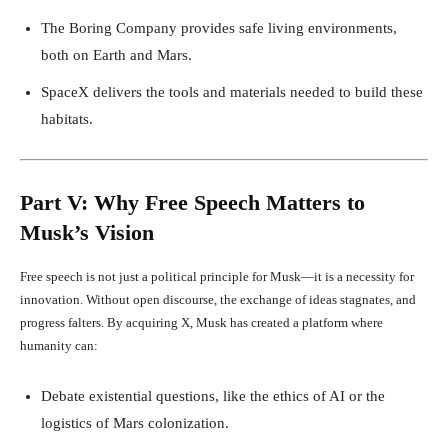
The Boring Company provides safe living environments,
both on Earth and Mars.
SpaceX delivers the tools and materials needed to build these
habitats.
Part V: Why Free Speech Matters to
Musk’s Vision
Free speech is not just a political principle for Musk—it is a necessity for
innovation. Without open discourse, the exchange of ideas stagnates, and
progress falters. By acquiring X, Musk has created a platform where
humanity can:
Debate existential questions, like the ethics of AI or the
logistics of Mars colonization.