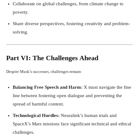
Collaborate on global challenges, from climate change to
poverty.
Share diverse perspectives, fostering creativity and problem-
solving.
Part VI: The Challenges Ahead
Despite Musk’s successes, challenges remain:
Balancing Free Speech and Harm:
X must navigate the fine
line between fostering open dialogue and preventing the
spread of harmful content.
Technological Hurdles:
Neuralink’s human trials and
SpaceX’s Mars missions face significant technical and ethical
challenges.