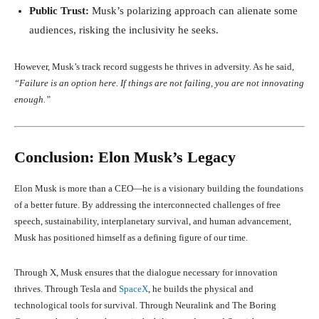
Public Trust:
Musk’s polarizing approach can alienate some
audiences, risking the inclusivity he seeks.
However, Musk’s track record suggests he thrives in adversity. As he said,
“Failure is an option here. If things are not failing, you are not innovating
enough.”
Conclusion: Elon Musk’s Legacy
Elon Musk is more than a CEO—he is a visionary building the foundations
of a better future. By addressing the interconnected challenges of free
speech, sustainability, interplanetary survival, and human advancement,
Musk has positioned himself as a defining figure of our time.
Through X, Musk ensures that the dialogue necessary for innovation
thrives. Through Tesla and
SpaceX
, he builds the physical and
technological tools for survival. Through Neuralink and The Boring