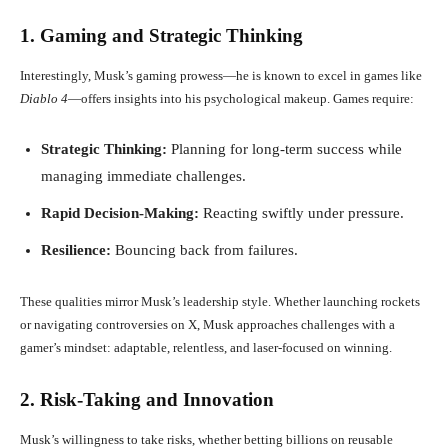
1. Gaming and Strategic Thinking
Interestingly, Musk’s gaming prowess—he is known to excel in games like
Diablo 4
—offers insights into his psychological makeup. Games require:
Strategic Thinking:
Planning for long-term success while
managing immediate challenges.
Rapid Decision-Making:
Reacting swiftly under pressure.
Resilience:
Bouncing back from failures.
These qualities mirror Musk’s leadership style. Whether launching rockets
or navigating controversies on X, Musk approaches challenges with a
gamer’s mindset: adaptable, relentless, and laser-focused on winning.
2. Risk-Taking and Innovation
Musk’s willingness to take risks, whether betting billions on reusable