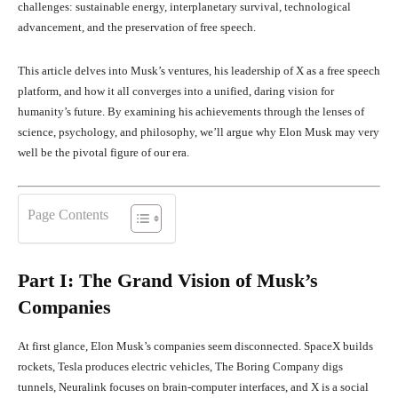
challenges: sustainable energy, interplanetary survival, technological
advancement, and the preservation of free speech.
This article delves into Musk’s ventures, his leadership of X as a free speech
platform, and how it all converges into a unified, daring vision for
humanity’s future. By examining his achievements through the lenses of
science, psychology, and philosophy, we’ll argue why Elon Musk may very
well be the pivotal figure of our era.
Page Contents
Part I: The Grand Vision of Musk’s
Companies
At first glance, Elon Musk’s companies seem disconnected. SpaceX builds
rockets, Tesla produces electric vehicles, The Boring Company digs
tunnels, Neuralink focuses on brain-computer interfaces, and X is a social