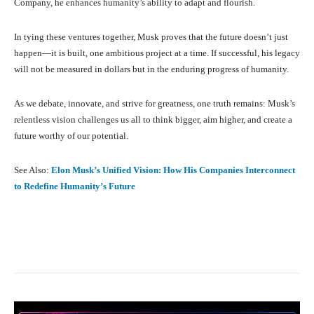
Company, he enhances humanity’s ability to adapt and flourish.
In tying these ventures together, Musk proves that the future doesn’t just
happen—it is built, one ambitious project at a time. If successful, his legacy
will not be measured in dollars but in the enduring progress of humanity.
As we debate, innovate, and strive for greatness, one truth remains: Musk’s
relentless vision challenges us all to think bigger, aim higher, and create a
future worthy of our potential.
See Also:
Elon Musk’s Unified Vision: How His Companies Interconnect
to Redefine Humanity’s Future
Facebook
X
Pinterest
What