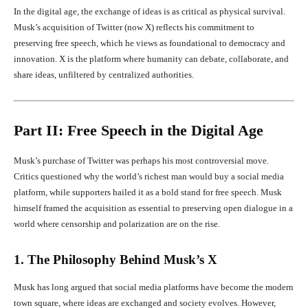
In the digital age, the exchange of ideas is as critical as physical survival.
Musk’s acquisition of Twitter (now X) reflects his commitment to
preserving free speech, which he views as foundational to democracy and
innovation. X is the platform where humanity can debate, collaborate, and
share ideas, unfiltered by centralized authorities.
Part II: Free Speech in the Digital Age
Musk’s purchase of Twitter was perhaps his most controversial move.
Critics questioned why the world’s richest man would buy a social media
platform, while supporters hailed it as a bold stand for free speech. Musk
himself framed the acquisition as essential to preserving open dialogue in a
world where censorship and polarization are on the rise.
1. The Philosophy Behind Musk’s X
Musk has long argued that social media platforms have become the modern
town square, where ideas are exchanged and society evolves. However,