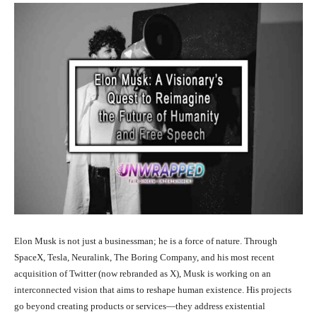
Elon Musk is not just a businessman; he is a force of nature. Through
SpaceX, Tesla, Neuralink, The Boring Company, and his most recent
acquisition of Twitter (now rebranded as X), Musk is working on an
interconnected vision that aims to reshape human existence. His projects
go beyond creating products or services—they address existential