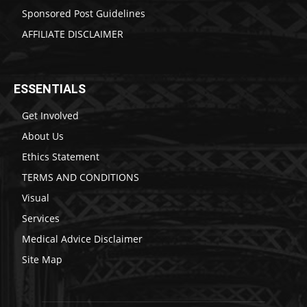
Sponsored Post Guidelines
AFFILIATE DISCLAIMER
ESSENTIALS
Get Involved
About Us
Ethics Statement
TERMS AND CONDITIONS
Visual
Services
Medical Advice Disclaimer
Site Map