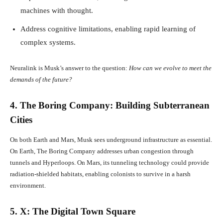
machines with thought.
Address cognitive limitations, enabling rapid learning of
complex systems.
Neuralink is Musk’s answer to the question:
How can we evolve to meet the
demands of the future?
4. The Boring Company: Building Subterranean
Cities
On both Earth and Mars, Musk sees underground infrastructure as essential.
On Earth, The Boring Company addresses urban congestion through
tunnels and Hyperloops. On Mars, its tunneling technology could provide
radiation-shielded habitats, enabling colonists to survive in a harsh
environment.
5. X: The Digital Town Square