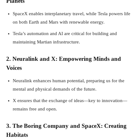
Planets
SpaceX enables interplanetary travel, while Tesla powers life
on both Earth and Mars with renewable energy.
Tesla’s automation and AI are critical for building and
maintaining Martian infrastructure.
2. Neuralink and X: Empowering Minds and
Voices
Neuralink enhances human potential, preparing us for the
mental and physical demands of the future.
X ensures that the exchange of ideas—key to innovation—
remains free and open.
3. The Boring Company and SpaceX: Creating
Habitats