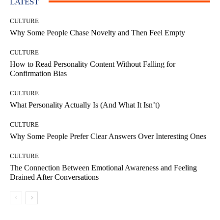
LATEST
CULTURE
Why Some People Chase Novelty and Then Feel Empty
CULTURE
How to Read Personality Content Without Falling for
Confirmation Bias
CULTURE
What Personality Actually Is (And What It Isn’t)
CULTURE
Why Some People Prefer Clear Answers Over Interesting Ones
CULTURE
The Connection Between Emotional Awareness and Feeling
Drained After Conversations