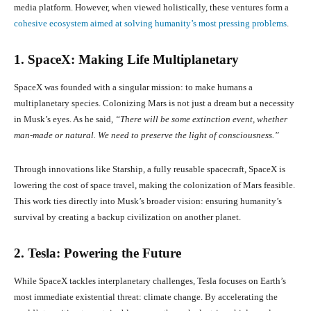
media platform. However, when viewed holistically, these ventures form a
cohesive ecosystem aimed at solving humanity’s most pressing problems
.
1. SpaceX: Making Life Multiplanetary
SpaceX was founded with a singular mission: to make humans a
multiplanetary species. Colonizing Mars is not just a dream but a necessity
in Musk’s eyes. As he said,
“There will be some extinction event, whether
man-made or natural. We need to preserve the light of consciousness.”
Through innovations like Starship, a fully reusable spacecraft, SpaceX is
lowering the cost of space travel, making the colonization of Mars feasible.
This work ties directly into Musk’s broader vision: ensuring humanity’s
survival by creating a backup civilization on another planet.
2. Tesla: Powering the Future
While SpaceX tackles interplanetary challenges, Tesla focuses on Earth’s
most immediate existential threat: climate change. By accelerating the