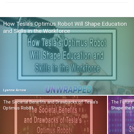
How Tesla’s Optimus Robot Will Shape Education
and Skills in the Workforce
Lyanne Arrow
The Societal Benefits and Drawbacks of Tesla’s
The Future 
Optimus Robot
Shape the 