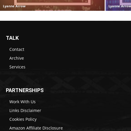
Lyanne Arrow
Lyanne Arro
TALK
Contact
Archive
Services
PARTNERSHIPS
Work With Us
Links Disclaimer
Cookies Policy
Amazon Affiliate Disclosure