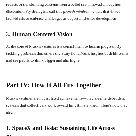
rockets or transforming X, stems from a belief that innovation requires
discomfort. Psychologists call this
growth mindset
—a trait that drives
individuals to embrace challenges as opportunities for development.
3. Human-Centered Vision
At the core of Musk’s ventures is a commitment to human progress. By
tackling problems that others shy away from, Musk inspires both his teams
and the public to think bigger and aim higher.
Part IV: How It All Fits Together
Musk’s ventures are not isolated achievements—they are interdependent
systems that collectively work toward his ultimate vision. Here’s how they
align:
1. SpaceX and Tesla: Sustaining Life Across