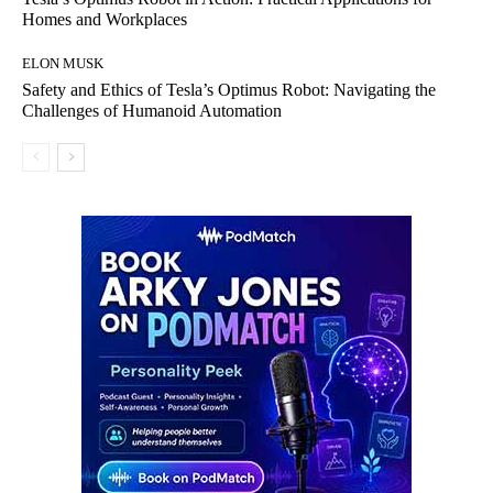
Homes and Workplaces
ELON MUSK
Safety and Ethics of Tesla’s Optimus Robot: Navigating the
Challenges of Humanoid Automation