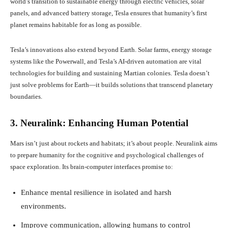
world’s transition to sustainable energy through electric vehicles, solar
panels, and advanced battery storage, Tesla ensures that humanity’s first
planet remains habitable for as long as possible.
Tesla’s innovations also extend beyond Earth. Solar farms, energy storage
systems like the Powerwall, and Tesla’s AI-driven automation are vital
technologies for building and sustaining Martian colonies. Tesla doesn’t
just solve problems for Earth—it builds solutions that transcend planetary
boundaries.
3. Neuralink: Enhancing Human Potential
Mars isn’t just about rockets and habitats; it’s about people. Neuralink aims
to prepare humanity for the cognitive and psychological challenges of
space exploration. Its brain-computer interfaces promise to:
Enhance mental resilience in isolated and harsh
environments.
Improve communication, allowing humans to control