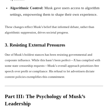
Algorithmic Control:
Musk gave users access to algorithm
settings, empowering them to shape their own experience.
These changes reflect Musk’s belief that informed debate, rather than
algorithmic suppression, drives societal progress.
3. Resisting External Pressures
One of Musk’s boldest stances has been resisting governmental and
corporate influence. While this hasn’t been perfect—X has complied with
some state censorship requests—Musk’s overall approach prioritizes free
speech over profit or compliance. His refusal to let advertisers dictate
content policies exemplifies this commitment.
Part III: The Psychology of Musk’s
Leadership