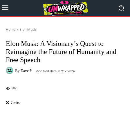
Home
Elon Musk
Elon Musk: A Visionary’s Quest to
Reimagine the Future of Humanity and
Free Speech
By
Dave P
Modified date:
07/12/2024
582
7
min.
Facebook
X
Pinterest
WhatsAp