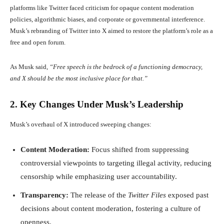
platforms like Twitter faced criticism for opaque content moderation
policies, algorithmic biases, and corporate or governmental interference.
Musk’s rebranding of Twitter into X aimed to restore the platform’s role as a
free and open forum.
As Musk said,
“Free speech is the bedrock of a functioning democracy,
and X should be the most inclusive place for that.”
2. Key Changes Under Musk’s Leadership
Musk’s overhaul of X introduced sweeping changes:
Content Moderation:
Focus shifted from suppressing
controversial viewpoints to targeting illegal activity, reducing
censorship while emphasizing user accountability.
Transparency:
The release of the
Twitter Files
exposed past
decisions about content moderation, fostering a culture of
openness.