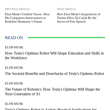
PREVIOUS ARTICLE
NEXT ARTICLE
Elon Musk’s Unified Vision: How
How Elon Musk’s Acquisition of
His Companies Interconnect to
Twitter (Now X) Could Be the
Redefine Humanity’s Future
Savior of Free Speech
READ ON
ELON MUSK
How Tesla’s Optimus Robot Will Shape Education and Skills in
the Workforce
ELON MUSK
The Societal Benefits and Drawbacks of Tesla’s Optimus Robot
ELON MUSK
The Future of Robotics: How Tesla’s Optimus Will Shape the
Next Generation of AI
ELON MUSK
Tesla’s Optimus Robot in Action: Practical Applications for