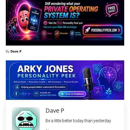
By
Dave P
Dave P
Be a little better today than yesterday.