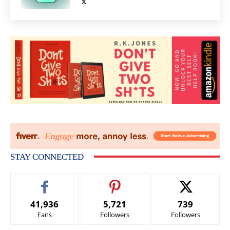
STAY CONNECTED
41,936
5,721
739
Fans
Followers
Followers