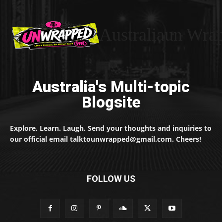
Australiaun Wra
Australia's Multi-topic
Blogsite
Explore. Learn. Laugh. Send your thoughts and inquiries to
our official email talktounwrapped@gmail.com. Cheers!
FOLLOW US