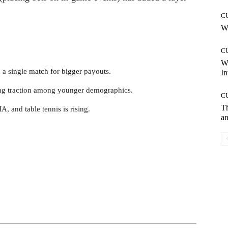
C
Wh
C
W
 a single match for bigger payouts.
In
ing traction among younger demographics.
C
T
A, and table tennis is rising.
an