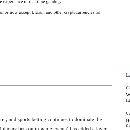
ve experience of real-time gaming.
sinos now accept Bitcoin and other cryptocurrencies for
L
C
W
E
C
cret, and sports betting continues to dominate the
Ho
fo
(placing bets on in-game events) has added a layer