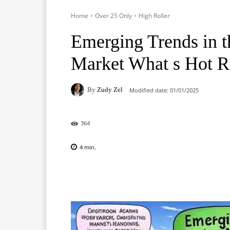
Home
Over 25 Only
High Roller
Emerging Trends in t
Market What s Hot 
By
Zudy Zel
Modified date:
01/01/2025
364
4
min.
Facebook
X
Pinterest