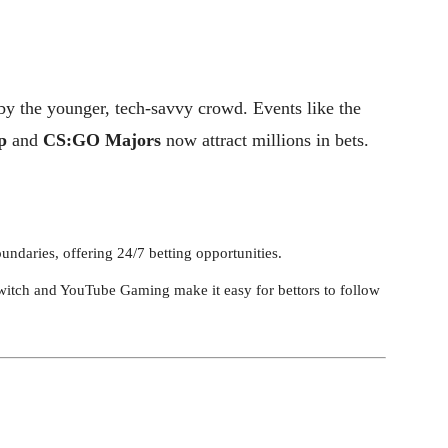
 by the younger, tech-savvy crowd. Events like the
p
and
CS:GO Majors
now attract millions in bets.
oundaries, offering 24/7 betting opportunities.
Twitch and YouTube Gaming make it easy for bettors to follow