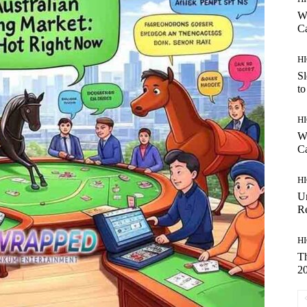
Wh
C
H
Sl
to
H
Wh
Ca
H
U
R
H
Th
2