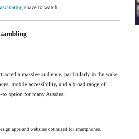
fascinating
space to watch.
 Gambling
tracted a massive audience, particularly in the wake
ces, mobile accessibility, and a broad range of
-to option for many Aussies.
esign apps and websites optimized for smartphones.