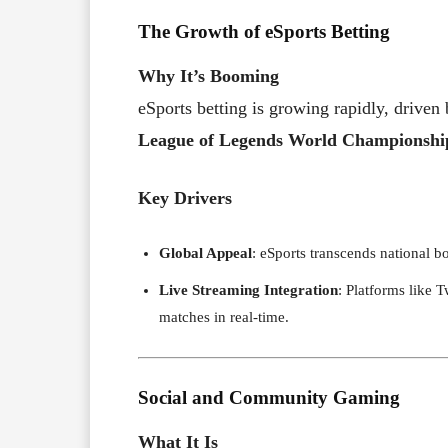
The Growth of eSports Betting
Why It’s Booming
eSports betting is growing rapidly, driven
League of Legends World Championshi
Key Drivers
Global Appeal
: eSports transcends national b
Live Streaming Integration
: Platforms like 
matches in real-time.
Social and Community Gaming
What It Is