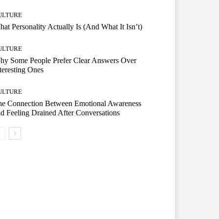
ULTURE
at Personality Actually Is (And What It Isn’t)
ULTURE
hy Some People Prefer Clear Answers Over
teresting Ones
ULTURE
he Connection Between Emotional Awareness
d Feeling Drained After Conversations