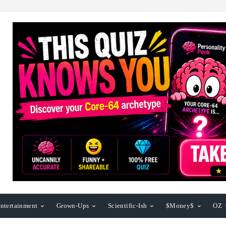
ntertainment
Grown-Ups
Scientific-Ish
$Money$
OZ