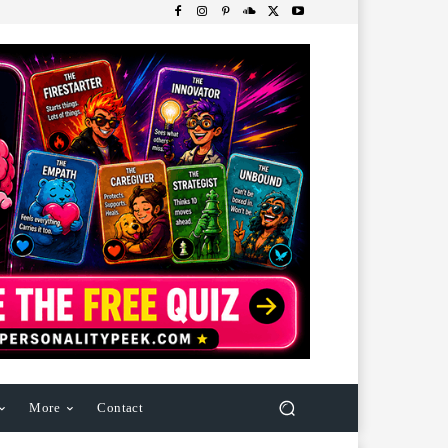
More
Contact