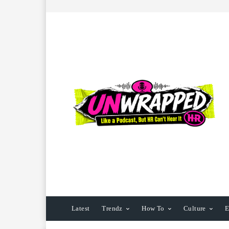
Latest
Trendz
How To
Culture
E