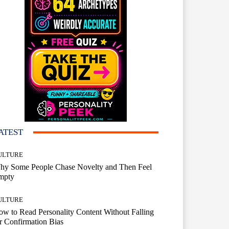
ATEST
ULTURE
hy Some People Chase Novelty and Then Feel
mpty
ULTURE
w to Read Personality Content Without Falling
r Confirmation Bias