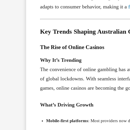
adapts to consumer behavior, making it a
Key Trends Shaping Australian
The Rise of Online Casinos
Why It’s Trending
The convenience of online gambling has at
of global lockdowns. With seamless interfa
games, online casinos are becoming the go
What’s Driving Growth
Mobile-first platforms
: Most providers now d