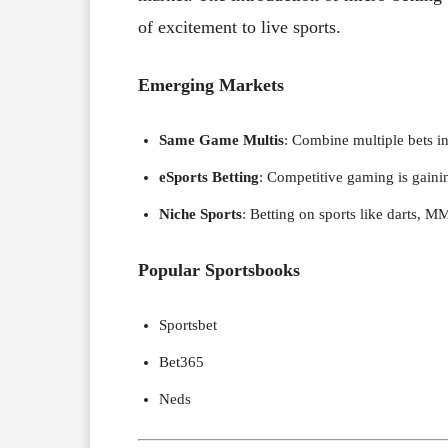
of excitement to live sports.
Emerging Markets
Same Game Multis
: Combine multiple bets in
eSports Betting
: Competitive gaming is gain
Niche Sports
: Betting on sports like darts, MM
Popular Sportsbooks
Sportsbet
Bet365
Neds