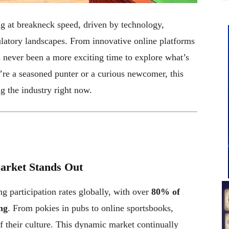
g at breakneck speed, driven by technology,
latory landscapes. From innovative online platforms
’s never been a more exciting time to explore what’s
re a seasoned punter or a curious newcomer, this
g the industry right now.
arket Stands Out
ng participation rates globally, with over
80% of
ng
. From pokies in pubs to online sportsbooks,
 their culture. This dynamic market continually