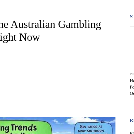
S
he Australian Gambling
Right Now
PR
Ho
Po
Od
WhatsApp
R
H