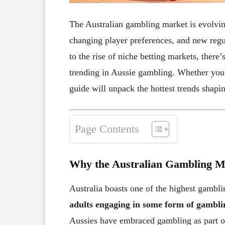
The Australian gambling market is evolvin
changing player preferences, and new regu
to the rise of niche betting markets, there
trending in Aussie gambling. Whether you’
guide will unpack the hottest trends shapin
Page Contents
Why the Australian Gambling M
Australia boasts one of the highest gambli
adults engaging in some form of gambli
Aussies have embraced gambling as part of