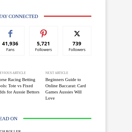
TAY CONNECTED
41,936
5,721
739
Fans
Followers
Followers
EVIOUS ARTICLE
NEXT ARTICLE
rse Racing Betting
Beginners Guide to
ols: Tote vs Fixed
Online Baccarat: Card
ds for Aussie Bettors
Games Aussies Will
Love
EAD ON
IGH ROLLER