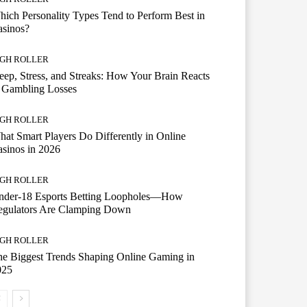
ich Personality Types Tend to Perform Best in
asinos?
IGH ROLLER
eep, Stress, and Streaks: How Your Brain Reacts
 Gambling Losses
IGH ROLLER
at Smart Players Do Differently in Online
sinos in 2026
IGH ROLLER
nder-18 Esports Betting Loopholes—How
egulators Are Clamping Down
IGH ROLLER
e Biggest Trends Shaping Online Gaming in
025