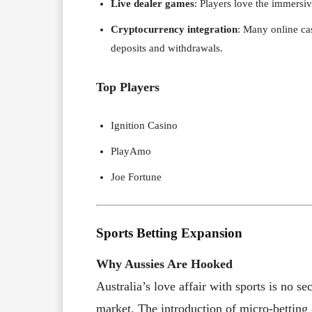
Live dealer games
: Players love the immersi
Cryptocurrency integration
: Many online ca
deposits and withdrawals.
Top Players
Ignition Casino
PlayAmo
Joe Fortune
Sports Betting Expansion
Why Aussies Are Hooked
Australia’s love affair with sports is no se
market. The introduction of micro-betting 