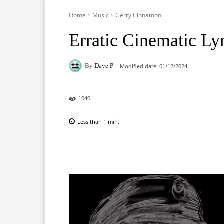
Home
Music
Gerry Cinnamon
Erratic Cinematic Ly
By
Dave P
Modified date:
01/12/2024
1040
Less than 1
min.
Facebook
X
Pinterest