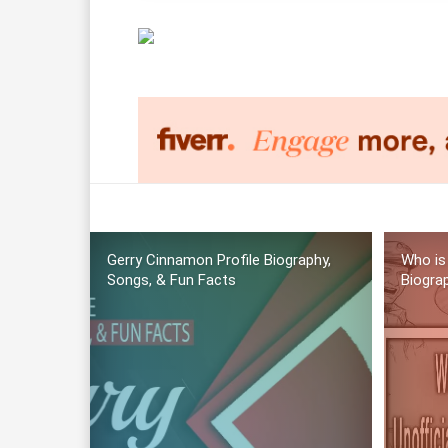
Gerry Cinnamon Profile Biography,
Who is
Songs, & Fun Facts
Biogra