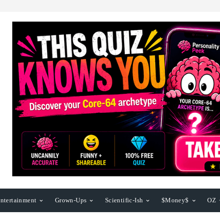
ntertainment
Grown-Ups
Scientific-Ish
$Money$
OZ