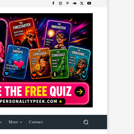
More
Contact