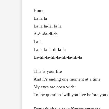
Home
La la la
La la la-la, la la
A-di-da-di-da
La la
La la-la la-di-la-la
La-lili-la-lili-la-lili-la-lili-la
This is your life
And it’s ending one moment at a time
My eyes are open wide
To the question ‘will you live before you 
Don’t think we’re in Kansas anymore