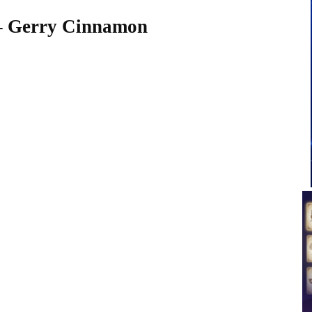
 – Gerry Cinnamon