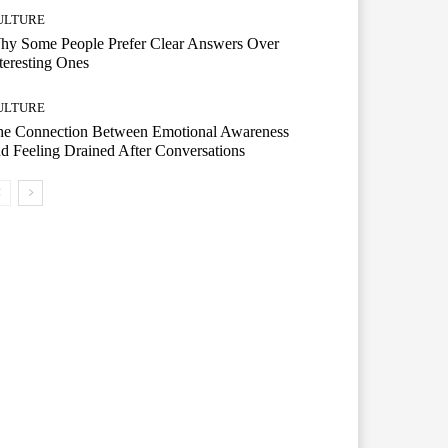
ULTURE
hy Some People Prefer Clear Answers Over
teresting Ones
ULTURE
he Connection Between Emotional Awareness
d Feeling Drained After Conversations