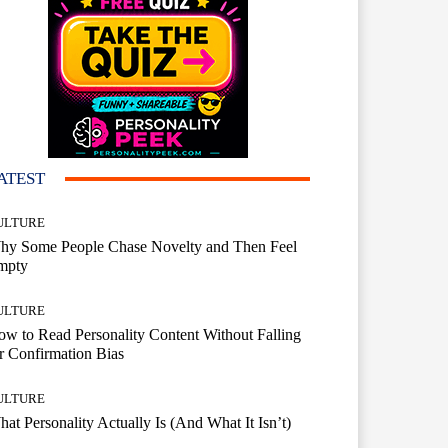
ATEST
ULTURE
hy Some People Chase Novelty and Then Feel
mpty
ULTURE
w to Read Personality Content Without Falling
r Confirmation Bias
ULTURE
at Personality Actually Is (And What It Isn’t)