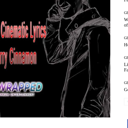
G
Wh
of
G
H
G
L
Fa
G
G