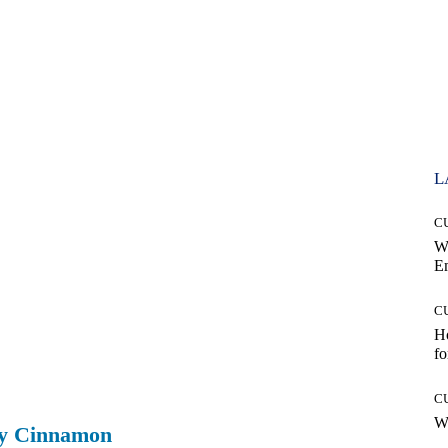
L
C
W
E
C
Ho
fo
C
Wh
ry Cinnamon