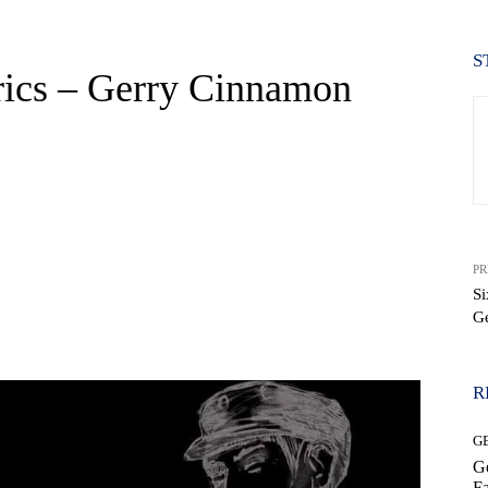
S
rics – Gerry Cinnamon
PR
Si
G
WhatsApp
R
G
Ge
Fa