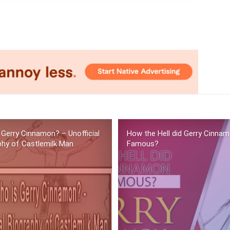
 Gerry Cinnamon? – Unofficial
How the Hell did Gerry Cinna
phy of Castlemilk Man
Famous?