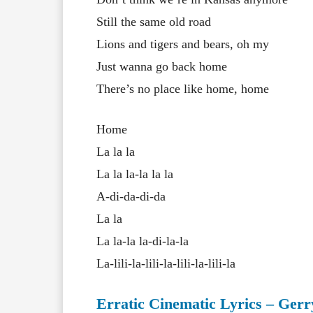
Still the same old road
Lions and tigers and bears, oh my
Just wanna go back home
There’s no place like home, home
Home
La la la
La la la-la la la
A-di-da-di-da
La la
La la-la la-di-la-la
La-lili-la-lili-la-lili-la-lili-la
Erratic Cinematic Lyrics – Ger