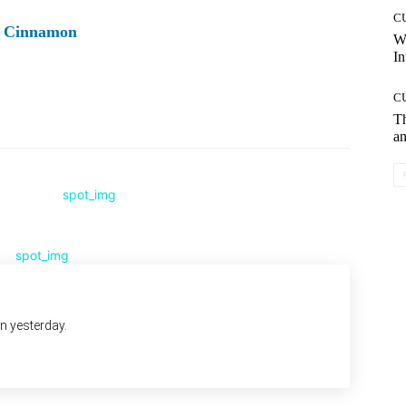
C
ry Cinnamon
W
In
C
Pinterest
WhatsApp
T
an
an yesterday.