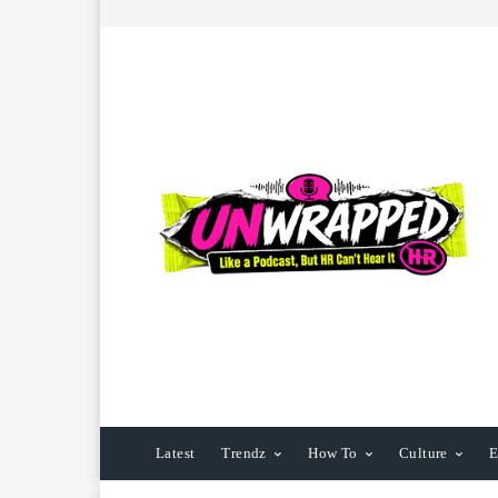
Latest
Trendz
How To
Culture
E