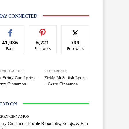
TAY CONNECTED
41,936
5,721
739
Fans
Followers
Followers
EVIOUS ARTICLE
NEXT ARTICLE
x String Gun Lyrics –
Fickle McSelfish Lyrics
erry Cinnamon
– Gerry Cinnamon
EAD ON
ERRY CINNAMON
rry Cinnamon Profile Biography, Songs, & Fun
cts