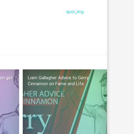
mon get
Liam Gallagher Advice to Gerry
Cinnamon on Fame and Life.