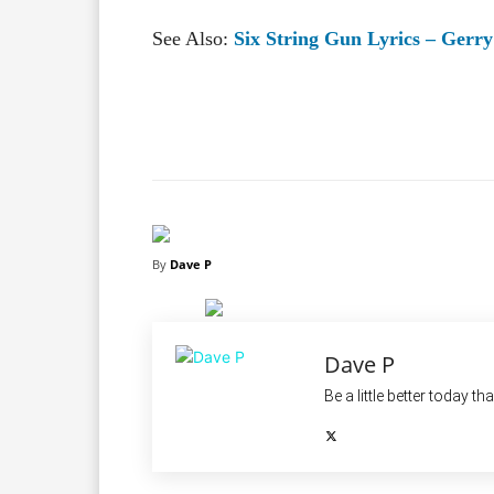
See Also:
Six String Gun Lyrics – Ger
Facebook
X
Share
By
Dave P
Dave P
Be a little better today th