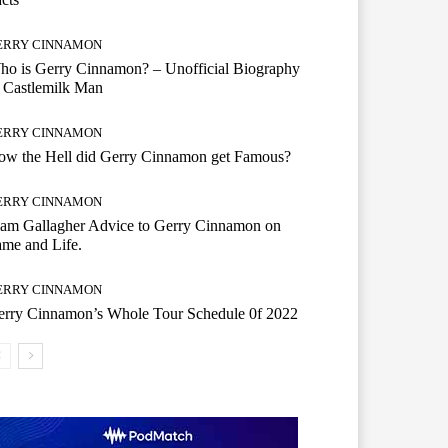
ERRY CINNAMON
o is Gerry Cinnamon? – Unofficial Biography
 Castlemilk Man
ERRY CINNAMON
ow the Hell did Gerry Cinnamon get Famous?
ERRY CINNAMON
iam Gallagher Advice to Gerry Cinnamon on
me and Life.
ERRY CINNAMON
erry Cinnamon’s Whole Tour Schedule 0f 2022