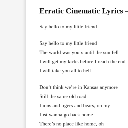
Erratic Cinematic Lyrics
Say hello to my little friend
Say hello to my little friend
The world was yours until the sun fell
I will get my kicks before I reach the end
I will take you all to hell
Don’t think we’re in Kansas anymore
Still the same old road
Lions and tigers and bears, oh my
Just wanna go back home
There’s no place like home, oh