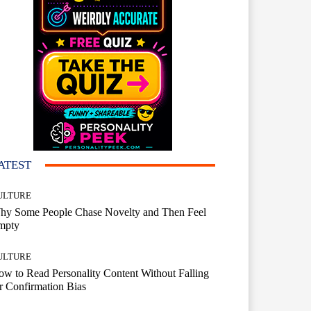
ATEST
ULTURE
hy Some People Chase Novelty and Then Feel
mpty
ULTURE
w to Read Personality Content Without Falling
r Confirmation Bias