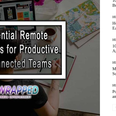
10
Bu
H
Ho
Ea
H
10
A
H
Ma
S
H
Po
an