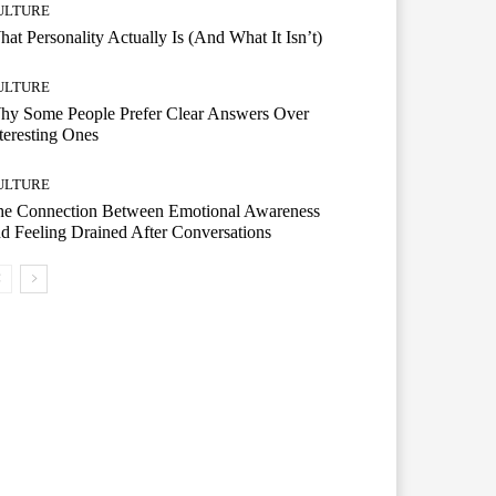
ULTURE
at Personality Actually Is (And What It Isn’t)
ULTURE
hy Some People Prefer Clear Answers Over
teresting Ones
ULTURE
he Connection Between Emotional Awareness
d Feeling Drained After Conversations