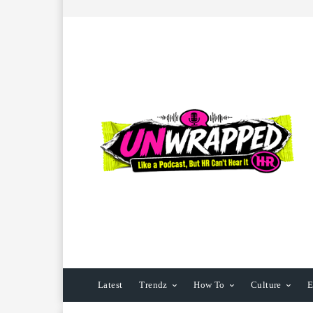
Latest
Trendz
How To
Culture
E