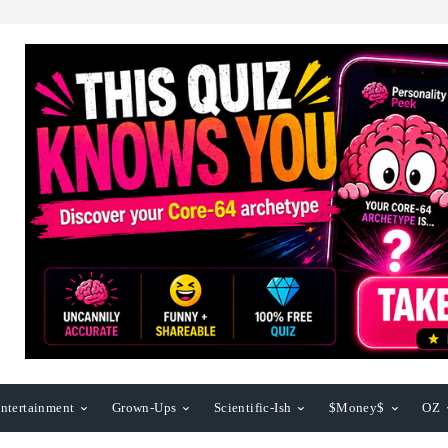
ntertainment
Grown-Ups
Scientific-Ish
$Money$
OZ