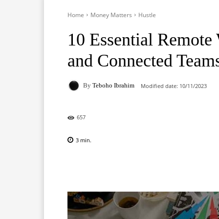
Home
Money Matters
Hustle
10 Essential Remote 
and Connected Team
By
Teboho Ibrahim
Modified date:
10/11/2023
657
3
min.
Facebook
X
Pinterest