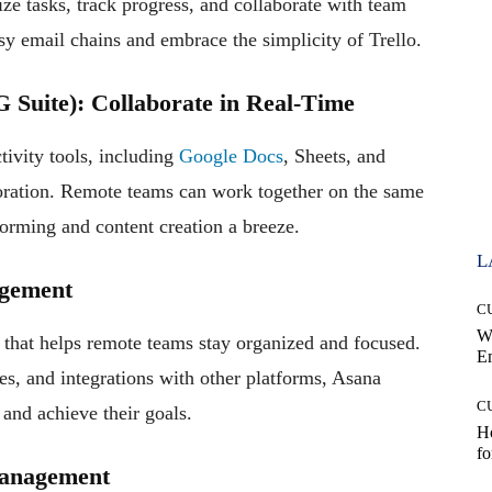
ize tasks, track progress, and collaborate with team
y email chains and embrace the simplicity of Trello.
 Suite): Collaborate in Real-Time
tivity tools, including
Google Docs
, Sheets, and
boration. Remote teams can work together on the same
orming and content creation a breeze.
L
agement
C
W
that helps remote teams stay organized and focused.
E
ies, and integrations with other platforms, Asana
C
and achieve their goals.
Ho
fo
Management