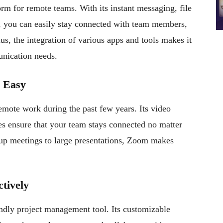
rm for remote teams. With its instant messaging, file
s, you can easily stay connected with team members,
lus, the integration of various apps and tools makes it
unication needs.
e Easy
ote work during the past few years. Its video
es ensure that your team stays connected no matter
-up meetings to large presentations, Zoom makes
ctively
iendly project management tool. Its customizable