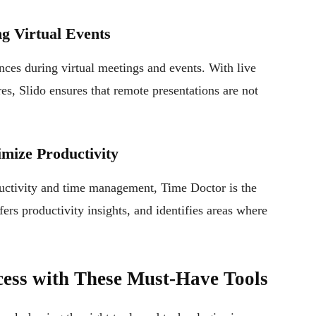
ng Virtual Events
ences during virtual meetings and events. With live
es, Slido ensures that remote presentations are not
mize Productivity
uctivity and time management, Time Doctor is the
ffers productivity insights, and identifies areas where
ess with These Must-Have Tools