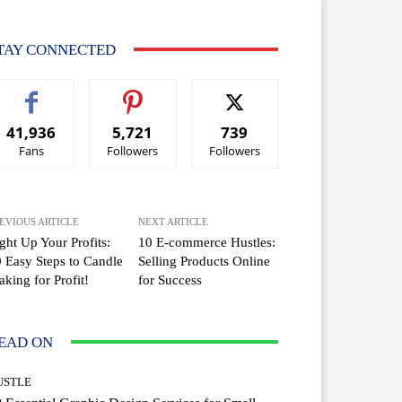
TAY CONNECTED
41,936
5,721
739
Fans
Followers
Followers
EVIOUS ARTICLE
NEXT ARTICLE
ght Up Your Profits:
10 E-commerce Hustles:
 Easy Steps to Candle
Selling Products Online
king for Profit!
for Success
EAD ON
USTLE