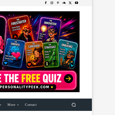
More
Contact