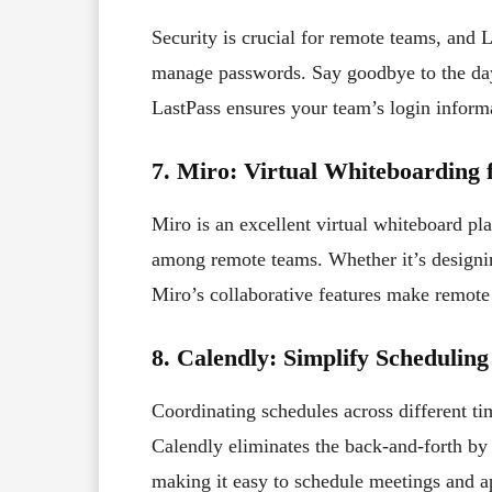
Security is crucial for remote teams, and 
manage passwords. Say goodbye to the day
LastPass ensures your team’s login informa
7. Miro: Virtual Whiteboarding f
Miro is an excellent virtual whiteboard pl
among remote teams. Whether it’s designi
Miro’s collaborative features make remote 
8. Calendly: Simplify Scheduling
Coordinating schedules across different ti
Calendly eliminates the back-and-forth by 
making it easy to schedule meetings and a