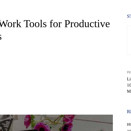
S
Work Tools for Productive
s
PR
Li
10
Ma
WhatsApp
R
H