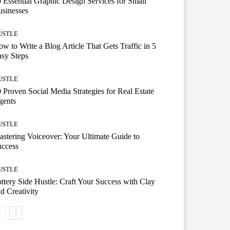
 Essential Graphic Design Services for Small
sinesses
USTLE
w to Write a Blog Article That Gets Traffic in 5
sy Steps
USTLE
 Proven Social Media Strategies for Real Estate
gents
USTLE
stering Voiceover: Your Ultimate Guide to
uccess
USTLE
ttery Side Hustle: Craft Your Success with Clay
d Creativity