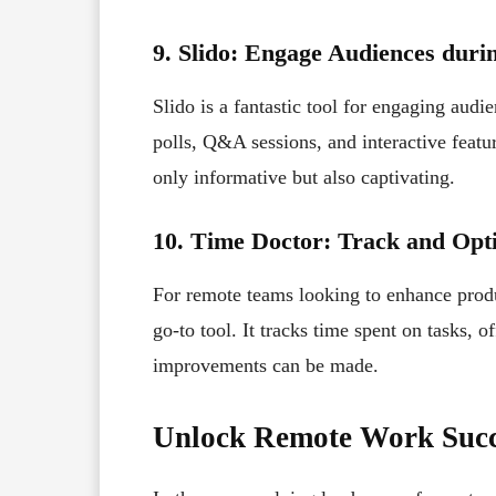
9. Slido: Engage Audiences duri
Slido is a fantastic tool for engaging audi
polls, Q&A sessions, and interactive featur
only informative but also captivating.
10. Time Doctor: Track and Opti
For remote teams looking to enhance prod
go-to tool. It tracks time spent on tasks, o
improvements can be made.
Unlock Remote Work Succ