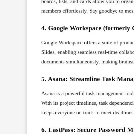
boards, lists, and cards allow you to organ
members effortlessly. Say goodbye to mess
4. Google Workspace (formerly G
Google Workspace offers a suite of produc
Slides, enabling seamless real-time colla
documents simultaneously, making brainst
5. Asana: Streamline Task Man
Asana is a powerful task management tool 
With its project timelines, task dependenc
keeps everyone on track to meet deadlines 
6. LastPass: Secure Password 