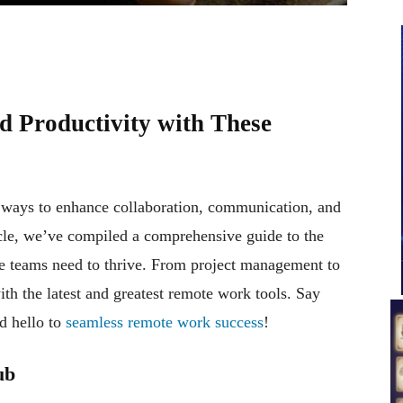
d Productivity with These
r ways to enhance collaboration, communication, and
ticle, we’ve compiled a comprehensive guide to the
ote teams need to thrive. From project management to
th the latest and greatest remote work tools. Say
d hello to
seamless remote work success
!
ub