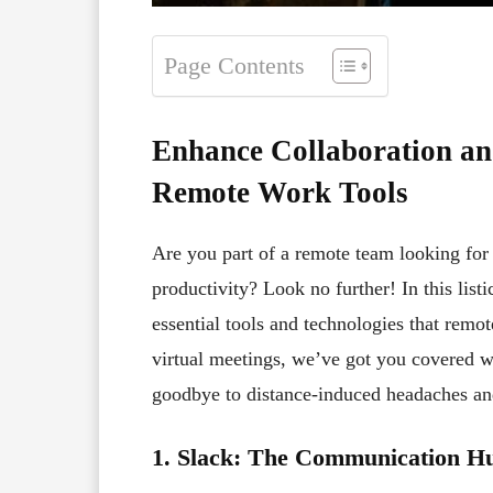
Page Contents
Enhance Collaboration an
Remote Work Tools
Are you part of a remote team looking fo
productivity? Look no further! In this lis
essential tools and technologies that rem
virtual meetings, we’ve got you covered wi
goodbye to distance-induced headaches an
1. Slack: The Communication H