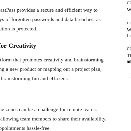
C
LastPass provides a secure and efficient way to
Wh
s of forgotten passwords and data breaches, as
C
tion is protected.
W
In
or Creativity
C
T
atform that promotes creativity and brainstorming
an
ng a new product or mapping out a project plan,
brainstorming fun and efficient.
me zones can be a challenge for remote teams.
allowing team members to share their availability,
ppointments hassle-free.