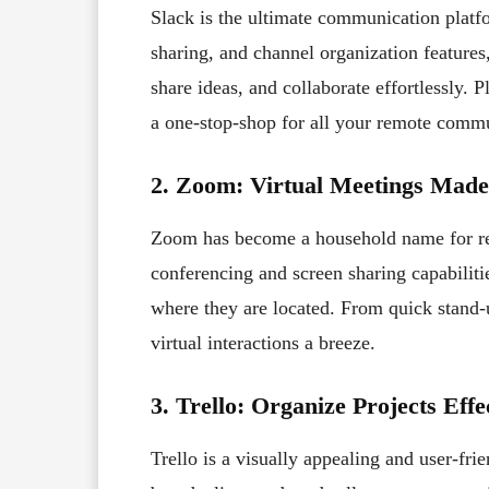
Slack is the ultimate communication platfo
sharing, and channel organization feature
share ideas, and collaborate effortlessly. P
a one-stop-shop for all your remote comm
2. Zoom: Virtual Meetings Mad
Zoom has become a household name for rem
conferencing and screen sharing capabiliti
where they are located. From quick stand
virtual interactions a breeze.
3.
Trello: Organize Projects Effe
Trello is a visually appealing and user-fr