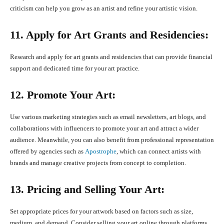
criticism can help you grow as an artist and refine your artistic vision.
11. Apply for Art Grants and Residencies:
Research and apply for art grants and residencies that can provide financial
support and dedicated time for your art practice.
12. Promote Your Art:
Use various marketing strategies such as email newsletters, art blogs, and
collaborations with influencers to promote your art and attract a wider
audience. Meanwhile, you can also benefit from professional representation
offered by agencies such as
Apostrophe
, which can connect artists with
brands and manage creative projects from concept to completion.
13. Pricing and Selling Your Art:
Set appropriate prices for your artwork based on factors such as size,
medium, and demand. Consider selling your art online through platforms