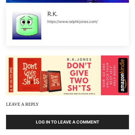
R.K.
https://www.ralphkjones.com/
LEAVE A REPLY
LOG IN TO LEAVE A COMMENT