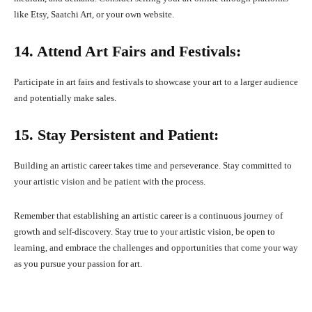
like Etsy, Saatchi Art, or your own website.
14. Attend Art Fairs and Festivals:
Participate in art fairs and festivals to showcase your art to a larger audience
and potentially make sales.
15. Stay Persistent and Patient:
Building an artistic career takes time and perseverance. Stay committed to
your artistic vision and be patient with the process.
Remember that establishing an artistic career is a continuous journey of
growth and self-discovery. Stay true to your artistic vision, be open to
learning, and embrace the challenges and opportunities that come your way
as you pursue your passion for art.