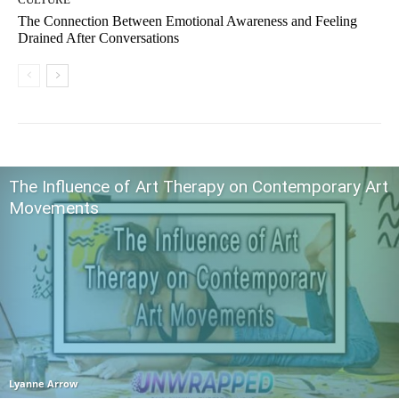
The Connection Between Emotional Awareness and Feeling
Drained After Conversations
The Influence of Art Therapy on Contemporary Art
Movements
Lyanne Arrow