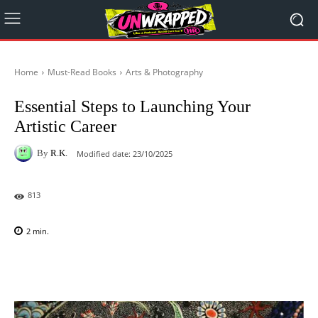
Home
Must-Read Books
Arts & Photography
Essential Steps to Launching Your
Artistic Career
By
R.K.
Modified date:
23/10/2025
813
2
min.
Facebook
X
Pinterest
WhatsAp