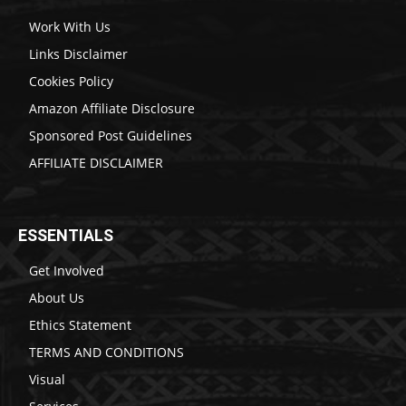
Work With Us
Links Disclaimer
Cookies Policy
Amazon Affiliate Disclosure
Sponsored Post Guidelines
AFFILIATE DISCLAIMER
ESSENTIALS
Get Involved
About Us
Ethics Statement
TERMS AND CONDITIONS
Visual