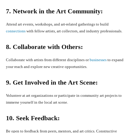
7. Network in the Art Community:
Attend art events, workshops, and art-related gatherings to build
connections
with fellow artists, art collectors, and industry professionals.
8. Collaborate with Others:
Collaborate with artists from different disciplines or
businesses
to expand
your reach and explore new creative opportunities.
9. Get Involved in the Art Scene:
Volunteer at art organizations or participate in community art projects to
immerse yourself in the local art scene.
10. Seek Feedback:
Be open to feedback from peers, mentors, and art critics. Constructive