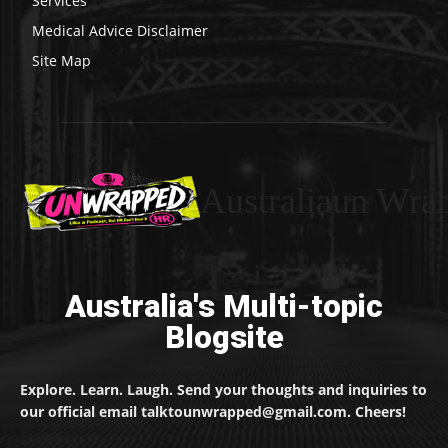
Services
Medical Advice Disclaimer
Site Map
Australiaun Wra
Australia's Multi-topic
Blogsite
Explore. Learn. Laugh. Send your thoughts and inquiries to
our official email talktounwrapped@gmail.com. Cheers!