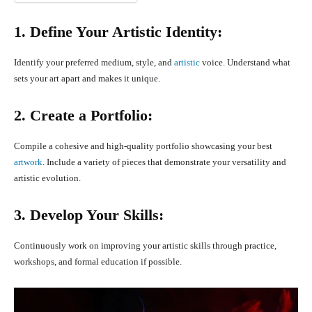
1. Define Your Artistic Identity:
Identify your preferred medium, style, and
artistic
voice. Understand what
sets your art apart and makes it unique.
2. Create a Portfolio:
Compile a cohesive and high-quality portfolio showcasing your best
artwork
. Include a variety of pieces that demonstrate your versatility and
artistic evolution.
3. Develop Your Skills:
Continuously work on improving your artistic skills through practice,
workshops, and formal education if possible.