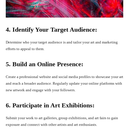
4. Identify Your Target Audience:
Determine who your target audience is and tailor your art and marketing
efforts to appeal to them.
5. Build an Online Presence:
Create a professional website and social media profiles to showcase your art
and reach a broader audience. Regularly update your online platforms with
new artwork and engage with your followers.
6. Participate in Art Exhibitions:
Submit your work to art galleries, group exhibitions, and art fairs to gain
exposure and connect with other artists and art enthusiasts.