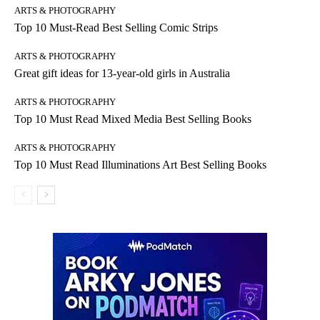
ARTS & PHOTOGRAPHY
Top 10 Must-Read Best Selling Comic Strips
ARTS & PHOTOGRAPHY
Great gift ideas for 13-year-old girls in Australia
ARTS & PHOTOGRAPHY
Top 10 Must Read Mixed Media Best Selling Books
ARTS & PHOTOGRAPHY
Top 10 Must Read Illuminations Art Best Selling Books