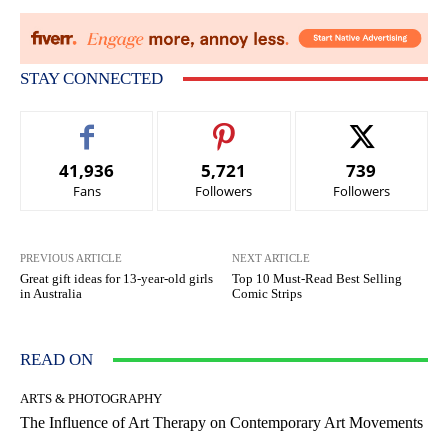
STAY CONNECTED
41,936
5,721
739
Fans
Followers
Followers
PREVIOUS ARTICLE
NEXT ARTICLE
Great gift ideas for 13-year-old girls
Top 10 Must-Read Best Selling
in Australia
Comic Strips
READ ON
ARTS & PHOTOGRAPHY
The Influence of Art Therapy on Contemporary Art Movements