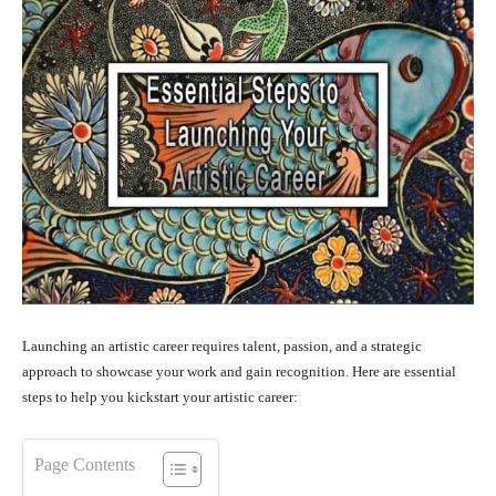
Launching an artistic career requires talent, passion, and a strategic
approach to showcase your work and gain recognition. Here are essential
steps to help you kickstart your artistic career:
Page Contents