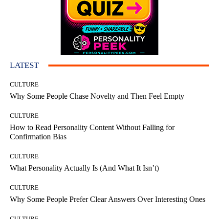
LATEST
CULTURE
Why Some People Chase Novelty and Then Feel Empty
CULTURE
How to Read Personality Content Without Falling for
Confirmation Bias
CULTURE
What Personality Actually Is (And What It Isn’t)
CULTURE
Why Some People Prefer Clear Answers Over Interesting Ones
CULTURE