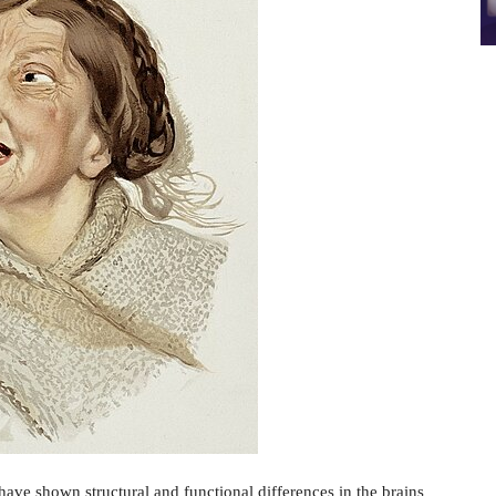
ave shown structural and functional differences in the brains