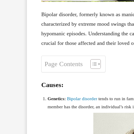
Bipolar disorder, formerly known as manic
characterized by extreme mood swings tha
hypomanic episodes. Understanding the caus
crucial for those affected and their loved 
Page Contents
Causes:
Genetics:
Bipolar disorder
tends to run in fam
member has the disorder, an individual’s risk 