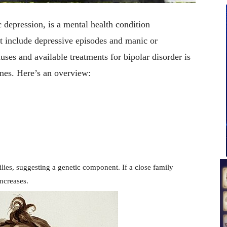
 depression, is a mental health condition
t include depressive episodes and manic or
es and available treatments for bipolar disorder is
ones. Here’s an overview:
ilies, suggesting a genetic component. If a close family
increases.