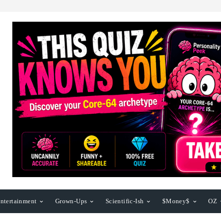
ntertainment
Grown-Ups
Scientific-Ish
$Money$
OZ