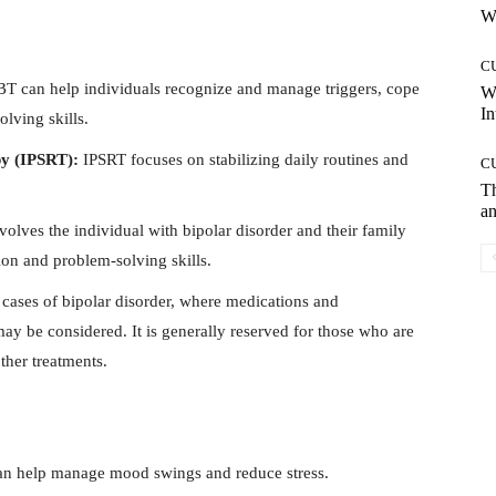
Wh
C
T can help individuals recognize and manage triggers, cope
W
In
lving skills.
py (IPSRT):
IPSRT focuses on stabilizing daily routines and
C
T
an
volves the individual with bipolar disorder and their family
n and problem-solving skills.
 cases of bipolar disorder, where medications and
y be considered. It is generally reserved for those who are
ther treatments.
 can help manage mood swings and reduce stress.