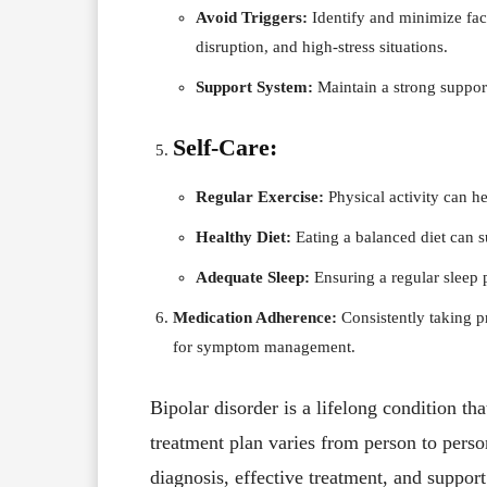
Avoid Triggers:
Identify and minimize fac
disruption, and high-stress situations.
Support System:
Maintain a strong support
Self-Care:
Regular Exercise:
Physical activity can h
Healthy Diet:
Eating a balanced diet can s
Adequate Sleep:
Ensuring a regular sleep p
Medication Adherence:
Consistently taking pr
for symptom management.
Bipolar disorder is a lifelong condition t
treatment plan varies from person to pers
diagnosis, effective treatment, and suppor