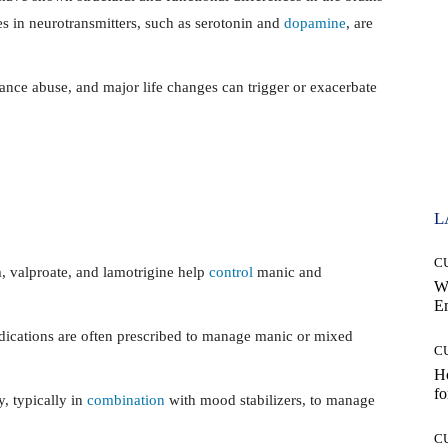
es in neurotransmitters, such as serotonin and
dopamine
, are
ance abuse, and major life changes can trigger or exacerbate
L
C
, valproate, and lamotrigine help
control
manic and
W
E
dications are often prescribed to manage manic or mixed
C
Ho
fo
, typically in
combination
with mood stabilizers, to manage
C