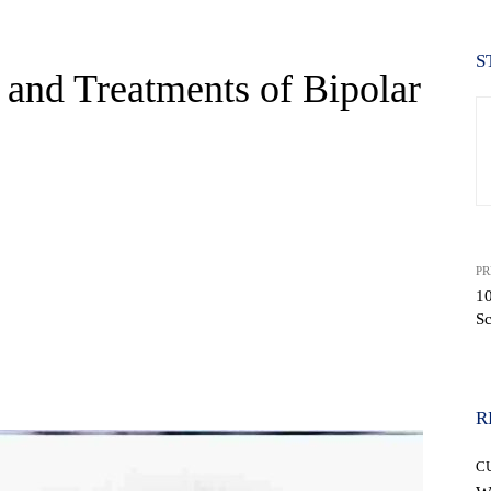
S
 and Treatments of Bipolar
PR
10
Sc
WhatsApp
R
C