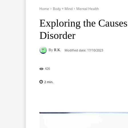
Home
Body + Mind
Mental Health
Exploring the Causes
Disorder
By
R.K.
Modified date:
17/10/2023
426
2
min.
Facebook
X
Pinterest