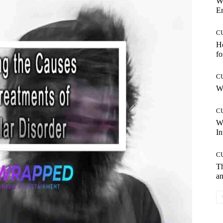
W
E
C
Ho
fo
C
Wh
C
W
In
C
T
an