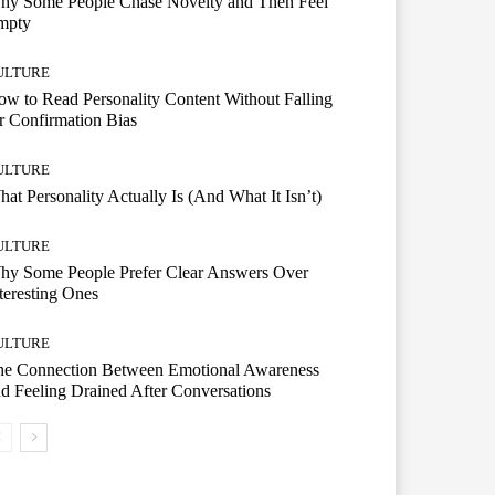
hy Some People Chase Novelty and Then Feel
mpty
ULTURE
w to Read Personality Content Without Falling
r Confirmation Bias
ULTURE
at Personality Actually Is (And What It Isn’t)
ULTURE
hy Some People Prefer Clear Answers Over
teresting Ones
ULTURE
he Connection Between Emotional Awareness
d Feeling Drained After Conversations