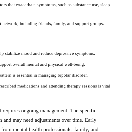
tors that exacerbate symptoms, such as substance use, sleep
 network, including friends, family, and support groups.
elp stabilize mood and reduce depressive symptoms.
upport overall mental and physical well-being.
attern is essential in managing bipolar disorder.
escribed medications and attending therapy sessions is vital
hat requires ongoing management. The specific
on and may need adjustments over time. Early
t from mental health professionals, family, and