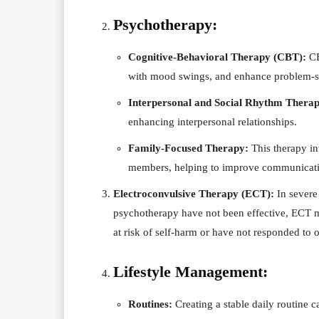
Psychotherapy:
Cognitive-Behavioral Therapy (CBT):
CB
with mood swings, and enhance problem-so
Interpersonal and Social Rhythm Thera
enhancing interpersonal relationships.
Family-Focused Therapy:
This therapy in
members, helping to improve communicatio
Electroconvulsive Therapy (ECT):
In severe
psychotherapy have not been effective, ECT ma
at risk of self-harm or have not responded to o
Lifestyle Management:
Routines:
Creating a stable daily routine