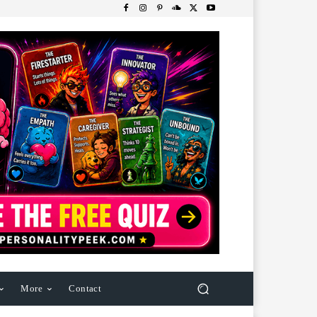
More
Contact