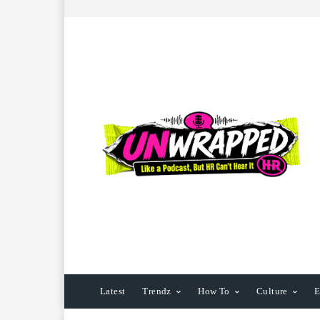
Latest
Trendz
How To
Culture
E