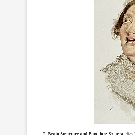
Brain Structure and Function:
Some studies h