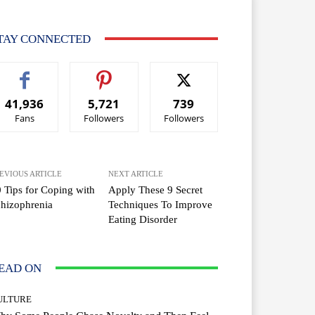
TAY CONNECTED
41,936
5,721
739
Fans
Followers
Followers
EVIOUS ARTICLE
NEXT ARTICLE
 Tips for Coping with
Apply These 9 Secret
hizophrenia
Techniques To Improve
Eating Disorder
EAD ON
ULTURE