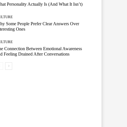
at Personality Actually Is (And What It Isn’t)
ULTURE
hy Some People Prefer Clear Answers Over
teresting Ones
ULTURE
he Connection Between Emotional Awareness
d Feeling Drained After Conversations