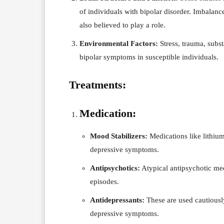
of individuals with bipolar disorder. Imbalanc
also believed to play a role.
Environmental Factors:
Stress, trauma, subst
bipolar symptoms in susceptible individuals.
Treatments:
Medication:
Mood Stabilizers:
Medications like lithium
depressive symptoms.
Antipsychotics:
Atypical antipsychotic me
episodes.
Antidepressants:
These are used cautiously
depressive symptoms.