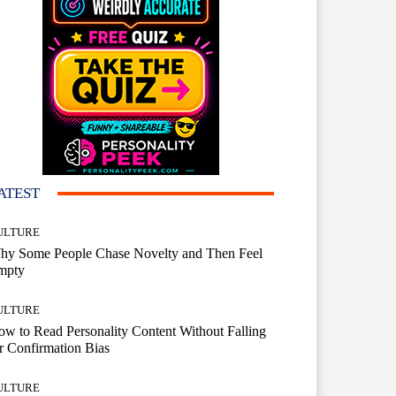
ATEST
ULTURE
hy Some People Chase Novelty and Then Feel
mpty
ULTURE
w to Read Personality Content Without Falling
r Confirmation Bias
ULTURE