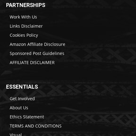
PARTNERSHIPS
Work With Us
Links Disclaimer
Cookies Policy
Amazon Affiliate Disclosure
Sponsored Post Guidelines
AFFILIATE DISCLAIMER
ESSENTIALS
Get Involved
About Us
Ethics Statement
TERMS AND CONDITIONS
Visual