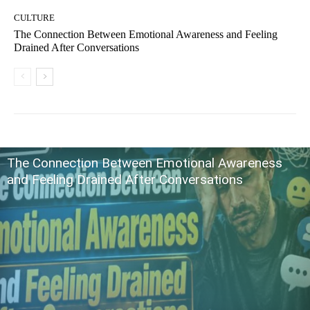
CULTURE
The Connection Between Emotional Awareness and Feeling
Drained After Conversations
The Connection Between Emotional Awareness
and Feeling Drained After Conversations