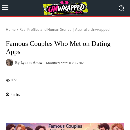
Home
Real Profiles and Human Stories | Australia Unwrapped
Famous Couples Who Met on Dating
Apps
By
Lyanne Arrow
Modified date:
03/05/2025
572
4
min.
Facebook
X
Pinterest
WhatsAp