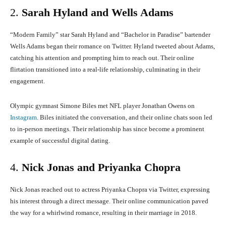
2.
Sarah Hyland and Wells Adams
“Modern Family” star Sarah Hyland and “Bachelor in Paradise” bartender
Wells Adams began their romance on Twitter.
Hyland tweeted about Adams,
catching his attention and prompting him to reach out.
Their online
flirtation transitioned into a real-life relationship, culminating in their
engagement.
Olympic gymnast Simone Biles met NFL player Jonathan Owens on
Instagram
.
Biles initiated the conversation, and their online chats soon led
to in-person meetings.
Their relationship has since become a prominent
example of successful digital dating.
4.
Nick Jonas and Priyanka Chopra
Nick Jonas reached out to actress Priyanka Chopra via Twitter, expressing
his interest through a direct message.
Their online communication paved
the way for a whirlwind romance, resulting in their marriage in 2018.