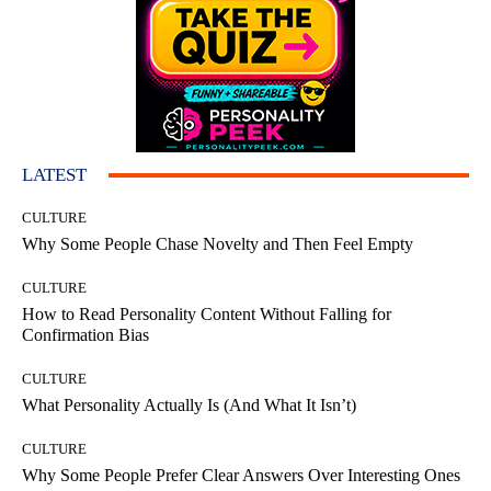
LATEST
CULTURE
Why Some People Chase Novelty and Then Feel Empty
CULTURE
How to Read Personality Content Without Falling for
Confirmation Bias
CULTURE
What Personality Actually Is (And What It Isn’t)
CULTURE
Why Some People Prefer Clear Answers Over Interesting Ones