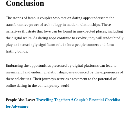
Conclusion
The stories of famous couples who met on dating apps underscore the
transformative power of technology in modern relationships.
These
narratives illustrate that love can be found in unexpected places, including
the digital realm.
As dating apps continue to evolve, they will undoubtedly
play an increasingly significant role in how people connect and form
lasting bonds.
Embracing the opportunities presented by digital platforms can lead to
meaningful and enduring relationships, as evidenced by the experiences of
these celebrities.
Their journeys serve as a testament to the potential of
online dating in the contemporary world.
People Also Love:
Travelling Together: A Couple’s Essential Checklist
for Adventure
Facebook
X
Pinterest
What