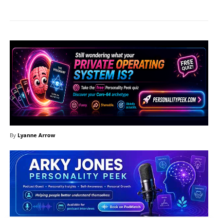
By
Lyanne Arrow