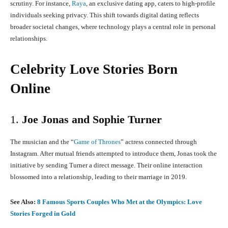
scrutiny.
For instance,
Raya
, an exclusive dating app, caters to high-profile
individuals seeking privacy.
This shift towards digital dating reflects
broader societal changes, where technology plays a central role in personal
relationships.
Celebrity Love Stories Born
Online
1.
Joe Jonas and Sophie Turner
The musician and the “
Game of Thrones
” actress connected through
Instagram.
After mutual friends attempted to introduce them, Jonas took the
initiative by sending Turner a direct message.
Their online interaction
blossomed into a relationship, leading to their marriage in 2019.
See Also:
8 Famous Sports Couples Who Met at the Olympics: Love
Stories Forged in Gold