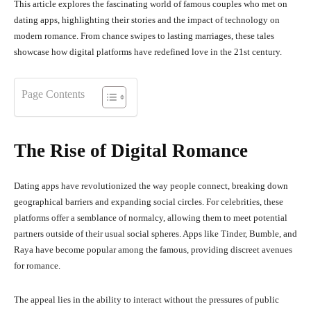
This article explores the fascinating world of famous couples who met on
dating apps, highlighting their stories and the impact of technology on
modern romance.
From chance swipes to lasting marriages, these tales
showcase how digital platforms have redefined love in the 21st century.
Page Contents
The Rise of Digital Romance
Dating apps have revolutionized the way people connect, breaking down
geographical barriers and expanding social circles.
For celebrities, these
platforms offer a semblance of normalcy, allowing them to meet potential
partners outside of their usual social spheres.
Apps like Tinder, Bumble, and
Raya have become popular among the famous, providing discreet avenues
for romance.
The appeal lies in the ability to interact without the pressures of public