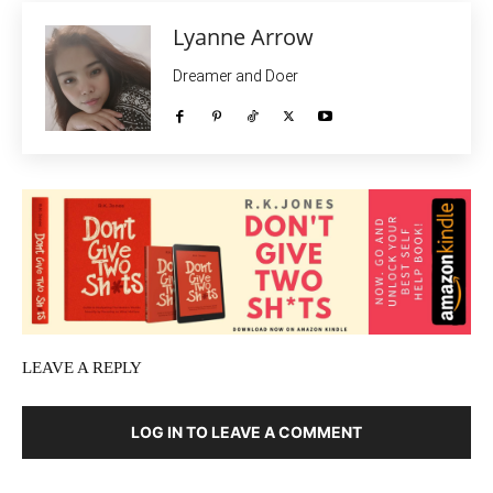
Lyanne Arrow
Dreamer and Doer
LEAVE A REPLY
LOG IN TO LEAVE A COMMENT