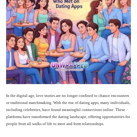
In the digital age, love stories are no longer confined to chance encounters
or traditional matchmaking.
With the rise of dating apps, many individuals,
including celebrities, have found meaningful connections online.
These
platforms have transformed the dating landscape, offering opportunities for
people from all walks of life to meet and form relationships.