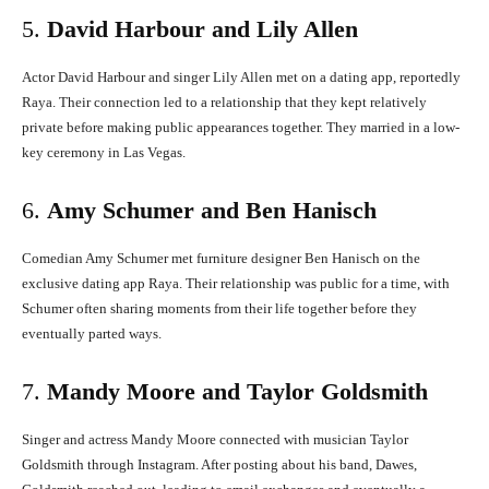
5.
David Harbour and Lily Allen
Actor David Harbour and singer Lily Allen met on a dating app, reportedly
Raya.
Their connection led to a relationship that they kept relatively
private before making public appearances together.
They married in a low-
key ceremony in Las Vegas.
6.
Amy Schumer and Ben Hanisch
Comedian Amy Schumer met furniture designer Ben Hanisch on the
exclusive dating app Raya.
Their relationship was public for a time, with
Schumer often sharing moments from their life together before they
eventually parted ways.
7.
Mandy Moore and Taylor Goldsmith
Singer and actress Mandy Moore connected with musician Taylor
Goldsmith through Instagram.
After posting about his band, Dawes,