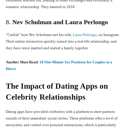
Goldsmith reached out, leading to email exchanges and eventually a
romantic relationship.
They married in 2018.
8.
Nev Schulman and Laura Perlongo
“Catfish” host Nev Schulman met his wife,
Laura Perlongo
, on Instagram.
Their online interaction quickly turned into a real-life relationship, and
they have since married and started a family together.
Another Must-Read:
10 One-Minute Sex Positions for Couples in a
Hurry
The Impact of Dating Apps on
Celebrity Relationships
Dating apps have provided celebrities with a platform to meet partners
outside of their immediate social circles.
These platforms offer a level of
anonymity and control over personal interactions, which is particularly