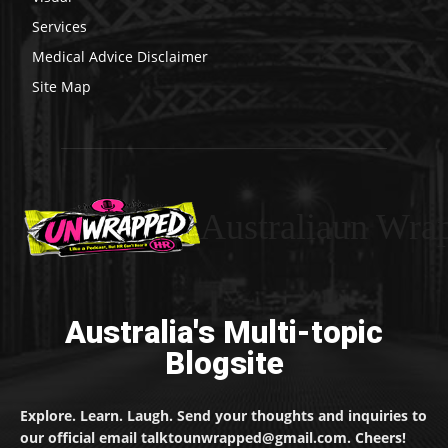
Services
Medical Advice Disclaimer
Site Map
Australiaun Wra
Australia's Multi-topic
Blogsite
Explore. Learn. Laugh. Send your thoughts and inquiries to
our official email talktounwrapped@gmail.com. Cheers!