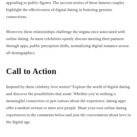
appealing to public figures.
The success stories of these famous couples
highlight the effectiveness of digital dating in fostering genuine
connections.
Moreover, these relationships challenge the stigma once associated with
online dating.
As more celebrities openly discuss meeting their partners
through apps, public perception shifts, normalizing digital romance across
all demographics.
Call to Action
Inspired by these celebrity love stories?
Explore the world of digital dating
and discover the possibilities that await.
Whether you’re seeking a
meaningful connection or just curious about the experience, dating apps
offer a modern avenue to meet new people.
Share your own online dating
experiences in the comments below and join the conversation about love in
the digital age.