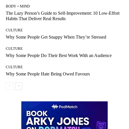
BODY + MIND
The Lazy Person’s Guide to Self-Improvement: 10 Low-Effort
Habits That Deliver Real Results
CULTURE
Why Some People Get Snappy When They’re Stressed
CULTURE
Why Some People Do Their Best Work With an Audience
CULTURE
Why Some People Hate Being Owed Favours