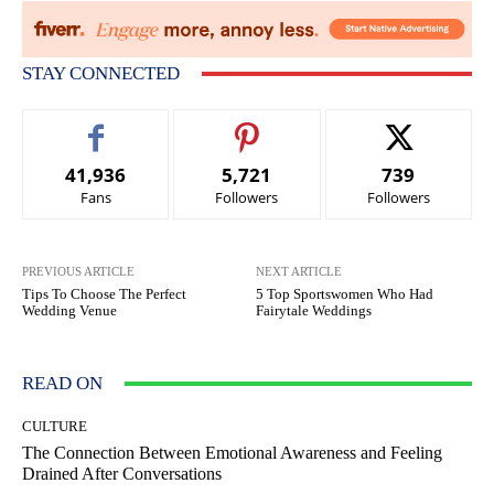
STAY CONNECTED
41,936
5,721
739
Fans
Followers
Followers
PREVIOUS ARTICLE
NEXT ARTICLE
Tips To Choose The Perfect
5 Top Sportswomen Who Had
Wedding Venue
Fairytale Weddings
READ ON
CULTURE
The Connection Between Emotional Awareness and Feeling
Drained After Conversations