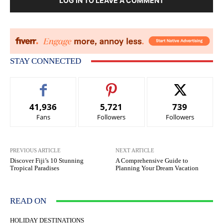
LOG IN TO LEAVE A COMMENT
STAY CONNECTED
41,936
5,721
739
Fans
Followers
Followers
PREVIOUS ARTICLE
NEXT ARTICLE
Discover Fiji’s 10 Stunning
A Comprehensive Guide to
Tropical Paradises
Planning Your Dream Vacation
READ ON
HOLIDAY DESTINATIONS