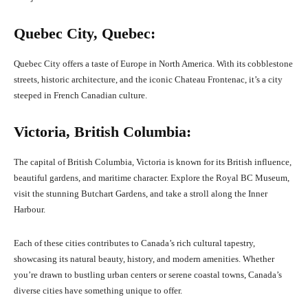
Quebec City, Quebec:
Quebec City offers a taste of Europe in North America. With its cobblestone
streets, historic architecture, and the iconic Chateau Frontenac, it’s a city
steeped in French Canadian culture.
Victoria, British Columbia:
The capital of British Columbia, Victoria is known for its British influence,
beautiful gardens, and maritime character. Explore the Royal BC Museum,
visit the stunning Butchart Gardens, and take a stroll along the Inner
Harbour.
Each of these cities contributes to Canada’s rich cultural tapestry,
showcasing its natural beauty, history, and modern amenities. Whether
you’re drawn to bustling urban centers or serene coastal towns, Canada’s
diverse cities have something unique to offer.