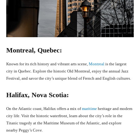
Montreal, Quebec:
Known for its rich history and vibrant arts scene,
Montreal
is the largest
city in Quebec. Explore the historic Old Montreal, enjoy the annual Jazz
Festival, and savor the city’s unique blend of French and English cultures.
Halifax, Nova Scotia:
On the Atlantic coast, Halifax offers a mix of
maritime
heritage and modern
city life. Visit the historic waterfront, learn about the city’s role in the
Titanic tragedy at the Maritime Museum of the Atlantic, and explore
nearby Peggy’s Cove.