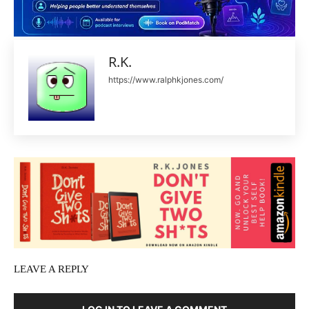
R.K.
https://www.ralphkjones.com/
LEAVE A REPLY