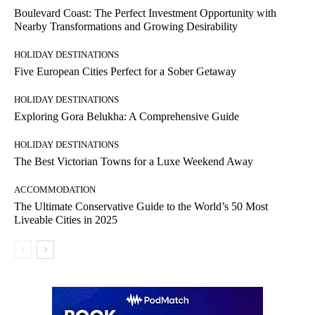
Boulevard Coast: The Perfect Investment Opportunity with
Nearby Transformations and Growing Desirability
HOLIDAY DESTINATIONS
Five European Cities Perfect for a Sober Getaway
HOLIDAY DESTINATIONS
Exploring Gora Belukha: A Comprehensive Guide
HOLIDAY DESTINATIONS
The Best Victorian Towns for a Luxe Weekend Away
ACCOMMODATION
The Ultimate Conservative Guide to the World’s 50 Most
Liveable Cities in 2025