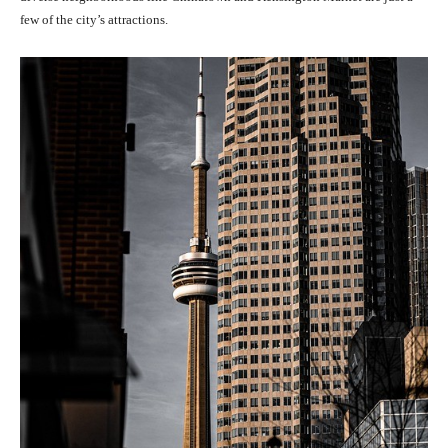
few of the city’s attractions.