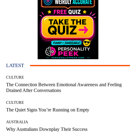
LATEST
CULTURE
The Connection Between Emotional Awareness and Feeling
Drained After Conversations
CULTURE
The Quiet Signs You’re Running on Empty
AUSTRALIA
Why Australians Downplay Their Success