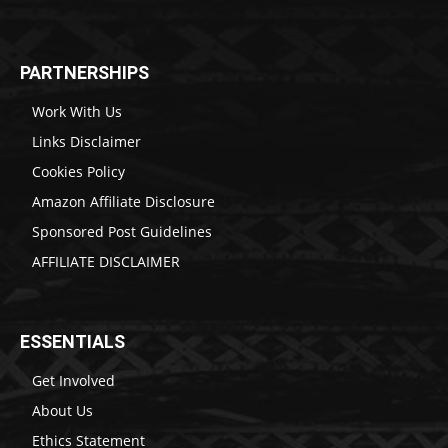
PARTNERSHIPS
Work With Us
Links Disclaimer
Cookies Policy
Amazon Affiliate Disclosure
Sponsored Post Guidelines
AFFILIATE DISCLAIMER
ESSENTIALS
Get Involved
About Us
Ethics Statement