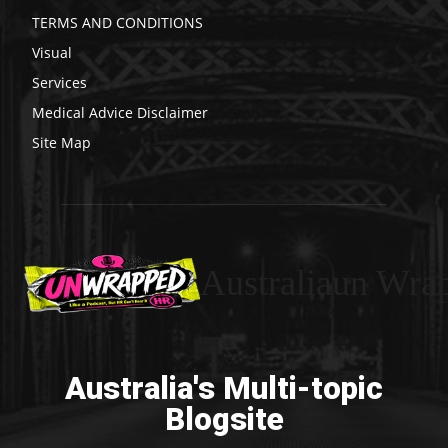
TERMS AND CONDITIONS
Visual
Services
Medical Advice Disclaimer
Site Map
Australiaun Wra
Australia's Multi-topic
Blogsite