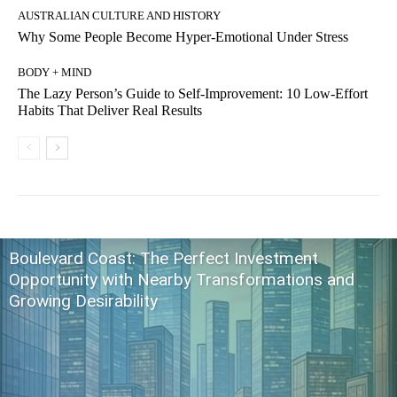
AUSTRALIAN CULTURE AND HISTORY
Why Some People Become Hyper-Emotional Under Stress
BODY + MIND
The Lazy Person’s Guide to Self-Improvement: 10 Low-Effort
Habits That Deliver Real Results
Boulevard Coast: The Perfect Investment
Opportunity with Nearby Transformations and
Growing Desirability