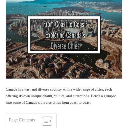
Canada is a vast and diverse country with a wide range of cities, each
offering its own unique charm, culture, and attractions. Here’s a glimpse
into some of Canada’s diverse cities from coast to coast:
Page Contents