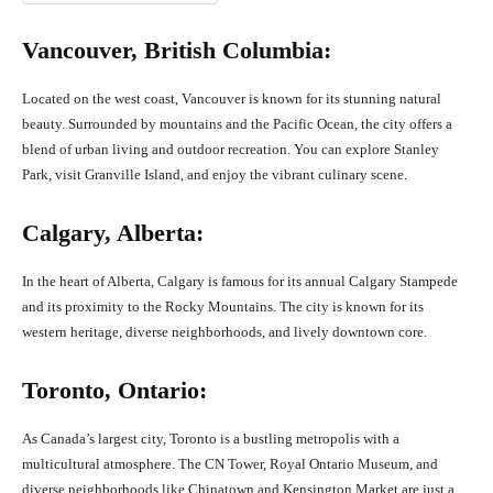
Vancouver, British Columbia:
Located on the west coast, Vancouver is known for its stunning natural
beauty. Surrounded by mountains and the Pacific Ocean, the city offers a
blend of urban living and outdoor recreation. You can explore Stanley
Park, visit Granville Island, and enjoy the vibrant culinary scene.
Calgary, Alberta:
In the heart of Alberta, Calgary is famous for its annual Calgary Stampede
and its proximity to the Rocky Mountains. The city is known for its
western heritage, diverse neighborhoods, and lively downtown core.
Toronto, Ontario:
As Canada’s largest city, Toronto is a bustling metropolis with a
multicultural atmosphere. The CN Tower, Royal Ontario Museum, and
diverse neighborhoods like Chinatown and Kensington Market are just a