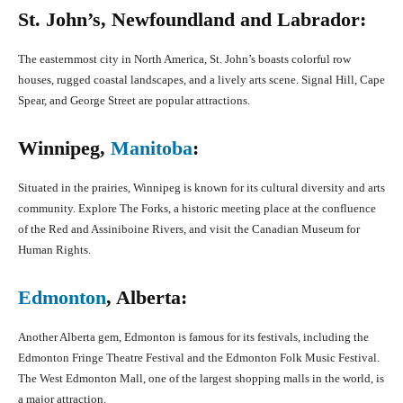
St. John’s, Newfoundland and Labrador:
The easternmost city in North America, St. John’s boasts colorful row
houses, rugged coastal landscapes, and a lively arts scene. Signal Hill, Cape
Spear, and George Street are popular attractions.
Winnipeg,
Manitoba
:
Situated in the prairies, Winnipeg is known for its cultural diversity and arts
community. Explore The Forks, a historic meeting place at the confluence
of the Red and Assiniboine Rivers, and visit the Canadian Museum for
Human Rights.
Edmonton
, Alberta:
Another Alberta gem, Edmonton is famous for its festivals, including the
Edmonton Fringe Theatre Festival and the Edmonton Folk Music Festival.
The West Edmonton Mall, one of the largest shopping malls in the world, is
a major attraction.