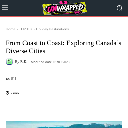
Home
TOP 10z
Holiday Destinations
From Coast to Coast: Exploring Canada’s
Diverse Cities
By
R.K.
Modified date:
01/09/2023
515
2
min.
Facebook
X
Pinterest
WhatsAp