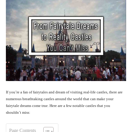
If you’re a fan of fairytales and dream of visiting real-life castles, there are
numerous breathtaking castles around the world that can make your
fairytale dreams come true. Here are a few notable castles that you
shouldn’t miss:
Page Contents