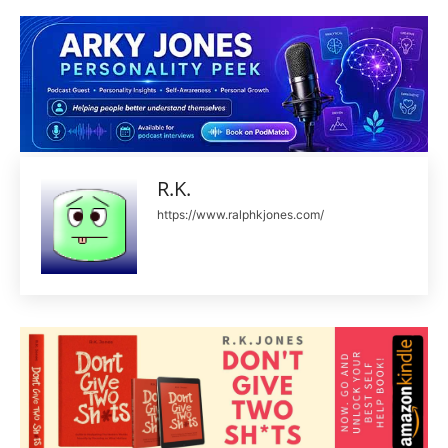
R.K.
https://www.ralphkjones.com/