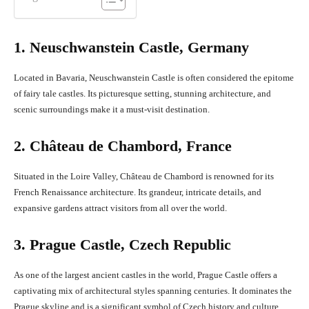
1. Neuschwanstein Castle, Germany
Located in Bavaria, Neuschwanstein Castle is often considered the epitome
of fairy tale castles. Its picturesque setting, stunning architecture, and
scenic surroundings make it a must-visit destination.
2. Château de Chambord, France
Situated in the Loire Valley, Château de Chambord is renowned for its
French Renaissance architecture. Its grandeur, intricate details, and
expansive gardens attract visitors from all over the world.
3. Prague Castle, Czech Republic
As one of the largest ancient castles in the world, Prague Castle offers a
captivating mix of architectural styles spanning centuries. It dominates the
Prague skyline and is a significant symbol of Czech history and culture.