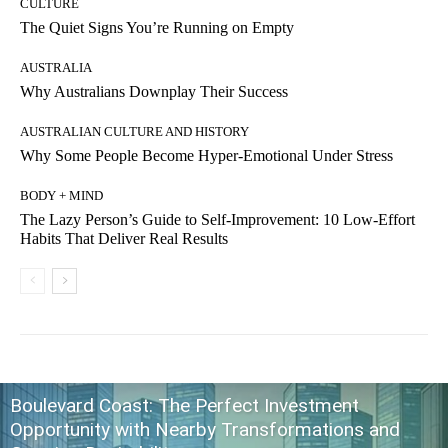
CULTURE
The Quiet Signs You’re Running on Empty
AUSTRALIA
Why Australians Downplay Their Success
AUSTRALIAN CULTURE AND HISTORY
Why Some People Become Hyper-Emotional Under Stress
BODY + MIND
The Lazy Person’s Guide to Self-Improvement: 10 Low-Effort
Habits That Deliver Real Results
Boulevard Coast: The Perfect Investment
Opportunity with Nearby Transformations and