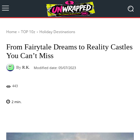
Home
TOP 10z
Holiday Destinations
From Fairytale Dreams to Reality Castles
You Can’t Miss
By
R.K.
Modified date:
05/07/2023
443
2
min.
Facebook
X
Pinterest
WhatsAp