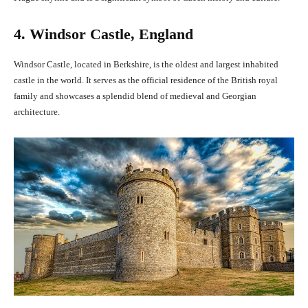
4. Windsor Castle, England
Windsor Castle, located in Berkshire, is the oldest and largest inhabited
castle in the world. It serves as the official residence of the British royal
family and showcases a splendid blend of medieval and Georgian
architecture.