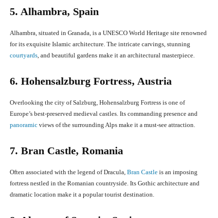
5. Alhambra, Spain
Alhambra, situated in Granada, is a UNESCO World Heritage site renowned
for its exquisite Islamic architecture. The intricate carvings, stunning
courtyards
, and beautiful gardens make it an architectural masterpiece.
6. Hohensalzburg Fortress, Austria
Overlooking the city of Salzburg, Hohensalzburg Fortress is one of
Europe’s best-preserved medieval castles. Its commanding presence and
panoramic
views of the surrounding Alps make it a must-see attraction.
7. Bran Castle, Romania
Often associated with the legend of Dracula,
Bran Castle
is an imposing
fortress nestled in the Romanian countryside. Its Gothic architecture and
dramatic location make it a popular tourist destination.