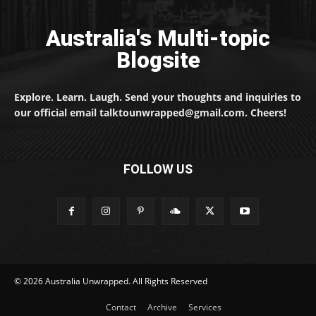
Australia's Multi-topic
Blogsite
Explore. Learn. Laugh. Send your thoughts and inquiries to
our official email talktounwrapped@gmail.com. Cheers!
FOLLOW US
© 2026 Australia Unwrapped. All Rights Reserved
Contact
Archive
Services