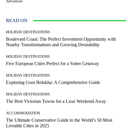
Adventure
READ ON
HOLIDAY DESTINATIONS
Boulevard Coast: The Perfect Investment Opportunity with
Nearby Transformations and Growing Desirability
HOLIDAY DESTINATIONS
Five European Cities Perfect for a Sober Getaway
HOLIDAY DESTINATIONS
Exploring Gora Belukha: A Comprehensive Guide
HOLIDAY DESTINATIONS
The Best Victorian Towns for a Luxe Weekend Away
ACCOMMODATION
The Ultimate Conservative Guide to the World’s 50 Most
Liveable Cities in 2025