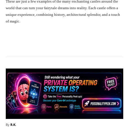
These are just a few examples of the many enchanting castles around the
world that can turn your fairytale dreams into reality. Each castle offers a
unique experience, combining history, architectural splendor, and a touch
of magic.
Facebook
X
Pinterest
What
By
R.K.