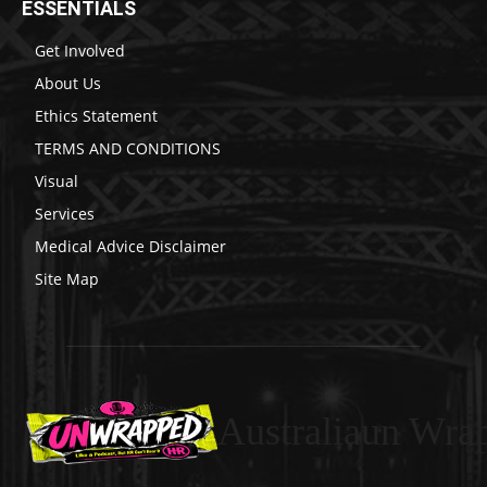
ESSENTIALS
Get Involved
About Us
Ethics Statement
TERMS AND CONDITIONS
Visual
Services
Medical Advice Disclaimer
Site Map
Australiaun Wra