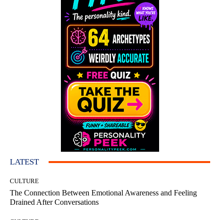
LATEST
CULTURE
The Connection Between Emotional Awareness and Feeling
Drained After Conversations