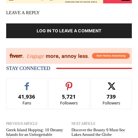
LEAVE A REPLY
LOG IN TO LEAVE A COMMENT
STAY CONNECTED
41,936
5,721
739
Fans
Followers
Followers
PREVIOUS ARTICLE
NEXT ARTICLE
Greek Island Hopping: 10 Dreamy
Discover the Beauty 9 Must-See
Islands for an Unforgettable
Lakes Around the Globe