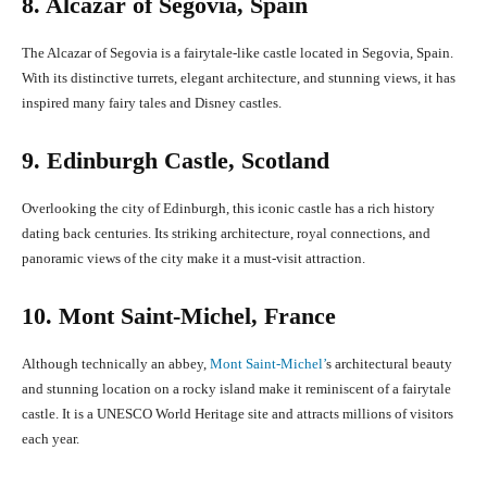
8. Alcazar of Segovia, Spain
The Alcazar of Segovia is a fairytale-like castle located in Segovia, Spain.
With its distinctive turrets, elegant architecture, and stunning views, it has
inspired many fairy tales and Disney castles.
9. Edinburgh Castle, Scotland
Overlooking the city of Edinburgh, this iconic castle has a rich history
dating back centuries. Its striking architecture, royal connections, and
panoramic views of the city make it a must-visit attraction.
10. Mont Saint-Michel, France
Although technically an abbey,
Mont Saint-Michel’
s architectural beauty
and stunning location on a rocky island make it reminiscent of a fairytale
castle. It is a UNESCO World Heritage site and attracts millions of visitors
each year.