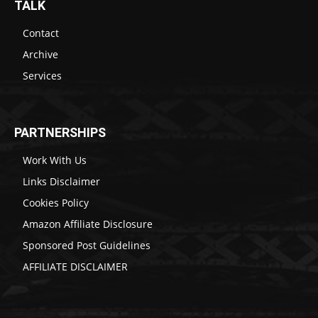
TALK
Contact
Archive
Services
PARTNERSHIPS
Work With Us
Links Disclaimer
Cookies Policy
Amazon Affiliate Disclosure
Sponsored Post Guidelines
AFFILIATE DISCLAIMER