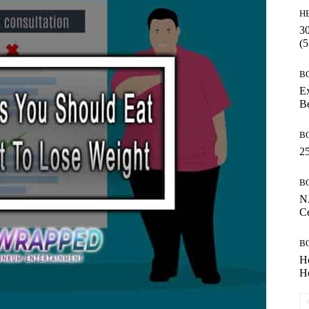
H
30
(5
B
Ex
B
B
25
B
N
Ce
B
H
He