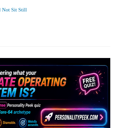
Not Sit Still
Pinterest
WhatsApp