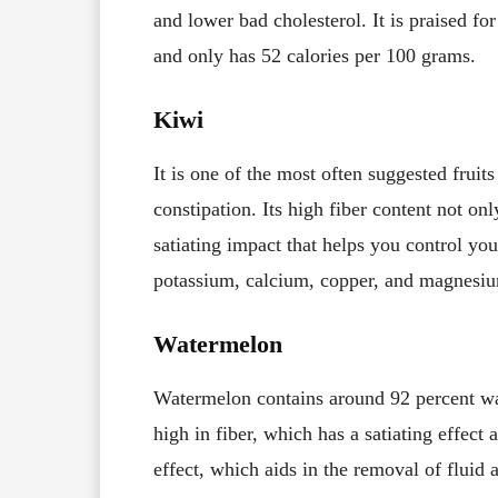
and lower bad cholesterol. It is praised for 
and only has 52 calories per 100 grams.
Kiwi
It is one of the most often suggested fruit
constipation. Its high fiber content not only
satiating impact that helps you control y
potassium, calcium, copper, and magnesium
Watermelon
Watermelon contains around 92 percent wat
high in fiber, which has a satiating effect 
effect, which aids in the removal of fluid 