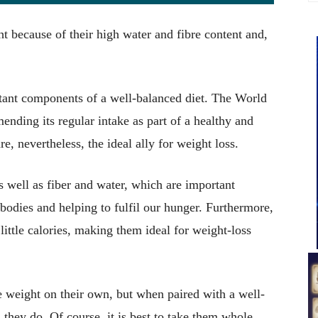
ght because of their high water and fibre content and,
tant components of a well-balanced diet. The World
nding its regular intake as part of a healthy and
re, nevertheless, the ideal ally for weight loss.
s well as fiber and water, which are important
odies and helping to fulfil our hunger. Furthermore,
little calories, making them ideal for weight-loss
se weight on their own, but when paired with a well-
, they do. Of course, it is best to take them whole