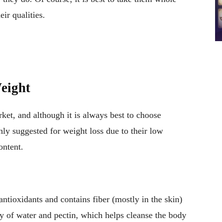
eir qualities.
eight
arket, and although it is always best to choose
ghly suggested for weight loss due to their low
ontent.
n antioxidants and contains fiber (mostly in the skin)
ty of water and pectin, which helps cleanse the body