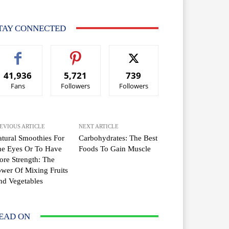
TAY CONNECTED
41,936
5,721
739
Fans
Followers
Followers
EVIOUS ARTICLE
NEXT ARTICLE
tural Smoothies For
Carbohydrates: The Best
he Eyes Or To Have
Foods To Gain Muscle
re Strength: The
wer Of Mixing Fruits
d Vegetables
EAD ON