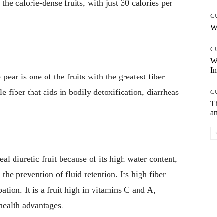
the calorie-dense fruits, with just 30 calories per
C
Wh
C
W
In
pear is one of the fruits with the greatest fiber
le fiber that aids in bodily detoxification, diarrheas
C
T
an
al diuretic fruit because of its high water content,
the prevention of fluid retention. Its high fiber
ation. It is a fruit high in vitamins C and A,
health advantages.