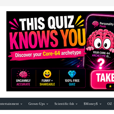
ntertainment
Grown-Ups
Scientific-Ish
$Money$
OZ