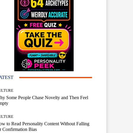
ATEST
ULTURE
hy Some People Chase Novelty and Then Feel
mpty
ULTURE
w to Read Personality Content Without Falling
r Confirmation Bias