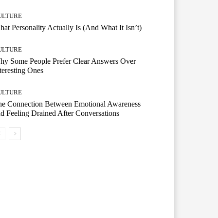
ULTURE
at Personality Actually Is (And What It Isn’t)
ULTURE
hy Some People Prefer Clear Answers Over
teresting Ones
ULTURE
he Connection Between Emotional Awareness
d Feeling Drained After Conversations