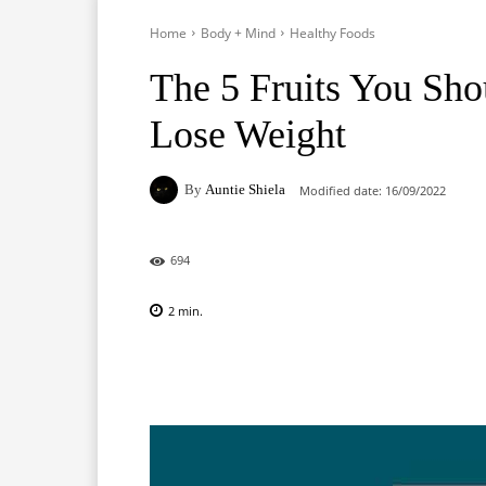
Home
Body + Mind
Healthy Foods
The 5 Fruits You Sho
Lose Weight
By
Auntie Shiela
Modified date:
16/09/2022
694
2
min.
Facebook
X
Pinterest