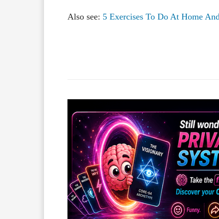
Also see:
5 Exercises To Do At Home And 
Facebook
X
Share