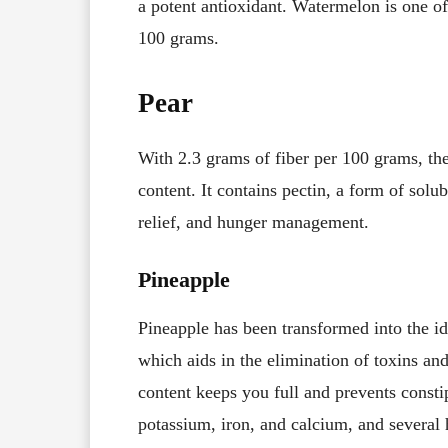
a potent antioxidant. Watermelon is one of 
100 grams.
Pear
With 2.3 grams of fiber per 100 grams, the 
content. It contains pectin, a form of solub
relief, and hunger management.
Pineapple
Pineapple has been transformed into the ide
which aids in the elimination of toxins and 
content keeps you full and prevents constip
potassium, iron, and calcium, and several 