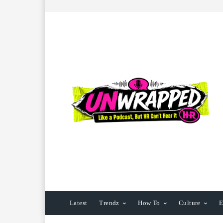
Latest
Trendz
How To
Culture
E