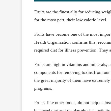
Fruits are the finest ally for reducing wei
for the most part, their low calorie level.
Fruits have become one of the most impor
Health Organization confirms this, recomme
required diet for illness prevention. They a
Fruits are high in vitamins and minerals, a
components for removing toxins from our b
the great majority of them have extremely 
programs.
Fruits, like other foods, do not help us lo
balanced diet and regular physical activity