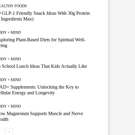
EALTHY FOODS
 GLP-1 Friendly Snack Ideas With 30g Protein
 Ingredients Max)
ODY + MIND
ploring Plant-Based Diets for Spiritual Well-
eing
ODY + MIND
 School Lunch Ideas That Kids Actually Like
ODY + MIND
AD+ Supplements: Unlocking the Key to
llular Energy and Longevity
ODY + MIND
ow Magnesium Supports Muscle and Nerve
alth