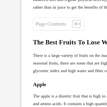
rather than in juice to get the benefits of th
Page Contents
The Best Fruits To Lose W
There is a large variety of fruits on the m
seasonal fruits, there are some that are hi
glycemic index and high water and fiber c
Apple
The apple is a diuretic fruit that is high i
and amino acids. It contains a high quanti