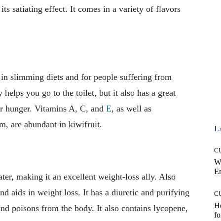
its satiating effect. It comes in a variety of flavors
s in slimming diets and for people suffering from
 helps you go to the toilet, but it also has a great
our hunger. Vitamins A, C, and
E
, as well as
, are abundant in kiwifruit.
L
C
W
E
er, making it an excellent weight-loss ally. Also
and aids in weight loss. It has a diuretic and purifying
C
Ho
and poisons from the body. It also contains lycopene,
fo