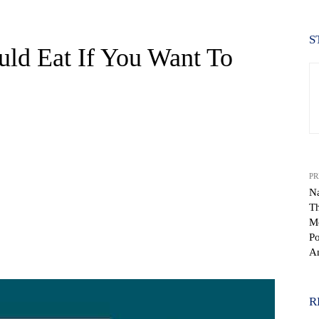
S
uld Eat If You Want To
PR
Na
T
Mo
Po
WhatsApp
An
R