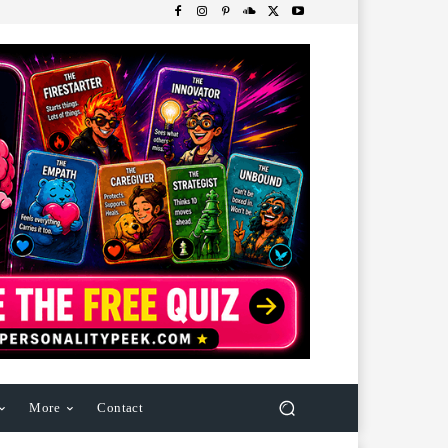
More
Contact