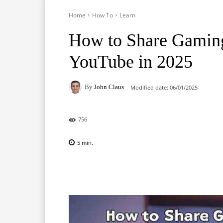
Home
How To
Learn
How to Share Gaming
YouTube in 2025
By
John Claus
Modified date:
06/01/2025
756
5
min.
Facebook
X
Pinterest