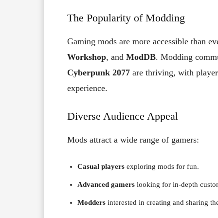
The Popularity of Modding
Gaming mods are more accessible than eve
Workshop
, and
ModDB
. Modding commun
Cyberpunk 2077
are thriving, with playe
experience.
Diverse Audience Appeal
Mods attract a wide range of gamers:
Casual players
exploring mods for fun.
Advanced gamers
looking for in-depth custo
Modders
interested in creating and sharing th