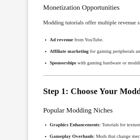
Monetization Opportunities
Modding tutorials offer multiple revenue 
Ad revenue
from YouTube.
Affiliate marketing
for gaming peripherals a
Sponsorships
with gaming hardware or moddi
Step 1: Choose Your Modd
Popular Modding Niches
Graphics Enhancements
: Tutorials for textu
Gameplay Overhauls
: Mods that change mech