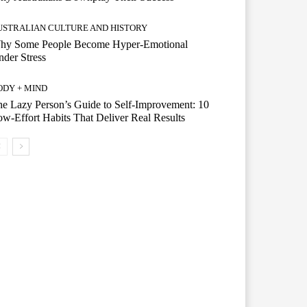
USTRALIAN CULTURE AND HISTORY
hy Some People Become Hyper-Emotional
der Stress
ODY + MIND
e Lazy Person’s Guide to Self-Improvement: 10
w-Effort Habits That Deliver Real Results