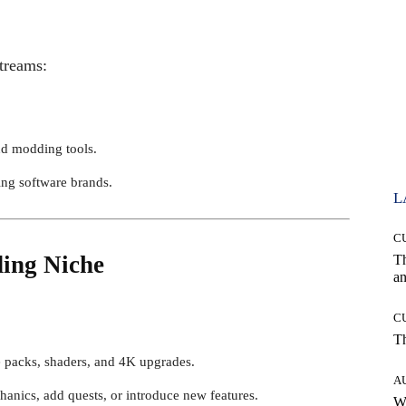
streams:
nd modding tools.
ng software brands.
L
C
ing Niche
T
an
C
T
re packs, shaders, and 4K upgrades.
A
anics, add quests, or introduce new features.
W