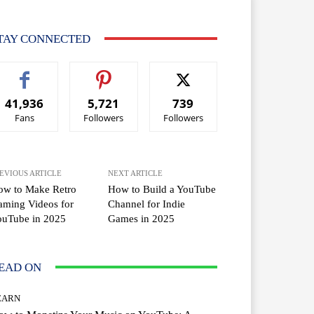
TAY CONNECTED
41,936
5,721
739
Fans
Followers
Followers
EVIOUS ARTICLE
NEXT ARTICLE
ow to Make Retro
How to Build a YouTube
ming Videos for
Channel for Indie
ouTube in 2025
Games in 2025
EAD ON
EARN