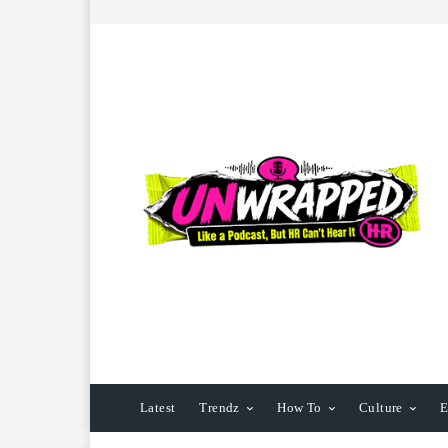
Latest
Trendz
How To
Culture
E