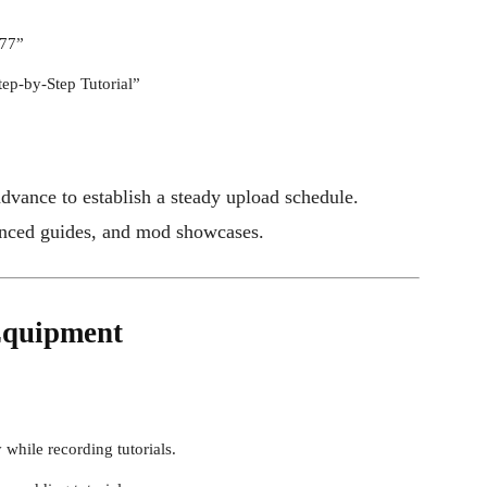
077”
tep-by-Step Tutorial”
dvance to establish a steady upload schedule.
vanced guides, and mod showcases.
 Equipment
while recording tutorials.