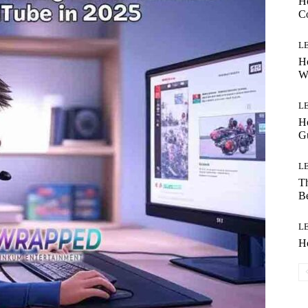
H
Co
L
Ho
W
L
Ho
G
L
Th
B
L
H