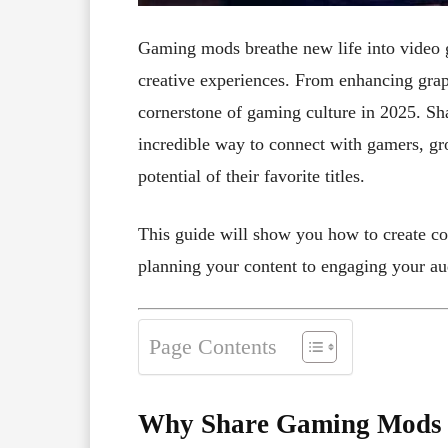
Gaming mods breathe new life into video g
creative experiences. From enhancing grap
cornerstone of gaming culture in 2025. Sh
incredible way to connect with gamers, gr
potential of their favorite titles.
This guide will show you how to create c
planning your content to engaging your au
Page Contents
Why Share Gaming Mods T