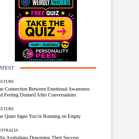
ATEST
ULTURE
he Connection Between Emotional Awareness
d Feeling Drained After Conversations
ULTURE
he Quiet Signs You’re Running on Empty
USTRALIA
hy Australians Downplay Their Success