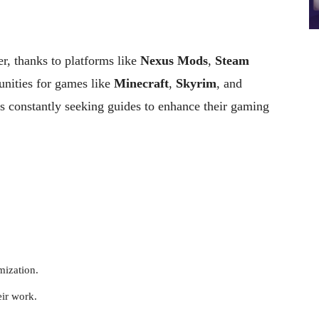
r, thanks to platforms like
Nexus Mods
,
Steam
ities for games like
Minecraft
,
Skyrim
, and
rs constantly seeking guides to enhance their gaming
mization.
eir work.