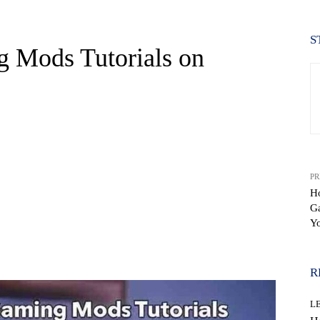
S
 Mods Tutorials on
PR
H
Ga
Y
WhatsApp
R
L