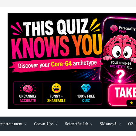
ntertainment
Grown-Ups
Scientific-Ish
$Money$
OZ