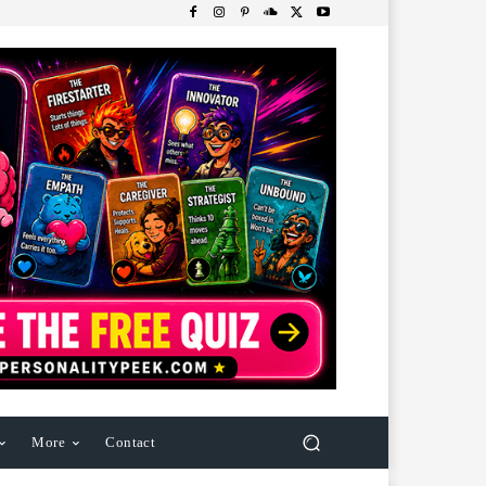
More
Contact