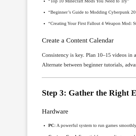
“Top 10 Minecraft Mods You Need to Try”
“Beginner’s Guide to Modding Cyberpunk 2
“Creating Your First Fallout 4 Weapon Mod: S
Create a Content Calendar
Consistency is key. Plan 10–15 videos in a
Alternate between beginner tutorials, ad
Step 3: Gather the Right
Hardware
PC
: A powerful system to run games smoothly 