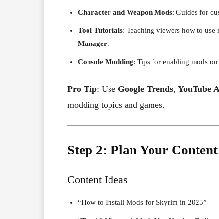
Character and Weapon Mods
: Guides for cu
Tool Tutorials
: Teaching viewers how to use 
Manager
.
Console Modding
: Tips for enabling mods on
Pro Tip
: Use
Google Trends
,
YouTube A
modding topics and games.
Step 2: Plan Your Content
Content Ideas
“How to Install Mods for Skyrim in 2025”