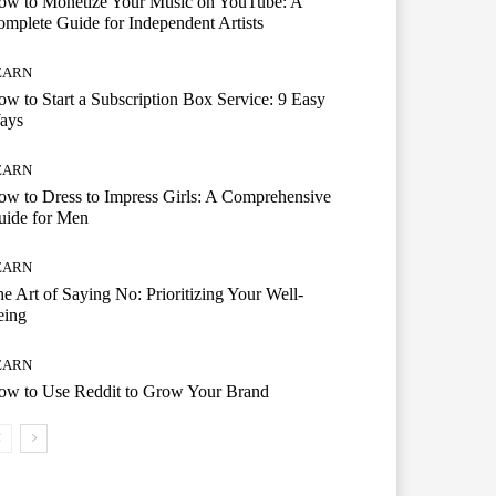
ow to Monetize Your Music on YouTube: A
mplete Guide for Independent Artists
EARN
w to Start a Subscription Box Service: 9 Easy
ays
EARN
w to Dress to Impress Girls: A Comprehensive
uide for Men
EARN
e Art of Saying No: Prioritizing Your Well-
eing
EARN
ow to Use Reddit to Grow Your Brand