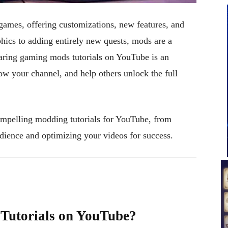
ames, offering customizations, new features, and
hics to adding entirely new quests, mods are a
aring gaming mods tutorials on YouTube is an
ow your channel, and help others unlock the full
ompelling modding tutorials for YouTube, from
dience and optimizing your videos for success.
utorials on YouTube?