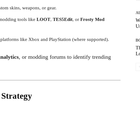
stom skins, weapons, or gear.
A
modding tools like
LOOT
,
TES5Edit
, or
Frosty Mod
W
Un
 platforms like Xbox and PlayStation (where supported).
B
Th
Lo
nalytics
, or modding forums to identify trending
 Strategy