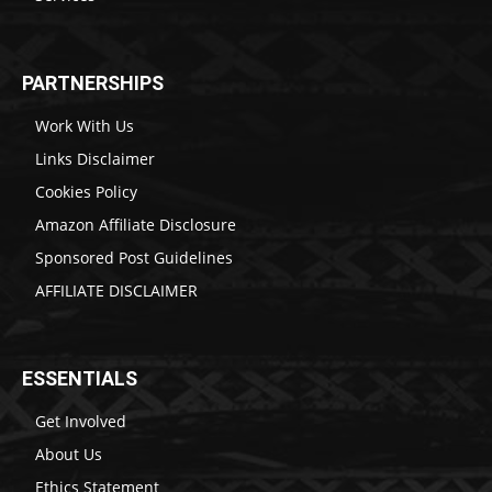
PARTNERSHIPS
Work With Us
Links Disclaimer
Cookies Policy
Amazon Affiliate Disclosure
Sponsored Post Guidelines
AFFILIATE DISCLAIMER
ESSENTIALS
Get Involved
About Us
Ethics Statement