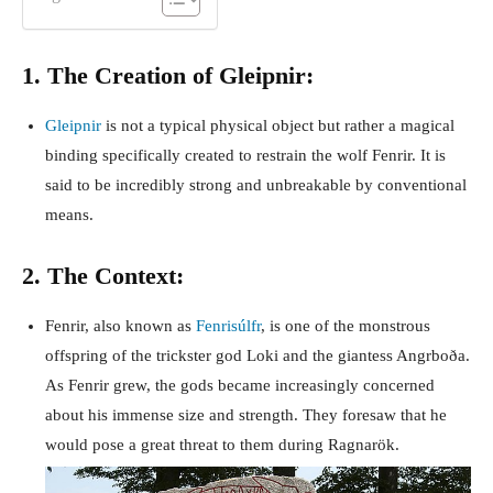
1. The Creation of Gleipnir:
Gleipnir
is not a typical physical object but rather a magical
binding specifically created to restrain the wolf Fenrir. It is
said to be incredibly strong and unbreakable by conventional
means.
2. The Context:
Fenrir, also known as
Fenrisúlfr
, is one of the monstrous
offspring of the trickster god Loki and the giantess Angrboða.
As Fenrir grew, the gods became increasingly concerned
about his immense size and strength. They foresaw that he
would pose a great threat to them during Ragnarök.