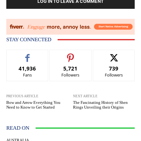
LOG IN TO LEAVE A COMMENT
STAY CONNECTED
41,936
5,721
739
Fans
Followers
Followers
PREVIOUS ARTICLE
NEXT ARTICLE
Bow and Arrow Everything You
The Fascinating History of Shen
Need to Know to Get Started
Rings Unveiling their Origins
READ ON
AUSTRALIA