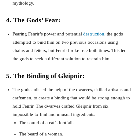
mythology.
4. The Gods’ Fear:
Fearing Fenrir’s power and potential
destruction
, the gods
attempted to bind him on two previous occasions using
chains and fetters, but Fenrir broke free both times. This led
the gods to seek a different solution to restrain him.
5. The Binding of Gleipnir:
The gods enlisted the help of the dwarves, skilled artisans and
craftsmen, to create a binding that would be strong enough to
hold Fenrir. The dwarves crafted Gleipnir from six
impossible-to-find and unusual ingredients:
The sound of a cat’s footfall.
The beard of a woman.