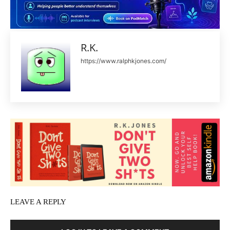
R.K.
https://www.ralphkjones.com/
LEAVE A REPLY