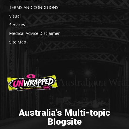
TERMS AND CONDITIONS
Visual
Services
Medical Advice Disclaimer
Site Map
Australiaun Wra
Australia's Multi-topic
Blogsite