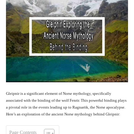
Gleipnir is a significant element of Norse mythology, specifically
associated with the binding of the wolf Fenrir. This powerful binding plays
a pivotal role in the events leading up to Ragnarök, the Norse apocalypse.
Here’s an exploration of the ancient Norse mythology behind Gleipnir:
Page Contents