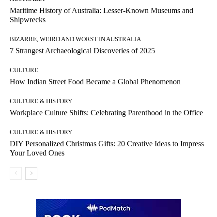
Maritime History of Australia: Lesser-Known Museums and
Shipwrecks
BIZARRE, WEIRD AND WORST IN AUSTRALIA
7 Strangest Archaeological Discoveries of 2025
CULTURE
How Indian Street Food Became a Global Phenomenon
CULTURE & HISTORY
Workplace Culture Shifts: Celebrating Parenthood in the Office
CULTURE & HISTORY
DIY Personalized Christmas Gifts: 20 Creative Ideas to Impress
Your Loved Ones