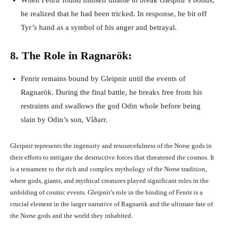
When Fenrir found himself unable to break Gleipnir’s bonds,
he realized that he had been tricked. In response, he bit off
Tyr’s hand as a symbol of his anger and betrayal.
8. The Role in Ragnarök:
Fenrir remains bound by Gleipnir until the events of
Ragnarök. During the final battle, he breaks free from his
restraints and swallows the god Odin whole before being
slain by Odin’s son, Víðarr.
Gleipnir represents the ingenuity and resourcefulness of the Norse gods in
their efforts to mitigate the destructive forces that threatened the cosmos. It
is a testament to the rich and complex mythology of the Norse tradition,
where gods, giants, and mythical creatures played significant roles in the
unfolding of cosmic events. Gleipnir’s role in the binding of Fenrir is a
crucial element in the larger narrative of Ragnarök and the ultimate fate of
the Norse gods and the world they inhabited.