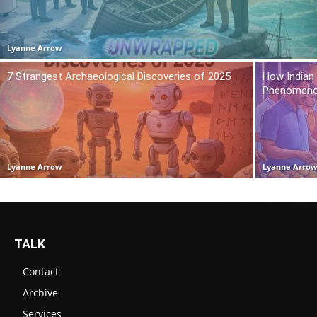
Lyanne Arrow
7 Strangest Archaeological Discoveries of 2025
How Indian
Phenomen
Lyanne Arrow
Lyanne Arro
TALK
Contact
Archive
Services