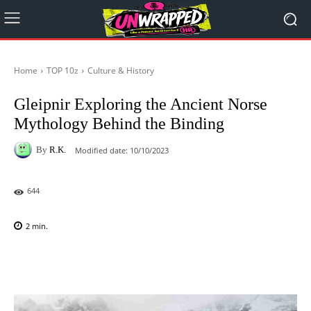
Home
TOP 10z
Culture & History
Gleipnir Exploring the Ancient Norse
Mythology Behind the Binding
By
R.K.
Modified date:
10/10/2023
644
2
min.
Facebook
X
Pinterest
WhatsAp