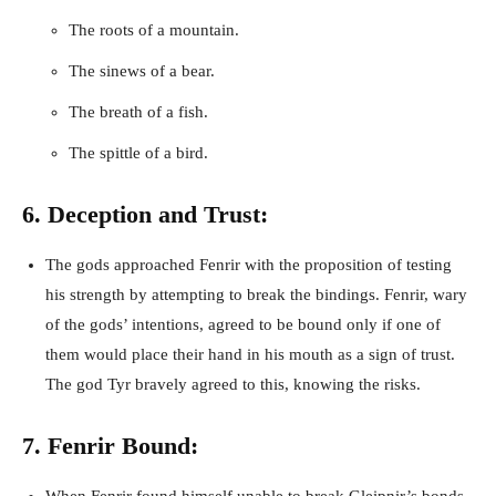
The roots of a mountain.
The sinews of a bear.
The breath of a fish.
The spittle of a bird.
6. Deception and Trust:
The gods approached Fenrir with the proposition of testing
his strength by attempting to break the bindings. Fenrir, wary
of the gods’ intentions, agreed to be bound only if one of
them would place their hand in his mouth as a sign of trust.
The god Tyr bravely agreed to this, knowing the risks.
7. Fenrir Bound: