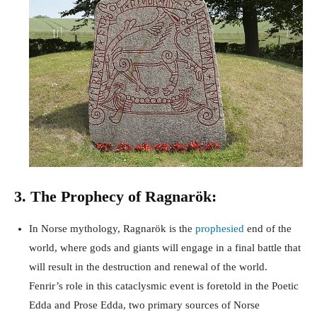
3. The Prophecy of Ragnarök:
In Norse mythology, Ragnarök is the
prophesied
end of the
world, where gods and giants will engage in a final battle that
will result in the destruction and renewal of the world.
Fenrir’s role in this cataclysmic event is foretold in the Poetic
Edda and Prose Edda, two primary sources of Norse