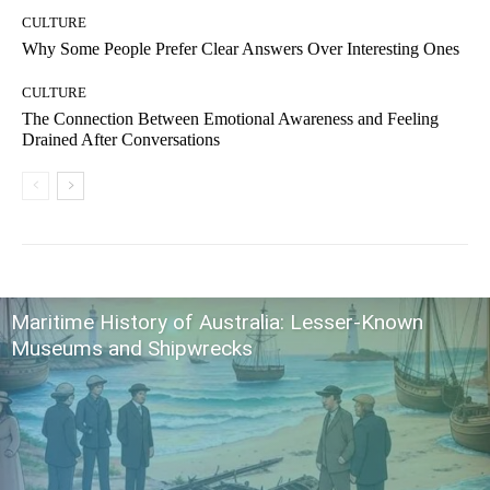
CULTURE
Why Some People Prefer Clear Answers Over Interesting Ones
CULTURE
The Connection Between Emotional Awareness and Feeling
Drained After Conversations
Maritime History of Australia: Lesser-Known
Museums and Shipwrecks