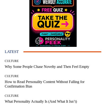
LATEST
CULTURE
Why Some People Chase Novelty and Then Feel Empty
CULTURE
How to Read Personality Content Without Falling for
Confirmation Bias
CULTURE
What Personality Actually Is (And What It Isn’t)