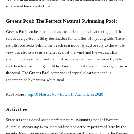
solace and have a gala time.
Greens Pool: The Perfect Natural Swimming Pool:
Greens Pool
can be considered as the perfect natural swimming pool. It
serves as a perfect holiday destination for families with young kids. There
are offshore rocks behind the beach that not only add beauty to the whole
view but also serves as a shelter against the wind and the waves. This
swimming area is calm and tranquil. At the same time, it is perfectly safe
and therefore swimming could be done here heedless of the waves, storm or
the wind. The
Greens Pool
comprises of crystal clear water and is
accompanied by pristine white sand.
Read More :
Top 10 Hottest New Hotels in Australia in 2020
Activities:
Since it is considered as the perfect natural swimming pool of Western
Australia, swimming is the most widespread activity performed here by the
people. If you are on your trip to Western Australia, your visit to the
Greens