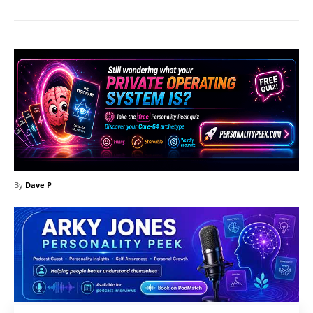
By
Dave P