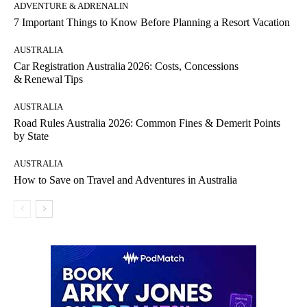
ADVENTURE & ADRENALIN
7 Important Things to Know Before Planning a Resort Vacation
AUSTRALIA
Car Registration Australia 2026: Costs, Concessions
& Renewal Tips
AUSTRALIA
Road Rules Australia 2026: Common Fines & Demerit Points
by State
AUSTRALIA
How to Save on Travel and Adventures in Australia