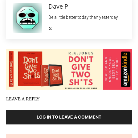
Dave P
Be a little better today than yesterday.
LEAVE A REPLY
LOG IN TO LEAVE A COMMENT