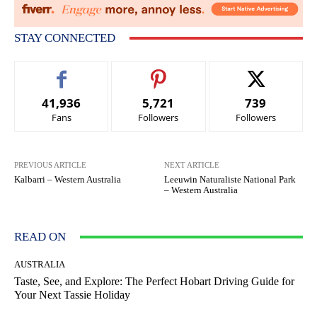
STAY CONNECTED
41,936
5,721
739
Fans
Followers
Followers
PREVIOUS ARTICLE
NEXT ARTICLE
Kalbarri – Western Australia
Leeuwin Naturaliste National Park
– Western Australia
READ ON
AUSTRALIA
Taste, See, and Explore: The Perfect Hobart Driving Guide for
Your Next Tassie Holiday