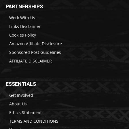
PARTNERSHIPS
Work With Us
Links Disclaimer
Cookies Policy
Amazon Affiliate Disclosure
Sponsored Post Guidelines
AFFILIATE DISCLAIMER
ESSENTIALS
Get Involved
About Us
Ethics Statement
TERMS AND CONDITIONS