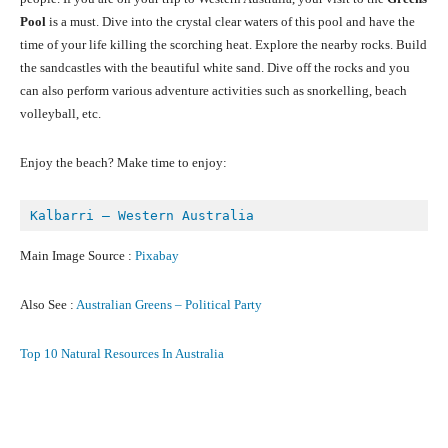
Pool
is a must. Dive into the crystal clear waters of this pool and have the
time of your life killing the scorching heat. Explore the nearby rocks. Build
the sandcastles with the beautiful white sand. Dive off the rocks and you
can also perform various adventure activities such as snorkelling, beach
volleyball, etc.
Enjoy the beach? Make time to enjoy:
Kalbarri – Western Australia
Main Image Source :
Pixabay
Also See :
Australian Greens – Political Party
Top 10 Natural Resources In Australia
Facebook
X
Pinterest
What