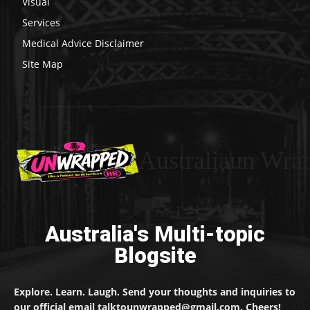
Visual
Services
Medical Advice Disclaimer
Site Map
Australiaun Wra
Australia's Multi-topic
Blogsite
Explore. Learn. Laugh. Send your thoughts and inquiries to
our official email talktounwrapped@gmail.com. Cheers!