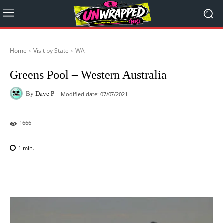
Home
Visit by State
WA
Greens Pool – Western Australia
By
Dave P
Modified date:
07/07/2021
1666
1
min.
Facebook
X
Pinterest
WhatsAp