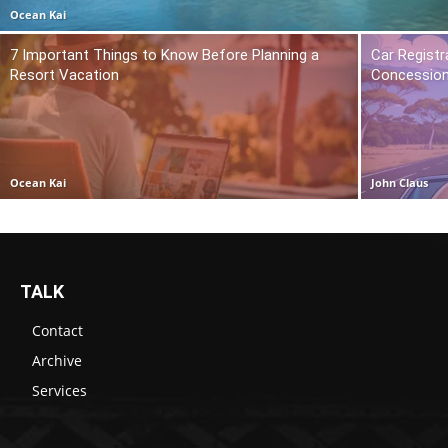
Ocean Kai
7 Important Things to Know Before Planning a
Car Registr
Resort Vacation
Concession
Ocean Kai
John Claus
TALK
Contact
Archive
Services