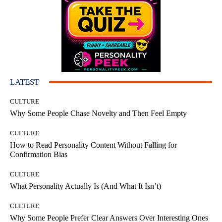
LATEST
CULTURE
Why Some People Chase Novelty and Then Feel Empty
CULTURE
How to Read Personality Content Without Falling for
Confirmation Bias
CULTURE
What Personality Actually Is (And What It Isn’t)
CULTURE
Why Some People Prefer Clear Answers Over Interesting Ones