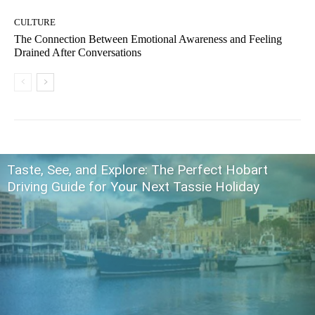
CULTURE
The Connection Between Emotional Awareness and Feeling
Drained After Conversations
Taste, See, and Explore: The Perfect Hobart
Driving Guide for Your Next Tassie Holiday