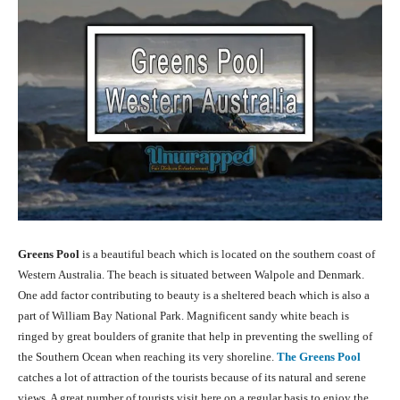
Greens Pool
is a beautiful beach which is located on the southern coast of
Western Australia. The beach is situated between Walpole and Denmark.
One add factor contributing to beauty is a sheltered beach which is also a
part of William Bay National Park. Magnificent sandy white beach is
ringed by great boulders of granite that help in preventing the swelling of
the Southern Ocean when reaching its very shoreline.
The Greens Pool
catches a lot of attraction of the tourists because of its natural and serene
views. A great number of tourists visit here on a regular basis to enjoy the