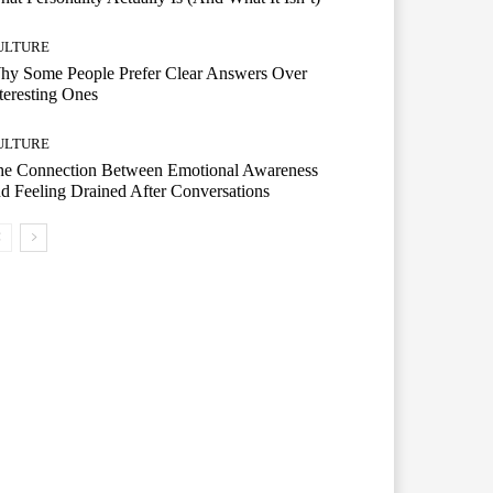
ULTURE
hy Some People Prefer Clear Answers Over
teresting Ones
ULTURE
he Connection Between Emotional Awareness
d Feeling Drained After Conversations