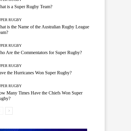
hat is a Super Rugby Team?
UPER RUGBY
at is the Name of the Australian Rugby League
eam?
UPER RUGBY
ho Are the Commentators for Super Rugby?
UPER RUGBY
ave the Hurricanes Won Super Rugby?
UPER RUGBY
ow Many Times Have the Chiefs Won Super
ugby?