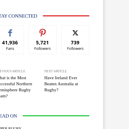
TAY CONNECTED
41,936
5,721
739
Fans
Followers
Followers
EVIOUS ARTICLE
NEXT ARTICLE
at is the Most
Have Ireland Ever
ccessful Northern
Beaten Australia at
emisphere Rugby
Rugby?
eam?
EAD ON
UPER RUGBY