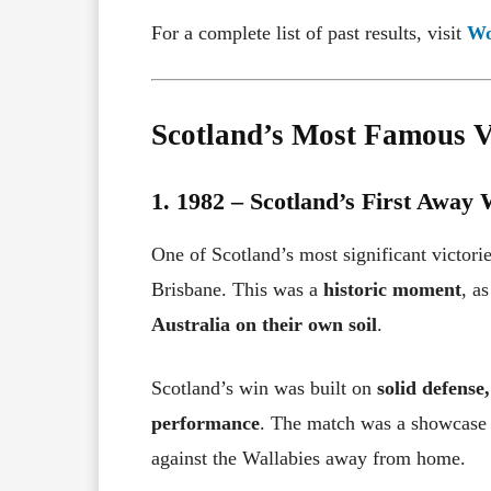
For a complete list of past results, visit
Wo
Scotland’s Most Famous Vi
1. 1982 – Scotland’s First Away 
One of Scotland’s most significant victor
Brisbane. This was a
historic moment
, a
Australia on their own soil
.
Scotland’s win was built on
solid defense
performance
. The match was a showcase
against the Wallabies away from home.