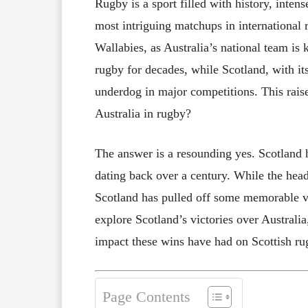
Rugby is a sport filled with history, inten
most intriguing matchups in international
Wallabies, as Australia’s national team is
rugby for decades, while Scotland, with its
underdog in major competitions. This raise
Australia in rugby?
The answer is a resounding yes. Scotland h
dating back over a century. While the head-
Scotland has pulled off some memorable vict
explore Scotland’s victories over Australia,
impact these wins have had on Scottish ru
Page Contents