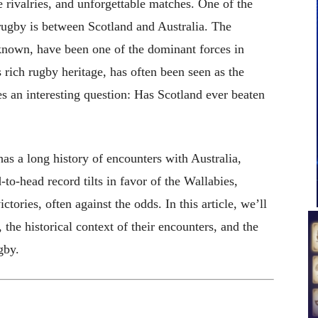
se rivalries, and unforgettable matches. One of the
 rugby is between Scotland and Australia. The
 known, have been one of the dominant forces in
 rich rugby heritage, has often been seen as the
s an interesting question: Has Scotland ever beaten
as a long history of encounters with Australia,
to-head record tilts in favor of the Wallabies,
ories, often against the odds. In this article, we’ll
 the historical context of their encounters, and the
gby.