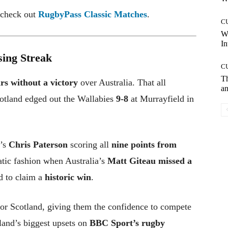
, check out
RugbyPass Classic Matches
.
C
W
In
sing Streak
C
T
rs without a victory
over Australia. That all
an
otland edged out the Wallabies
9-8
at Murrayfield in
d’s
Chris Paterson
scoring all
nine points from
atic fashion when Australia’s
Matt Giteau missed a
d to claim a
historic win
.
or Scotland, giving them the confidence to compete
land’s biggest upsets on
BBC Sport’s rugby