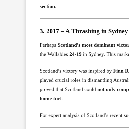
section
.
3. 2017 – A Thrashing in Sydney
Perhaps
Scotland’s most dominant victo
the Wallabies
24-19
in Sydney. This mar
Scotland’s victory was inspired by
Finn R
played crucial roles in dismantling Austra
proved that Scotland could
not only comp
home turf
.
For expert analysis of Scotland’s recent su