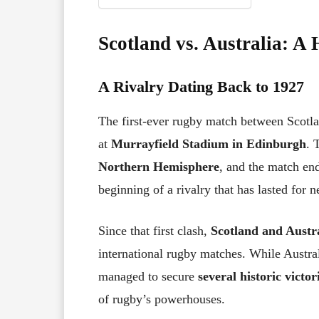
Scotland vs. Australia: A 
A Rivalry Dating Back to 1927
The first-ever rugby match between Scotl
at
Murrayfield Stadium in Edinburgh
. 
Northern Hemisphere
, and the match en
beginning of a rivalry that has lasted for n
Since that first clash,
Scotland and Austra
international rugby matches. While Austral
managed to secure
several historic victor
of rugby’s powerhouses.