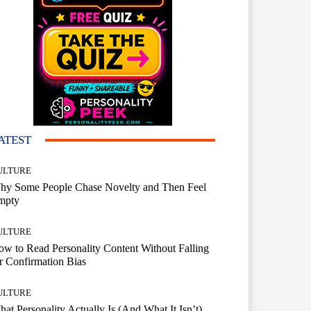
ATEST
ULTURE
hy Some People Chase Novelty and Then Feel
mpty
ULTURE
w to Read Personality Content Without Falling
r Confirmation Bias
ULTURE
at Personality Actually Is (And What It Isn’t)