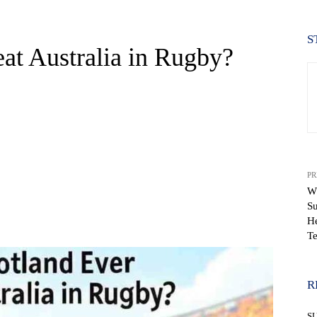
S
at Australia in Rugby?
PR
Wh
Su
WhatsApp
H
T
R
S