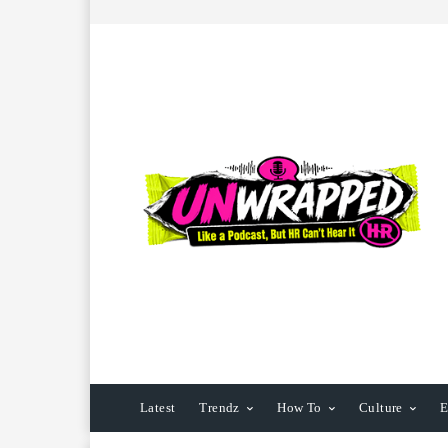
Latest
Trendz
How To
Culture
E