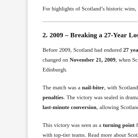
For highlights of Scotland’s historic wins
2. 2009 – Breaking a 27-Year Lo
Before 2009, Scotland had endured
27 yea
changed on
November 21, 2009
, when Sc
Edinburgh.
The match was a
nail-biter
, with Scotlan
penalties
. The victory was sealed in dram
last-minute conversion
, allowing Scotlan
This victory was seen as a
turning point
f
with top-tier teams. Read more about Scot