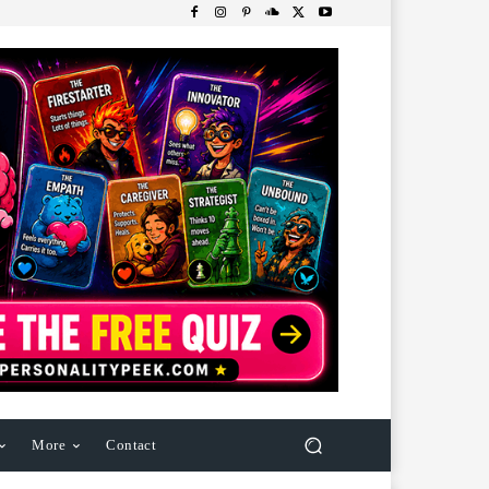
More
Contact