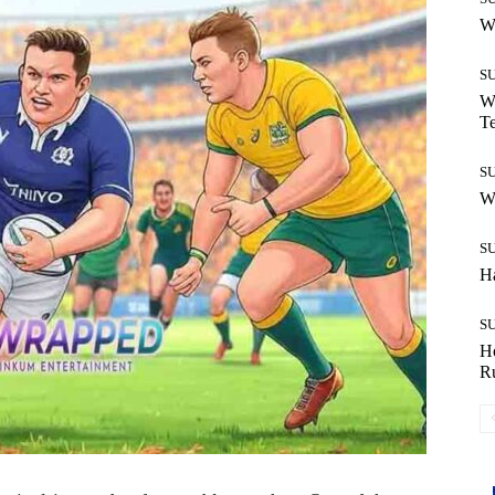
W
S
Wh
T
S
W
S
H
S
H
R