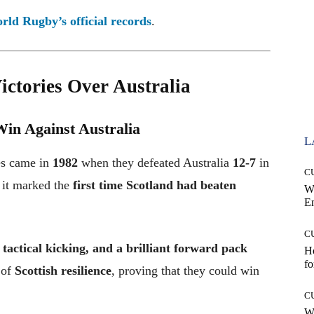
rld Rugby’s official records
.
ctories Over Australia
Win Against Australia
L
ies came in
1982
when they defeated Australia
12-7
in
C
s it marked the
first time Scotland had beaten
W
E
C
, tactical kicking, and a brilliant forward pack
Ho
fo
 of
Scottish resilience
, proving that they could win
C
Wh