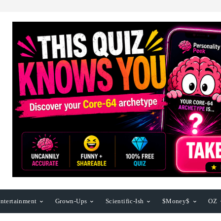
ntertainment
Grown-Ups
Scientific-Ish
$Money$
OZ