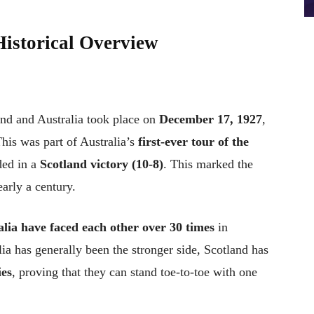
Historical Overview
and and Australia took place on
December 17, 1927
,
This was part of Australia’s
first-ever tour of the
ded in a
Scotland victory (10-8)
. This marked the
early a century.
lia have faced each other over 30 times
in
ia has generally been the stronger side, Scotland has
ies
, proving that they can stand toe-to-toe with one