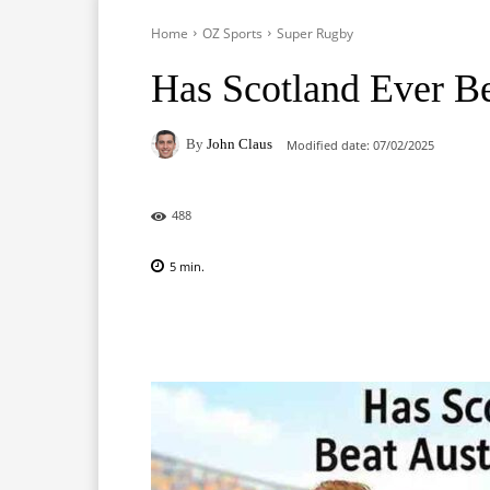
Home
OZ Sports
Super Rugby
Has Scotland Ever Be
By
John Claus
Modified date:
07/02/2025
488
5
min.
Facebook
X
Pinterest