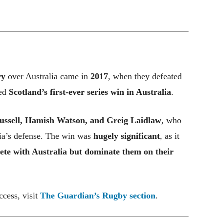
ry
over Australia came in
2017
, when they defeated
ked
Scotland’s first-ever series win in Australia
.
ussell, Hamish Watson, and Greig Laidlaw
, who
lia’s defense. The win was
hugely significant
, as it
ete with Australia but dominate them on their
ccess, visit
The Guardian’s Rugby section
.