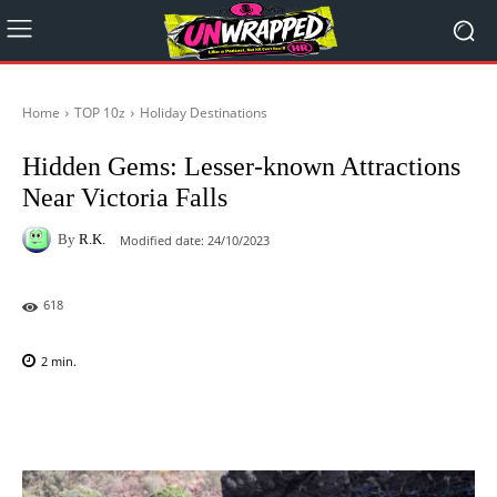
Home
TOP 10z
Holiday Destinations
Hidden Gems: Lesser-known Attractions
Near Victoria Falls
By
R.K.
Modified date:
24/10/2023
618
2
min.
Facebook
X
Pinterest
WhatsAp