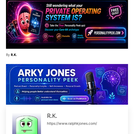
By
R.K.
R.K.
https://www.ralphkjones.com/