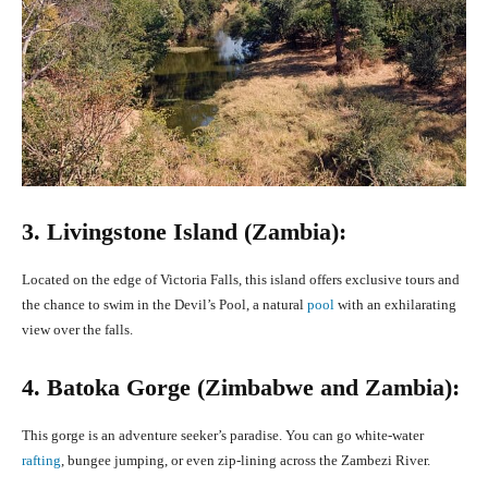
3. Livingstone Island (Zambia):
Located on the edge of Victoria Falls, this island offers exclusive tours and
the chance to swim in the Devil’s Pool, a natural
pool
with an exhilarating
view over the falls.
4. Batoka Gorge (Zimbabwe and Zambia):
This gorge is an adventure seeker’s paradise. You can go white-water
rafting
, bungee jumping, or even zip-lining across the Zambezi River.