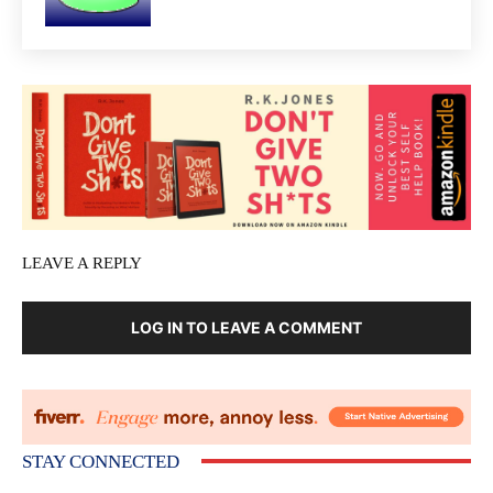
LEAVE A REPLY
LOG IN TO LEAVE A COMMENT
STAY CONNECTED