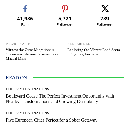
41,936
5,721
739
Fans
Followers
Followers
PREVIOUS ARTICLE
NEXT ARTICLE
Witness the Great Migration: A
Exploring the Vibrant Food Scene
Once-in-a-Lifetime Experience in
in Sydney, Australia
Maasai Mara
READ ON
HOLIDAY DESTINATIONS
Boulevard Coast: The Perfect Investment Opportunity with
Nearby Transformations and Growing Desirability
HOLIDAY DESTINATIONS
Five European Cities Perfect for a Sober Getaway