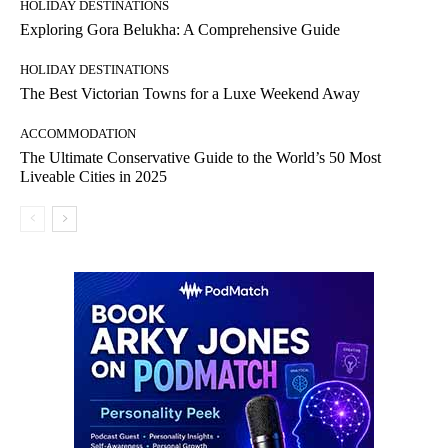
HOLIDAY DESTINATIONS
Exploring Gora Belukha: A Comprehensive Guide
HOLIDAY DESTINATIONS
The Best Victorian Towns for a Luxe Weekend Away
ACCOMMODATION
The Ultimate Conservative Guide to the World’s 50 Most
Liveable Cities in 2025