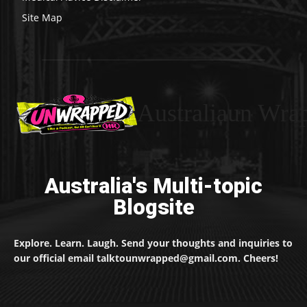
Site Map
Australiaun Wra
Australia's Multi-topic
Blogsite
Explore. Learn. Laugh. Send your thoughts and inquiries to
our official email talktounwrapped@gmail.com. Cheers!