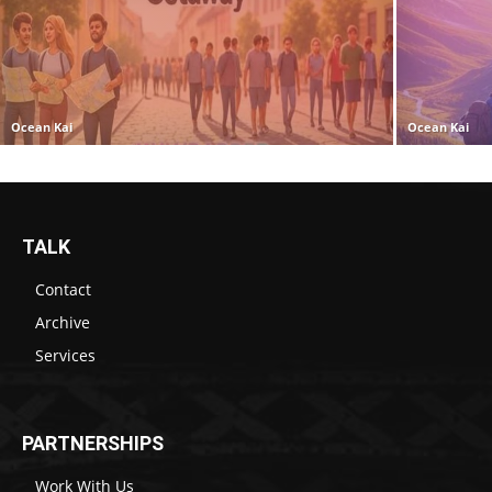
Ocean Kai
Ocean Kai
TALK
Contact
Archive
Services
PARTNERSHIPS
Work With Us