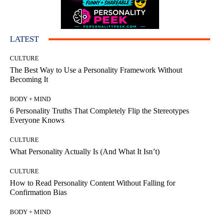
LATEST
CULTURE
The Best Way to Use a Personality Framework Without
Becoming It
BODY + MIND
6 Personality Truths That Completely Flip the Stereotypes
Everyone Knows
CULTURE
What Personality Actually Is (And What It Isn’t)
CULTURE
How to Read Personality Content Without Falling for
Confirmation Bias
BODY + MIND