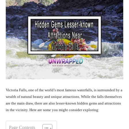
Victoria Falls, one of the world’s most famous waterfalls, is surrounded by a
wealth of natural beauty and unique attractions. While the falls themselves
are the main draw, there are also lesser-known hidden gems and attractions
in the vicinity. Here are some you might consider exploring:
Page Contents