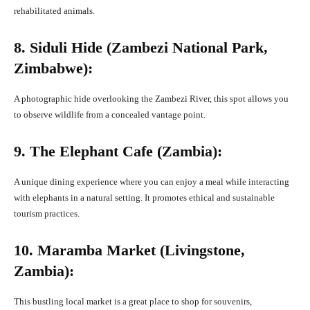
rehabilitated animals.
8. Siduli Hide (Zambezi National Park,
Zimbabwe):
A photographic hide overlooking the Zambezi River, this spot allows you
to observe wildlife from a concealed vantage point.
9. The Elephant Cafe (Zambia):
A unique dining experience where you can enjoy a meal while interacting
with elephants in a natural setting. It promotes ethical and sustainable
tourism practices.
10. Maramba Market (Livingstone,
Zambia):
This bustling local market is a great place to shop for souvenirs,