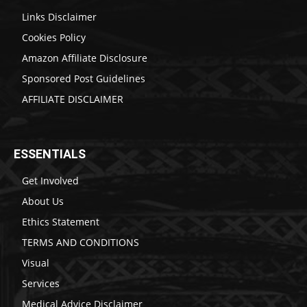
Links Disclaimer
Cookies Policy
Amazon Affiliate Disclosure
Sponsored Post Guidelines
AFFILIATE DISCLAIMER
ESSENTIALS
Get Involved
About Us
Ethics Statement
TERMS AND CONDITIONS
Visual
Services
Medical Advice Disclaimer