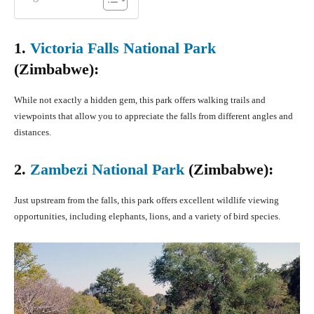
1.
Victoria Falls National Park
(Zimbabwe):
While not exactly a hidden gem, this park offers walking trails and
viewpoints that allow you to appreciate the falls from different angles and
distances.
2.
Zambezi National Park
(Zimbabwe):
Just upstream from the falls, this park offers excellent wildlife viewing
opportunities, including elephants, lions, and a variety of bird species.