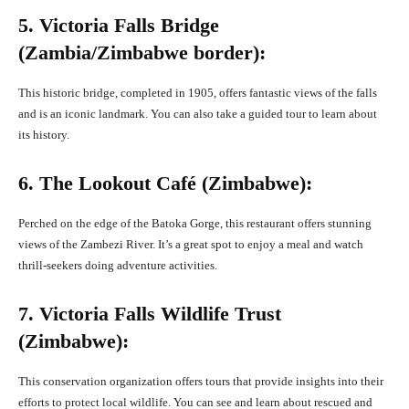
5. Victoria Falls Bridge
(Zambia/Zimbabwe border):
This historic bridge, completed in 1905, offers fantastic views of the falls
and is an iconic landmark. You can also take a guided tour to learn about
its history.
6. The Lookout Café (Zimbabwe):
Perched on the edge of the Batoka Gorge, this restaurant offers stunning
views of the Zambezi River. It’s a great spot to enjoy a meal and watch
thrill-seekers doing adventure activities.
7. Victoria Falls Wildlife Trust
(Zimbabwe):
This conservation organization offers tours that provide insights into their
efforts to protect local wildlife. You can see and learn about rescued and