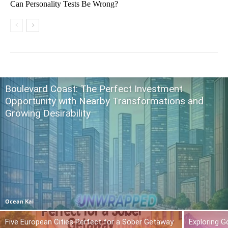
Can Personality Tests Be Wrong?
Boulevard Coast: The Perfect Investment
Opportunity with Nearby Transformations and
Growing Desirability
Ocean Kai
Five European Cities Perfect for a Sober Getaway
Exploring 