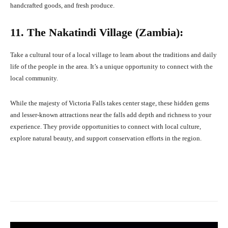
handcrafted goods, and fresh produce.
11. The Nakatindi Village (Zambia):
Take a cultural tour of a local village to learn about the traditions and daily
life of the people in the area. It’s a unique opportunity to connect with the
local community.
While the majesty of Victoria Falls takes center stage, these hidden gems
and lesser-known attractions near the falls add depth and richness to your
experience. They provide opportunities to connect with local culture,
explore natural beauty, and support conservation efforts in the region.
Facebook
X
Pinterest
What