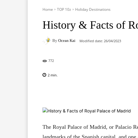
Home
TOP 10z
Holiday Destinations
History & Facts of R
By
Ocean Kai
Modified date:
26/04/2023
772
2
min.
Facebook
X
Pinterest
The Royal Palace of Madrid, or Palacio Re
landmarks of the Spanish capital, and one o