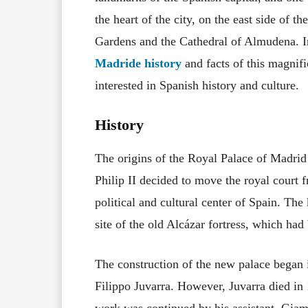
the heart of the city, on the east side of t
Gardens and the Cathedral of Almudena. In 
Madride history
and facts of this magnif
interested in Spanish history and culture.
History
The origins of the Royal Palace of Madrid
Philip II decided to move the royal cour
political and cultural center of Spain. Th
site of the old Alcázar fortress, which had
The construction of the new palace began in
Filippo Juvarra. However, Juvarra died in
work was continued by his assistant, Giamb