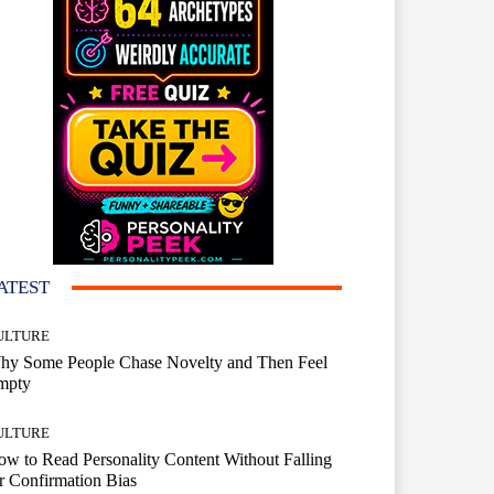
ATEST
ULTURE
hy Some People Chase Novelty and Then Feel
mpty
ULTURE
w to Read Personality Content Without Falling
r Confirmation Bias