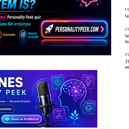
C
Wh
C
W
In
C
T
an