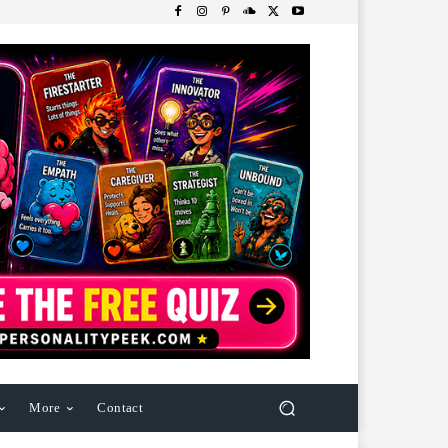
More
Contact