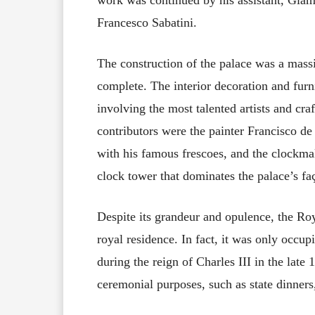
Francesco Sabatini.
The construction of the palace was a massi
complete. The interior decoration and furn
involving the most talented artists and cr
contributors were the painter Francisco d
with his famous frescoes, and the clockma
clock tower that dominates the palace’s fa
Despite its grandeur and opulence, the Ro
royal residence. In fact, it was only occup
during the reign of Charles III in the late
ceremonial purposes, such as state dinners,