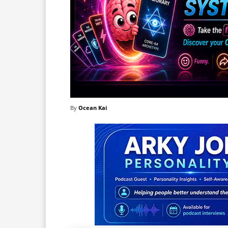
By
Ocean Kai