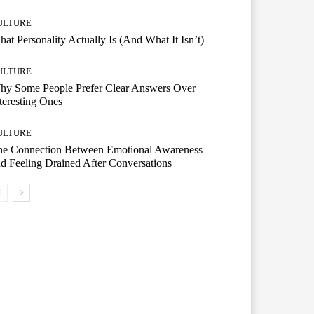
ULTURE
at Personality Actually Is (And What It Isn’t)
ULTURE
hy Some People Prefer Clear Answers Over
teresting Ones
ULTURE
he Connection Between Emotional Awareness
d Feeling Drained After Conversations