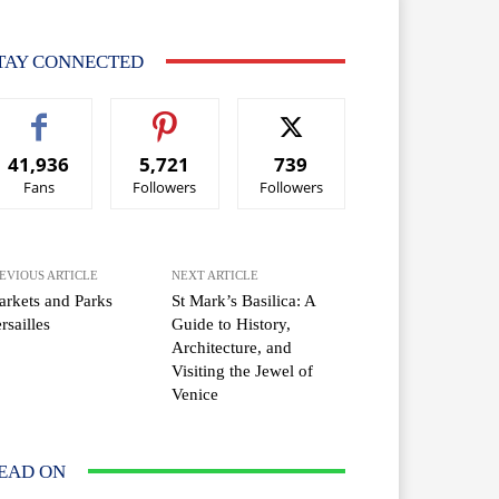
TAY CONNECTED
41,936
5,721
739
Fans
Followers
Followers
EVIOUS ARTICLE
NEXT ARTICLE
rkets and Parks
St Mark’s Basilica: A
rsailles
Guide to History,
Architecture, and
Visiting the Jewel of
Venice
EAD ON