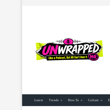
Latest
Trendz
How To
Culture
E