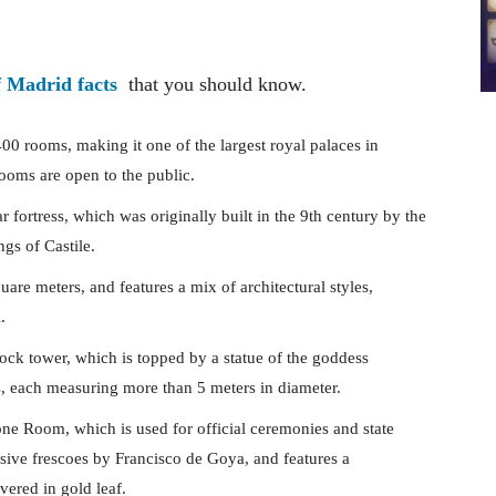
f Madrid facts
that you should know.
0 rooms, making it one of the largest royal palaces in
ooms are open to the public.
ar fortress, which was originally built in the 9th century by the
gs of Castile.
uare meters, and features a mix of architectural styles,
.
lock tower, which is topped by a statue of the goddess
, each measuring more than 5 meters in diameter.
ne Room, which is used for official ceremonies and state
sive frescoes by Francisco de Goya, and features a
ered in gold leaf.