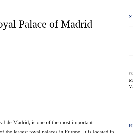
S
oyal Palace of Madrid
PR
Ma
Ve
WhatsApp
al de Madrid, is one of the most important
R
f the largest royal palaces in Europe. It is located in