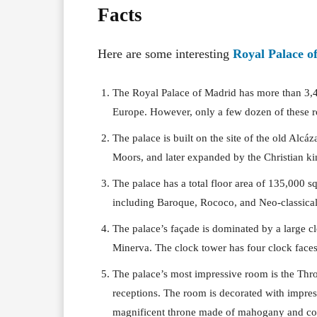
Facts
Here are some interesting
Royal Palace o
The Royal Palace of Madrid has more than 3,40
Europe. However, only a few dozen of these r
The palace is built on the site of the old Alcáz
Moors, and later expanded by the Christian kin
The palace has a total floor area of 135,000 sq
including Baroque, Rococo, and Neo-classical
The palace’s façade is dominated by a large c
Minerva. The clock tower has four clock faces
The palace’s most impressive room is the Thro
receptions. The room is decorated with impres
magnificent throne made of mahogany and cov