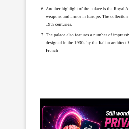
Another highlight of the palace is the Royal A
weapons and armor in Europe. The collection i
19th centuries.
The palace also features a number of impressi
designed in the 1930s by the Italian architect
French
Facebook
X
Share