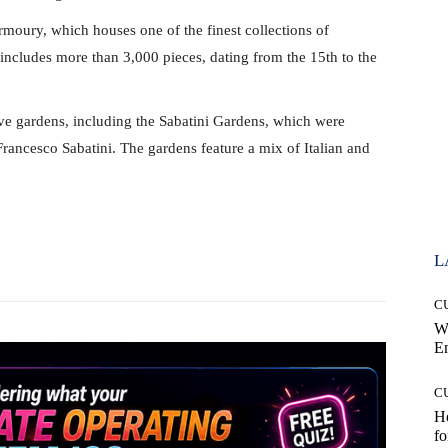
rmoury, which houses one of the finest collections of
ncludes more than 3,000 pieces, dating from the 15th to the
ve gardens, including the Sabatini Gardens, which were
 Francesco Sabatini. The gardens feature a mix of Italian and
Pinterest
WhatsApp
L
C
W
E
C
Ho
fo