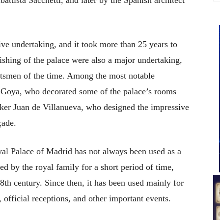
ve undertaking, and it took more than 25 years to
ishing of the palace were also a major undertaking,
aftsmen of the time. Among the most notable
e Goya, who decorated some of the palace’s rooms
ker Juan de Villanueva, who designed the impressive
çade.
yal Palace of Madrid has not always been used as a
ied by the royal family for a short period of time,
 18th century. Since then, it has been used mainly for
 official receptions, and other important events.