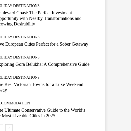
OLIDAY DESTINATIONS
ulevard Coast: The Perfect Investment
portunity with Nearby Transformations and
owing Desirability
OLIDAY DESTINATIONS
ve European Cities Perfect for a Sober Getaway
OLIDAY DESTINATIONS
xploring Gora Belukha: A Comprehensive Guide
OLIDAY DESTINATIONS
e Best Victorian Towns for a Luxe Weekend
way
CCOMMODATION
e Ultimate Conservative Guide to the World’s
 Most Liveable Cities in 2025