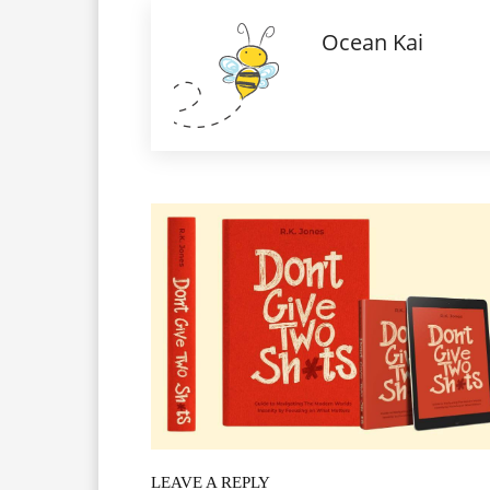
Ocean Kai
LEAVE A REPLY