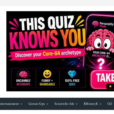
ntertainment
Grown-Ups
Scientific-Ish
$Money$
OZ