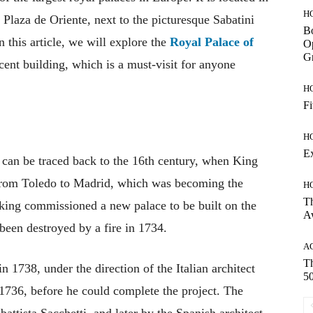
H
he Plaza de Oriente, next to the picturesque Sabatini
Bo
this article, we will explore the
Royal Palace of
Op
Gr
icent building, which is a must-visit for anyone
H
Fi
H
E
 can be traced back to the 16th century, when King
t from Toledo to Madrid, which was becoming the
H
Th
e king commissioned a new palace to be built on the
A
 been destroyed by a fire in 1734.
A
Th
 1738, under the direction of the Italian architect
50
 1736, before he could complete the project. The
attista Sacchetti, and later by the Spanish architect