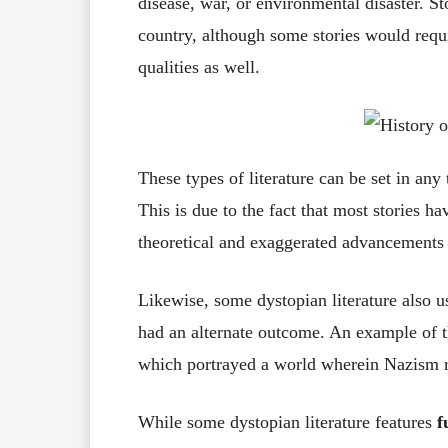
disease, war, or environmental disaster. Sto
country, although some stories would requir
qualities as well.
These types of literature can be set in any
This is due to the fact that most stories ha
theoretical and exaggerated advancements i
Likewise, some dystopian literature also u
had an alternate outcome. An example of 
which portrayed a world wherein Nazism 
While some dystopian literature features
f