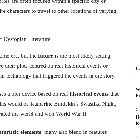
ries are often focused within a specific city or
e characters to travel to other locations of varying
 time era, but the
future
is the most likely setting.
ve their plots centred on real historical events or
L
n technology that triggered the events in the story.
C
W
ses a plot device based on real
historical events
that
E
this would be Katherine Burdekin’s Swastika Night,
C
ruled the world and won World War II.
Ho
fo
uturistic elements
, many also blend in features
C