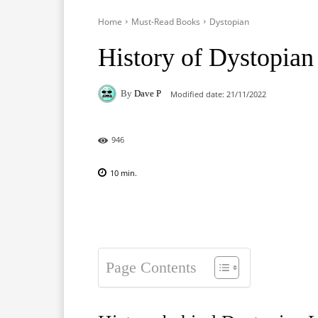
Home
Must-Read Books
Dystopian
History of Dystopian 
By
Dave P
Modified date:
21/11/2022
946
10
min.
Facebook
X
Pinterest
Page Contents