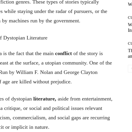
fiction genres. These types of stories typically
Wh
 while staying under the radar of pursuers, or the
C
m by machines run by the government.
W
In
C
T
 is the fact that the main
conflict
of the story is
an
 least at the surface, a utopian community. One of the
 Run by William F. Nolan and George Clayton
 age are killed without prejudice.
es of dystopian
literature,
aside from entertainment,
 a critique, or social and political issues relevant
acism, commercialism, and social gaps are recurring
t or implicit in nature.