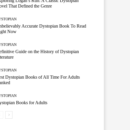
ploring Logan’s Run: A Classic Dystopian
vel That Defined the Genre
YSTOPIAN
nbelievably Accurate Dystopian Book To Read
ight Now
YSTOPIAN
finitive Guide on the History of Dystopian
terature
YSTOPIAN
st Dystopian Books of All Time For Adults
anked
YSTOPIAN
stopian Books for Adults