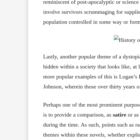
reminiscent of post-apocalyptic or science 
involve survivors scrummaging for supplies
population controlled in some way or for
Lastly, another popular theme of a dystopia
hidden within a society that looks like, at
more popular examples of this is Logan’s
Johnson, wherein those over thirty years of
Perhaps one of the most prominent purpos
is to provide a comparison, as
satire
or as
during the time. As such, points such as r
themes within these novels, whether explici