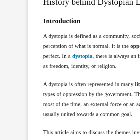
History behind Dystopian Li
Introduction
A dystopia is defined as a community, socie
perception of what is normal. It is the
opp
perfect. In a
dystopia
, there is always an 
as freedom, identity, or religion.
A dystopia is often represented in many
li
types of oppression by the government. T
most of the time, an external force or an a
usually united towards a common goal.
This article aims to discuss the themes in