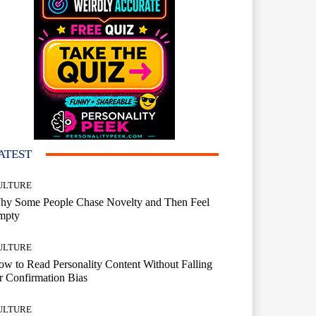
ATEST
ULTURE
hy Some People Chase Novelty and Then Feel
mpty
ULTURE
w to Read Personality Content Without Falling
r Confirmation Bias
ULTURE