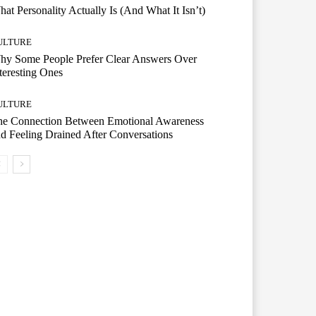
at Personality Actually Is (And What It Isn’t)
ULTURE
hy Some People Prefer Clear Answers Over
teresting Ones
ULTURE
he Connection Between Emotional Awareness
d Feeling Drained After Conversations