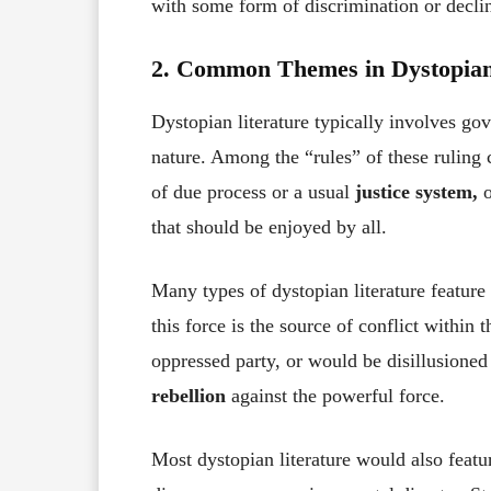
with some form of discrimination or declin
2. Common Themes in Dystopian
Dystopian literature typically involves go
nature. Among the “rules” of these ruling 
of due process or a usual
justice system,
o
that should be enjoyed by all.
Many types of dystopian literature feature
this force is the source of conflict within 
oppressed party, or would be disillusioned
rebellion
against the powerful force.
Most dystopian literature would also featu