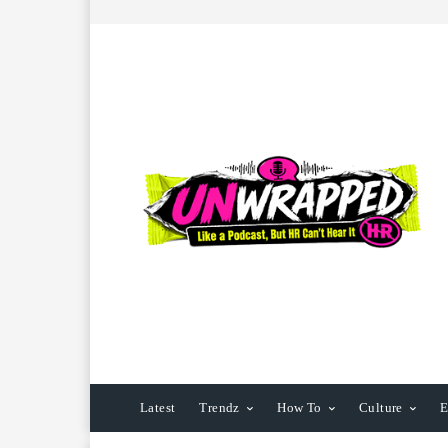
Latest
Trendz
How To
Culture
E