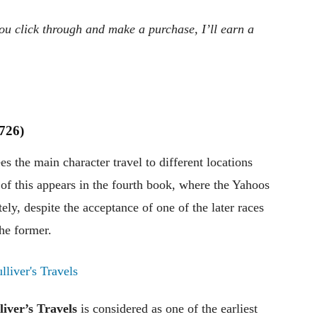
 you click through and make a purchase, I’ll earn a
1726)
s the main character travel to different locations
of this appears in the fourth book, where the Yahoos
ly, despite the acceptance of one of the later races
the former.
liver’s Travels
is considered as one of the earliest