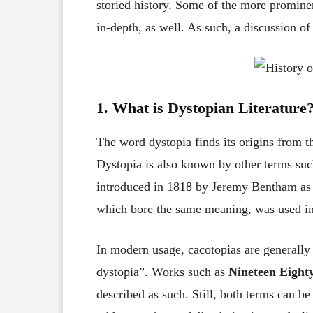
storied history. Some of the more prominen
in-depth, as well. As such, a discussion 
1.
What is Dystopian Literature
The word dystopia finds its origins from 
Dystopia is also known by other terms suc
introduced in 1818 by Jeremy Bentham as 
which bore the same meaning, was used in
In modern usage, cacotopias are generally 
dystopia”. Works such as
Nineteen Eight
described as such. Still, both terms can b