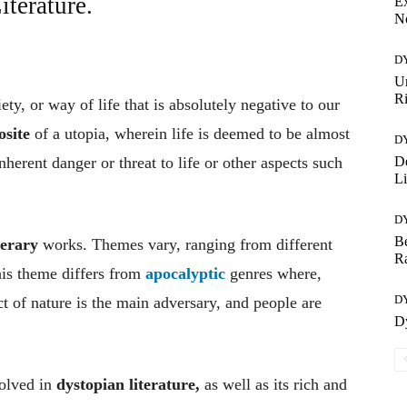
terature.
Ex
No
D
U
R
ty, or way of life that is absolutely negative to our
osite
of a utopia, wherein life is deemed to be almost
D
De
inherent danger or threat to life or other aspects such
Li
D
Be
terary
works. Themes vary, ranging from different
R
his theme differs from
apocalyptic
genres where,
D
ct of nature is the main adversary, and people are
Dy
volved in
dystopian literature,
as well as its rich and