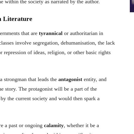
e within the society as narrated by the author.
 Literature
vernments that are
tyrannical
or authoritarian in
classes involve segregation, dehumanisation, the lack
r repression of ideas, religion, or other basic rights
 a strongman that leads the
antagonist
entity, and
the story. The protagonist will be a part of the
 by the current society and would then spark a
re a past or ongoing
calamity
, whether it be a