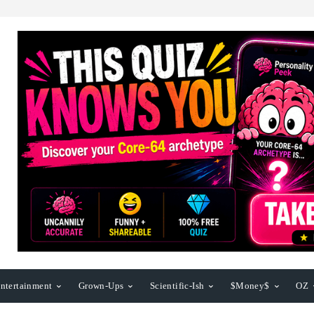
ntertainment
Grown-Ups
Scientific-Ish
$Money$
OZ