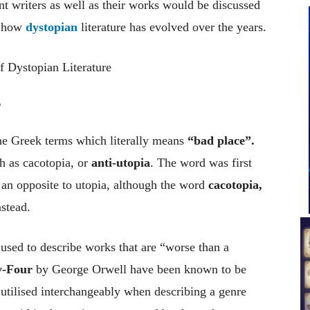
t writers as well as their works would be discussed
of how
dystopian
literature has evolved over the years.
?
the Greek terms which literally means
“bad place”.
h as cacotopia, or
anti-utopia
. The word was first
an opposite to utopia, although the word
cacotopia,
stead.
used to describe works that are “worse than a
y-Four
by George Orwell have been known to be
e utilised interchangeably when describing a genre