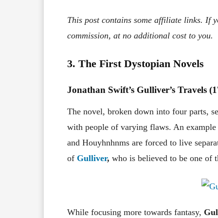
This post contains some affiliate links. If
commission, at no additional cost to you.
3. The First Dystopian Novels
Jonathan Swift’s Gulliver’s Travels (
The novel, broken down into four parts, see
with people of varying flaws. An example 
and Houyhnhnms are forced to live separate
of
Gulliver
,
who is believed to be one of 
While focusing more towards fantasy,
Gul