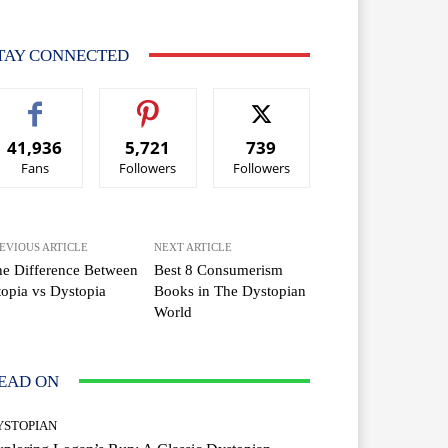
TAY CONNECTED
41,936
5,721
739
Fans
Followers
Followers
EVIOUS ARTICLE
NEXT ARTICLE
e Difference Between
Best 8 Consumerism
opia vs Dystopia
Books in The Dystopian
World
EAD ON
YSTOPIAN