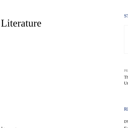
S
Literature
PR
Th
Ut
WhatsApp
R
D