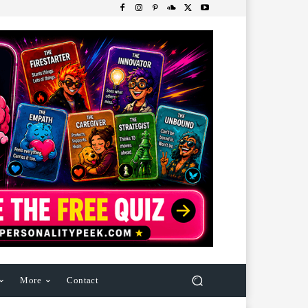
More
Contact