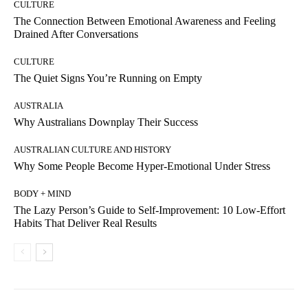
CULTURE
The Connection Between Emotional Awareness and Feeling
Drained After Conversations
CULTURE
The Quiet Signs You’re Running on Empty
AUSTRALIA
Why Australians Downplay Their Success
AUSTRALIAN CULTURE AND HISTORY
Why Some People Become Hyper-Emotional Under Stress
BODY + MIND
The Lazy Person’s Guide to Self-Improvement: 10 Low-Effort
Habits That Deliver Real Results