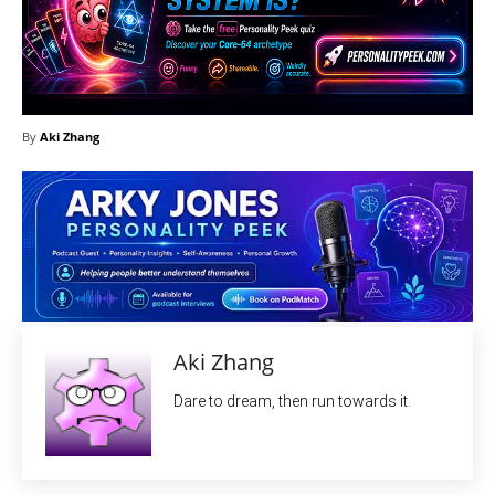
By
Aki Zhang
Aki Zhang
Dare to dream, then run towards it.