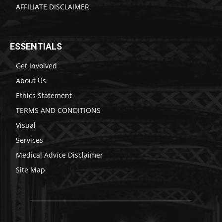
AFFILIATE DISCLAIMER
ESSENTIALS
Get Involved
About Us
Ethics Statement
TERMS AND CONDITIONS
Visual
Services
Medical Advice Disclaimer
Site Map