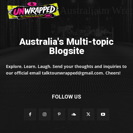
Australiaun Wra
Australia's Multi-topic
Blogsite
Explore. Learn. Laugh. Send your thoughts and inquiries to
our official email talktounwrapped@gmail.com. Cheers!
FOLLOW US