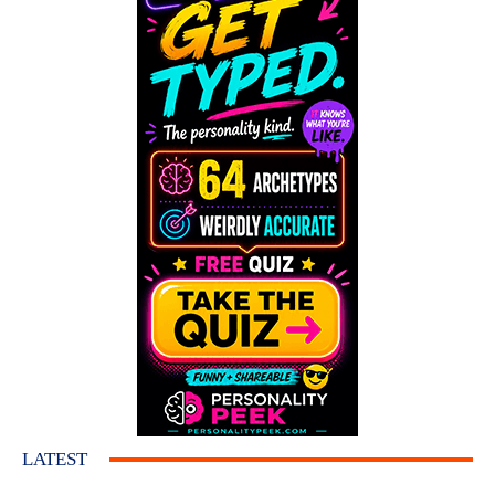
LATEST