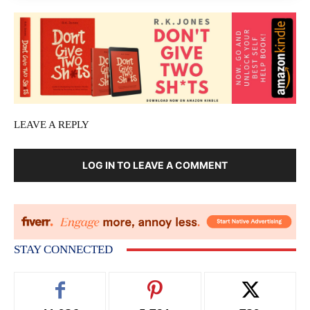
LEAVE A REPLY
LOG IN TO LEAVE A COMMENT
STAY CONNECTED