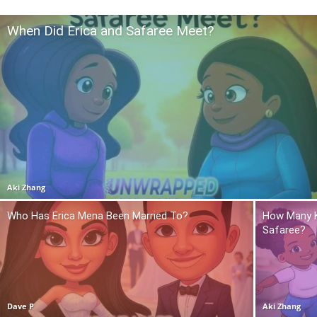
When Did Erica and Safaree Meet?
Aki Zhang
Who Has Erica Mena Been Married To?
How Many K
Safaree?
Dave P
Aki Zhang