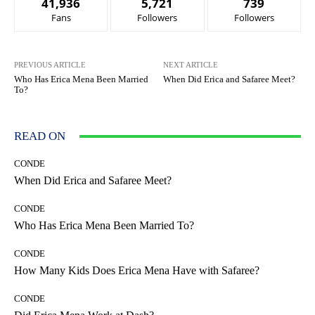
41,936
5,721
739
Fans
Followers
Followers
PREVIOUS ARTICLE
NEXT ARTICLE
Who Has Erica Mena Been Married
When Did Erica and Safaree Meet?
To?
READ ON
CONDE
When Did Erica and Safaree Meet?
CONDE
Who Has Erica Mena Been Married To?
CONDE
How Many Kids Does Erica Mena Have with Safaree?
CONDE