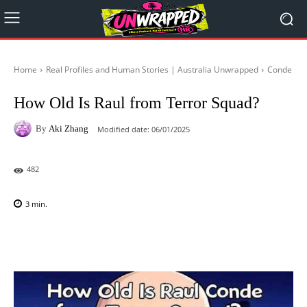
Home
Real Profiles and Human Stories | Australia Unwrapped
Conde
How Old Is Raul from Terror Squad?
By
Aki Zhang
Modified date:
06/01/2025
482
3
min.
Facebook
X
Pinterest
WhatsAp