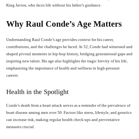
King Javien, who faces life without his father’s guidance.
Why Raul Conde’s Age Matters
Understanding Raul Conde’s age provides context for his career,
contributions, and the challenges he faced. At 52, Conde had witnessed and
shaped pivotal moments in hip-hop history, bridging generational gaps and
inspiring new talent. His age also highlights the tragic brevity of his life,
emphasizing the importance of health and wellness in high-pressure
careers.
Health in the Spotlight
Conde’s death from a heart attack serves as a reminder of the prevalence of
heart disease among men over 50. Factors like stress, lifestyle, and genetics
can increase risk, making regular health check-ups and preventative
measures crucial.