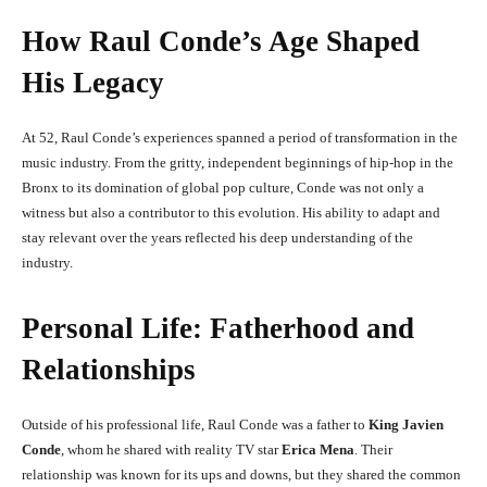
How Raul Conde’s Age Shaped
His Legacy
At 52, Raul Conde’s experiences spanned a period of transformation in the
music industry. From the gritty, independent beginnings of hip-hop in the
Bronx to its domination of global pop culture, Conde was not only a
witness but also a contributor to this evolution. His ability to adapt and
stay relevant over the years reflected his deep understanding of the
industry.
Personal Life: Fatherhood and
Relationships
Outside of his professional life, Raul Conde was a father to
King Javien
Conde
, whom he shared with reality TV star
Erica Mena
. Their
relationship was known for its ups and downs, but they shared the common