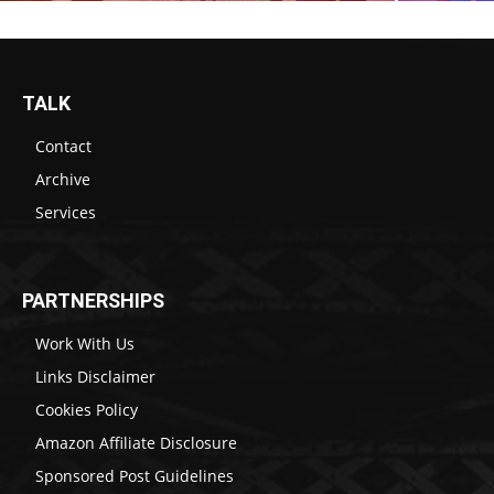
TALK
Contact
Archive
Services
PARTNERSHIPS
Work With Us
Links Disclaimer
Cookies Policy
Amazon Affiliate Disclosure
Sponsored Post Guidelines