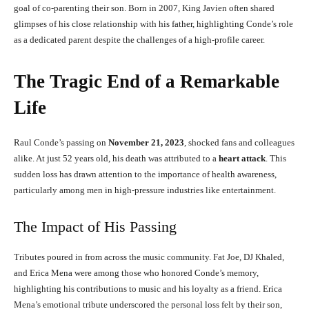
goal of co-parenting their son. Born in 2007, King Javien often shared
glimpses of his close relationship with his father, highlighting Conde’s role
as a dedicated parent despite the challenges of a high-profile career.
The Tragic End of a Remarkable
Life
Raul Conde’s passing on
November 21, 2023
, shocked fans and colleagues
alike. At just 52 years old, his death was attributed to a
heart attack
. This
sudden loss has drawn attention to the importance of health awareness,
particularly among men in high-pressure industries like entertainment.
The Impact of His Passing
Tributes poured in from across the music community. Fat Joe, DJ Khaled,
and Erica Mena were among those who honored Conde’s memory,
highlighting his contributions to music and his loyalty as a friend. Erica
Mena’s emotional tribute underscored the personal loss felt by their son,