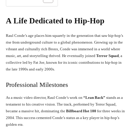
A Life Dedicated to Hip-Hop
Raul Conde’s age places him squarely in the generation that saw hip-hop’s
rise from underground culture to a global phenomenon. Growing up in the
vibrant and culturally rich Bronx, Conde was immersed in a world where
music, art, and storytelling thrived. He eventually joined
Terror Squad
, a
collective led by Fat Joe, known for its iconic contributions to hip-hop in
the late 1990s and early 2000s.
Professional Milestones
As a music video director, Raul Conde’s work on
“Lean Back”
stands as a
testament to his creative vision. The track, performed by Terror Squad,
became a massive hit, dominating the
Billboard Hot 100
for three weeks in
2004. This success cemented Conde’s status as a key player in hip-hop’s
golden era.