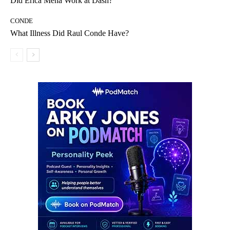
Did Erica Mena Work at Dash?
CONDE
What Illness Did Raul Conde Have?