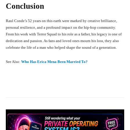
Conclusion
Raul Conde’s 52 years on this earth were marked by creative brilliance,
personal resilience, and a profound impact on the hip-hop community.
From his work with Terror Squad to his role as a father, his legacy is one of
dedication and passion. As fans and loved ones mourn his loss, they also
celebrate the life of a man who helped shape the sound of a generation.
See Also:
Who Has Erica Mena Been Married To?
Facebook
X
Pinterest
What