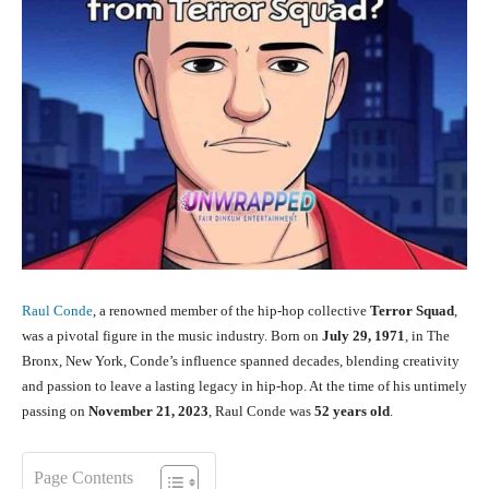
Raul Conde
, a renowned member of the hip-hop collective
Terror Squad
,
was a pivotal figure in the music industry. Born on
July 29, 1971
, in The
Bronx, New York, Conde’s influence spanned decades, blending creativity
and passion to leave a lasting legacy in hip-hop. At the time of his untimely
passing on
November 21, 2023
, Raul Conde was
52 years old
.
Page Contents