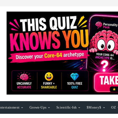
ntertainment
Grown-Ups
Scientific-Ish
$Money$
OZ