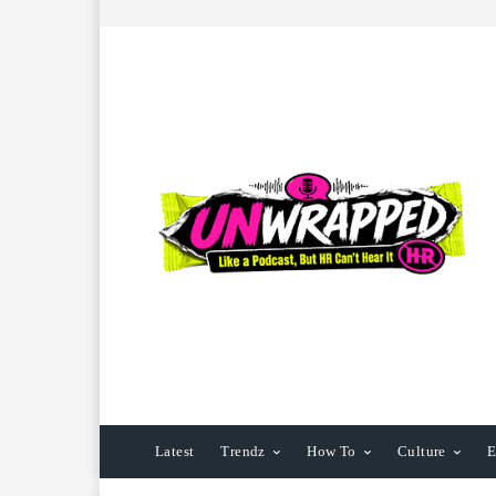
Latest
Trendz
How To
Culture
E