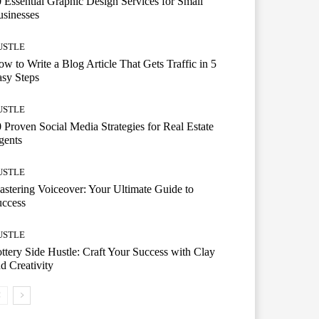
 Essential Graphic Design Services for Small
sinesses
USTLE
w to Write a Blog Article That Gets Traffic in 5
sy Steps
USTLE
 Proven Social Media Strategies for Real Estate
gents
USTLE
stering Voiceover: Your Ultimate Guide to
uccess
USTLE
ttery Side Hustle: Craft Your Success with Clay
d Creativity