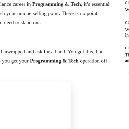
C
elance career in
Programming & Tech,
it’s essential
Wh
ish your unique selling point. There is no point
u need to stand out.
C
W
In
C
a Unwrapped and ask for a hand. You got this, but
T
an
p you get your
Programming & Tech
operation off