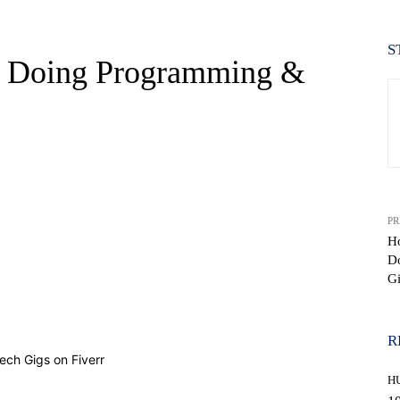
S
 Doing Programming &
PR
H
Do
Gi
WhatsApp
R
H