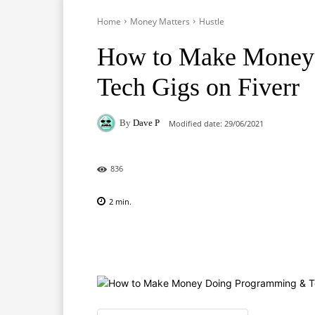
Home
Money Matters
Hustle
How to Make Money
Tech Gigs on Fiverr
By
Dave P
Modified date:
29/06/2021
836
2
min.
Facebook
X
Pinterest