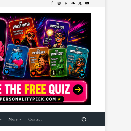
More
Contact