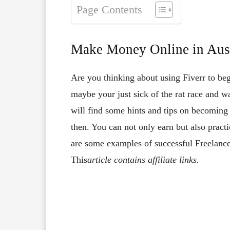
Page Contents
Make Money Online in Aust
Are you thinking about using Fiverr to be
maybe your just sick of the rat race and wa
will find some hints and tips on becoming a
then. You can not only earn but also pract
are some examples of successful Freelance
This
article contains affiliate links.