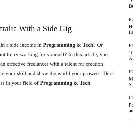
10
Bu
H
Ho
ralia With a Side Gig
Ea
gin a side income in
Programming & Tech
? Or
H
10
nt to try working for yourself? In this article, you
A
n effective freelancer with a talent for creation
H
ice your skill and show the world your prowess. Here
Ma
rs in your field of
Programming & Tech.
S
H
Po
an