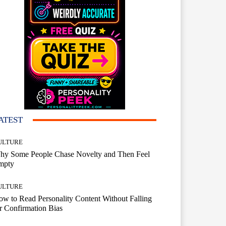
ATEST
ULTURE
hy Some People Chase Novelty and Then Feel
mpty
ULTURE
w to Read Personality Content Without Falling
r Confirmation Bias