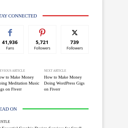
TAY CONNECTED
41,936
5,721
739
Fans
Followers
Followers
EVIOUS ARTICLE
NEXT ARTICLE
ow to Make Money
How to Make Money
ing Meditation Music
Doing WordPress Gigs
gs on Fiverr
on Fiverr
EAD ON
USTLE