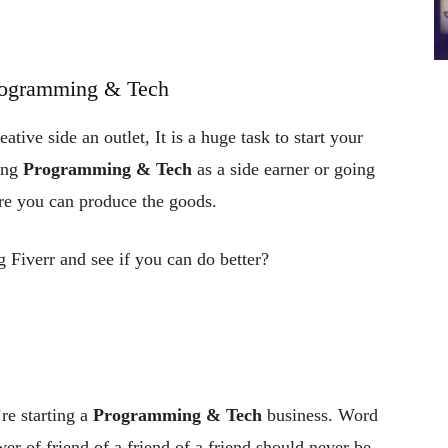
rogramming & Tech
ative side an outlet, It is a huge task to start your
ing
Programming & Tech
as a side earner or going
ure you can produce the goods.
 Fiverr and see if you can do better?
re starting a
Programming & Tech
business. Word
er of friend of a friend of a friend should never be