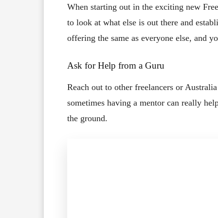
When starting out in the exciting new Fre
to look at what else is out there and establ
offering the same as everyone else, and yo
Ask for Help from a Guru
Reach out to other freelancers or Australi
sometimes having a mentor can really hel
the ground.