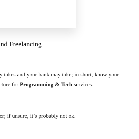
 and Freelancing
y takes and your bank may take; in short, know your
cture for
Programming & Tech
services.
er; if unsure, it’s probably not ok.