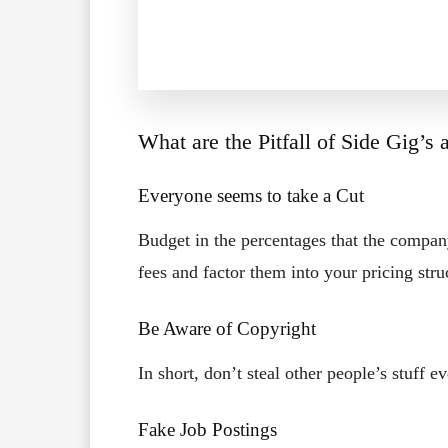
What are the Pitfall of Side Gig’s
Everyone seems to take a Cut
Budget in the percentages that the compan
fees and factor them into your pricing stru
Be Aware of Copyright
In short, don’t steal other people’s stuff ev
Fake Job Postings