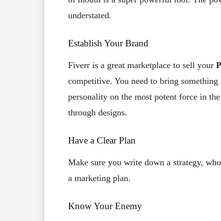
understated.
Establish Your Brand
Fiverr is a great marketplace to sell your
P
competitive. You need to bring something 
personality on the most potent force in th
through designs.
Have a Clear Plan
Make sure you write down a strategy, who 
a marketing plan.
Know Your Enemy