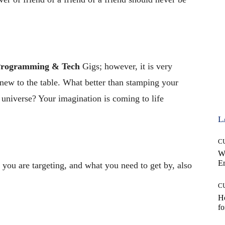
rogramming & Tech
Gigs; however, it is very
new to the table. What better than stamping your
e universe? Your imagination is coming to life
L
C
W
E
you are targeting, and what you need to get by, also
C
Ho
fo