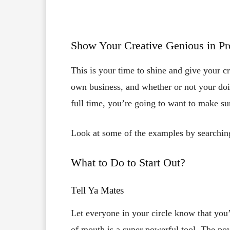
Show Your Creative Genious in P
This is your time to shine and give your cre
own business, and whether or not your do
full time, you’re going to want to make s
Look at some of the examples by searching
What to Do to Start Out?
Tell Ya Mates
Let everyone in your circle know that you’
of mouth is a super powerful tool. The pow