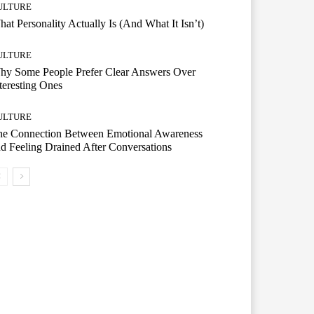
ULTURE
at Personality Actually Is (And What It Isn’t)
ULTURE
hy Some People Prefer Clear Answers Over
teresting Ones
ULTURE
he Connection Between Emotional Awareness
d Feeling Drained After Conversations