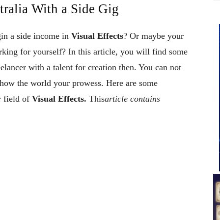
ralia With a Side Gig
gin a side income in
Visual Effects
? Or maybe your
rking for yourself? In this article, you will find some
elancer with a talent for creation then. You can not
d show the world your prowess. Here are some
 field of
Visual Effects.
This
article contains