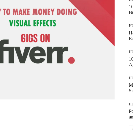
10
Bu
H
Ho
Ea
H
10
A
H
Ma
S
H
Po
an