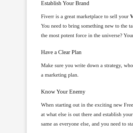
Establish Your Brand
Fiverr is a great marketplace to sell your
V
You need to bring something new to the ta
the most potent force in the universe? You
Have a Clear Plan
Make sure you write down a strategy, who 
a marketing plan.
Know Your Enemy
When starting out in the exciting new Fre
at what else is out there and establish your
same as everyone else, and you need to st