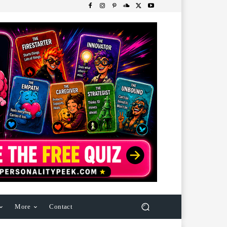
More
Contact