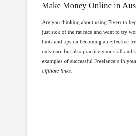
Make Money Online in Aust
Are you thinking about using Fiverr to be
just sick of the rat race and want to try wo
hints and tips on becoming an effective fre
only earn but also practice your skill an
examples of successful Freelancers in your
affiliate links.