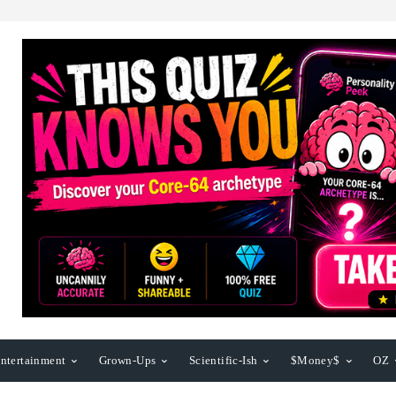
ntertainment
Grown-Ups
Scientific-Ish
$Money$
OZ