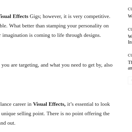
C
isual Effects
Gigs; however, it is very competitive.
Wh
ble. What better than stamping your personality on
C
r imagination is coming to life through designs.
W
In
C
T
you are targeting, and what you need to get by, also
an
elance career in
Visual Effects,
it’s essential to look
 unique selling point. There is no point offering the
and out.