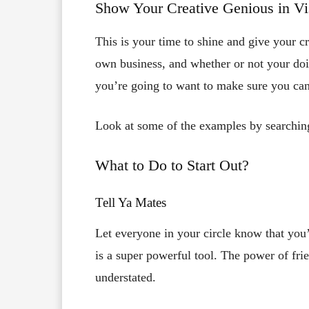
Show Your Creative Genious in Vis
This is your time to shine and give your cre
own business, and whether or not your do
you’re going to want to make sure you ca
Look at some of the examples by searching
What to Do to Start Out?
Tell Ya Mates
Let everyone in your circle know that you’
is a super powerful tool. The power of frie
understated.