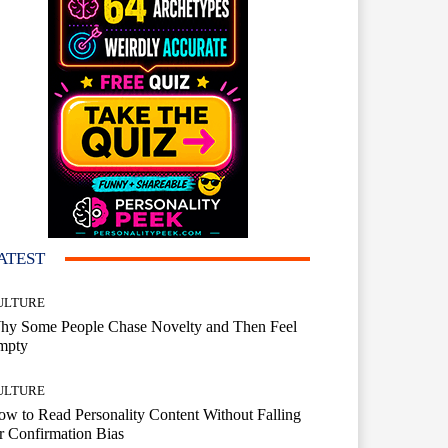
ATEST
ULTURE
hy Some People Chase Novelty and Then Feel
mpty
ULTURE
w to Read Personality Content Without Falling
r Confirmation Bias