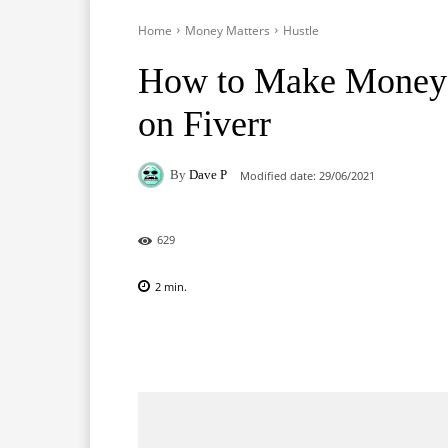
Home
Money Matters
Hustle
How to Make Money D
on Fiverr
By
Dave P
Modified date:
29/06/2021
629
2
min.
Facebook
X
Pinterest