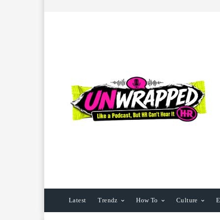
Latest
Trendz
How To
Culture
E