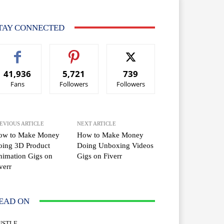
TAY CONNECTED
41,936
5,721
739
Fans
Followers
Followers
EVIOUS ARTICLE
NEXT ARTICLE
ow to Make Money
How to Make Money
oing 3D Product
Doing Unboxing Videos
imation Gigs on
Gigs on Fiverr
verr
EAD ON
USTLE