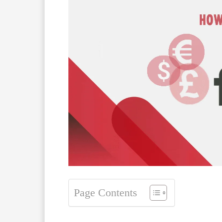
Page Contents