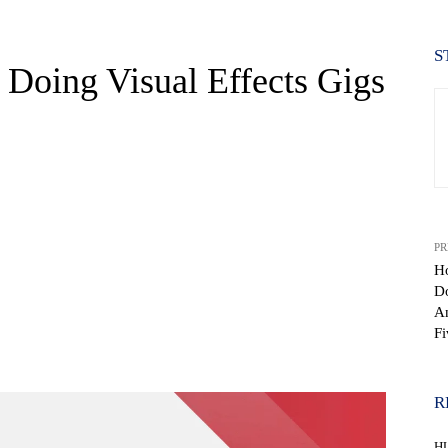
S
oing Visual Effects Gigs
PR
H
D
An
Fi
WhatsApp
R
H