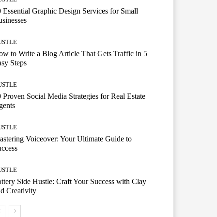
 Essential Graphic Design Services for Small
sinesses
USTLE
w to Write a Blog Article That Gets Traffic in 5
sy Steps
USTLE
 Proven Social Media Strategies for Real Estate
gents
USTLE
stering Voiceover: Your Ultimate Guide to
uccess
USTLE
ttery Side Hustle: Craft Your Success with Clay
d Creativity