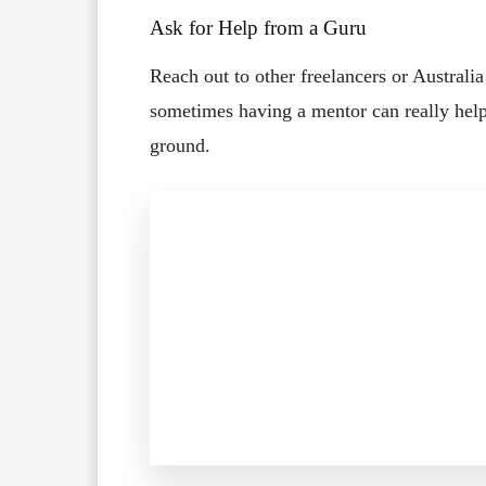
Ask for Help from a Guru
Reach out to other freelancers or Australi
sometimes having a mentor can really hel
ground.