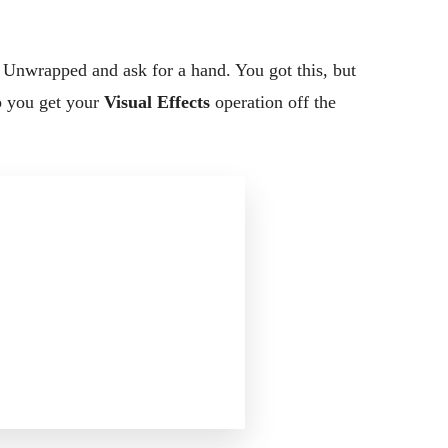
a Unwrapped and ask for a hand. You got this, but
p you get your
Visual Effects
operation off the