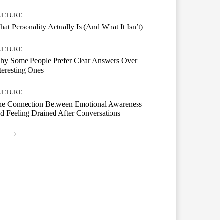
ULTURE
at Personality Actually Is (And What It Isn’t)
ULTURE
hy Some People Prefer Clear Answers Over
teresting Ones
ULTURE
he Connection Between Emotional Awareness
d Feeling Drained After Conversations