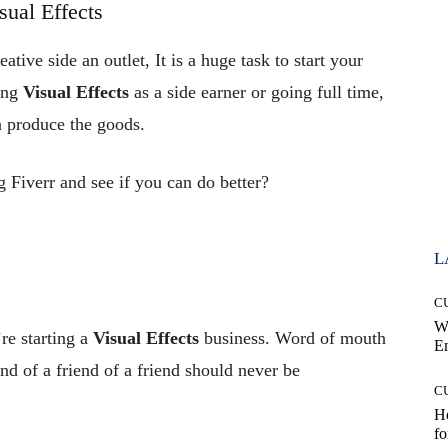
ual Effects
ative side an outlet, It is a huge task to start your
ing
Visual Effects
as a side earner or going full time,
n produce the goods.
 Fiverr and see if you can do better?
L
C
W
re starting a
Visual Effects
business. Word of mouth
E
nd of a friend of a friend should never be
C
Ho
fo