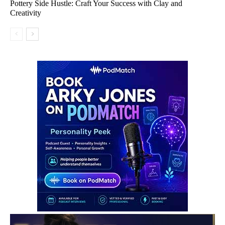
Pottery Side Hustle: Craft Your Success with Clay and
Creativity