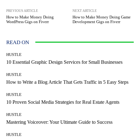
PREVIOUS ARTICLE
NEXT ARTICLE
How to Make Money Doing
How to Make Money Doing Game
WordPress Gigs on Fiverr
Development Gigs on Fiverr
READ ON
HUSTLE
10 Essential Graphic Design Services for Small Businesses
HUSTLE
How to Write a Blog Article That Gets Traffic in 5 Easy Steps
HUSTLE
10 Proven Social Media Strategies for Real Estate Agents
HUSTLE
Mastering Voiceover: Your Ultimate Guide to Success
HUSTLE