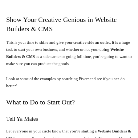
Show Your Creative Genious in Website
Builders & CMS
This is your time to shine and give your creative side an outlet, It is a huge
task to start your own business, and whether or not your doing
Website
Builders & CMS
as a side earner or going full time, you’re going to want to
make sure you can produce the goods.
Look at some of the examples by searching Fiverr and see if you can do
better?
What to Do to Start Out?
Tell Ya Mates
Let everyone in your circle know that you’re starting a
Website Builders &