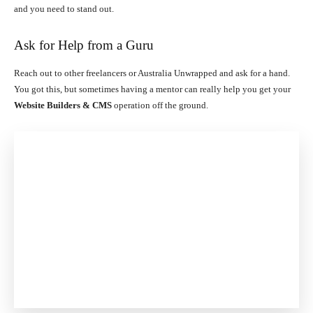
and you need to stand out.
Ask for Help from a Guru
Reach out to other freelancers or Australia Unwrapped and ask for a hand.
You got this, but sometimes having a mentor can really help you get your
Website Builders & CMS
operation off the ground.