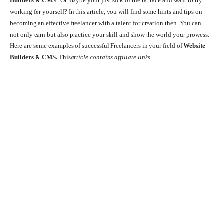
Builders & CMS
? Or maybe your just sick of the rat race and want to try
working for yourself? In this article, you will find some hints and tips on
becoming an effective freelancer with a talent for creation then. You can
not only earn but also practice your skill and show the world your prowess.
Here are some examples of successful Freelancers in your field of
Website
Builders & CMS.
This
article contains affiliate links.