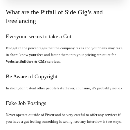
What are the Pitfall of Side Gig’s and
Freelancing
Everyone seems to take a Cut
Budget in the percentages that the company takes and your bank may take;
in short, know your fees and factor them into your pricing structure for
Website Builders & CMS
services.
Be Aware of Copyright
In short, don’t steal other people’s stuff ever; if unsure, it’s probably not ok.
Fake Job Postings
Never operate outside of Fiverr and be very careful to offer any services if
you have a gut feeling something is wrong; see any interview is two ways.