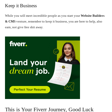
Keep it Business
While you will meet incredible people as you start your
Website Builders
& CMS
venture, remember to keep it business, you are here to help, also
earn, not give free shit away.
This is Your Fiverr Journey, Good Luck