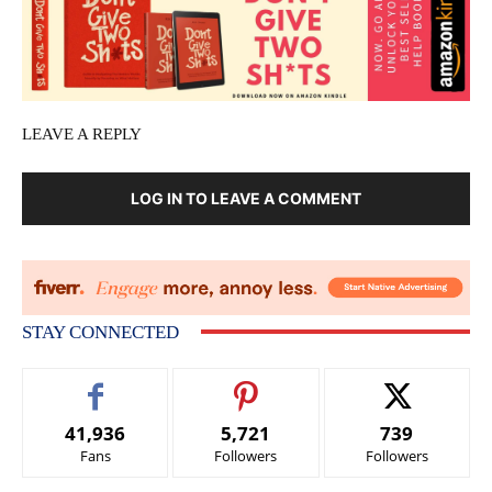
LEAVE A REPLY
LOG IN TO LEAVE A COMMENT
STAY CONNECTED
41,936
5,721
739
Fans
Followers
Followers