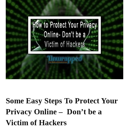
Some Easy Steps To Protect Your
Privacy Online – Don’t be a
Victim of Hackers