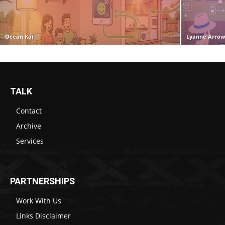
Ocean Kai
Lyanne Arro
TALK
Contact
Archive
Services
PARTNERSHIPS
Work With Us
Links Disclaimer