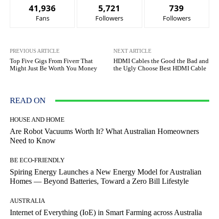
41,936
5,721
739
Fans
Followers
Followers
PREVIOUS ARTICLE
NEXT ARTICLE
Top Five Gigs From Fiverr That
HDMI Cables the Good the Bad and
Might Just Be Worth You Money
the Ugly Choose Best HDMI Cable
READ ON
HOUSE AND HOME
Are Robot Vacuums Worth It? What Australian Homeowners
Need to Know
BE ECO-FRIENDLY
Spiring Energy Launches a New Energy Model for Australian
Homes — Beyond Batteries, Toward a Zero Bill Lifestyle
AUSTRALIA
Internet of Everything (IoE) in Smart Farming across Australia