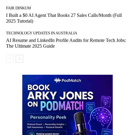
FAIR DINKUM
I Built a $0 AI Agent That Books 27 Sales Calls/Month (Full
2025 Tutorial)
TECHNOLOGY UPDATES IN AUSTRALIA
AI Resume and LinkedIn Profile Audits for Remote Tech Jobs:
The Ultimate 2025 Guide