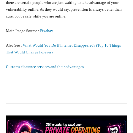
there are certain people who are just waiting to take advantage of your
vulnerability online. As they would say, prevention is always better than
cure. So, be safe while you are online.
Main Image Source :
Pixabay
Also See :
What Would You Do If Internet Disappeared? (Top 10 Things
That Would Change Forever)
Customs clearance services and their advantages
Facebook
X
Pinterest
What