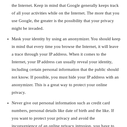
the Internet. Keep in mind that Google generally keeps track
of all your activities while on the Internet. The more that you
use Google, the greater is the possibility that your privacy
might be invaded.
Mask your identity by using an anonymizer. You should keep
in mind that every time you browse the Internet, it will leave
a trace through your IP address. When it comes to the
Internet, your IP address can usually reveal your identity,
including certain personal information that the public should
not know. If possible, you must hide your IP address with an
anonymizer. This is a great way to protect your online
privacy.
Never give out personal information such as credit card
numbers, personal details like date of birth and the like. If
you want to protect your privacy and avoid the
inconvenience of an online privacy intrusion, you have to