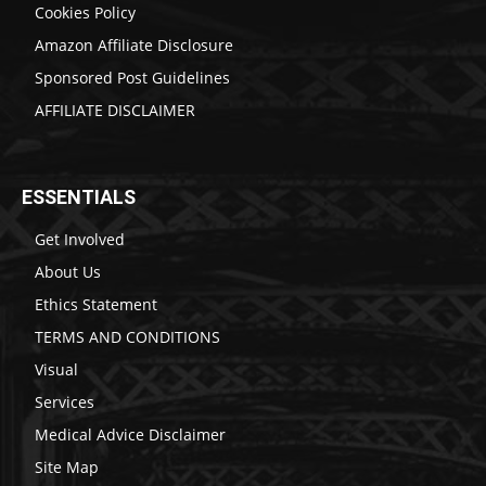
Cookies Policy
Amazon Affiliate Disclosure
Sponsored Post Guidelines
AFFILIATE DISCLAIMER
ESSENTIALS
Get Involved
About Us
Ethics Statement
TERMS AND CONDITIONS
Visual
Services
Medical Advice Disclaimer
Site Map