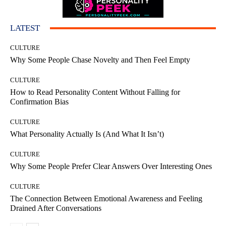
LATEST
CULTURE
Why Some People Chase Novelty and Then Feel Empty
CULTURE
How to Read Personality Content Without Falling for
Confirmation Bias
CULTURE
What Personality Actually Is (And What It Isn’t)
CULTURE
Why Some People Prefer Clear Answers Over Interesting Ones
CULTURE
The Connection Between Emotional Awareness and Feeling
Drained After Conversations