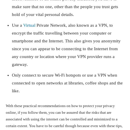
make sure that no one, other than the people you trust gets
hold of your vital personal details.
Use a
Virtual
Private Network, also known as a VPN, to
encrypt the traffic travelling between your computer or
smartphone and the Internet. This also gives you anonymity
since you can appear to be connecting to the Internet from
any country or location where your VPN provider runs a
gateway.
Only connect to secure Wi-Fi hotspots or use a VPN when
connected to open networks at libraries, coffee shops and the
like.
With these practical recommendations on how to protect your privacy
online, if you follow them, you can be assured that the risks that are
associated with using the internet can be controlled and minimized to a
certain extent. You have to be careful though because even with these tips,