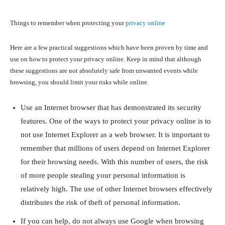
Things to remember when protecting your
privacy online
Here are a few practical suggestions which have been proven by time and
use on how to protect your privacy online. Keep in mind that although
these suggestions are not absolutely safe from unwanted events while
browsing, you should limit your risks while online.
Use an Internet browser that has demonstrated its security
features. One of the ways to protect your privacy online is to
not use Internet Explorer as a web browser. It is important to
remember that millions of users depend on Internet Explorer
for their browsing needs. With this number of users, the risk
of more people stealing your personal information is
relatively high. The use of other Internet browsers effectively
distributes the risk of theft of personal information.
If you can help, do not always use Google when browsing