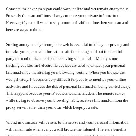
Gone are the days when you could work online and yet remain anonymous.
Presently there are millions of ways to trace your private information.
However, if you still want to stay unnoticed while online then you can and
here are ways to do it.
Surfing anonymously through the web is essential to hide your privacy and
to make your personal information safe from being sold out to the third
party or to minimize the risk of receiving spam emails. Mostly, some
tracking cookies and electronic devices are used to extract your personal
information by monitoring your browsing routine. When you browse the
web privately, it becomes very difficult for people to monitor your online
activities and it reduces the risk of personal information being carried away.
This happens because your IP address remains hidden. The remote server,
while trying to observe your browsing habit, receives information from the
proxy server rather than your own which keeps you safe.
Wrong information will be sent to the server and your personal information
will remain safe whenever you will browse the internet. There are benefits