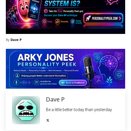
By
Dave P
Dave P
Be a little better today than yesterday.