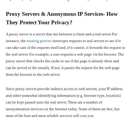
Proxy Servers & Anonymous IP Services- How
They Protect Your Privacy?
A proxy server is a server that sits between a client and a real server
For
instance, the
rotating proxies
intercepts requests to real servers to see if it
can take care of the requests itself and, if it cannot, it forwards the request to
the real server. For example, a user requests a web page via his browser. The
proxy server first checks the cache to see if the page is already there and
can be served to the usually. If not, it passes the request for the web page
from the browser to the web server.
Since proxy servers provide indirect access to web servers, your IP address
and other somewhat identifying information (e.g. browser type, location)
can be kept passed onto the real server. There are a number of
anonymization services on the Internet today. Some of them are free, but
most of the best and most reliable services will cost you.