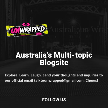
Australiaun Wra
Australia's Multi-topic
Blogsite
Explore. Learn. Laugh. Send your thoughts and inquiries to
our official email talktounwrapped@gmail.com. Cheers!
FOLLOW US