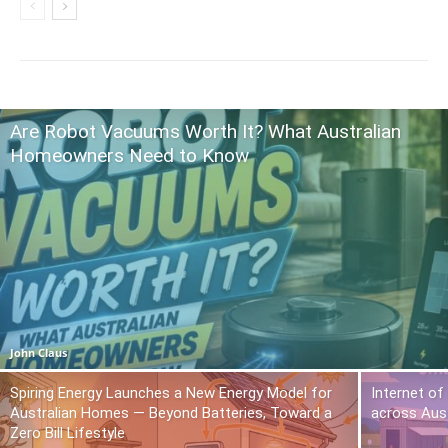
Are Robot Vacuums Worth It? What Australian
Homeowners Need to Know
John Claus
Spiring Energy Launches a New Energy Model for
Internet of
Australian Homes — Beyond Batteries, Toward a
across Aust
Zero Bill Lifestyle