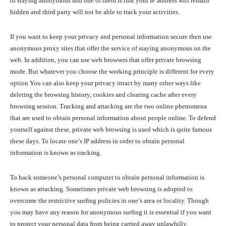
of staying anonymous and one of them is that your IP address will remain
hidden and third party will not be able to track your activities.
If you want to keep your privacy and personal information secure then use
anonymous proxy sites that offer the service of staying anonymous on the
web. In addition, you can use web browsers that offer private browsing
mode. But whatever you choose the working principle is different for every
option You can also keep your privacy intact by many other ways like
deleting the browsing history, cookies and clearing cache after every
browsing session. Tracking and attacking are the two online phenomena
that are used to obtain personal information about people online. To defend
yourself against these, private web browsing is used which is quite famous
these days. To locate one’s IP address in order to obtain personal
information is known as tracking.
To hack someone’s personal computer to obtain personal information is
known as attacking. Sometimes private web browsing is adopted to
overcome the restrictive surfing policies in one’s area or locality. Though
you may have any reason for anonymous surfing it is essential if you want
to protect your personal data from being carried away unlawfully.