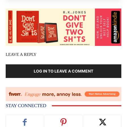
LEAVE A REPLY
LOG IN TO LEAVE A COMMENT
STAY CONNECTED