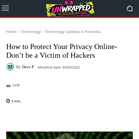
Home
Technology
Technology Updates in Australia
How to Protect Your Privacy Online-
Don’t be a Victim of Hackers
By
Dave P
Modified date:
03/02/2022
1078
5
min.
Facebook
X
Pinterest
WhatsAp