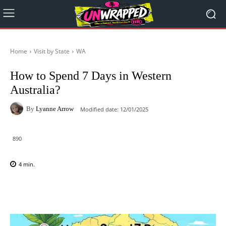
Home
Visit by State
WA
How to Spend 7 Days in Western
Australia?
By
Lyanne Arrow
Modified date:
12/01/2025
890
4
min.
Facebook
X
Pinterest
WhatsAp