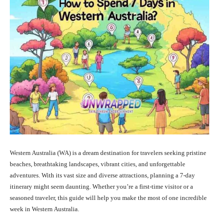
Western Australia (WA) is a dream destination for travelers seeking pristine
beaches, breathtaking landscapes, vibrant cities, and unforgettable
adventures. With its vast size and diverse attractions, planning a 7-day
itinerary might seem daunting. Whether you’re a first-time visitor or a
seasoned traveler, this guide will help you make the most of one incredible
week in Western Australia.