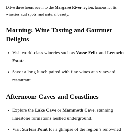
Drive three hours south to the
Margaret River
region, famous for its
wineries, surf spots, and natural beauty.
Morning: Wine Tasting and Gourmet
Delights
Visit world-class wineries such as
Vasse Felix
and
Leeuwin
Estate
.
Savor a long lunch paired with fine wines at a vineyard
restaurant.
Afternoon: Caves and Coastlines
Explore the
Lake Cave
or
Mammoth Cave
, stunning
limestone formations nestled underground.
Visit
Surfers Point
for a glimpse of the region’s renowned