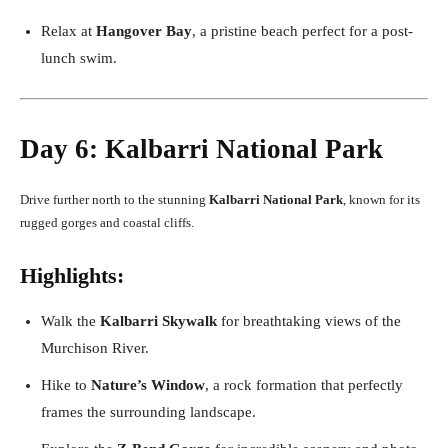
Relax at
Hangover Bay
, a pristine beach perfect for a post-
lunch swim.
Day 6: Kalbarri National Park
Drive further north to the stunning
Kalbarri National Park
, known for its
rugged gorges and coastal cliffs.
Highlights:
Walk the
Kalbarri Skywalk
for breathtaking views of the
Murchison River.
Hike to
Nature’s Window
, a rock formation that perfectly
frames the surrounding landscape.