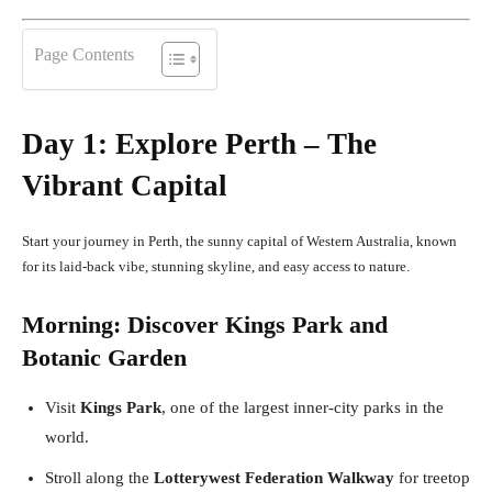
Page Contents
Day 1: Explore Perth – The
Vibrant Capital
Start your journey in Perth, the sunny capital of Western Australia, known
for its laid-back vibe, stunning skyline, and easy access to nature.
Morning: Discover Kings Park and
Botanic Garden
Visit
Kings Park
, one of the largest inner-city parks in the
world.
Stroll along the
Lotterywest Federation Walkway
for treetop