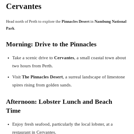
Cervantes
Head north of Perth to explore the
Pinnacles Desert
in
Nambung National
Park
.
Morning: Drive to the Pinnacles
Take a scenic drive to
Cervantes
, a small coastal town about
two hours from Perth.
Visit
The Pinnacles Desert
, a surreal landscape of limestone
spires rising from golden sands.
Afternoon: Lobster Lunch and Beach
Time
Enjoy fresh seafood, particularly the local lobster, at a
restaurant in Cervantes.