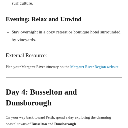
surf culture.
Evening: Relax and Unwind
Stay overnight in a cozy retreat or boutique hotel surrounded
by vineyards.
External Resource:
Plan your Margaret River itinerary on the
Margaret River Region website
.
Day 4: Busselton and
Dunsborough
On your way back toward Perth, spend a day exploring the charming
coastal towns of
Busselton
and
Dunsborough
.