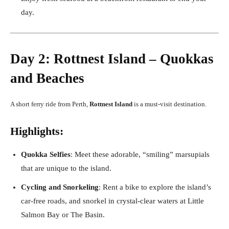
day.
Day 2: Rottnest Island – Quokkas
and Beaches
A short ferry ride from Perth,
Rottnest Island
is a must-visit destination.
Highlights:
Quokka Selfies
: Meet these adorable, “smiling” marsupials
that are unique to the island.
Cycling and Snorkeling
: Rent a bike to explore the island’s
car-free roads, and snorkel in crystal-clear waters at Little
Salmon Bay or The Basin.