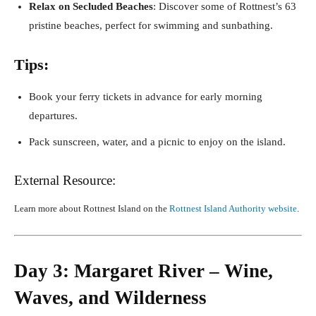
Relax on Secluded Beaches
: Discover some of Rottnest’s 63
pristine beaches, perfect for swimming and sunbathing.
Tips:
Book your ferry tickets in advance for early morning
departures.
Pack sunscreen, water, and a picnic to enjoy on the island.
External Resource:
Learn more about Rottnest Island on the
Rottnest Island Authority website
.
Day 3: Margaret River – Wine,
Waves, and Wilderness