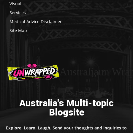
Visual
Services
Medical Advice Disclaimer
Site Map
Australiaun Wra
Australia's Multi-topic
Blogsite
Explore. Learn. Laugh. Send your thoughts and inquiries to