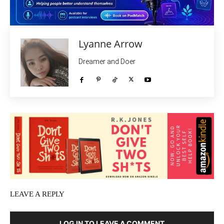
Lyanne Arrow
Dreamer and Doer
LEAVE A REPLY
LOG IN TO LEAVE A COMMENT