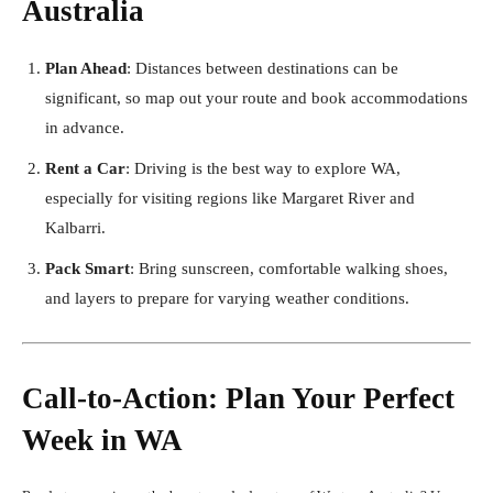
Australia
Plan Ahead
: Distances between destinations can be
significant, so map out your route and book accommodations
in advance.
Rent a Car
: Driving is the best way to explore WA,
especially for visiting regions like Margaret River and
Kalbarri.
Pack Smart
: Bring sunscreen, comfortable walking shoes,
and layers to prepare for varying weather conditions.
Call-to-Action: Plan Your Perfect
Week in WA