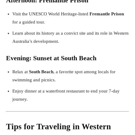
Afternoon: Fremantle Prison
Visit the UNESCO World Heritage-listed
Fremantle Prison
for a guided tour.
Learn about its history as a convict site and its role in Western
Australia’s development.
Evening: Sunset at South Beach
Relax at
South Beach
, a favorite spot among locals for
swimming and picnics.
Enjoy dinner at a waterfront restaurant to end your 7-day
journey.
Tips for Traveling in Western