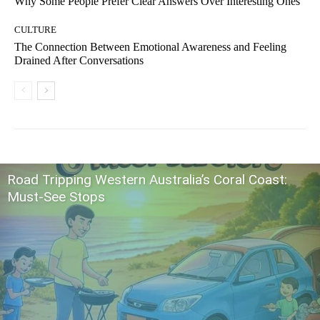
Why Some People Prefer Clear Answers Over Interesting Ones
CULTURE
The Connection Between Emotional Awareness and Feeling
Drained After Conversations
Road Tripping Western Australia’s Coral Coast:
Must-See Stops