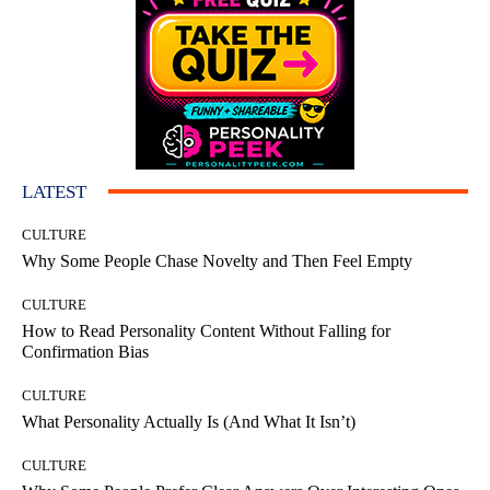
LATEST
CULTURE
Why Some People Chase Novelty and Then Feel Empty
CULTURE
How to Read Personality Content Without Falling for
Confirmation Bias
CULTURE
What Personality Actually Is (And What It Isn’t)
CULTURE