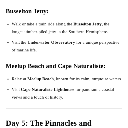
Busselton Jetty:
Walk or take a train ride along the
Busselton Jetty
, the
longest timber-piled jetty in the Southern Hemisphere.
Visit the
Underwater Observatory
for a unique perspective
of marine life.
Meelup Beach and Cape Naturaliste:
Relax at
Meelup Beach
, known for its calm, turquoise waters.
Visit
Cape Naturaliste Lighthouse
for panoramic coastal
views and a touch of history.
Day 5: The Pinnacles and