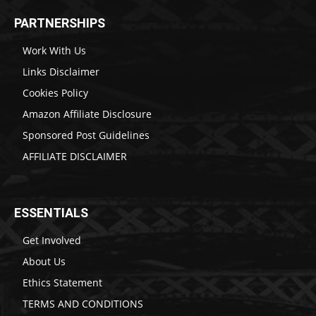
PARTNERSHIPS
Work With Us
Links Disclaimer
Cookies Policy
Amazon Affiliate Disclosure
Sponsored Post Guidelines
AFFILIATE DISCLAIMER
ESSENTIALS
Get Involved
About Us
Ethics Statement
TERMS AND CONDITIONS