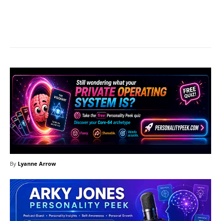
Facebook
X
Pinterest
What
By
Lyanne Arrow