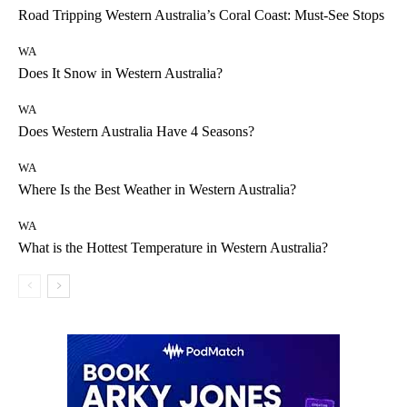
Road Tripping Western Australia’s Coral Coast: Must-See Stops
WA
Does It Snow in Western Australia?
WA
Does Western Australia Have 4 Seasons?
WA
Where Is the Best Weather in Western Australia?
WA
What is the Hottest Temperature in Western Australia?