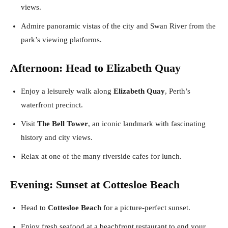
views.
Admire panoramic vistas of the city and Swan River from the
park’s viewing platforms.
Afternoon: Head to Elizabeth Quay
Enjoy a leisurely walk along
Elizabeth Quay
, Perth’s
waterfront precinct.
Visit
The Bell Tower
, an iconic landmark with fascinating
history and city views.
Relax at one of the many riverside cafes for lunch.
Evening: Sunset at Cottesloe Beach
Head to
Cottesloe Beach
for a picture-perfect sunset.
Enjoy fresh seafood at a beachfront restaurant to end your