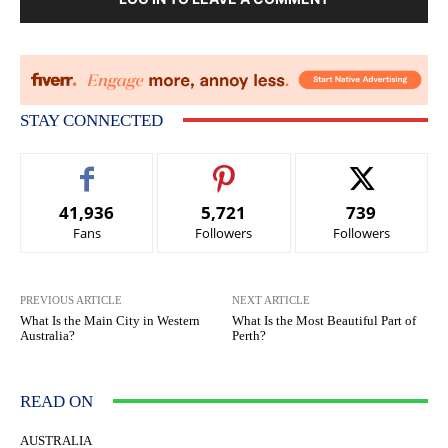
STAY CONNECTED
41,936
5,721
739
Fans
Followers
Followers
PREVIOUS ARTICLE
NEXT ARTICLE
What Is the Main City in Western
What Is the Most Beautiful Part of
Australia?
Perth?
READ ON
AUSTRALIA