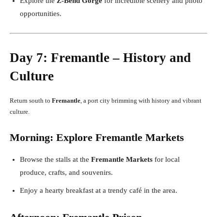
Explore the
Z-Bend Gorge
for incredible scenery and photo
opportunities.
Day 7: Fremantle – History and
Culture
Return south to
Fremantle
, a port city brimming with history and vibrant
culture.
Morning: Explore Fremantle Markets
Browse the stalls at the
Fremantle Markets
for local
produce, crafts, and souvenirs.
Enjoy a hearty breakfast at a trendy café in the area.