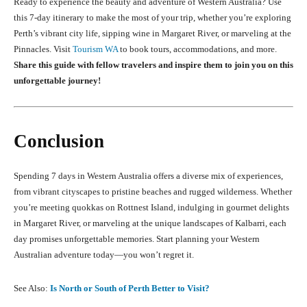
Ready to experience the beauty and adventure of Western Australia? Use
this 7-day itinerary to make the most of your trip, whether you’re exploring
Perth’s vibrant city life, sipping wine in Margaret River, or marveling at the
Pinnacles. Visit
Tourism WA
to book tours, accommodations, and more.
Share this guide with fellow travelers and inspire them to join you on this
unforgettable journey!
Conclusion
Spending 7 days in Western Australia offers a diverse mix of experiences,
from vibrant cityscapes to pristine beaches and rugged wilderness. Whether
you’re meeting quokkas on Rottnest Island, indulging in gourmet delights
in Margaret River, or marveling at the unique landscapes of Kalbarri, each
day promises unforgettable memories. Start planning your Western
Australian adventure today—you won’t regret it.
See Also:
Is North or South of Perth Better to Visit?