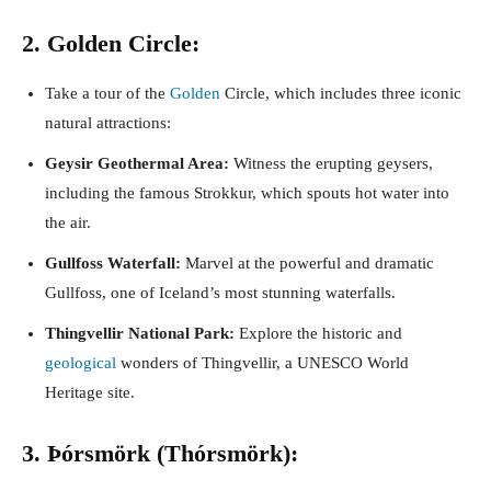
2. Golden Circle:
Take a tour of the
Golden
Circle, which includes three iconic
natural attractions:
Geysir Geothermal Area:
Witness the erupting geysers,
including the famous Strokkur, which spouts hot water into
the air.
Gullfoss Waterfall:
Marvel at the powerful and dramatic
Gullfoss, one of Iceland’s most stunning waterfalls.
Thingvellir National Park:
Explore the historic and
geological
wonders of Thingvellir, a UNESCO World
Heritage site.
3. Þórsmörk (Thórsmörk):