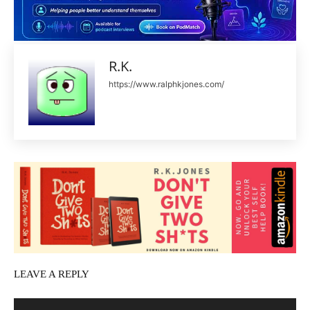
R.K.
https://www.ralphkjones.com/
LEAVE A REPLY