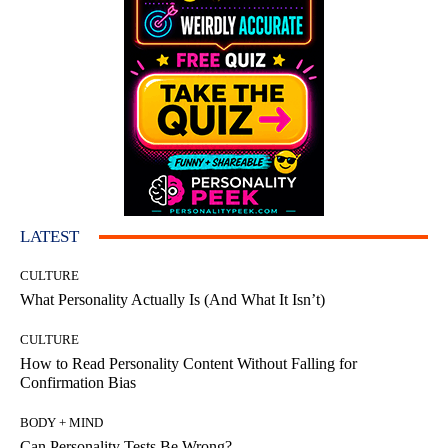
LATEST
CULTURE
What Personality Actually Is (And What It Isn’t)
CULTURE
How to Read Personality Content Without Falling for
Confirmation Bias
BODY + MIND
Can Personality Tests Be Wrong?