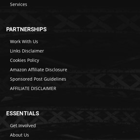
Services
PARTNERSHIPS
Work With Us
Links Disclaimer
Cookies Policy
Amazon Affiliate Disclosure
Sponsored Post Guidelines
AFFILIATE DISCLAIMER
ESSENTIALS
Get Involved
About Us