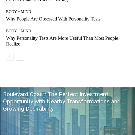
BODY + MIND
Why People Are Obsessed With Personality Tests
BODY + MIND
Why Personality Tests Are More Useful Than Most People
Realize
Boulevard Coast: The Perfect Investment
Opportunity with Nearby Transformations and
Growing Desirability