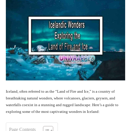
Iceland, often referred to as the “Land of Fire and Ice,” is a country of
breathtaking natural wonders, where volcanoes, glaciers, geysers, and
waterfalls coexist in a stunning and rugged landscape. Here’s a guide to
exploring some of the most captivating wonders in Iceland:
Page Contents