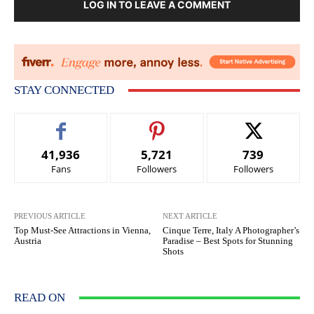
LOG IN TO LEAVE A COMMENT
STAY CONNECTED
41,936
5,721
739
Fans
Followers
Followers
PREVIOUS ARTICLE
NEXT ARTICLE
Top Must-See Attractions in Vienna,
Cinque Terre, Italy A Photographer’s
Austria
Paradise – Best Spots for Stunning
Shots
READ ON