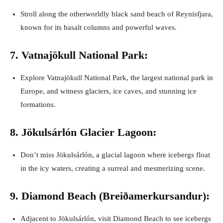
Stroll along the otherworldly black sand beach of Reynisfjara,
known for its basalt columns and powerful waves.
7. Vatnajökull National Park:
Explore Vatnajökull National Park, the largest national park in
Europe, and witness glaciers, ice caves, and stunning ice
formations.
8. Jökulsárlón Glacier Lagoon:
Don’t miss Jökulsárlón, a glacial lagoon where icebergs float
in the icy waters, creating a surreal and mesmerizing scene.
9. Diamond Beach (Breiðamerkursandur):
Adjacent to Jökulsárlón, visit Diamond Beach to see icebergs