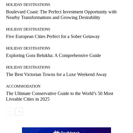
HOLIDAY DESTINATIONS
Boulevard Coast: The Perfect Investment Opportunity with
Nearby Transformations and Growing Desirability
HOLIDAY DESTINATIONS
Five European Cities Perfect for a Sober Getaway
HOLIDAY DESTINATIONS
Exploring Gora Belukha: A Comprehensive Guide
HOLIDAY DESTINATIONS
The Best Victorian Towns for a Luxe Weekend Away
ACCOMMODATION
The Ultimate Conservative Guide to the World’s 50 Most
Liveable Cities in 2025