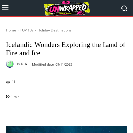
Home
TOP 10z
Holiday Destinations
Icelandic Wonders Exploring the Land of
Fire and Ice
By
R.K.
Modified date:
09/11/2023
411
1
min.
Facebook
X
Pinterest
WhatsAp