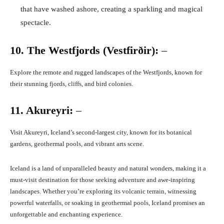
that have washed ashore, creating a sparkling and magical
spectacle.
10. The Westfjords (Vestfirðir):
–
Explore the remote and rugged landscapes of the Westfjords, known for
their stunning fjords, cliffs, and bird colonies.
11. Akureyri:
–
Visit Akureyri, Iceland’s second-largest city, known for its botanical
gardens, geothermal pools, and vibrant arts scene.
Iceland is a land of unparalleled beauty and natural wonders, making it a
must-visit destination for those seeking adventure and awe-inspiring
landscapes. Whether you’re exploring its volcanic terrain, witnessing
powerful waterfalls, or soaking in geothermal pools, Iceland promises an
unforgettable and enchanting experience.