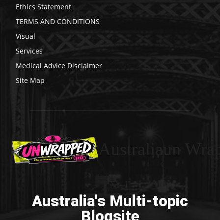
Ethics Statement
TERMS AND CONDITIONS
Visual
Services
Medical Advice Disclaimer
Site Map
Australiaun Wra
Australia's Multi-topic
Blogsite