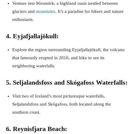
Venture into Þórsmörk, a highland oasis nestled between
glaciers and
mountains
. It’s a paradise for hikers and nature
enthusiasts.
4. Eyjafjallajökull:
Explore the region surrounding Eyjafjallajökull, the volcano
that famously erupted in 2010, and hike to see its
neighboring waterfalls.
5. Seljalandsfoss and Skógafoss Waterfalls:
Visit two of Iceland’s most picturesque waterfalls,
Seljalandsfoss and Skógafoss, both located along the
southern coast.
6. Reynisfjara Beach: