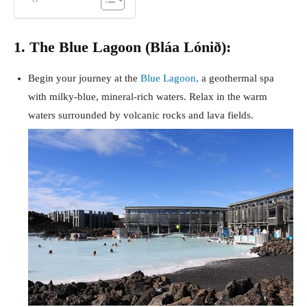
1. The Blue Lagoon (Bláa Lónið):
Begin your journey at the
Blue Lagoon,
a geothermal spa
with milky-blue, mineral-rich waters. Relax in the warm
waters surrounded by volcanic rocks and lava fields.