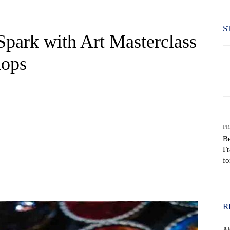
S
Spark with Art Masterclass
hops
PR
Be
Fr
fo
WhatsApp
R
A