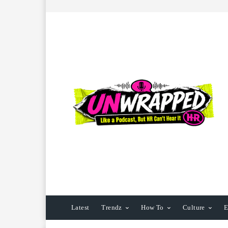
Latest
Trendz
How To
Culture
E