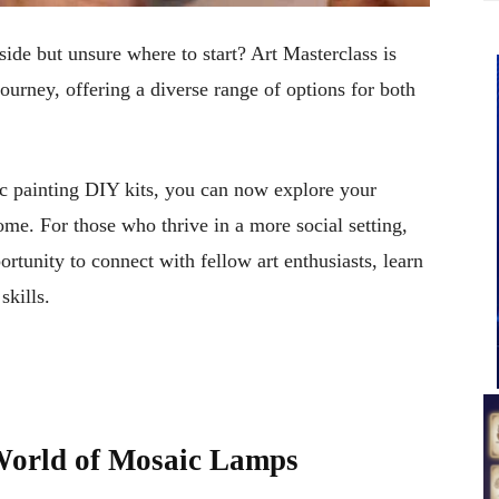
side but unsure where to start? Art Masterclass is
ourney, offering a diverse range of options for both
c painting DIY kits, you can now explore your
me. For those who thrive in a more social setting,
rtunity to connect with fellow art enthusiasts, learn
skills.
World of Mosaic Lamps