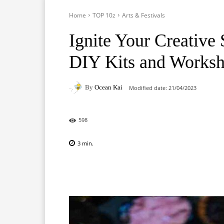
Home
TOP 10z
Arts & Festivals
Ignite Your Creative 
DIY Kits and Works
By
Ocean Kai
Modified date:
21/04/2023
598
3
min.
Facebook
X
Pinterest