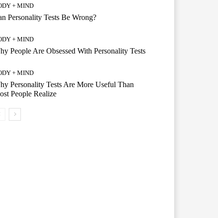
ODY + MIND
n Personality Tests Be Wrong?
ODY + MIND
y People Are Obsessed With Personality Tests
ODY + MIND
y Personality Tests Are More Useful Than
st People Realize