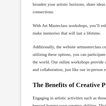
broaden your artistic horizons, share ideas
connections.
With Art Masteclass workshops, you’ll enh
make memories that will last a lifetime.
Additionally, the website artmasterclass.c
utilizing these options, you can participat
the world. Our online workshops provide a
and collaboration, just like our in-person e
The Benefits of Creative P
Engaging in artistic activities such as th
beyond honing your creative abilities. Divi