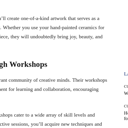
ll create one-of-a-kind artwork that serves as a
ey. Whether you use your hand-painted ceramics for
iece, they will undoubtedly bring joy, beauty, and
ugh Workshops
L
ibrant community of creative minds. Their workshops
C
nt for learning and collaboration, encouraging
Wh
C
Ho
shops cater to a wide array of skill levels and
fo
ractive sessions, you’ll acquire new techniques and