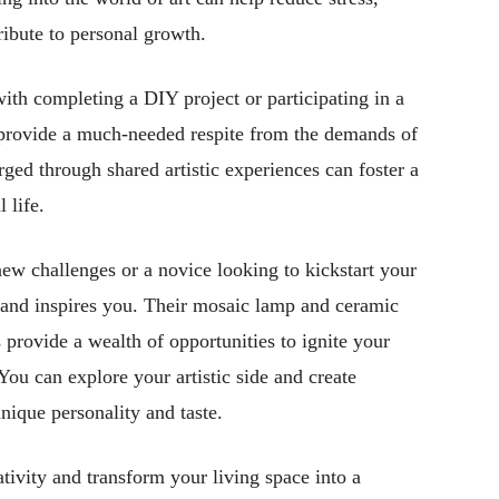
ribute to personal growth.
th completing a DIY project or participating in a
provide a much-needed respite from the demands of
rged through shared artistic experiences can foster a
 life.
ew challenges or a novice looking to kickstart your
s and inspires you. Their mosaic lamp and ceramic
provide a wealth of opportunities to ignite your
You can explore your artistic side and create
unique personality and taste.
tivity and transform your living space into a