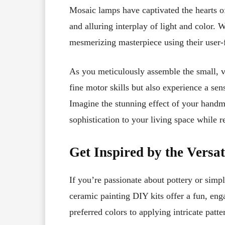
Mosaic lamps have captivated the hearts of 
and alluring interplay of light and color.
mesmerizing masterpiece using their user
As you meticulously assemble the small, vi
fine motor skills but also experience a se
Imagine the stunning effect of your hand
sophistication to your living space while re
Get Inspired by the Versat
If you’re passionate about pottery or simp
ceramic painting DIY kits offer a fun, eng
preferred colors to applying intricate patte