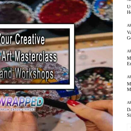
Us
H
A
Va
Ge
A
Ma
Em
A
Mi
M
A
Da
Si