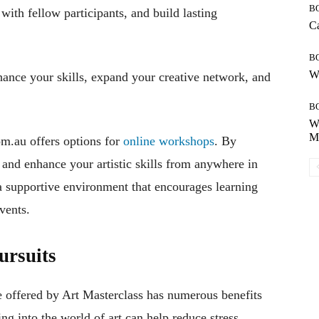
B
 with fellow participants, and build lasting
Ca
B
Wh
ance your skills, expand your creative network, and
B
Wh
Mo
om.au offers options for
online workshops
. By
e and enhance your artistic skills from anywhere in
 supportive environment that encourages learning
vents.
ursuits
ose offered by Art Masterclass has numerous benefits
ng into the world of art can help reduce stress,