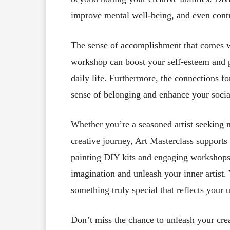
improve mental well-being, and even cont
The sense of accomplishment that comes wi
workshop can boost your self-esteem and 
daily life. Furthermore, the connections fo
sense of belonging and enhance your social
Whether you’re a seasoned artist seeking n
creative journey, Art Masterclass support
painting DIY kits and engaging workshops 
imagination and unleash your inner artist. 
something truly special that reflects your 
Don’t miss the chance to unleash your crea