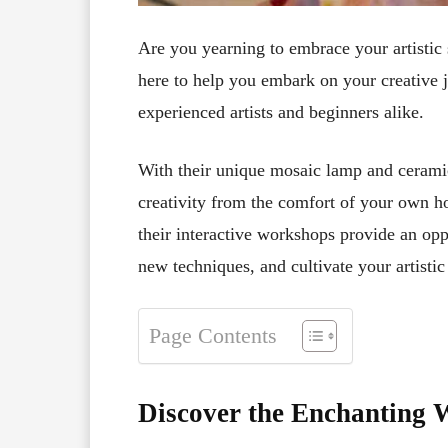
Are you yearning to embrace your artistic 
here to help you embark on your creative j
experienced artists and beginners alike.
With their unique mosaic lamp and cerami
creativity from the comfort of your own ho
their interactive workshops provide an oppo
new techniques, and cultivate your artistic 
Page Contents
Discover the Enchanting 