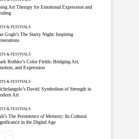
ing Art Therapy for Emotional Expression and
ealing
RTS & FESTIVALS
n Gogh’s The Starry Night: Inspiring
nerations
RTS & FESTIVALS
rk Rothko’s Color Fields: Bridging Art,
otion, and Expression
RTS & FESTIVALS
chelangelo’s David: Symbolism of Strength in
odern Art
RTS & FESTIVALS
li’s The Persistence of Memory: Its Cultural
gnificance in the Digital Age