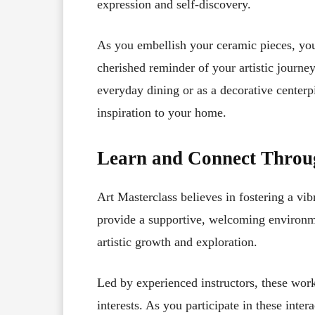
expression and self-discovery.
As you embellish your ceramic pieces, you’
cherished reminder of your artistic journ
everyday dining or as a decorative centerp
inspiration to your home.
Learn and Connect Thro
Art Masterclass believes in fostering a v
provide a supportive, welcoming environme
artistic growth and exploration.
Led by experienced instructors, these work
interests. As you participate in these inte