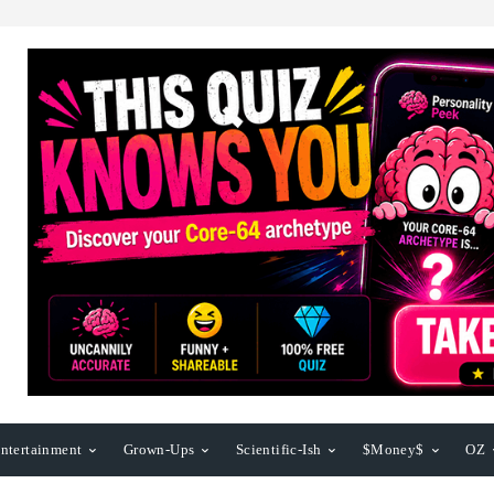
ntertainment
Grown-Ups
Scientific-Ish
$Money$
OZ