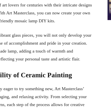
art lovers for centuries with their intricate designs
 With Art Masterclass, you can now create your own
-friendly mosaic lamp DIY kits.
brant glass pieces, you will not only develop your
nse of accomplishment and pride in your creation.
made lamp, adding a touch of warmth and
flecting your personal taste and artistic flair.
ility of Ceramic Painting
ly eager to try something new, Art Masterclass’
aging, and relaxing activity. From selecting your
rns, each step of the process allows for creative