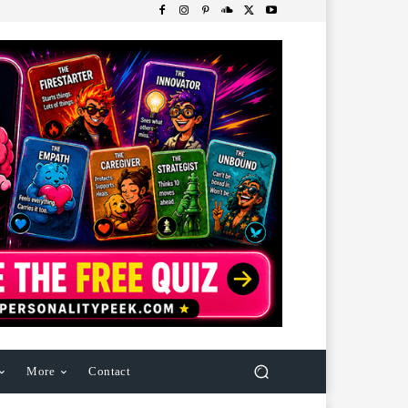
More
Contact