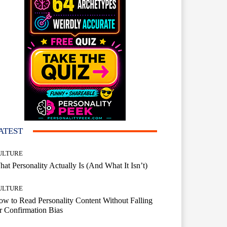
ATEST
ULTURE
at Personality Actually Is (And What It Isn’t)
ULTURE
w to Read Personality Content Without Falling
r Confirmation Bias