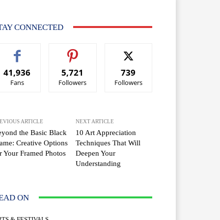
TAY CONNECTED
41,936
5,721
739
Fans
Followers
Followers
EVIOUS ARTICLE
NEXT ARTICLE
yond the Basic Black
10 Art Appreciation
ame: Creative Options
Techniques That Will
r Your Framed Photos
Deepen Your
Understanding
EAD ON
RTS & FESTIVALS