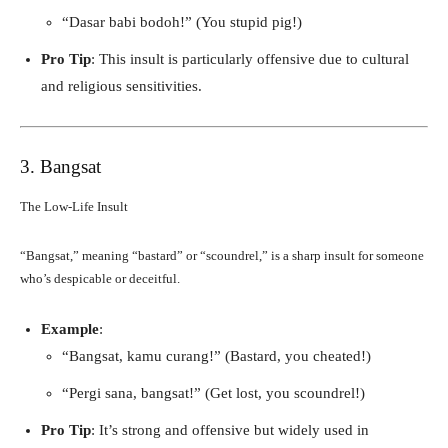
“Dasar babi bodoh!” (You stupid pig!)
Pro Tip
: This insult is particularly offensive due to cultural
and religious sensitivities.
3. Bangsat
The Low-Life Insult
“Bangsat,” meaning “bastard” or “scoundrel,” is a sharp insult for someone
who’s despicable or deceitful.
Example
:
“Bangsat, kamu curang!” (Bastard, you cheated!)
“Pergi sana, bangsat!” (Get lost, you scoundrel!)
Pro Tip
: It’s strong and offensive but widely used in