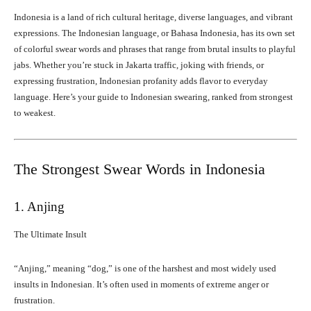
Indonesia is a land of rich cultural heritage, diverse languages, and vibrant
expressions. The Indonesian language, or Bahasa Indonesia, has its own set
of colorful swear words and phrases that range from brutal insults to playful
jabs. Whether you’re stuck in Jakarta traffic, joking with friends, or
expressing frustration, Indonesian profanity adds flavor to everyday
language. Here’s your guide to Indonesian swearing, ranked from strongest
to weakest.
The Strongest Swear Words in Indonesia
1. Anjing
The Ultimate Insult
“Anjing,” meaning “dog,” is one of the harshest and most widely used
insults in Indonesian. It’s often used in moments of extreme anger or
frustration.