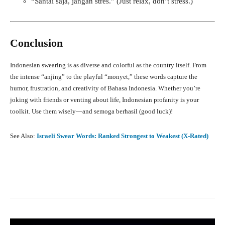
“Santai saja, jangan stres.” (Just relax, don’t stress.)
Conclusion
Indonesian swearing is as diverse and colorful as the country itself. From
the intense “anjing” to the playful “monyet,” these words capture the
humor, frustration, and creativity of Bahasa Indonesia. Whether you’re
joking with friends or venting about life, Indonesian profanity is your
toolkit. Use them wisely—and semoga berhasil (good luck)!
See Also:
Israeli Swear Words: Ranked Strongest to Weakest (X-Rated)
Facebook
X
Pinterest
What