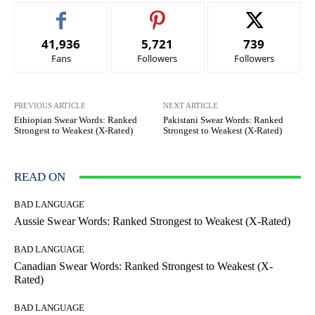
41,936
5,721
739
Fans
Followers
Followers
PREVIOUS ARTICLE
NEXT ARTICLE
Ethiopian Swear Words: Ranked
Pakistani Swear Words: Ranked
Strongest to Weakest (X-Rated)
Strongest to Weakest (X-Rated)
READ ON
BAD LANGUAGE
Aussie Swear Words: Ranked Strongest to Weakest (X-Rated)
BAD LANGUAGE
Canadian Swear Words: Ranked Strongest to Weakest (X-
Rated)
BAD LANGUAGE