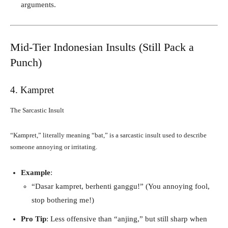
arguments.
Mid-Tier Indonesian Insults (Still Pack a
Punch)
4. Kampret
The Sarcastic Insult
“Kampret,” literally meaning “bat,” is a sarcastic insult used to describe
someone annoying or irritating.
Example
:
“Dasar kampret, berhenti ganggu!” (You annoying fool,
stop bothering me!)
Pro Tip
: Less offensive than “anjing,” but still sharp when