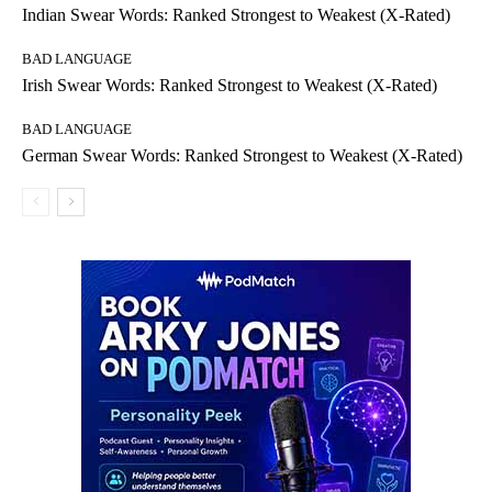
Indian Swear Words: Ranked Strongest to Weakest (X-Rated)
BAD LANGUAGE
Irish Swear Words: Ranked Strongest to Weakest (X-Rated)
BAD LANGUAGE
German Swear Words: Ranked Strongest to Weakest (X-Rated)