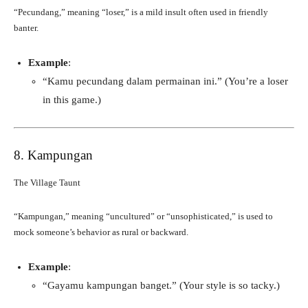
“Pecundang,” meaning “loser,” is a mild insult often used in friendly
banter.
Example
:
“Kamu pecundang dalam permainan ini.” (You’re a loser
in this game.)
8. Kampungan
The Village Taunt
“Kampungan,” meaning “uncultured” or “unsophisticated,” is used to
mock someone’s behavior as rural or backward.
Example
:
“Gayamu kampungan banget.” (Your style is so tacky.)