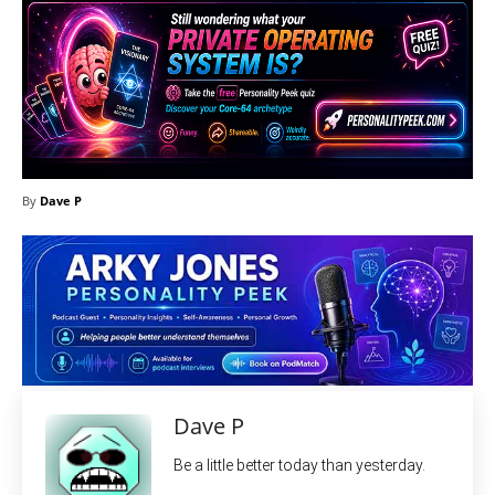
By
Dave P
Dave P
Be a little better today than yesterday.