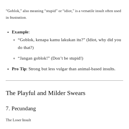
“Goblok,” also meaning “stupid” or “idiot,” is a versatile insult often used
in frustration.
Example
:
“Goblok, kenapa kamu lakukan itu?” (Idiot, why did you
do that?)
“Jangan goblok!” (Don’t be stupid!)
Pro Tip
: Strong but less vulgar than animal-based insults.
The Playful and Milder Swears
7. Pecundang
The Loser Insult