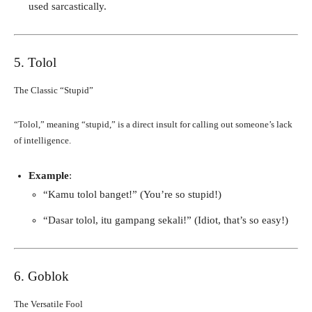
used sarcastically.
5. Tolol
The Classic “Stupid”
“Tolol,” meaning “stupid,” is a direct insult for calling out someone’s lack
of intelligence.
Example
:
“Kamu tolol banget!” (You’re so stupid!)
“Dasar tolol, itu gampang sekali!” (Idiot, that’s so easy!)
6. Goblok
The Versatile Fool