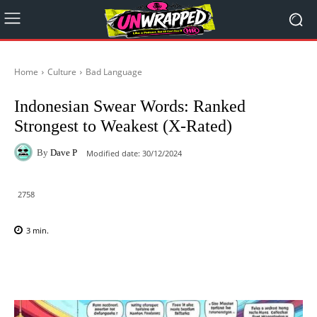
Home
Culture
Bad Language
Indonesian Swear Words: Ranked
Strongest to Weakest (X-Rated)
By
Dave P
Modified date:
30/12/2024
2758
3
min.
Facebook
X
Pinterest
WhatsAp