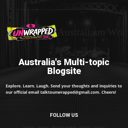
Australiaun Wra
Australia's Multi-topic
Blogsite
Explore. Learn. Laugh. Send your thoughts and inquiries to
our official email talktounwrapped@gmail.com. Cheers!
FOLLOW US