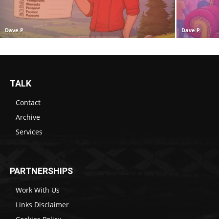
Dave P
Dave P
TALK
Contact
Archive
Services
PARTNERSHIPS
Work With Us
Links Disclaimer