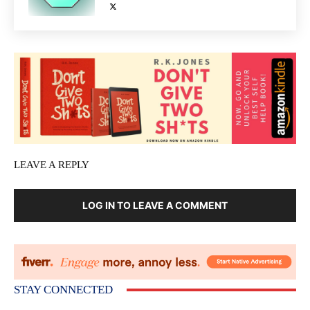
LEAVE A REPLY
LOG IN TO LEAVE A COMMENT
STAY CONNECTED