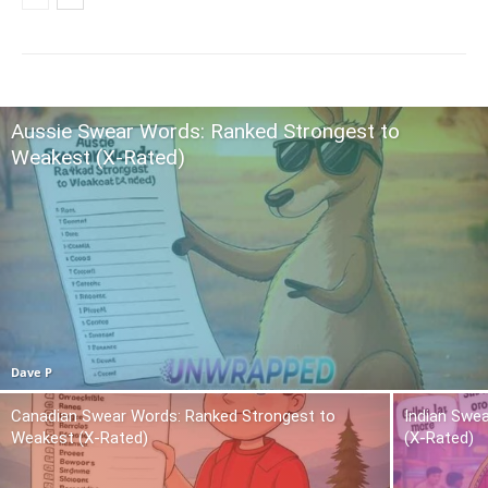
Aussie Swear Words: Ranked Strongest to
Weakest (X-Rated)
Dave P
Canadian Swear Words: Ranked Strongest to
Indian Swe
Weakest (X-Rated)
(X-Rated)