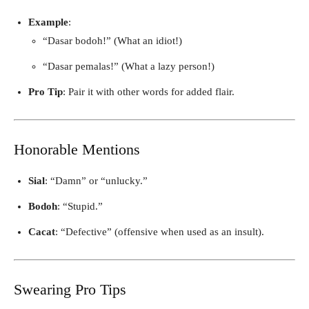
Example
:
“Dasar bodoh!” (What an idiot!)
“Dasar pemalas!” (What a lazy person!)
Pro Tip
: Pair it with other words for added flair.
Honorable Mentions
Sial
: “Damn” or “unlucky.”
Bodoh
: “Stupid.”
Cacat
: “Defective” (offensive when used as an insult).
Swearing Pro Tips