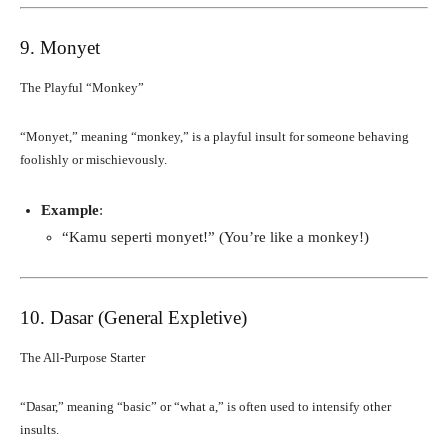
9. Monyet
The Playful “Monkey”
“Monyet,” meaning “monkey,” is a playful insult for someone behaving
foolishly or mischievously.
Example
:
“Kamu seperti monyet!” (You’re like a monkey!)
10. Dasar (General Expletive)
The All-Purpose Starter
“Dasar,” meaning “basic” or “what a,” is often used to intensify other
insults.