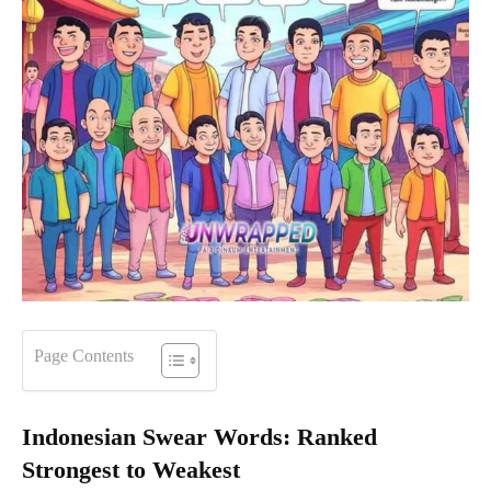
Page Contents
Indonesian Swear Words: Ranked
Strongest to Weakest