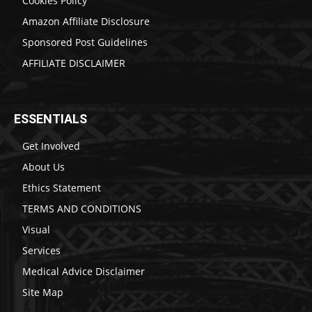
Cookies Policy
Amazon Affiliate Disclosure
Sponsored Post Guidelines
AFFILIATE DISCLAIMER
ESSENTIALS
Get Involved
About Us
Ethics Statement
TERMS AND CONDITIONS
Visual
Services
Medical Advice Disclaimer
Site Map