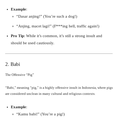
Example
:
“Dasar anjing!” (You’re such a dog!)
“Anjing, macet lagi!” (F***ing hell, traffic again!)
Pro Tip
: While it’s common, it’s still a strong insult and
should be used cautiously.
2. Babi
The Offensive “Pig”
“Babi,” meaning “pig,” is a highly offensive insult in Indonesia, where pigs
are considered unclean in many cultural and religious contexts.
Example
:
“Kamu babi!” (You’re a pig!)