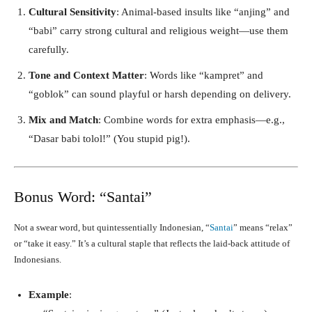
Cultural Sensitivity
: Animal-based insults like “anjing” and
“babi” carry strong cultural and religious weight—use them
carefully.
Tone and Context Matter
: Words like “kampret” and
“goblok” can sound playful or harsh depending on delivery.
Mix and Match
: Combine words for extra emphasis—e.g.,
“Dasar babi tolol!” (You stupid pig!).
Bonus Word: “Santai”
Not a swear word, but quintessentially Indonesian, “
Santai
” means “relax”
or “take it easy.” It’s a cultural staple that reflects the laid-back attitude of
Indonesians.
Example
: