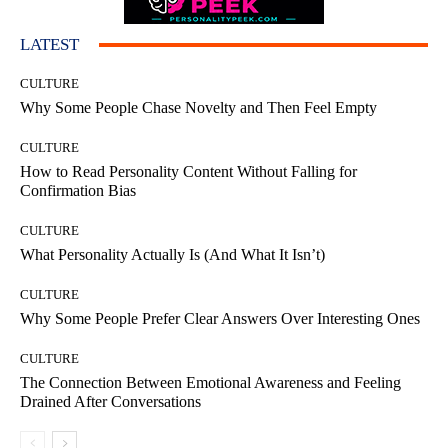
LATEST
CULTURE
Why Some People Chase Novelty and Then Feel Empty
CULTURE
How to Read Personality Content Without Falling for
Confirmation Bias
CULTURE
What Personality Actually Is (And What It Isn’t)
CULTURE
Why Some People Prefer Clear Answers Over Interesting Ones
CULTURE
The Connection Between Emotional Awareness and Feeling
Drained After Conversations