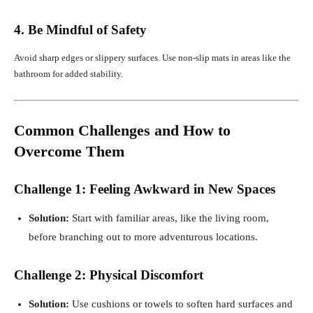
4. Be Mindful of Safety
Avoid sharp edges or slippery surfaces. Use non-slip mats in areas like the
bathroom for added stability.
Common Challenges and How to
Overcome Them
Challenge 1: Feeling Awkward in New Spaces
Solution:
Start with familiar areas, like the living room,
before branching out to more adventurous locations.
Challenge 2: Physical Discomfort
Solution:
Use cushions or towels to soften hard surfaces and