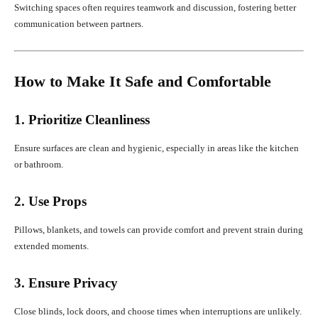
Switching spaces often requires teamwork and discussion, fostering better
communication between partners.
How to Make It Safe and Comfortable
1. Prioritize Cleanliness
Ensure surfaces are clean and hygienic, especially in areas like the kitchen
or bathroom.
2. Use Props
Pillows, blankets, and towels can provide comfort and prevent strain during
extended moments.
3. Ensure Privacy
Close blinds, lock doors, and choose times when interruptions are unlikely.