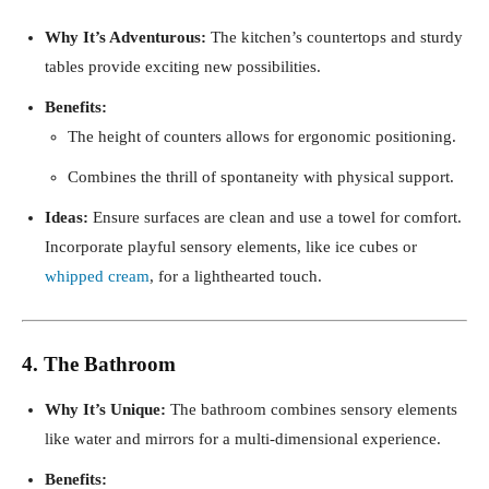
Why It’s Adventurous:
The kitchen’s countertops and sturdy
tables provide exciting new possibilities.
Benefits:
The height of counters allows for ergonomic positioning.
Combines the thrill of spontaneity with physical support.
Ideas:
Ensure surfaces are clean and use a towel for comfort.
Incorporate playful sensory elements, like ice cubes or
whipped cream
, for a lighthearted touch.
4. The Bathroom
Why It’s Unique:
The bathroom combines sensory elements
like water and mirrors for a multi-dimensional experience.
Benefits: