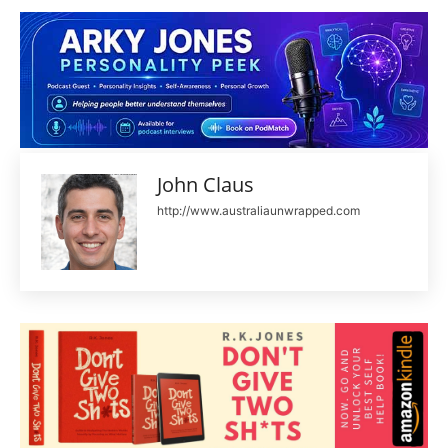
John Claus
http://www.australiaunwrapped.com