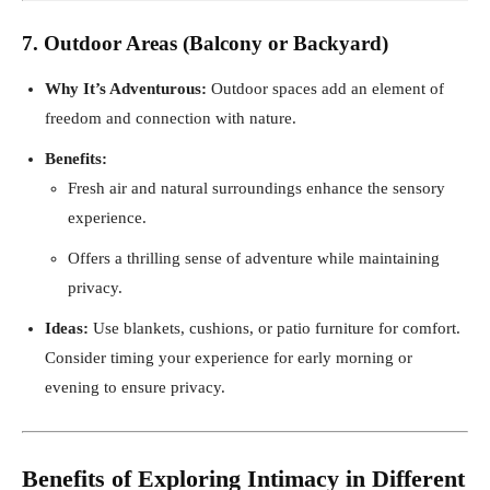
7. Outdoor Areas (Balcony or Backyard)
Why It’s Adventurous:
Outdoor spaces add an element of
freedom and connection with nature.
Benefits:
Fresh air and natural surroundings enhance the sensory
experience.
Offers a thrilling sense of adventure while maintaining
privacy.
Ideas:
Use blankets, cushions, or patio furniture for comfort.
Consider timing your experience for early morning or
evening to ensure privacy.
Benefits of Exploring Intimacy in Different