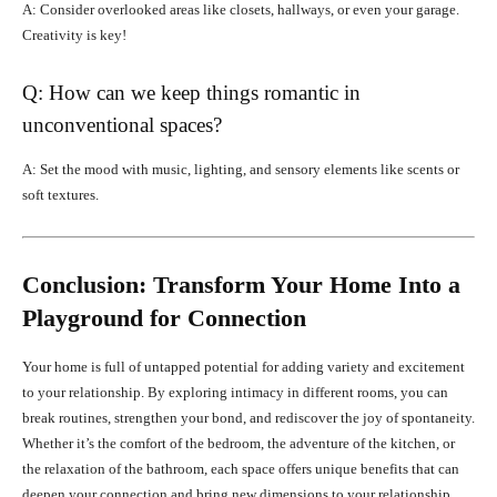
A: Consider overlooked areas like closets, hallways, or even your garage.
Creativity is key!
Q: How can we keep things romantic in
unconventional spaces?
A: Set the mood with music, lighting, and sensory elements like scents or
soft textures.
Conclusion: Transform Your Home Into a
Playground for Connection
Your home is full of untapped potential for adding variety and excitement
to your relationship. By exploring intimacy in different rooms, you can
break routines, strengthen your bond, and rediscover the joy of spontaneity.
Whether it’s the comfort of the bedroom, the adventure of the kitchen, or
the relaxation of the bathroom, each space offers unique benefits that can
deepen your connection and bring new dimensions to your relationship.