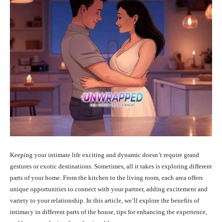
Keeping your intimate life exciting and dynamic doesn’t require grand
gestures or exotic destinations. Sometimes, all it takes is exploring different
parts of your home. From the kitchen to the living room, each area offers
unique opportunities to connect with your partner, adding excitement and
variety to your relationship. In this article, we’ll explore the benefits of
intimacy in different parts of the house, tips for enhancing the experience,