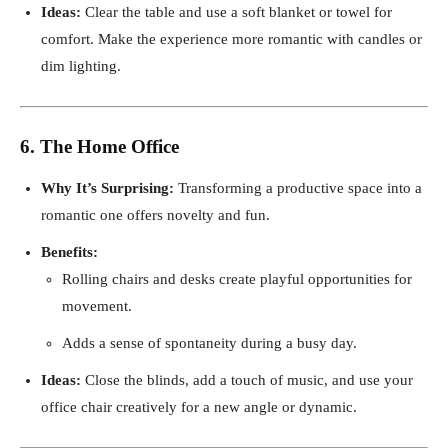
Ideas:
Clear the table and use a soft blanket or towel for
comfort. Make the experience more romantic with candles or
dim lighting.
6. The Home Office
Why It’s Surprising:
Transforming a productive space into a
romantic one offers novelty and fun.
Benefits:
Rolling chairs and desks create playful opportunities for
movement.
Adds a sense of spontaneity during a busy day.
Ideas:
Close the blinds, add a touch of music, and use your
office chair creatively for a new angle or dynamic.