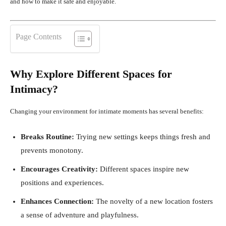
and how to make it safe and enjoyable.
Page Contents
Why Explore Different Spaces for
Intimacy?
Changing your environment for intimate moments has several benefits:
Breaks Routine:
Trying new settings keeps things fresh and
prevents monotony.
Encourages Creativity:
Different spaces inspire new
positions and experiences.
Enhances Connection:
The novelty of a new location fosters
a sense of adventure and playfulness.