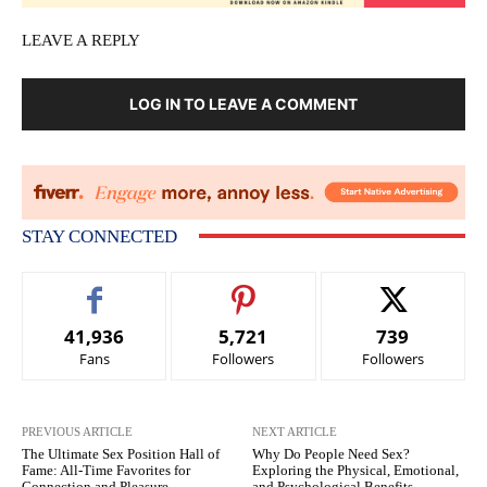
LEAVE A REPLY
LOG IN TO LEAVE A COMMENT
STAY CONNECTED
41,936
5,721
739
Fans
Followers
Followers
PREVIOUS ARTICLE
NEXT ARTICLE
The Ultimate Sex Position Hall of
Why Do People Need Sex?
Fame: All-Time Favorites for
Exploring the Physical, Emotional,
Connection and Pleasure
and Psychological Benefits