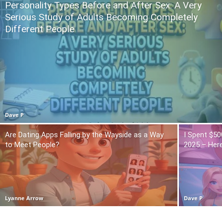
Personality Types Before and After Sex: A Very
Serious Study of Adults Becoming Completely
Different People
Dave P
Are Dating Apps Falling by the Wayside as a Way
I Spent $50
to Meet People?
2025 – Here
Lyanne Arrow
Dave P