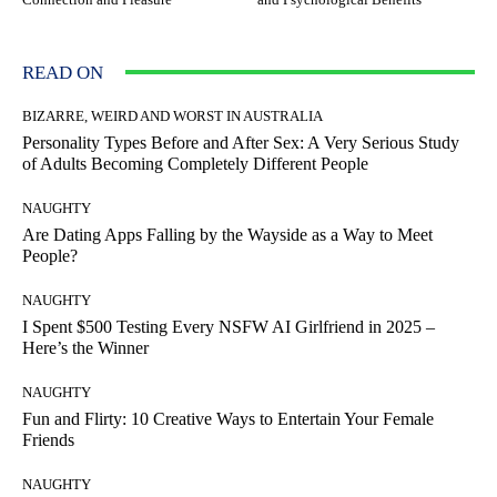
READ ON
BIZARRE, WEIRD AND WORST IN AUSTRALIA
Personality Types Before and After Sex: A Very Serious Study
of Adults Becoming Completely Different People
NAUGHTY
Are Dating Apps Falling by the Wayside as a Way to Meet
People?
NAUGHTY
I Spent $500 Testing Every NSFW AI Girlfriend in 2025 –
Here’s the Winner
NAUGHTY
Fun and Flirty: 10 Creative Ways to Entertain Your Female
Friends
NAUGHTY