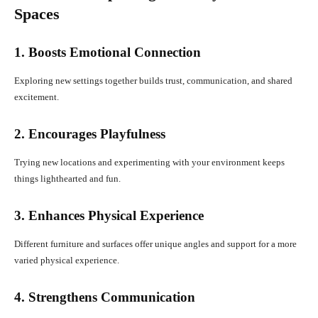
Spaces
1. Boosts Emotional Connection
Exploring new settings together builds trust, communication, and shared
excitement.
2. Encourages Playfulness
Trying new locations and experimenting with your environment keeps
things lighthearted and fun.
3. Enhances Physical Experience
Different furniture and surfaces offer unique angles and support for a more
varied physical experience.
4. Strengthens Communication