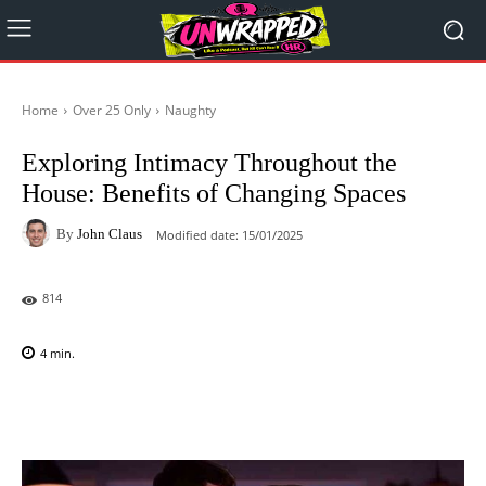
Home
Over 25 Only
Naughty
Exploring Intimacy Throughout the
House: Benefits of Changing Spaces
By
John Claus
Modified date:
15/01/2025
814
4
min.
Facebook
X
Pinterest
WhatsAp