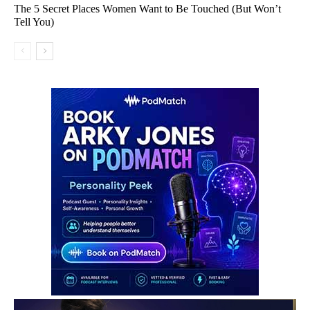
The 5 Secret Places Women Want to Be Touched (But Won’t
Tell You)