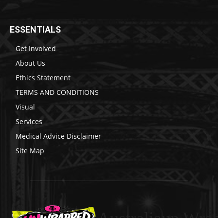
ESSENTIALS
Get Involved
About Us
Ethics Statement
TERMS AND CONDITIONS
Visual
Services
Medical Advice Disclaimer
Site Map