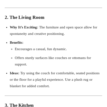
2. The Living Room
Why It’s Exciting:
The furniture and open space allow for
spontaneity and creative positioning.
Benefits:
Encourages a casual, fun dynamic.
Offers sturdy surfaces like couches or ottomans for
support.
Ideas:
Try using the couch for comfortable, seated positions
or the floor for a playful experience. Use a plush rug or
blanket for added comfort.
3. The Kitchen