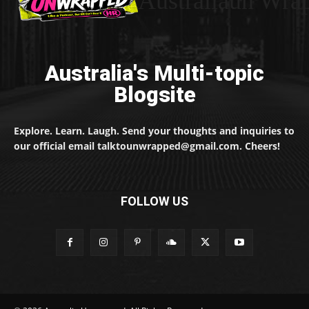
Australiaun Wra
Australia's Multi-topic
Blogsite
Explore. Learn. Laugh. Send your thoughts and inquiries to
our official email talktounwrapped@gmail.com. Cheers!
FOLLOW US