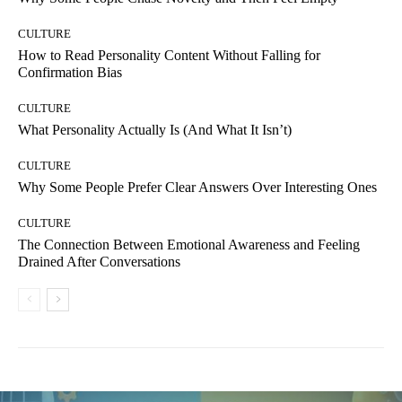
CULTURE
How to Read Personality Content Without Falling for
Confirmation Bias
CULTURE
What Personality Actually Is (And What It Isn’t)
CULTURE
Why Some People Prefer Clear Answers Over Interesting Ones
CULTURE
The Connection Between Emotional Awareness and Feeling
Drained After Conversations