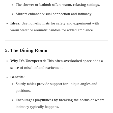
The shower or bathtub offers warm, relaxing settings.
Mirrors enhance visual connection and intimacy.
Ideas:
Use non-slip mats for safety and experiment with
warm water or aromatic candles for added ambiance.
5. The Dining Room
Why It’s Unexpected:
This often-overlooked space adds a
sense of mischief and excitement.
Benefits:
Sturdy tables provide support for unique angles and
positions.
Encourages playfulness by breaking the norms of where
intimacy typically happens.