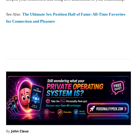
See Also:
The Ultimate Sex Position Hall of Fame: All-Time Favorites
for Connection and Pleasure
Facebook
X
Pinterest
What
By
John Claus