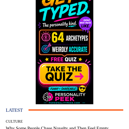
LATEST
CULTURE
Why Some People Chase Novelty and Then Feel Empty