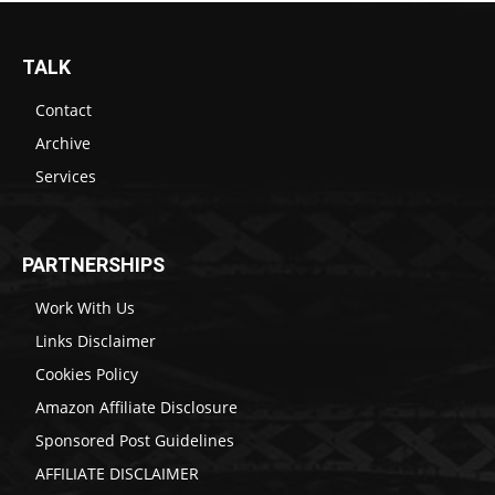
TALK
Contact
Archive
Services
PARTNERSHIPS
Work With Us
Links Disclaimer
Cookies Policy
Amazon Affiliate Disclosure
Sponsored Post Guidelines
AFFILIATE DISCLAIMER