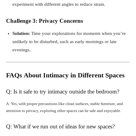
experiment with different angles to reduce strain.
Challenge 3: Privacy Concerns
Solution:
Time your explorations for moments when you’re
unlikely to be disturbed, such as early mornings or late
evenings.
FAQs About Intimacy in Different Spaces
Q: Is it safe to try intimacy outside the bedroom?
A: Yes, with proper precautions like clean surfaces, stable furniture, and
attention to privacy, exploring other spaces can be safe and enjoyable.
Q: What if we run out of ideas for new spaces?