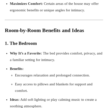
Maximizes Comfort:
Certain areas of the house may offer
ergonomic benefits or unique angles for intimacy.
Room-by-Room Benefits and Ideas
1. The Bedroom
Why It’s a Favorite:
The bed provides comfort, privacy, and
a familiar setting for intimacy.
Benefits:
Encourages relaxation and prolonged connection.
Easy access to pillows and blankets for support and
comfort.
Ideas:
Add soft lighting or play calming music to create a
soothing atmosphere.