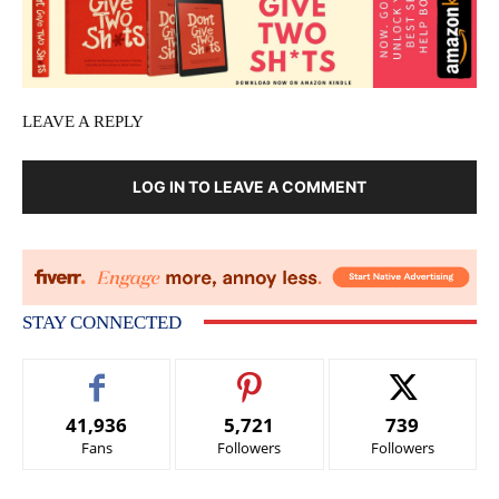
LEAVE A REPLY
LOG IN TO LEAVE A COMMENT
STAY CONNECTED
41,936
5,721
739
Fans
Followers
Followers