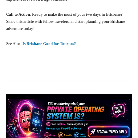
Call to Action
: Ready to make the most of your two days in Brisbane?
Share this article with fellow travelers, and start planning your Brisbane
adventure today!
See Also:
Is Brisbane Good for Tourists?
Facebook
X
Pinterest
What