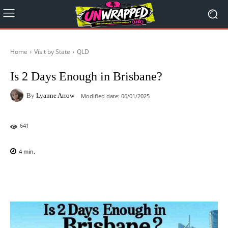
Home
Visit by State
QLD
Is 2 Days Enough in Brisbane?
By
Lyanne Arrow
Modified date:
06/01/2025
641
4
min.
Facebook
X
Pinterest
WhatsAp