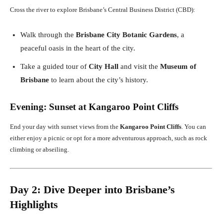
Cross the river to explore Brisbane’s Central Business District (CBD):
Walk through the
Brisbane City Botanic Gardens
, a
peaceful oasis in the heart of the city.
Take a guided tour of
City Hall
and visit the
Museum of
Brisbane
to learn about the city’s history.
Evening: Sunset at Kangaroo Point Cliffs
End your day with sunset views from the
Kangaroo Point Cliffs
. You can
either enjoy a picnic or opt for a more adventurous approach, such as rock
climbing or abseiling.
Day 2: Dive Deeper into Brisbane’s
Highlights