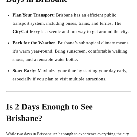
Plan Your Transport
: Brisbane has an efficient public
transport system, including buses, trains, and ferries. The
CityCat ferry
is a scenic and fun way to get around the city.
Pack for the Weather
: Brisbane’s subtropical climate means
it’s warm year-round. Bring sunscreen, comfortable walking
shoes, and a reusable water bottle.
Start Early
: Maximize your time by starting your day early,
especially if you plan to visit multiple attractions.
Is 2 Days Enough to See
Brisbane?
While two days in Brisbane isn’t enough to experience everything the city