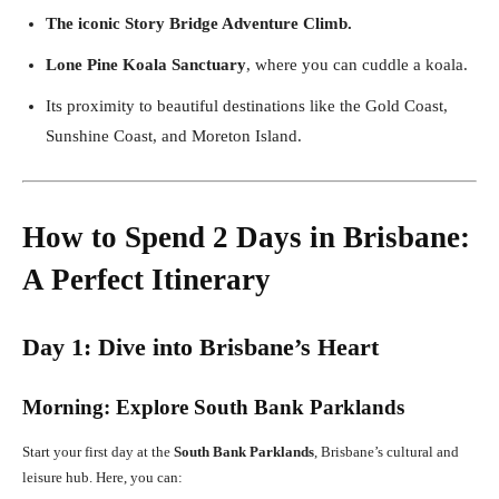
The iconic Story Bridge Adventure Climb.
Lone Pine Koala Sanctuary
, where you can cuddle a koala.
Its proximity to beautiful destinations like the Gold Coast,
Sunshine Coast, and Moreton Island.
How to Spend 2 Days in Brisbane:
A Perfect Itinerary
Day 1: Dive into Brisbane’s Heart
Morning: Explore South Bank Parklands
Start your first day at the
South Bank Parklands
, Brisbane’s cultural and
leisure hub. Here, you can: