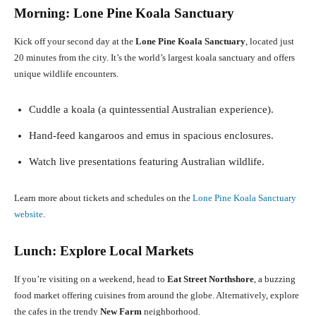
Morning: Lone Pine Koala Sanctuary
Kick off your second day at the
Lone Pine Koala Sanctuary
, located just
20 minutes from the city. It’s the world’s largest koala sanctuary and offers
unique wildlife encounters.
Cuddle a koala (a quintessential Australian experience).
Hand-feed kangaroos and emus in spacious enclosures.
Watch live presentations featuring Australian wildlife.
Learn more about tickets and schedules on the
Lone Pine Koala Sanctuary
website
.
Lunch: Explore Local Markets
If you’re visiting on a weekend, head to
Eat Street Northshore
, a buzzing
food market offering cuisines from around the globe. Alternatively, explore
the cafes in the trendy
New Farm
neighborhood.