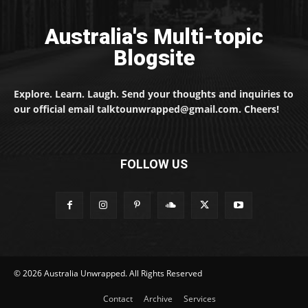
Australia's Multi-topic
Blogsite
Explore. Learn. Laugh. Send your thoughts and inquiries to
our official email talktounwrapped@gmail.com. Cheers!
FOLLOW US
© 2026 Australia Unwrapped. All Rights Reserved
Contact
Archive
Services