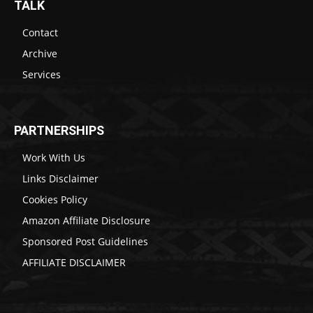
TALK
Contact
Archive
Services
PARTNERSHIPS
Work With Us
Links Disclaimer
Cookies Policy
Amazon Affiliate Disclosure
Sponsored Post Guidelines
AFFILIATE DISCLAIMER