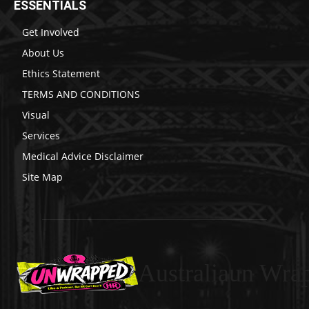
ESSENTIALS
Get Involved
About Us
Ethics Statement
TERMS AND CONDITIONS
Visual
Services
Medical Advice Disclaimer
Site Map
Australiaun Wra