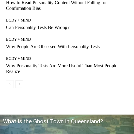
How to Read Personality Content Without Falling for
Confirmation Bias
BODY + MIND
Can Personality Tests Be Wrong?
BODY + MIND
Why People Are Obsessed With Personality Tests
BODY + MIND
Why Personality Tests Are More Useful Than Most People
Realize
What Is the Ghost Town in Queensland?