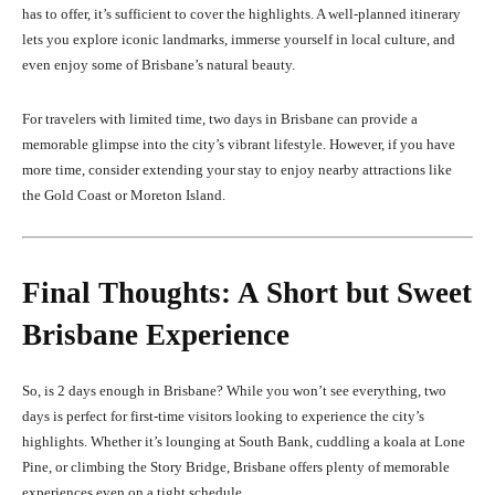
has to offer, it’s sufficient to cover the highlights. A well-planned itinerary
lets you explore iconic landmarks, immerse yourself in local culture, and
even enjoy some of Brisbane’s natural beauty.
For travelers with limited time, two days in Brisbane can provide a
memorable glimpse into the city’s vibrant lifestyle. However, if you have
more time, consider extending your stay to enjoy nearby attractions like
the Gold Coast or Moreton Island.
Final Thoughts: A Short but Sweet
Brisbane Experience
So, is 2 days enough in Brisbane? While you won’t see everything, two
days is perfect for first-time visitors looking to experience the city’s
highlights. Whether it’s lounging at South Bank, cuddling a koala at Lone
Pine, or climbing the Story Bridge, Brisbane offers plenty of memorable
experiences even on a tight schedule.