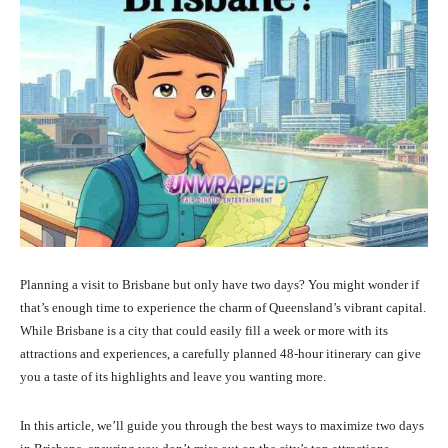
Planning a visit to Brisbane but only have two days? You might wonder if
that’s enough time to experience the charm of Queensland’s vibrant capital.
While Brisbane is a city that could easily fill a week or more with its
attractions and experiences, a carefully planned 48-hour itinerary can give
you a taste of its highlights and leave you wanting more.
In this article, we’ll guide you through the best ways to maximize two days