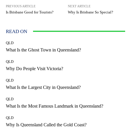
PREVIOUS ARTICLE
NEXT ARTICLE
Is Brisbane Good for Tourists?
Why Is Brisbane So Special?
READ ON
QLD
What Is the Ghost Town in Queensland?
QLD
Why Do People Visit Victoria?
QLD
What Is the Largest City in Queensland?
QLD
What Is the Most Famous Landmark in Queensland?
QLD
Why Is Queensland Called the Gold Coast?