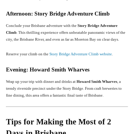
Afternoon: Story Bridge Adventure Climb
Conclude your Brisbane adventure with the
Story Bridge Adventure
Climb
. This thrilling experience offers unbeatable panoramic views of the
city, the Brisbane River, and even as far as Moreton Bay on clear days.
Reserve your climb on the
Story Bridge Adventure Climb website
.
Evening: Howard Smith Wharves
Wrap up your trip with dinner and drinks at
Howard Smith Wharves
, a
trendy riverside precinct under the Story Bridge. From craft breweries to
fine dining, this area offers a fantastic final taste of Brisbane.
Tips for Making the Most of 2
Days in Brisbane