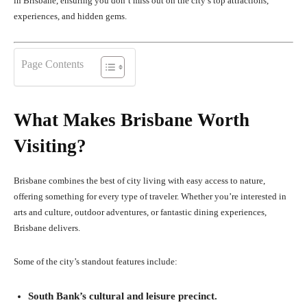
in Brisbane, ensuring you don’t miss out on the city’s top attractions,
experiences, and hidden gems.
Page Contents
What Makes Brisbane Worth
Visiting?
Brisbane combines the best of city living with easy access to nature,
offering something for every type of traveler. Whether you’re interested in
arts and culture, outdoor adventures, or fantastic dining experiences,
Brisbane delivers.
Some of the city’s standout features include:
South Bank’s cultural and leisure precinct.