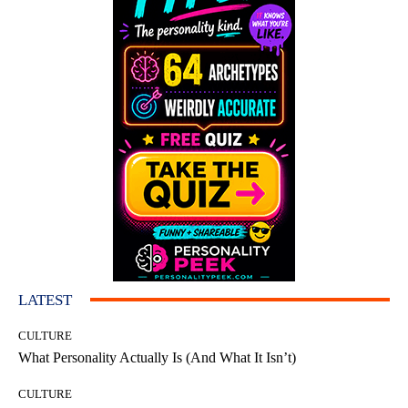
LATEST
CULTURE
What Personality Actually Is (And What It Isn’t)
CULTURE