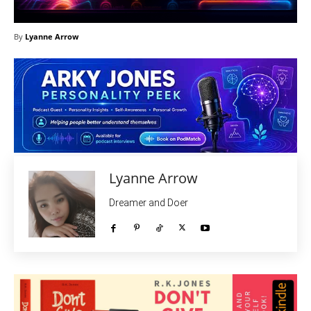
By
Lyanne Arrow
Lyanne Arrow
Dreamer and Doer