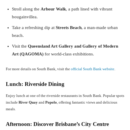
Stroll along the
Arbour Walk
, a path lined with vibrant
bougainvillea.
Take a refreshing dip at
Streets Beach
, a man-made urban
beach.
Visit the
Queensland Art Gallery and Gallery of Modern
Art (QAGOMA)
for world-class exhibitions.
For more details on South Bank, visit the
official South Bank website
.
Lunch: Riverside Dining
Enjoy lunch at one of the riverside restaurants in South Bank. Popular spots
include
River Quay
and
Popolo
, offering fantastic views and delicious
meals.
Afternoon: Discover Brisbane’s City Centre