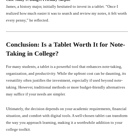
James, a history major, initially hesitated to invest in a tablet. “Once I
realized how much easier it was to search and review my notes, it felt worth
every penny,” he reflected.
Conclusion: Is a Tablet Worth It for Note-
Taking in College?
For many students, a tablet is a powerful tool that enhances note-taking,
organization, and productivity. While the upfront cost can be daunting, its
versatility often justifies the investment, especially if used beyond note-
taking. However, traditional methods or more budget-friendly alternatives
may suffice if your needs are simpler.
Ultimately, the decision depends on your academic requirements, financial
situation, and comfort with digital tools. A well-chosen tablet can transform
the way you approach learning, making it a worthwhile addition to your
college toolkit.