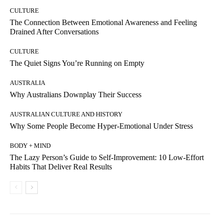
CULTURE
The Connection Between Emotional Awareness and Feeling
Drained After Conversations
CULTURE
The Quiet Signs You’re Running on Empty
AUSTRALIA
Why Australians Downplay Their Success
AUSTRALIAN CULTURE AND HISTORY
Why Some People Become Hyper-Emotional Under Stress
BODY + MIND
The Lazy Person’s Guide to Self-Improvement: 10 Low-Effort
Habits That Deliver Real Results