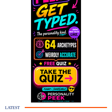
LATEST