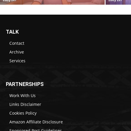
TALK
Contact
Archive
Services
PARTNERSHIPS
Work With Us
Links Disclaimer
Cookies Policy
Amazon Affiliate Disclosure
Sponsored Post Guidelines