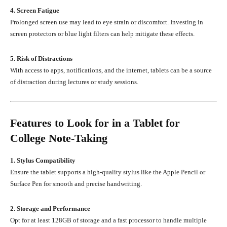
4. Screen Fatigue
Prolonged screen use may lead to eye strain or discomfort. Investing in
screen protectors or blue light filters can help mitigate these effects.
5. Risk of Distractions
With access to apps, notifications, and the internet, tablets can be a source
of distraction during lectures or study sessions.
Features to Look for in a Tablet for
College Note-Taking
1. Stylus Compatibility
Ensure the tablet supports a high-quality stylus like the Apple Pencil or
Surface Pen for smooth and precise handwriting.
2. Storage and Performance
Opt for at least 128GB of storage and a fast processor to handle multiple