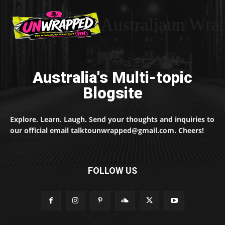
Australiaun Wra
Australia's Multi-topic
Blogsite
Explore. Learn. Laugh. Send your thoughts and inquiries to
our official email talktounwrapped@gmail.com. Cheers!
FOLLOW US