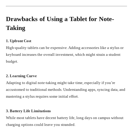
Drawbacks of Using a Tablet for Note-
Taking
1. Upfront Cost
High-quality tablets can be expensive. Adding accessories like a stylus or
keyboard increases the overall investment, which might strain a student
budget.
2. Learning Curve
Adapting to digital note-taking might take time, especially if you’re
accustomed to traditional methods. Understanding apps, syncing data, and
mastering a stylus requires some initial effort.
3. Battery Life Limitations
While most tablets have decent battery life, long days on campus without
charging options could leave you stranded.