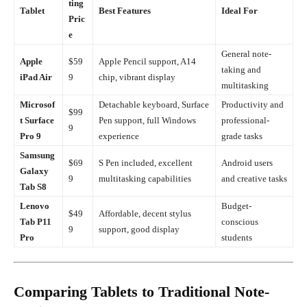
ting
Tablet
Best Features
Ideal For
Pric
e
General note-
Apple
$59
Apple Pencil support, A14
taking and
iPad Air
9
chip, vibrant display
multitasking
Microsof
Detachable keyboard, Surface
Productivity and
$99
t Surface
Pen support, full Windows
professional-
9
Pro 9
experience
grade tasks
Samsung
$69
S Pen included, excellent
Android users
Galaxy
9
multitasking capabilities
and creative tasks
Tab S8
Lenovo
Budget-
$49
Affordable, decent stylus
Tab P11
conscious
9
support, good display
Pro
students
Comparing Tablets to Traditional Note-