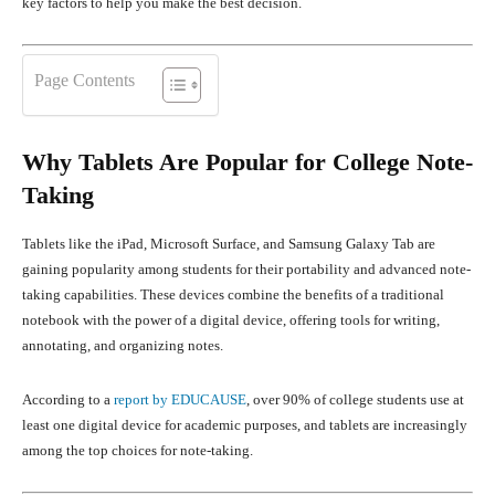
key factors to help you make the best decision.
Page Contents
Why Tablets Are Popular for College Note-
Taking
Tablets like the iPad, Microsoft Surface, and Samsung Galaxy Tab are
gaining popularity among students for their portability and advanced note-
taking capabilities. These devices combine the benefits of a traditional
notebook with the power of a digital device, offering tools for writing,
annotating, and organizing notes.
According to a
report by EDUCAUSE
, over 90% of college students use at
least one digital device for academic purposes, and tablets are increasingly
among the top choices for note-taking.