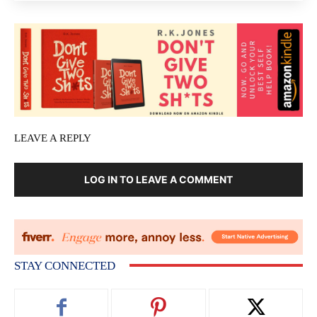
LEAVE A REPLY
LOG IN TO LEAVE A COMMENT
STAY CONNECTED