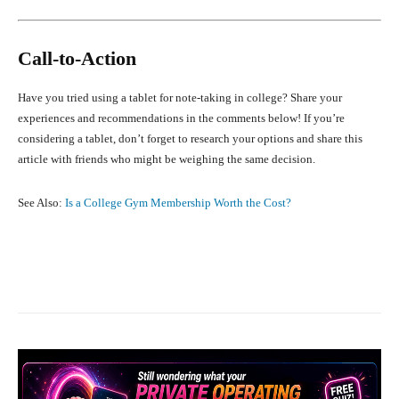
Call-to-Action
Have you tried using a tablet for note-taking in college? Share your
experiences and recommendations in the comments below! If you’re
considering a tablet, don’t forget to research your options and share this
article with friends who might be weighing the same decision.
See Also:
Is a College Gym Membership Worth the Cost?
Facebook
X
Pinterest
What