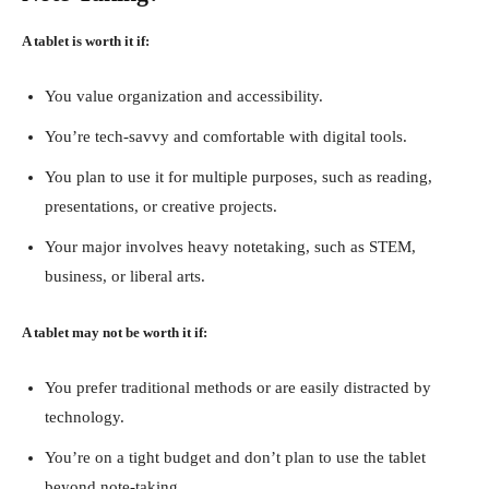
A tablet is worth it if:
You value organization and accessibility.
You’re tech-savvy and comfortable with digital tools.
You plan to use it for multiple purposes, such as reading,
presentations, or creative projects.
Your major involves heavy notetaking, such as STEM,
business, or liberal arts.
A tablet may not be worth it if:
You prefer traditional methods or are easily distracted by
technology.
You’re on a tight budget and don’t plan to use the tablet
beyond note-taking.