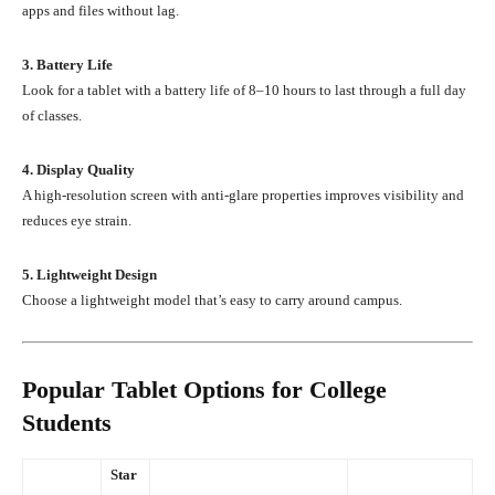
apps and files without lag.
3. Battery Life
Look for a tablet with a battery life of 8–10 hours to last through a full day
of classes.
4. Display Quality
A high-resolution screen with anti-glare properties improves visibility and
reduces eye strain.
5. Lightweight Design
Choose a lightweight model that’s easy to carry around campus.
Popular Tablet Options for College
Students
Star