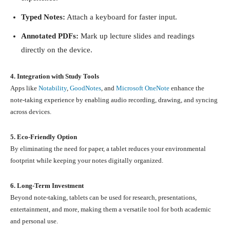
Typed Notes:
Attach a keyboard for faster input.
Annotated PDFs:
Mark up lecture slides and readings
directly on the device.
4. Integration with Study Tools
Apps like
Notability
,
GoodNotes
, and
Microsoft OneNote
enhance the
note-taking experience by enabling audio recording, drawing, and syncing
across devices.
5. Eco-Friendly Option
By eliminating the need for paper, a tablet reduces your environmental
footprint while keeping your notes digitally organized.
6. Long-Term Investment
Beyond note-taking, tablets can be used for research, presentations,
entertainment, and more, making them a versatile tool for both academic
and personal use.