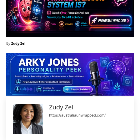
By
Zudy Zel
Zudy Zel
https://australiaunwrapped.com/