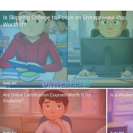
Is Skipping College to Focus on Entrepreneurship
Worth It?
Zudy Zel
Are Online Certification Courses Worth It for
Is a Weeken
Students?
Zudy Zel
Zudy Zel