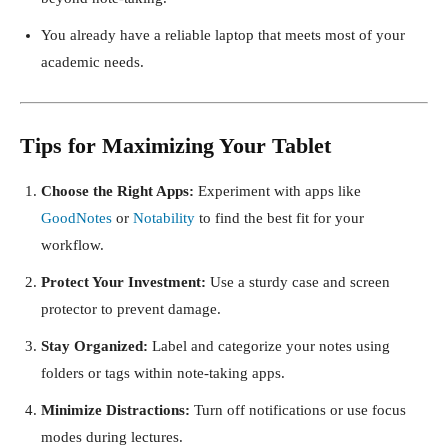
You already have a reliable laptop that meets most of your
academic needs.
Tips for Maximizing Your Tablet
Choose the Right Apps:
Experiment with apps like
GoodNotes
or
Notability
to find the best fit for your
workflow.
Protect Your Investment:
Use a sturdy case and screen
protector to prevent damage.
Stay Organized:
Label and categorize your notes using
folders or tags within note-taking apps.
Minimize Distractions:
Turn off notifications or use focus
modes during lectures.