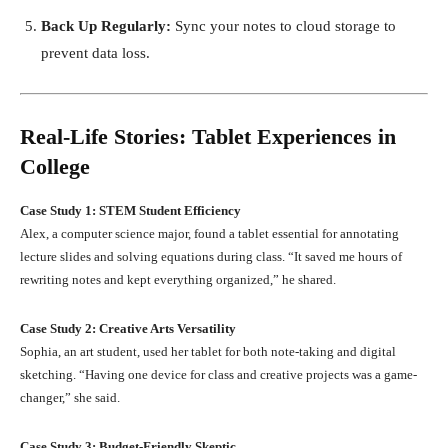
Back Up Regularly:
Sync your notes to cloud storage to
prevent data loss.
Real-Life Stories: Tablet Experiences in
College
Case Study 1: STEM Student Efficiency
Alex, a computer science major, found a tablet essential for annotating
lecture slides and solving equations during class. “It saved me hours of
rewriting notes and kept everything organized,” he shared.
Case Study 2: Creative Arts Versatility
Sophia, an art student, used her tablet for both note-taking and digital
sketching. “Having one device for class and creative projects was a game-
changer,” she said.
Case Study 3: Budget-Friendly Skeptic