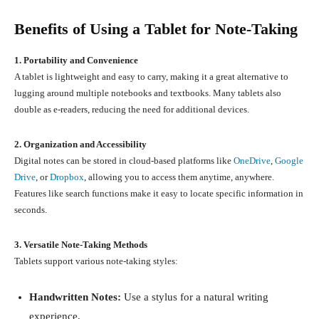
Benefits of Using a Tablet for Note-Taking
1. Portability and Convenience
A tablet is lightweight and easy to carry, making it a great alternative to
lugging around multiple notebooks and textbooks. Many tablets also
double as e-readers, reducing the need for additional devices.
2. Organization and Accessibility
Digital notes can be stored in cloud-based platforms like
OneDrive
,
Google
Drive
, or
Dropbox
, allowing you to access them anytime, anywhere.
Features like search functions make it easy to locate specific information in
seconds.
3. Versatile Note-Taking Methods
Tablets support various note-taking styles:
Handwritten Notes:
Use a stylus for a natural writing
experience.