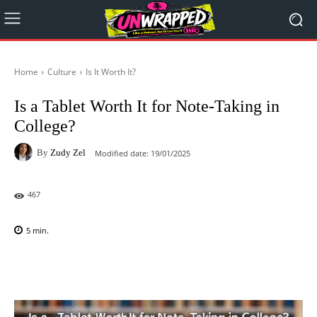
Home
Culture
Is It Worth It?
Is a Tablet Worth It for Note-Taking in
College?
By
Zudy Zel
Modified date:
19/01/2025
467
5
min.
Facebook
X
Pinterest
WhatsAp