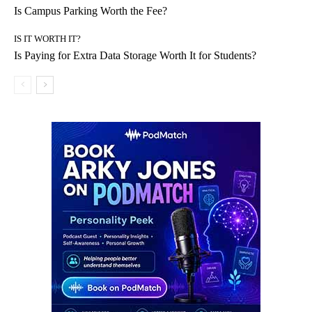
Is Campus Parking Worth the Fee?
IS IT WORTH IT?
Is Paying for Extra Data Storage Worth It for Students?