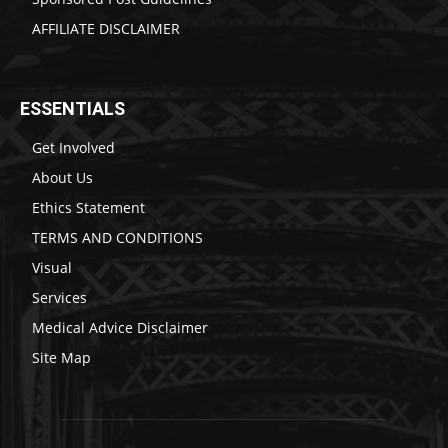
AFFILIATE DISCLAIMER
ESSENTIALS
Get Involved
About Us
Ethics Statement
TERMS AND CONDITIONS
Visual
Services
Medical Advice Disclaimer
Site Map