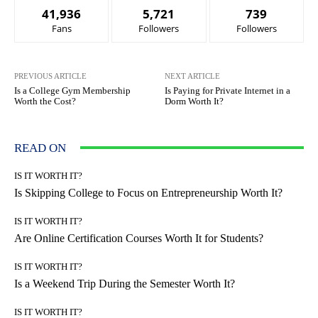
41,936
5,721
739
Fans
Followers
Followers
PREVIOUS ARTICLE
NEXT ARTICLE
Is a College Gym Membership
Is Paying for Private Internet in a
Worth the Cost?
Dorm Worth It?
READ ON
IS IT WORTH IT?
Is Skipping College to Focus on Entrepreneurship Worth It?
IS IT WORTH IT?
Are Online Certification Courses Worth It for Students?
IS IT WORTH IT?
Is a Weekend Trip During the Semester Worth It?
IS IT WORTH IT?