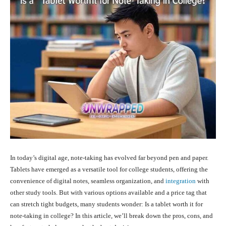
In today’s digital age, note-taking has evolved far beyond pen and paper.
Tablets have emerged as a versatile tool for college students, offering the
convenience of digital notes, seamless organization, and
integration
with
other study tools. But with various options available and a price tag that
can stretch tight budgets, many students wonder: Is a tablet worth it for
note-taking in college? In this article, we’ll break down the pros, cons, and