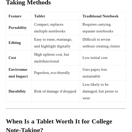
Taking Methods
Feature
Tablet
Traditional Notebook
Compact, replaces
Requires carrying
Portability
multiple notebooks
separate notebooks
Easy to erase, rearrange,
Difficult to revise
Editing
and highlight digitally
without creating clutter
High upfront cost, but
Cost
Low initial cost
multifunctional
Environme
Uses paper, less
Paperless, eco-friendly
ntal Impact
sustainable
Less likely to be
Durability
Risk of damage if dropped
damaged, but prone to
wear
When Is a Tablet Worth It for College
Note-Taking?