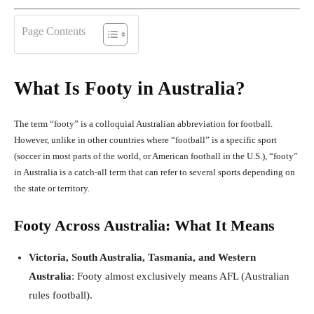
Page Contents
What Is Footy in Australia?
The term “footy” is a colloquial Australian abbreviation for football.
However, unlike in other countries where “football” is a specific sport
(soccer in most parts of the world, or American football in the U.S.), “footy”
in Australia is a catch-all term that can refer to several sports depending on
the state or territory.
Footy Across Australia: What It Means
Victoria, South Australia, Tasmania, and Western
Australia
: Footy almost exclusively means AFL (Australian
rules football).