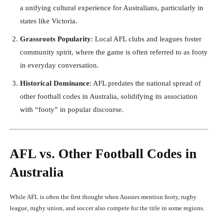
a unifying cultural experience for Australians, particularly in
states like Victoria.
Grassroots Popularity
: Local AFL clubs and leagues foster
community spirit, where the game is often referred to as footy
in everyday conversation.
Historical Dominance
: AFL predates the national spread of
other football codes in Australia, solidifying its association
with “footy” in popular discourse.
AFL vs. Other Football Codes in
Australia
While AFL is often the first thought when Aussies mention footy, rugby
league, rugby union, and soccer also compete for the title in some regions.