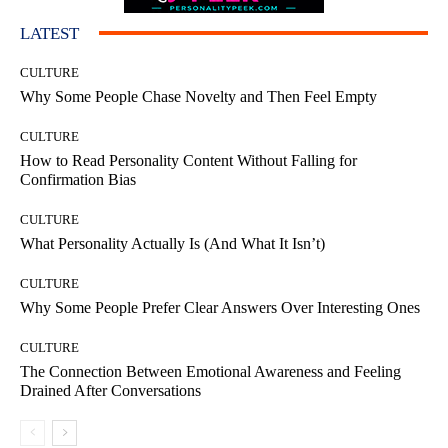
LATEST
CULTURE
Why Some People Chase Novelty and Then Feel Empty
CULTURE
How to Read Personality Content Without Falling for
Confirmation Bias
CULTURE
What Personality Actually Is (And What It Isn’t)
CULTURE
Why Some People Prefer Clear Answers Over Interesting Ones
CULTURE
The Connection Between Emotional Awareness and Feeling
Drained After Conversations