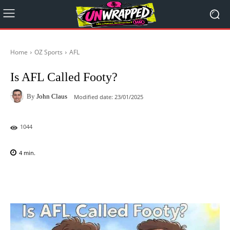
Home
OZ Sports
AFL
Is AFL Called Footy?
By
John Claus
Modified date:
23/01/2025
1044
4
min.
Facebook
X
Pinterest
WhatsAp