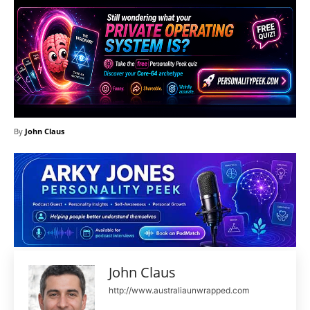
By
John Claus
John Claus
http://www.australiaunwrapped.com