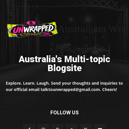
Australiaun Wra
Australia's Multi-topic
Blogsite
Explore. Learn. Laugh. Send your thoughts and inquiries to
our official email talktounwrapped@gmail.com. Cheers!
FOLLOW US