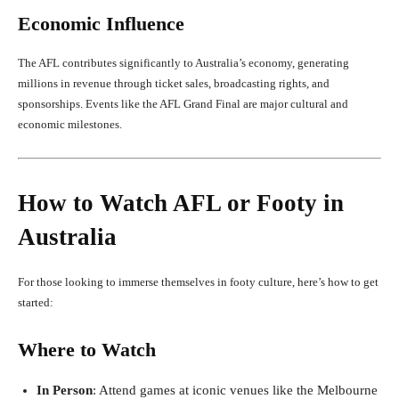
Economic Influence
The AFL contributes significantly to Australia’s economy, generating
millions in revenue through ticket sales, broadcasting rights, and
sponsorships. Events like the AFL Grand Final are major cultural and
economic milestones.
How to Watch AFL or Footy in
Australia
For those looking to immerse themselves in footy culture, here’s how to get
started:
Where to Watch
In Person
: Attend games at iconic venues like the Melbourne