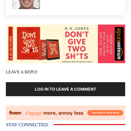
LEAVE A REPLY
LOG IN TO LEAVE A COMMENT
STAY CONNECTED