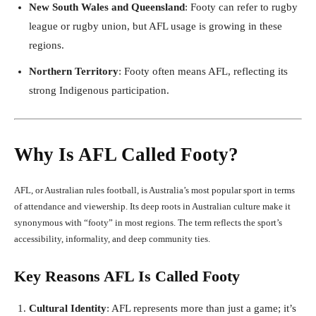
New South Wales and Queensland
: Footy can refer to rugby
league or rugby union, but AFL usage is growing in these
regions.
Northern Territory
: Footy often means AFL, reflecting its
strong Indigenous participation.
Why Is AFL Called Footy?
AFL, or Australian rules football, is Australia’s most popular sport in terms
of attendance and viewership. Its deep roots in Australian culture make it
synonymous with “footy” in most regions. The term reflects the sport’s
accessibility, informality, and deep community ties.
Key Reasons AFL Is Called Footy
Cultural Identity
: AFL represents more than just a game; it’s