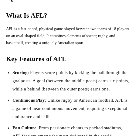
What Is AFL?
AFL is a fast-paced, physical game played between two teams of 18 players
on an oval-shaped field. It combines elements of soccer, rugby, and
basketball, creating a uniquely Australian sport.
Key Features of AFL
Scoring
: Players score points by kicking the ball through the
goalposts. A goal (between the middle posts) earns six points,
while a behind (between the outer posts) earns one.
Continuous Play
: Unlike rugby or American football, AFL is
a game of near-continuous movement, requiring exceptional
endurance and skill.
Fan Culture
: From passionate chants to packed stadiums,
AFL fans are among the most dedicated in the world.