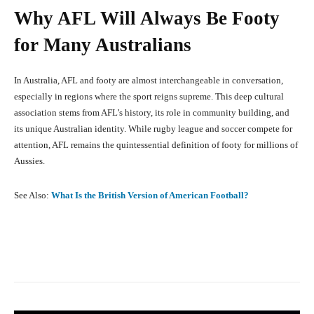
Why AFL Will Always Be Footy
for Many Australians
In Australia, AFL and footy are almost interchangeable in conversation,
especially in regions where the sport reigns supreme. This deep cultural
association stems from AFL’s history, its role in community building, and
its unique Australian identity. While rugby league and soccer compete for
attention, AFL remains the quintessential definition of footy for millions of
Aussies.
See Also:
What Is the British Version of American Football?
Facebook
X
Pinterest
What