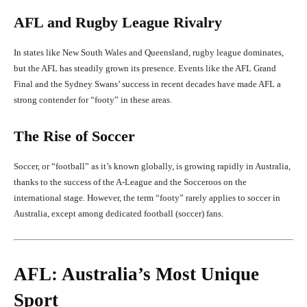
AFL and Rugby League Rivalry
In states like New South Wales and Queensland, rugby league dominates,
but the AFL has steadily grown its presence. Events like the AFL Grand
Final and the Sydney Swans’ success in recent decades have made AFL a
strong contender for “footy” in these areas.
The Rise of Soccer
Soccer, or “football” as it’s known globally, is growing rapidly in Australia,
thanks to the success of the A-League and the Socceroos on the
international stage. However, the term “footy” rarely applies to soccer in
Australia, except among dedicated football (soccer) fans.
AFL: Australia’s Most Unique
Sport