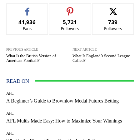
41,936
5,721
739
Fans
Followers
Followers
PREVIOUS ARTICLE
NEXT ARTICLE
What Is the British Version of
What Is England’s Second League
American Football?
Called?
READ ON
AFL
A Beginner’s Guide to Brownlow Medal Futures Betting
AFL
AFL Multis Made Easy: How to Maximize Your Winnings
AFL