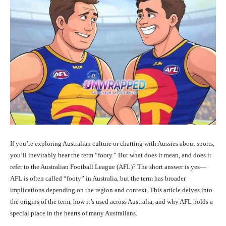
If you’re exploring Australian culture or chatting with Aussies about sports,
you’ll inevitably hear the term “footy.” But what does it mean, and does it
refer to the Australian Football League (AFL)? The short answer is yes—
AFL is often called “footy” in Australia, but the term has broader
implications depending on the region and context. This article delves into
the origins of the term, how it’s used across Australia, and why AFL holds a
special place in the hearts of many Australians.