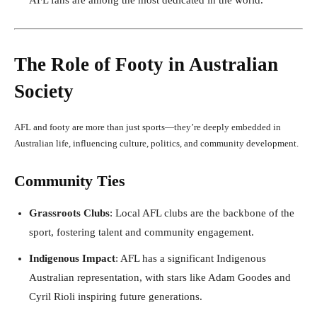
The Role of Footy in Australian
Society
AFL and footy are more than just sports—they’re deeply embedded in
Australian life, influencing culture, politics, and community development.
Community Ties
Grassroots Clubs
: Local AFL clubs are the backbone of the
sport, fostering talent and community engagement.
Indigenous Impact
: AFL has a significant Indigenous
Australian representation, with stars like Adam Goodes and
Cyril Rioli inspiring future generations.