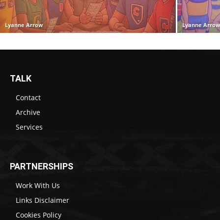
Lyanne Arrow
Lyanne Arro
TALK
Contact
Archive
Services
PARTNERSHIPS
Work With Us
Links Disclaimer
Cookies Policy