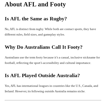
About AFL and Footy
Is AFL the Same as Rugby?
No, AFL is distinct from rugby. While both are contact sports, they have
different rules, field sizes, and gameplay styles.
Why Do Australians Call It Footy?
Australians use the term footy because it’s a casual, inclusive nickname for
football, reflecting the sport’s accessibility and cultural importance.
Is AFL Played Outside Australia?
Yes, AFL has international leagues in countries like the U.S., Canada, and
Ireland. However, its following outside Australia remains niche.