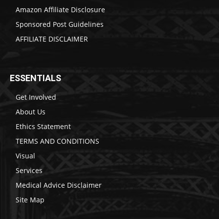
Amazon Affiliate Disclosure
Sponsored Post Guidelines
AFFILIATE DISCLAIMER
ESSENTIALS
Get Involved
About Us
Ethics Statement
TERMS AND CONDITIONS
Visual
Services
Medical Advice Disclaimer
Site Map