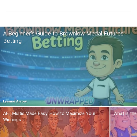
A Beginner’s Guide to Brownlow Medal Futures
Betting
Lyanne Arrow
AFL Multis Made Easy: How to Maximize Your
What is the
Winnings