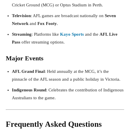
Cricket Ground (MCG) or Optus Stadium in Perth.
Television
: AFL games are broadcast nationally on
Seven
Network
and
Fox Footy
.
Streaming
: Platforms like
Kayo Sports
and the
AFL Live
Pass
offer streaming options.
Major Events
AFL Grand Final
: Held annually at the MCG, it’s the
pinnacle of the AFL season and a public holiday in Victoria.
Indigenous Round
: Celebrates the contribution of Indigenous
Australians to the game.
Frequently Asked Questions