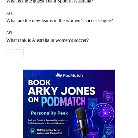
What is the Biggest Team Sport in Australia?
AFL
What are the new teams in the women’s soccer league?
AFL
What rank is Australia in women’s soccer?