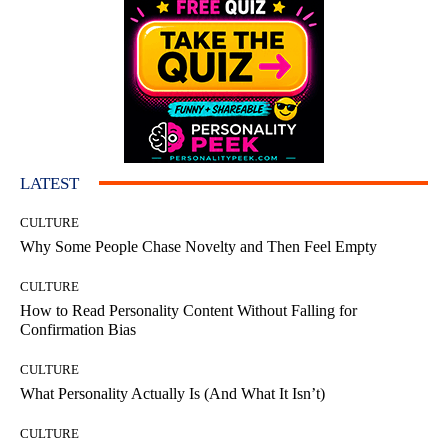
LATEST
CULTURE
Why Some People Chase Novelty and Then Feel Empty
CULTURE
How to Read Personality Content Without Falling for
Confirmation Bias
CULTURE
What Personality Actually Is (And What It Isn’t)
CULTURE