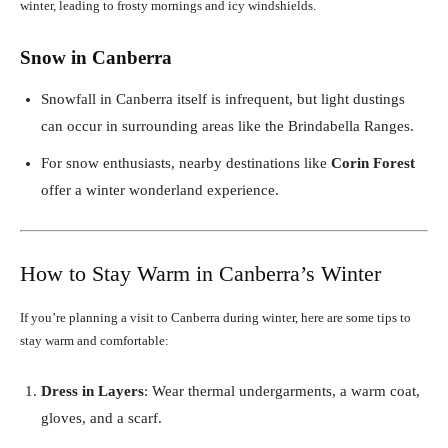
winter, leading to frosty mornings and icy windshields.
Snow in Canberra
Snowfall in Canberra itself is infrequent, but light dustings
can occur in surrounding areas like the Brindabella Ranges.
For snow enthusiasts, nearby destinations like
Corin Forest
offer a winter wonderland experience.
How to Stay Warm in Canberra’s Winter
If you’re planning a visit to Canberra during winter, here are some tips to
stay warm and comfortable:
Dress in Layers
: Wear thermal undergarments, a warm coat,
gloves, and a scarf.