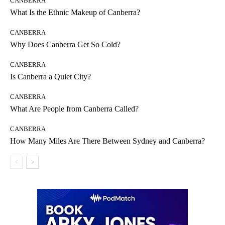
CANBERRA
What Is the Ethnic Makeup of Canberra?
CANBERRA
Why Does Canberra Get So Cold?
CANBERRA
Is Canberra a Quiet City?
CANBERRA
What Are People from Canberra Called?
CANBERRA
How Many Miles Are There Between Sydney and Canberra?