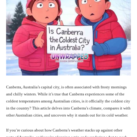
Canberra, Australia’s capital city, is often associated with frosty mornings
and chilly winters. While it’s true that Canberra experiences some of the
coldest temperatures among Australian cities, is it officially the coldest city
in the country? This article delves into Canberra’s climate, compares it with
other Australian cities, and uncovers why it stands out for its cold weather.
If you’re curious about how Canberra’s weather stacks up against other