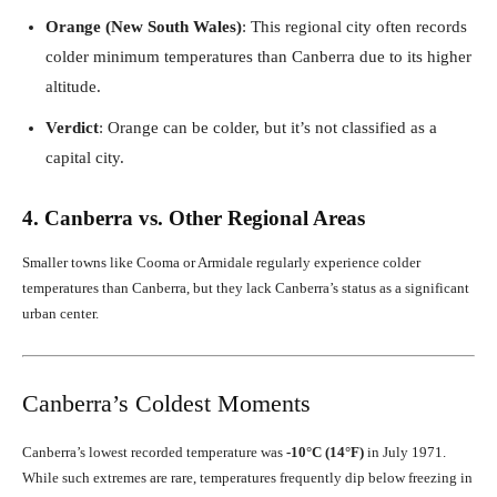
Orange (New South Wales)
: This regional city often records
colder minimum temperatures than Canberra due to its higher
altitude.
Verdict
: Orange can be colder, but it’s not classified as a
capital city.
4. Canberra vs. Other Regional Areas
Smaller towns like Cooma or Armidale regularly experience colder
temperatures than Canberra, but they lack Canberra’s status as a significant
urban center.
Canberra’s Coldest Moments
Canberra’s lowest recorded temperature was
-10°C (14°F)
in July 1971.
While such extremes are rare, temperatures frequently dip below freezing in