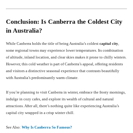
Conclusion: Is Canberra the Coldest City
in Australia?
While Canberra holds the title of being Australia’s coldest
capital city
,
some regional towns may experience lower temperatures. Its combination
of altitude, inland location, and clear skies makes it prone to chilly winters.
However, this cold weather is part of Canberra’s appeal, offering residents
and visitors a distinctive seasonal experience that contrasts beautifully
with Australia’s predominantly warm climate.
If you’re planning to visit Canberra in winter, embrace the frosty mornings,
indulge in cozy cafes, and explore its wealth of cultural and natural
attractions. After all, there’s nothing quite like experiencing Australia’s
capital city wrapped in a crisp winter chill.
See Also:
Why Is Canberra So Famous?