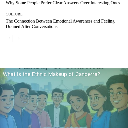
Why Some People Prefer Clear Answers Over Interesting Ones
CULTURE
The Connection Between Emotional Awareness and Feeling
Drained After Conversations
What Is the Ethnic Makeup of Canberra?