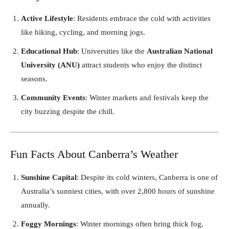
Active Lifestyle
: Residents embrace the cold with activities
like hiking, cycling, and morning jogs.
Educational Hub
: Universities like the
Australian National
University (ANU)
attract students who enjoy the distinct
seasons.
Community Events
: Winter markets and festivals keep the
city buzzing despite the chill.
Fun Facts About Canberra’s Weather
Sunshine Capital
: Despite its cold winters, Canberra is one of
Australia’s sunniest cities, with over 2,800 hours of sunshine
annually.
Foggy Mornings
: Winter mornings often bring thick fog,