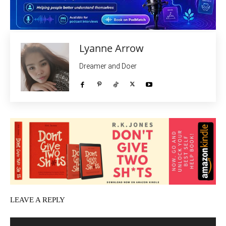
Lyanne Arrow
Dreamer and Doer
LEAVE A REPLY