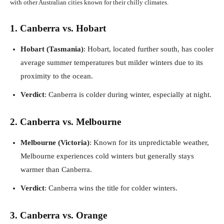
with other Australian cities known for their chilly climates.
1. Canberra vs. Hobart
Hobart (Tasmania)
: Hobart, located further south, has cooler
average summer temperatures but milder winters due to its
proximity to the ocean.
Verdict
: Canberra is colder during winter, especially at night.
2. Canberra vs. Melbourne
Melbourne (Victoria)
: Known for its unpredictable weather,
Melbourne experiences cold winters but generally stays
warmer than Canberra.
Verdict
: Canberra wins the title for colder winters.
3. Canberra vs. Orange