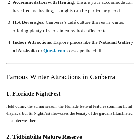
Accommodation with Heating
: Ensure your accommodation
has effective heating, as nights can be particularly cold.
Hot Beverages
: Canberra’s café culture thrives in winter,
offering plenty of spots to enjoy hot coffee or tea.
Indoor Attractions
: Explore places like the
National Gallery
of Australia
or
Questacon
to escape the chill.
Famous Winter Attractions in Canberra
1. Floriade NightFest
Held during the spring season, the Floriade festival features stunning floral
displays, but its NightFest showcases the beauty of the gardens illuminated
in cooler weather.
2. Tidbinbilla Nature Reserve