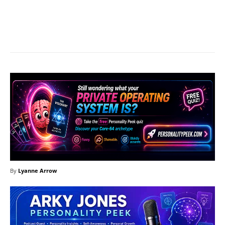
Facebook
X
Pinterest
What
By
Lyanne Arrow