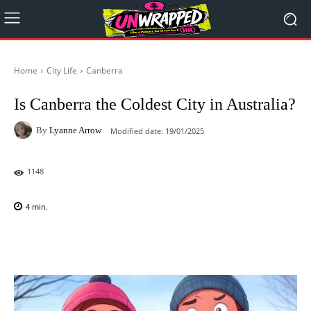
Home
City Life
Canberra
Is Canberra the Coldest City in Australia?
By
Lyanne Arrow
Modified date:
19/01/2025
1148
4
min.
Facebook
X
Pinterest
WhatsAp