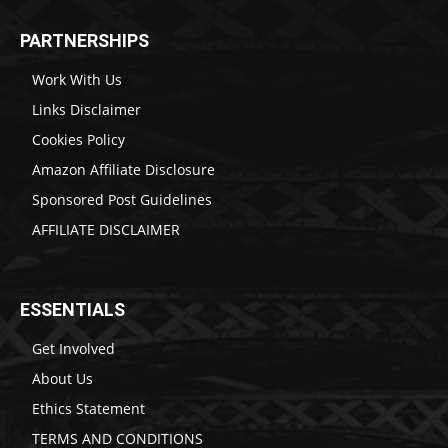
PARTNERSHIPS
Work With Us
Links Disclaimer
Cookies Policy
Amazon Affiliate Disclosure
Sponsored Post Guidelines
AFFILIATE DISCLAIMER
ESSENTIALS
Get Involved
About Us
Ethics Statement
TERMS AND CONDITIONS