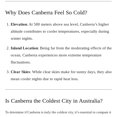
Why Does Canberra Feel So Cold?
Elevation
: At 580 meters above sea level, Canberra’s higher
altitude contributes to cooler temperatures, especially during
winter nights.
Inland Location
: Being far from the moderating effects of the
ocean, Canberra experiences more extreme temperature
fluctuations.
Clear Skies
: While clear skies make for sunny days, they also
mean cooler nights due to rapid heat loss.
Is Canberra the Coldest City in Australia?
To determine if Canberra is truly the coldest city, it’s essential to compare it