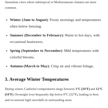
Australian cities where subtropical or Mediterranean climates are more
common.
Winter (June to August)
: Frosty mornings and temperatures
often below freezing.
Summer (December to February)
: Warm to hot days, with
occasional heatwaves.
Spring (September to November)
: Mild temperatures with
colorful blooms.
Autumn (March to May)
: Crisp air and vibrant foliage.
3. Average Winter Temperatures
During winter, Canberra’s temperatures range between
1°C (34°F)
and
12°C
(54°F)
. Overnight lows frequently dip below 0°C (32°F), leading to frost
and occasional light snowfalls in surrounding areas.