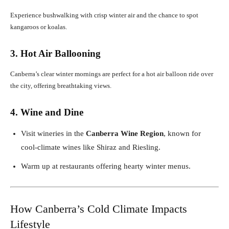
Experience bushwalking with crisp winter air and the chance to spot
kangaroos or koalas.
3. Hot Air Ballooning
Canberra’s clear winter mornings are perfect for a hot air balloon ride over
the city, offering breathtaking views.
4. Wine and Dine
Visit wineries in the
Canberra Wine Region
, known for
cool-climate wines like Shiraz and Riesling.
Warm up at restaurants offering hearty winter menus.
How Canberra’s Cold Climate Impacts
Lifestyle