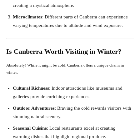
creating a mystical atmosphere.
Microclimates
: Different parts of Canberra can experience
varying temperatures due to altitude and wind exposure.
Is Canberra Worth Visiting in Winter?
Absolutely! While it might be cold, Canberra offers a unique charm in
winter:
Cultural Richness
: Indoor attractions like museums and
galleries provide enriching experiences.
Outdoor Adventures
: Braving the cold rewards visitors with
stunning natural scenery.
Seasonal Cuisine
: Local restaurants excel at creating
warming dishes that highlight regional produce.