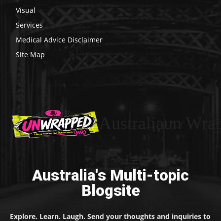
Visual
Services
Medical Advice Disclaimer
Site Map
Australiaun Wra
Australia's Multi-topic
Blogsite
Explore. Learn. Laugh. Send your thoughts and inquiries to