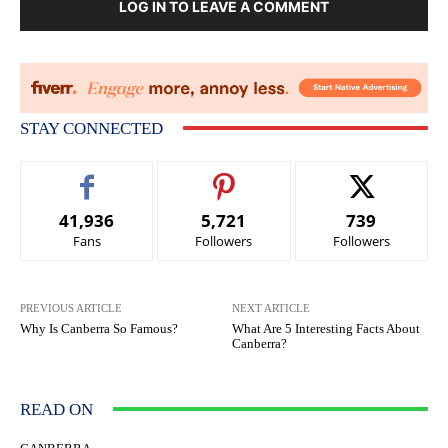
LOG IN TO LEAVE A COMMENT
STAY CONNECTED
41,936
5,721
739
Fans
Followers
Followers
PREVIOUS ARTICLE
NEXT ARTICLE
Why Is Canberra So Famous?
What Are 5 Interesting Facts About
Canberra?
READ ON