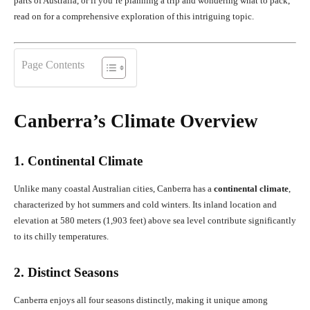
parts of Australia, or if you’re planning a trip and wondering what to pack,
read on for a comprehensive exploration of this intriguing topic.
Page Contents
Canberra’s Climate Overview
1. Continental Climate
Unlike many coastal Australian cities, Canberra has a
continental climate
,
characterized by hot summers and cold winters. Its inland location and
elevation at 580 meters (1,903 feet) above sea level contribute significantly
to its chilly temperatures.
2. Distinct Seasons
Canberra enjoys all four seasons distinctly, making it unique among