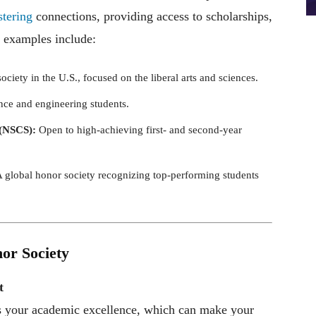
stering
connections, providing access to scholarships,
 examples include:
iety in the U.S., focused on the liberal arts and sciences.
nce and engineering students.
 (NSCS):
Open to high-achieving first- and second-year
 global honor society recognizing top-performing students
nor Society
t
s your academic excellence, which can make your