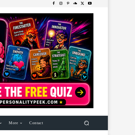
More
Contact