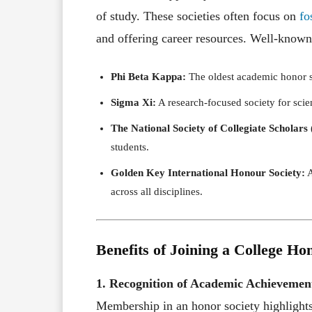
of study. These societies often focus on
fo
and offering career resources. Well-known
Phi Beta Kappa:
The oldest academic honor soc
Sigma Xi:
A research-focused society for scie
The National Society of Collegiate Scholars
students.
Golden Key International Honour Society:
A
across all disciplines.
Benefits of Joining a College Ho
1. Recognition of Academic Achievemen
Membership in an honor society highlight