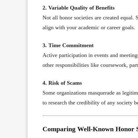
2. Variable Quality of Benefits
Not all honor societies are created equal. 
align with your academic or career goals.
3. Time Commitment
Active participation in events and meetin
other responsibilities like coursework, part
4. Risk of Scams
Some organizations masquerade as legitimate
to research the credibility of any society b
Comparing Well-Known Honor S