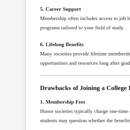
5. Career Support
Membership often includes access to job b
programs tailored to your field of study.
6. Lifelong Benefits
Many societies provide lifetime membershi
opportunities and resources long after gra
Drawbacks of Joining a College 
1. Membership Fees
Honor societies typically charge one-time
students may question whether the benefits 