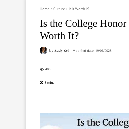
Home
Culture
Is It Worth It?
Is the College Hono
Worth It?
By
Zudy Zel
Modified date:
19/01/2025
486
5
min.
Facebook
X
Pinterest