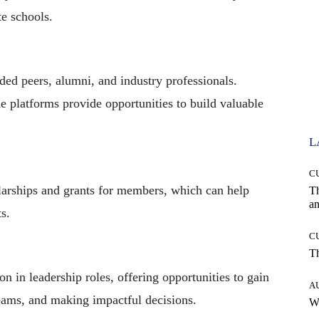
e schools.
ded peers, alumni, and industry professionals.
e platforms provide opportunities to build valuable
L
C
larships and grants for members, which can help
T
an
ts.
C
T
on in leadership roles, offering opportunities to gain
A
teams, and making impactful decisions.
W