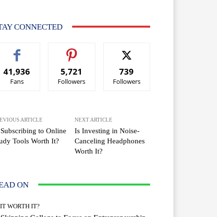
TAY CONNECTED
41,936
5,721
739
Fans
Followers
Followers
EVIOUS ARTICLE
NEXT ARTICLE
 Subscribing to Online
Is Investing in Noise-
udy Tools Worth It?
Canceling Headphones
Worth It?
EAD ON
 IT WORTH IT?