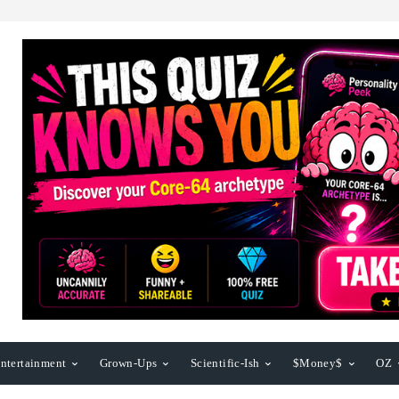
ntertainment
Grown-Ups
Scientific-Ish
$Money$
OZ