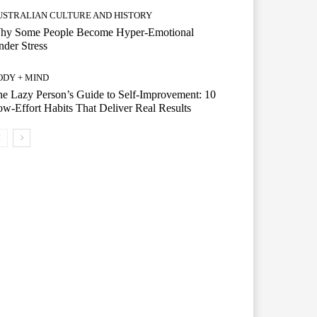
USTRALIAN CULTURE AND HISTORY
hy Some People Become Hyper-Emotional
der Stress
ODY + MIND
e Lazy Person’s Guide to Self-Improvement: 10
w-Effort Habits That Deliver Real Results