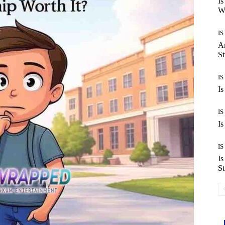
Is
Wo
IS
Ar
St
IS
Is
IS
Is
IS
Is
St