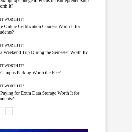
 Skipping College to Focus on Entrepreneurship
rth It?
 IT WORTH IT?
e Online Certification Courses Worth It for
udents?
 IT WORTH IT?
 a Weekend Trip During the Semester Worth It?
 IT WORTH IT?
 Campus Parking Worth the Fee?
 IT WORTH IT?
 Paying for Extra Data Storage Worth It for
udents?