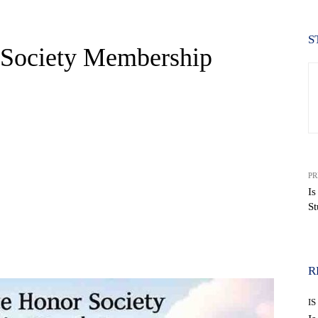
S
r Society Membership
PR
Is
St
WhatsApp
R
IS