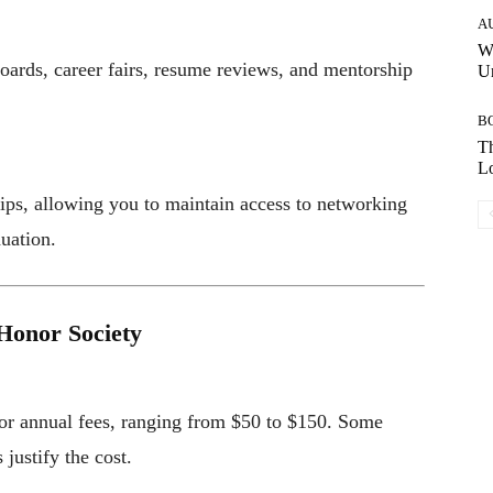
A
W
oards, career fairs, resume reviews, and mentorship
Un
B
Th
Lo
ps, allowing you to maintain access to networking
duation.
Honor Society
 or annual fees, ranging from $50 to $150. Some
justify the cost.