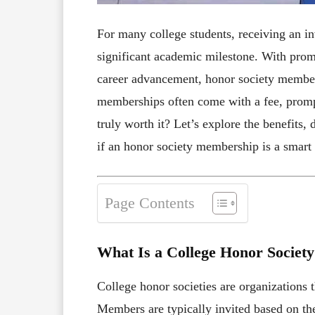
For many college students, receiving an inv
significant academic milestone. With prom
career advancement, honor society member
memberships often come with a fee, prompt
truly worth it? Let’s explore the benefits,
if an honor society membership is a smart 
Page Contents
What Is a College Honor Society
College honor societies are organizations 
Members are typically invited based on thei