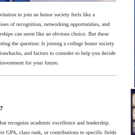
itation to join an honor society feels like a
ises of recognition, networking opportunities, and
ships can seem like an obvious choice. But these
ing the question: Is joining a college honor society
 drawbacks, and factors to consider to help you decide
investment for your future.
?
that recognize academic excellence and leadership.
r GPA, class rank, or contributions to specific fields