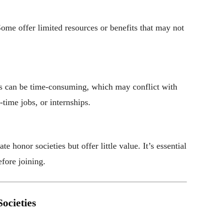
Some offer limited resources or benefits that may not
gs can be time-consuming, which may conflict with
-time jobs, or internships.
 honor societies but offer little value. It’s essential
efore joining.
ocieties