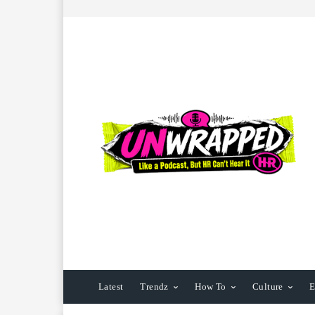
Latest
Trendz
How To
Culture
E