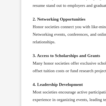
resume stand out to employers and graduat
2. Networking Opportunities
Honor societies connect you with like-min
Networking events, conferences, and onlin
relationships.
3. Access to Scholarships and Grants
Many honor societies offer exclusive scho
offset tuition costs or fund research projec
4. Leadership Development
Most societies encourage active participati
experience in organizing events, leading 