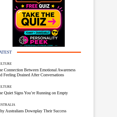
ATEST
ULTURE
he Connection Between Emotional Awareness
d Feeling Drained After Conversations
ULTURE
he Quiet Signs You’re Running on Empty
USTRALIA
hy Australians Downplay Their Success