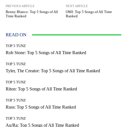
PREVIOUS ARTICLE
NEXT ARTICLE
Benny Blanco: Top 5 Songs of All
OMI: Top 5 Songs of All Time
Time Ranked
Ranked
READ ON
TOP 5 TUNZ
Rob Stone: Top 5 Songs of All Time Ranked
TOP 5 TUNZ
Tyler, The Creator: Top 5 Songs of All Time Ranked
TOP 5 TUNZ
Riton: Top 5 Songs of All Time Ranked
TOP 5 TUNZ
Russ: Top 5 Songs of All Time Ranked
TOP 5 TUNZ
Au/Ra: Top 5 Songs of All Time Ranked