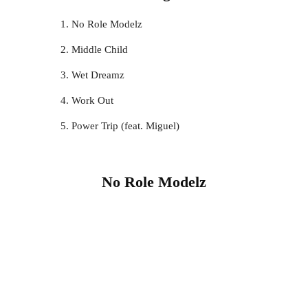
No Role Modelz
Middle Child
Wet Dreamz
Work Out
Power Trip (feat. Miguel)
No Role Modelz