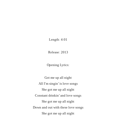
Length: 4:01
Release: 2013
Opening Lyrics:
Got me up all night
All I’m singin’ is love songs
She got me up all night
Constant drinkin’ and love songs
She got me up all night
Down and out with these love songs
She got me up all night