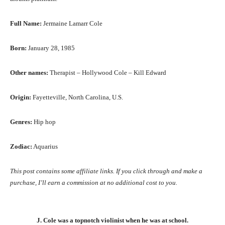
Full Name:
Jermaine Lamarr Cole
Born:
January 28, 1985
Other names:
Therapist – Hollywood Cole – Kill Edward
Origin:
Fayetteville, North Carolina, U.S.
Genres:
Hip hop
Zodiac:
Aquarius
This post contains some affiliate links. If you click through and make a
purchase, I’ll earn a commission at no additional cost to you.
J. Cole was a topnotch violinist when he was at school.