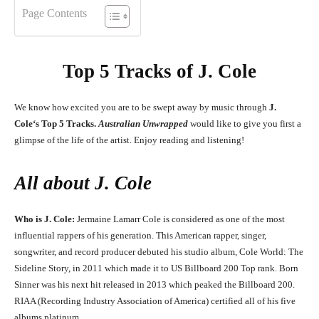
Page Contents
Top 5 Tracks of
J. Cole
We know how excited you are to be swept away by music through
J.
Cole
‘
s
Top 5 Tracks.
Australian Unwrapped
would like to give you first a
glimpse of the life of the artist. Enjoy reading and listening!
All about
J. Cole
Who is J. Cole:
Jermaine Lamarr Cole is considered as one of the most
influential rappers of his generation. This American rapper, singer,
songwriter, and record producer debuted his studio album, Cole World: The
Sideline Story, in 2011 which made it to US Billboard 200 Top rank. Born
Sinner was his next hit released in 2013 which peaked the Billboard 200.
RIAA (Recording Industry Association of America) certified all of his five
albums platinum.