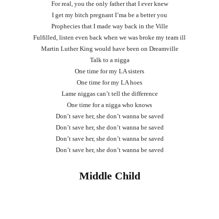
For real, you the only father that I ever knew
I get my bitch pregnant I’ma be a better you
Prophecies that I made way back in the Ville
Fulfilled, listen even back when we was broke my team ill
Martin Luther King would have been on Dreamville
Talk to a nigga
One time for my LA sisters
One time for my LA hoes
Lame niggas can’t tell the difference
One time for a nigga who knows
Don’t save her, she don’t wanna be saved
Don’t save her, she don’t wanna be saved
Don’t save her, she don’t wanna be saved
Don’t save her, she don’t wanna be saved
Middle Child