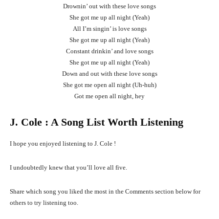
Drownin’ out with these love songs
She got me up all night (Yeah)
All I’m singin’ is love songs
She got me up all night (Yeah)
Constant drinkin’ and love songs
She got me up all night (Yeah)
Down and out with these love songs
She got me open all night (Uh-huh)
Got me open all night, hey
J. Cole
: A Song List Worth Listening
I hope you enjoyed listening to J. Cole !
I undoubtedly knew that you’ll love all five.
Share which song you liked the most in the Comments section below for
others to try listening too.