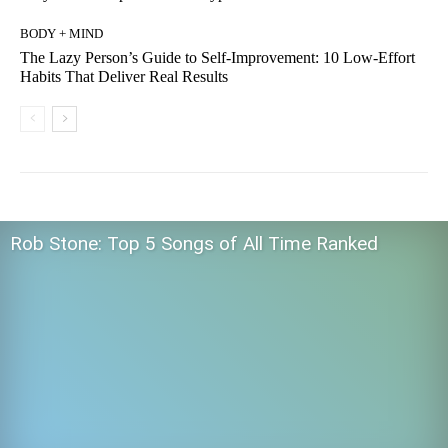
BODY + MIND
The Lazy Person’s Guide to Self-Improvement: 10 Low-Effort
Habits That Deliver Real Results
Rob Stone: Top 5 Songs of All Time Ranked