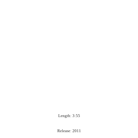
Length: 3:55
Release: 2011