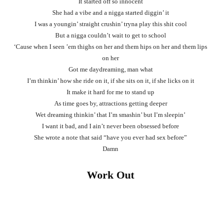
It started off so innocent
She had a vibe and a nigga started diggin’ it
I was a youngin’ straight crushin’ tryna play this shit cool
But a nigga couldn’t wait to get to school
‘Cause when I seen ’em thighs on her and them hips on her and them lips
on her
Got me daydreaming, man what
I’m thinkin’ how she ride on it, if she sits on it, if she licks on it
It make it hard for me to stand up
As time goes by, attractions getting deeper
Wet dreaming thinkin’ that I’m smashin’ but I’m sleepin’
I want it bad, and I ain’t never been obsessed before
She wrote a note that said “have you ever had sex before”
Damn
Work Out