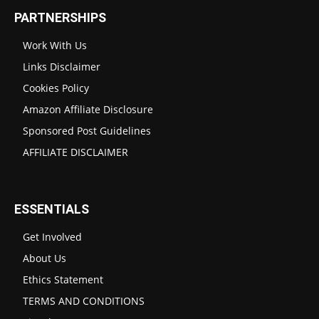
PARTNERSHIPS
Work With Us
Links Disclaimer
Cookies Policy
Amazon Affiliate Disclosure
Sponsored Post Guidelines
AFFILIATE DISCLAIMER
ESSENTIALS
Get Involved
About Us
Ethics Statement
TERMS AND CONDITIONS