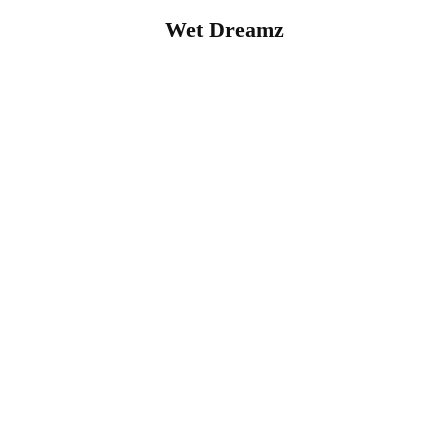
Wet Dreamz