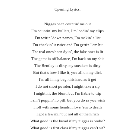
Opening Lyrics:
Niggas been countin’ me out
I’m countin’ my bullets, I’m loadin’ my clips
I’m writin’ down names, I’m makin’ a list
I’m checkin’ it twice and I’m gettin’ ’em hit
The real ones been dyin’, the fake ones is lit
The game is off balance, I’m back on my shit
The Bentley is dirty, my sneakers is dirty
But that’s how I like it, you all on my dick
I’m all in my bag, this hard as it get
I do not snort powder, I might take a sip
I might hit the blunt, but I’m liable to trip
I ain’t poppin’ no pill, but you do as you wish
I roll with some fiends, I love ’em to death
I got a few mil’ but not all of them rich
What good is the bread if my niggas is broke?
What good is first class if my niggas can’t sit?