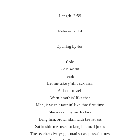
Length: 3:59
Release: 2014
Opening Lyrics:
Cole
Cole world
Yeah
Let me take y’all back man
As I do so well
Wasn’t nothin’ like that
Man, it wasn’t nothin’ like that first time
She was in my math class
Long hair, brown skin with the fat ass
Sat beside me, used to laugh at mad jokes
The teacher always got mad so we passed notes