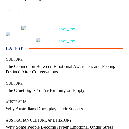
LATEST
CULTURE
The Connection Between Emotional Awareness and Feeling
Drained After Conversations
CULTURE
The Quiet Signs You’re Running on Empty
AUSTRALIA
Why Australians Downplay Their Success
AUSTRALIAN CULTURE AND HISTORY
Why Some People Become Hyper-Emotional Under Stress