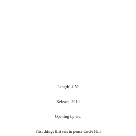
Length: 4:52
Release: 2014
Opening Lyrics:
First things first rest in peace Uncle Phil