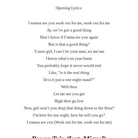
Opening Lyrics:
I wanna see you work out for me, work out for me
Ay, we’ve got a good thing
Don’t know if I’mma see you again
But is that a good thing?
‘Cause girl, I can’t be your man, no ma’am
I know what’s on your brain
You probably hope it never would end
Like, “is it the real thing
Or is it just a one night stand?”
Well then
Let me see you get
High then go low
Now, girl won’t you drop that thing down to the floor?
I’m here for one night, how far will you go?
I wanna see you (Work out for me, work out for me)