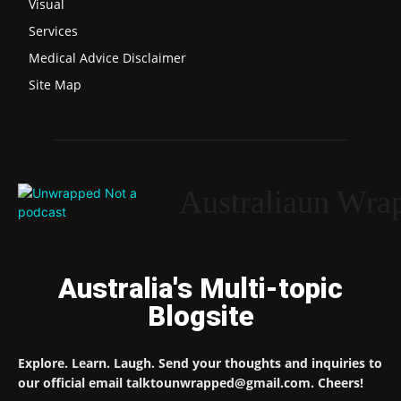
Visual
Services
Medical Advice Disclaimer
Site Map
Australiaun Wra
Australia's Multi-topic
Blogsite
Explore. Learn. Laugh. Send your thoughts and inquiries to
our official email talktounwrapped@gmail.com. Cheers!