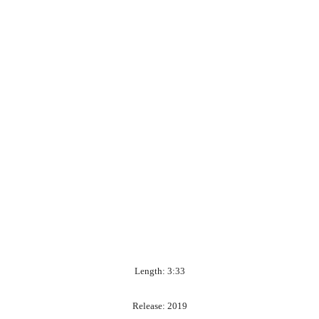
Length: 3:33
Release: 2019