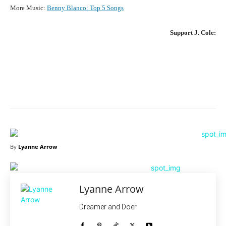
More Music:
Benny Blanco
:
Top 5 Songs
Support
J. Cole
:
Facebook
X
Pinterest
What
By
Lyanne Arrow
Lyanne Arrow
Dreamer and Doer