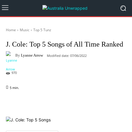
Home
Music
Top 5 Tunz
J. Cole: Top 5 Songs of All Time Ranked
By
Lyanne Arrow
Modified date:
07/06/2022
970
5
min.
Facebook
X
Pinterest
WhatsAp