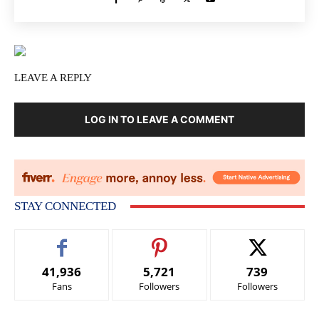
LEAVE A REPLY
LOG IN TO LEAVE A COMMENT
STAY CONNECTED
41,936
5,721
739
Fans
Followers
Followers