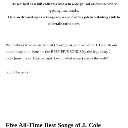
He worked as a bill collector and a newspaper ad salesman before
getting into music.
He also dressed up as a kangaroo as part of his job in a skating rink to
entertain customers.
We freaking love music here at
Unwrapped
, and we adore
J. Cole
. In our
humble opinion, here are the BEST FIVE SONGS by the legendary J.
Cole (most liked, listened and downloaded songs) across the web!!!
Scroll for more!
Five All-Time Best Songs of
J. Cole