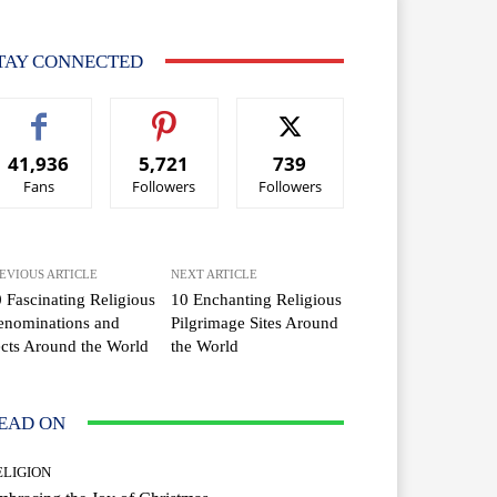
TAY CONNECTED
41,936
5,721
739
Fans
Followers
Followers
EVIOUS ARTICLE
NEXT ARTICLE
 Fascinating Religious
10 Enchanting Religious
enominations and
Pilgrimage Sites Around
cts Around the World
the World
EAD ON
ELIGION