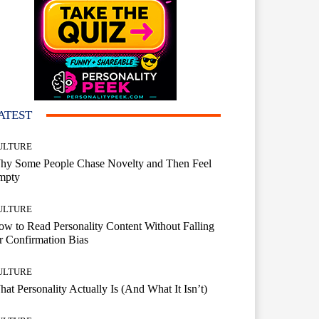
ATEST
ULTURE
hy Some People Chase Novelty and Then Feel
mpty
ULTURE
w to Read Personality Content Without Falling
r Confirmation Bias
ULTURE
at Personality Actually Is (And What It Isn’t)