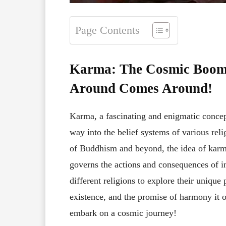
Page Contents
Karma: The Cosmic Boome
Around Comes Around!
Karma, a fascinating and enigmatic concep
way into the belief systems of various rel
of Buddhism and beyond, the idea of karm
governs the actions and consequences of indi
different religions to explore their uniqu
existence, and the promise of harmony it of
embark on a cosmic journey!