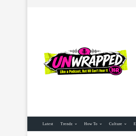
Latest
Trendz
How To
Culture
E