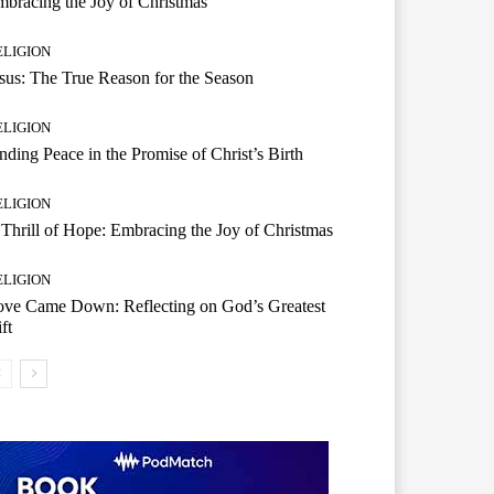
bracing the Joy of Christmas
ELIGION
sus: The True Reason for the Season
ELIGION
nding Peace in the Promise of Christ’s Birth
ELIGION
Thrill of Hope: Embracing the Joy of Christmas
ELIGION
ove Came Down: Reflecting on God’s Greatest
ft