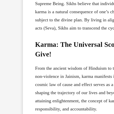
Supreme Being. Sikhs believe that individu
karma is a natural consequence of one’s ch
subject to the divine plan. By living in al
acts (Seva), Sikhs aim to transcend the c
Karma: The Universal Sco
Give!
From the ancient wisdom of Hinduism to t
non-violence in Jainism, karma manifests i
cosmic law of cause and effect serves as a
shaping the trajectory of our lives and be
attaining enlightenment, the concept of ka
responsibility, and accountability.