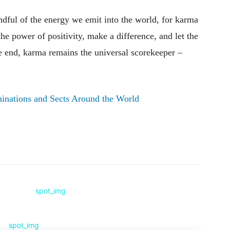
indful of the energy we emit into the world, for karma
he power of positivity, make a difference, and let the
the end, karma remains the universal scorekeeper –
inations and Sects Around the World
Pinterest
WhatsApp