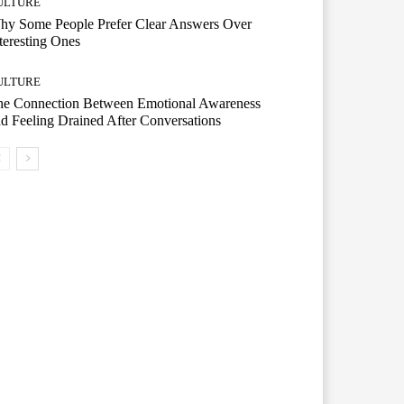
ULTURE
hy Some People Prefer Clear Answers Over
teresting Ones
ULTURE
he Connection Between Emotional Awareness
d Feeling Drained After Conversations