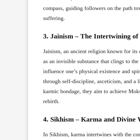
compass, guiding followers on the path to
suffering.
3. Jainism – The Intertwining 
Jainism, an ancient religion known for it
as an invisible substance that clings to the
influence one’s physical existence and spir
through self-discipline, asceticism, and a 
karmic bondage, they aim to achieve Moksh
rebirth.
4. Sikhism – Karma and Divine 
In Sikhism, karma intertwines with the con