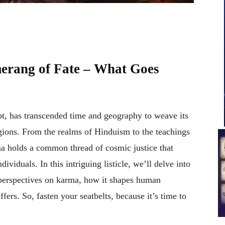
rang of Fate – What Goes
t, has transcended time and geography to weave its
igions. From the realms of Hinduism to the teachings
a holds a common thread of cosmic justice that
viduals. In this intriguing listicle, we’ll delve into
e perspectives on karma, how it shapes human
fers. So, fasten your seatbelts, because it’s time to