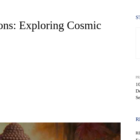
S
ons: Exploring Cosmic
PR
10
D
Se
WhatsApp
R
R