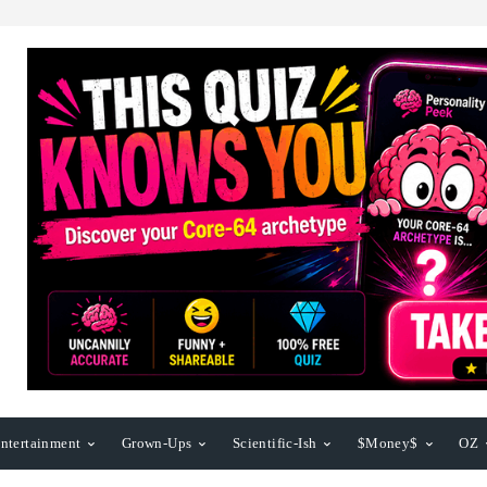
ntertainment
Grown-Ups
Scientific-Ish
$Money$
OZ