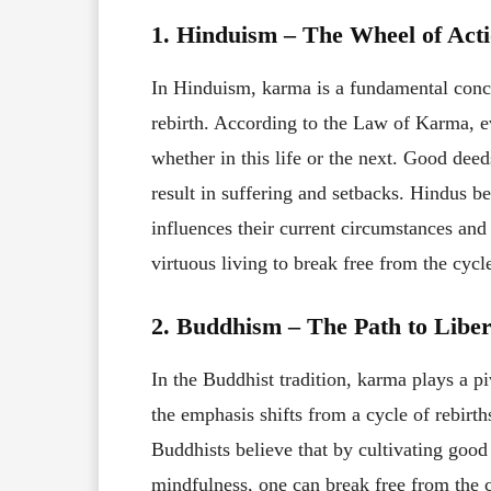
1. Hinduism – The Wheel of Act
In Hinduism, karma is a fundamental concep
rebirth. According to the Law of Karma, e
whether in this life or the next. Good dee
result in suffering and setbacks. Hindus b
influences their current circumstances and 
virtuous living to break free from the cycl
2. Buddhism – The Path to Liber
In the Buddhist tradition, karma plays a pi
the emphasis shifts from a cycle of rebirth
Buddhists believe that by cultivating goo
mindfulness, one can break free from the 