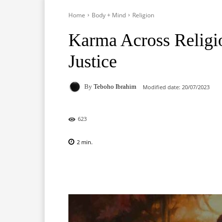
Home
Body + Mind
Religion
Karma Across Religi
Justice
By
Teboho Ibrahim
Modified date:
20/07/2023
623
2
min.
Facebook
X
Pinterest