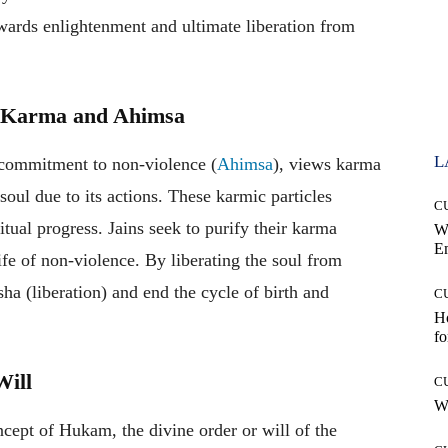
wards enlightenment and ultimate liberation from
of Karma and Ahimsa
L
s commitment to non-violence (
Ahimsa
), views karma
 soul due to its actions. These karmic particles
C
itual progress. Jains seek to purify their karma
W
E
life of non-violence. By liberating the soul from
a (liberation) and end the cycle of birth and
C
Ho
fo
Will
C
Wh
cept of Hukam, the divine order or will of the