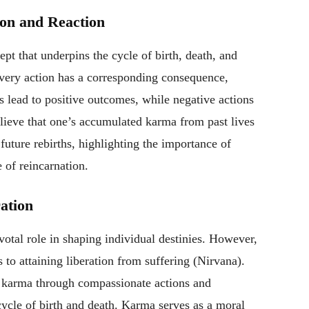
ion and Reaction
t that underpins the cycle of birth, death, and
very action has a corresponding consequence,
ds lead to positive outcomes, while negative actions
elieve that one’s accumulated karma from past lives
future rebirths, highlighting the importance of
e of reincarnation.
ation
votal role in shaping individual destinies. However,
s to attaining liberation from suffering (Nirvana).
d karma through compassionate actions and
cycle of birth and death. Karma serves as a moral