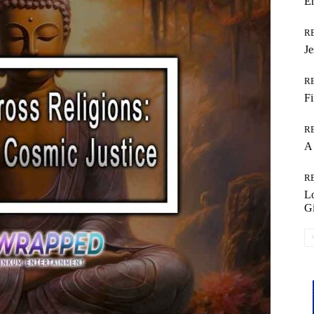
Em
R
Je
R
Fi
R
A 
R
L
Gi