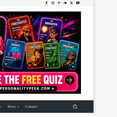
More
Contact