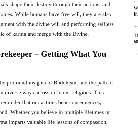
C
als shape their destiny through their actions, and
W
oices. While humans have free will, they are also
In
ignment with the divine will and performing selfless
C
ycle of karma and merge with the Divine.
T
an
rekeeper – Getting What You
he profound insights of Buddhism, and the path of
n diverse ways across different religions. This
 reminder that our actions bear consequences,
yond. Whether you believe in multiple lifetimes or
rma imparts valuable life lessons of compassion,