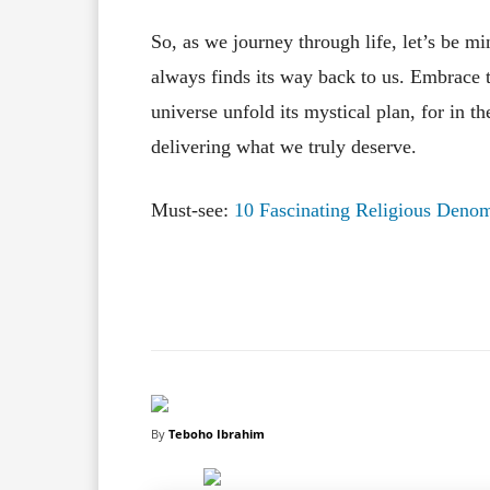
So, as we journey through life, let’s be m
always finds its way back to us. Embrace t
universe unfold its mystical plan, for in 
delivering what we truly deserve.
Must-see:
10 Fascinating Religious Denom
Facebook
X
Share
By
Teboho Ibrahim