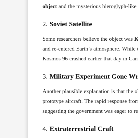
object
and the mysterious hieroglyph-like
2.
Soviet Satellite
Some researchers believe the object was
K
and re-entered Earth’s atmosphere. While 
Kosmos 96 crashed earlier that day in Can
3.
Military Experiment Gone W
Another plausible explanation is that the 
prototype aircraft. The rapid response from
suggesting the government was eager to ret
4.
Extraterrestrial Craft