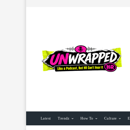
Latest
Trendz
How To
Culture
E