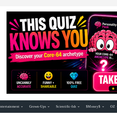
ntertainment
Grown-Ups
Scientific-Ish
$Money$
OZ