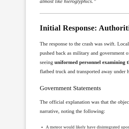
almost like hieroglyphics.”
Initial Response: Authori
The response to the crash was swift. Local
pushed back as military and government of
seeing
uniformed personnel examining th
flatbed truck and transported away under h
Government Statements
The official explanation was that the obje
narrative, noting the following:
A meteor would likely have disintegrated upon