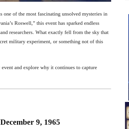
one of the most fascinating unsolved mysteries in
nia’s Roswell,” this event has sparked endless
and researchers. What exactly fell from the sky that
ret military experiment, or something not of this
ic event and explore why it continues to capture
: December 9, 1965