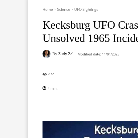
Home
Science
UFO Sightings
Kecksburg UFO Crash
Unsolved 1965 Incid
By
Zudy Zel
Modified date:
11/01/2025
872
4
min.
Facebook
X
Pinterest