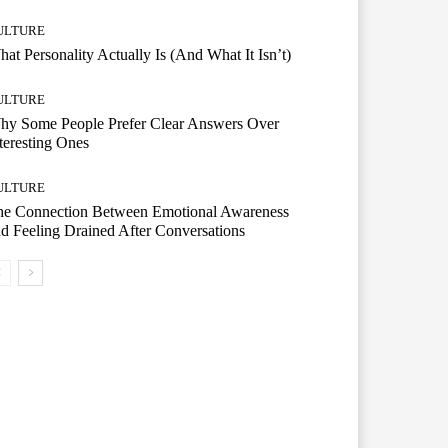
ULTURE
at Personality Actually Is (And What It Isn’t)
ULTURE
hy Some People Prefer Clear Answers Over
teresting Ones
ULTURE
he Connection Between Emotional Awareness
d Feeling Drained After Conversations