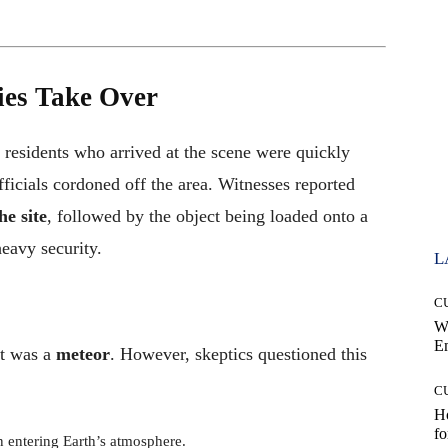
ties Take Over
 residents who arrived at the scene were quickly
ficials cordoned off the area. Witnesses reported
e site
, followed by the object being loaded onto a
eavy security.
L
C
W
E
ct was a
meteor
. However, skeptics questioned this
C
Ho
fo
 entering Earth’s atmosphere.