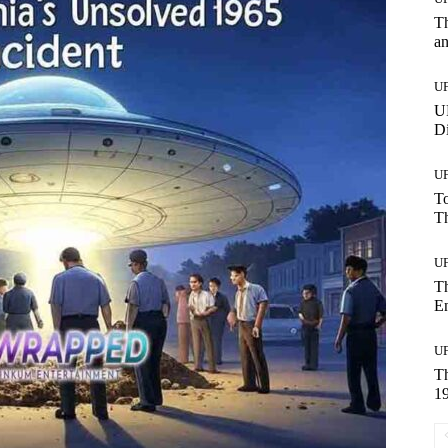
Th
a
U
UF
Di
U
To
Th
U
T
E
U
T
19