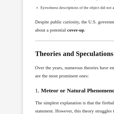
Eyewitness descriptions of the object did not a
Despite public curiosity, the U.S. governme
about a potential
cover-up
.
Theories and Speculations
Over the years, numerous theories have e
are the most prominent ones:
1.
Meteor or Natural Phenomen
The simplest explanation is that the fireb
statement. However, this theory struggles 