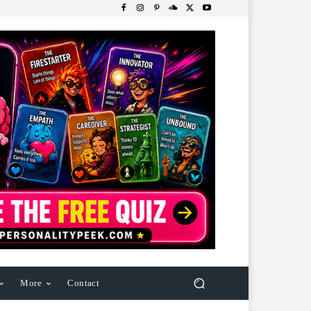
More
Contact