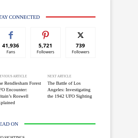
TAY CONNECTED
41,936
5,721
739
Fans
Followers
Followers
EVIOUS ARTICLE
NEXT ARTICLE
e Rendlesham Forest
The Battle of Los
FO Encounter:
Angeles: Investigating
itain’s Roswell
the 1942 UFO Sighting
plained
EAD ON
FO SIGHTINGS