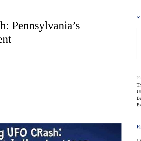
S
: Pennsylvania’s
ent
PR
Th
U
Br
Ex
WhatsApp
R
U