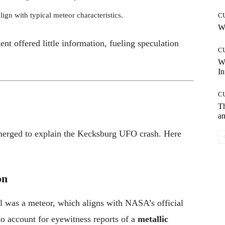
lign with typical meteor characteristics.
C
Wh
nt offered little information, fueling speculation
C
W
In
C
T
an
merged to explain the Kecksburg UFO crash. Here
on
all was a meteor, which aligns with NASA’s official
to account for eyewitness reports of a
metallic