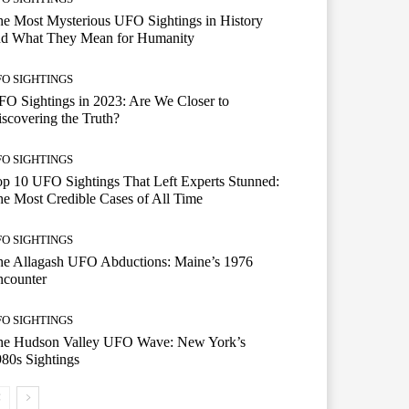
e Most Mysterious UFO Sightings in History
nd What They Mean for Humanity
FO SIGHTINGS
O Sightings in 2023: Are We Closer to
scovering the Truth?
FO SIGHTINGS
p 10 UFO Sightings That Left Experts Stunned:
e Most Credible Cases of All Time
FO SIGHTINGS
he Allagash UFO Abductions: Maine’s 1976
ncounter
FO SIGHTINGS
he Hudson Valley UFO Wave: New York’s
80s Sightings