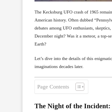
The Kecksburg UFO crash of 1965 remains 
American history. Often dubbed “Pennsylva
debates among UFO enthusiasts, skeptics, 
December night? Was it a meteor, a top-sec
Earth?
Let’s dive into the details of this enigmat
imaginations decades later.
Page Contents
The Night of the Incident