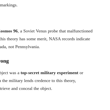
 markings.
osmos 96
, a Soviet Venus probe that malfunctioned
this theory has some merit, NASA records indicate
ada, not Pennsylvania.
rong
object was a
top-secret military experiment
or
 the military lends credence to this theory,
rieve and conceal the object.