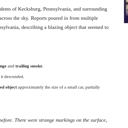
sidents of Kecksburg, Pennsylvania, and surrounding
 across the sky. Reports poured in from multiple
sylvania, describing a blazing object that seemed to
ange
and
trailing smoke
.
 it descended.
ed object
approximately the size of a small car, partially
n before. There were strange markings on the surface,