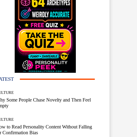
ATEST
ULTURE
hy Some People Chase Novelty and Then Feel
mpty
ULTURE
w to Read Personality Content Without Falling
r Confirmation Bias