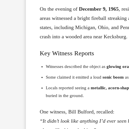
On the evening of
December 9, 1965
, re
areas witnessed a bright fireball streaking
states, including Michigan, Ohio, and Penn
crash into a wooded area near Kecksburg.
Key Witness Reports
Witnesses described the object as
glowing or
Some claimed it emitted a loud
sonic boom
as
Locals reported seeing a
metallic, acorn-shap
buried in the ground.
One witness, Bill Bulford, recalled:
“It didn’t look like anything I’d ever see