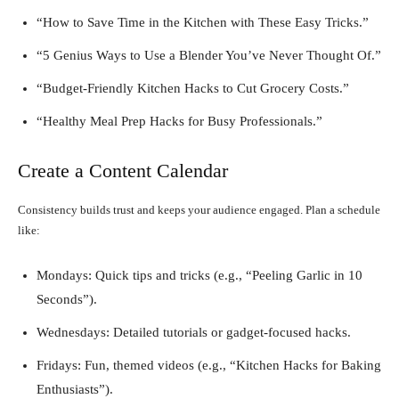
“How to Save Time in the Kitchen with These Easy Tricks.”
“5 Genius Ways to Use a Blender You’ve Never Thought Of.”
“Budget-Friendly Kitchen Hacks to Cut Grocery Costs.”
“Healthy Meal Prep Hacks for Busy Professionals.”
Create a Content Calendar
Consistency builds trust and keeps your audience engaged. Plan a schedule
like:
Mondays: Quick tips and tricks (e.g., “Peeling Garlic in 10
Seconds”).
Wednesdays: Detailed tutorials or gadget-focused hacks.
Fridays: Fun, themed videos (e.g., “Kitchen Hacks for Baking
Enthusiasts”).