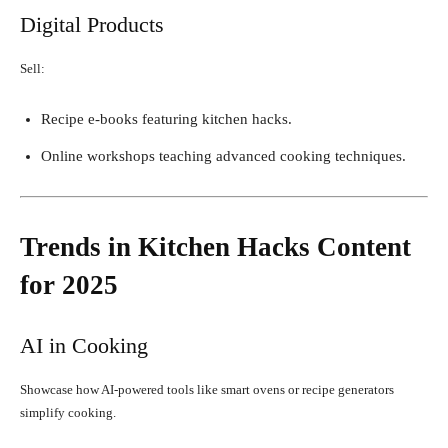
Digital Products
Sell:
Recipe e-books featuring kitchen hacks.
Online workshops teaching advanced cooking techniques.
Trends in Kitchen Hacks Content
for 2025
AI in Cooking
Showcase how AI-powered tools like smart ovens or recipe generators
simplify cooking.