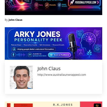
By
John Claus
John Claus
http://www.australiaunwrapped.com