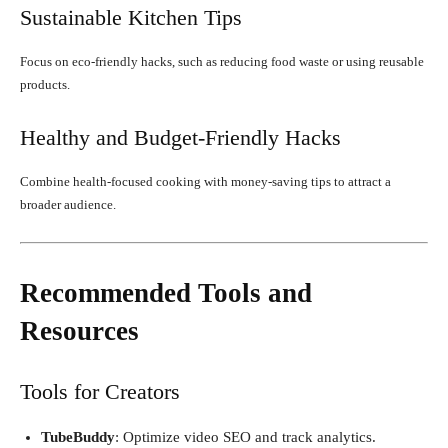
Sustainable Kitchen Tips
Focus on eco-friendly hacks, such as reducing food waste or using reusable
products.
Healthy and Budget-Friendly Hacks
Combine health-focused cooking with money-saving tips to attract a
broader audience.
Recommended Tools and
Resources
Tools for Creators
TubeBuddy
: Optimize video SEO and track analytics.