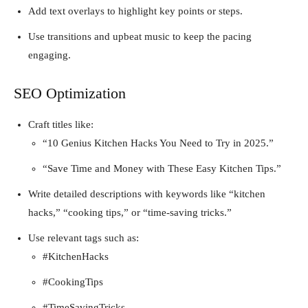
Add text overlays to highlight key points or steps.
Use transitions and upbeat music to keep the pacing
engaging.
SEO Optimization
Craft titles like:
“10 Genius Kitchen Hacks You Need to Try in 2025.”
“Save Time and Money with These Easy Kitchen Tips.”
Write detailed descriptions with keywords like “kitchen
hacks,” “cooking tips,” or “time-saving tricks.”
Use relevant tags such as:
#KitchenHacks
#CookingTips
#TimeSavingTricks