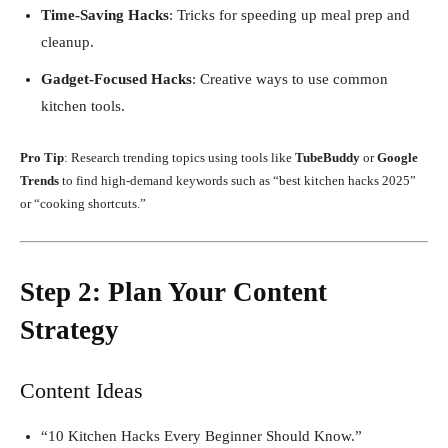
Time-Saving Hacks
: Tricks for speeding up meal prep and
cleanup.
Gadget-Focused Hacks
: Creative ways to use common
kitchen tools.
Pro Tip
: Research trending topics using tools like
TubeBuddy
or
Google
Trends
to find high-demand keywords such as “best kitchen hacks 2025”
or “cooking shortcuts.”
Step 2: Plan Your Content
Strategy
Content Ideas
“10 Kitchen Hacks Every Beginner Should Know.”