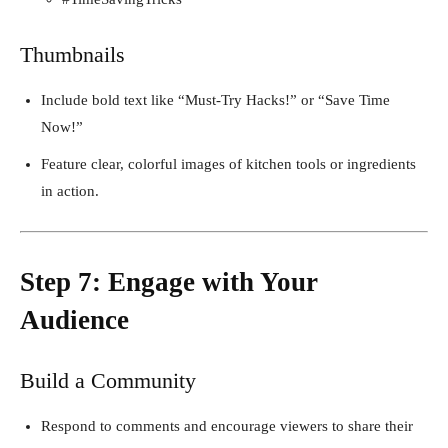
Thumbnails
Include bold text like “Must-Try Hacks!” or “Save Time
Now!”
Feature clear, colorful images of kitchen tools or ingredients
in action.
Step 7: Engage with Your
Audience
Build a Community
Respond to comments and encourage viewers to share their