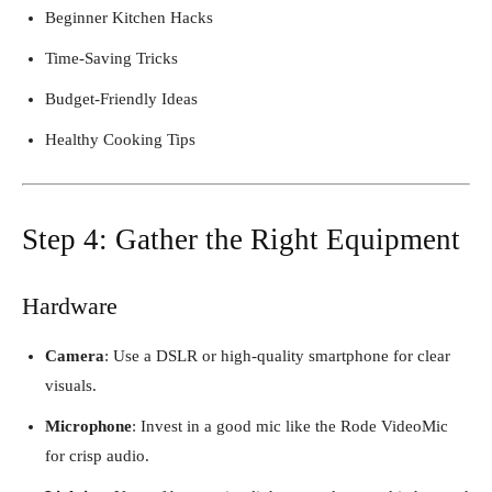
Beginner Kitchen Hacks
Time-Saving Tricks
Budget-Friendly Ideas
Healthy Cooking Tips
Step 4: Gather the Right Equipment
Hardware
Camera
: Use a DSLR or high-quality smartphone for clear
visuals.
Microphone
: Invest in a good mic like the Rode VideoMic
for crisp audio.