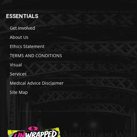
ESSENTIALS
Get Involved
About Us
Ethics Statement
TERMS AND CONDITIONS
Visual
Services
Medical Advice Disclaimer
Site Map
Australiaun Wra