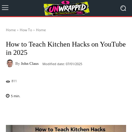
Home
How To
Home
How to Teach Kitchen Hacks on YouTube
in 2025
By
John Claus
Modified date:
07/01/2025
811
5
min.
Facebook
X
Pinterest
WhatsAp