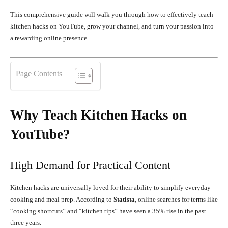
This comprehensive guide will walk you through how to effectively teach
kitchen hacks on YouTube, grow your channel, and turn your passion into
a rewarding online presence.
Page Contents
Why Teach Kitchen Hacks on
YouTube?
High Demand for Practical Content
Kitchen hacks are universally loved for their ability to simplify everyday
cooking and meal prep. According to
Statista
, online searches for terms like
“cooking shortcuts” and “kitchen tips” have seen a 35% rise in the past
three years.