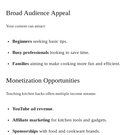
Broad Audience Appeal
Your content can attract:
Beginners
seeking basic tips.
Busy professionals
looking to save time.
Families
aiming to make cooking more fun and efficient.
Monetization Opportunities
Teaching kitchen hacks offers multiple income streams:
YouTube ad revenue
.
Affiliate marketing
for kitchen tools and gadgets.
Sponsorships
with food and cookware brands.