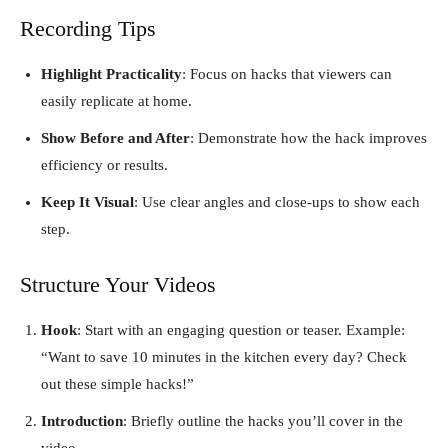
Recording Tips
Highlight Practicality
: Focus on hacks that viewers can
easily replicate at home.
Show Before and After
: Demonstrate how the hack improves
efficiency or results.
Keep It Visual
: Use clear angles and close-ups to show each
step.
Structure Your Videos
Hook
: Start with an engaging question or teaser. Example:
“Want to save 10 minutes in the kitchen every day? Check
out these simple hacks!”
Introduction
: Briefly outline the hacks you’ll cover in the
video.