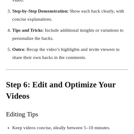
Step-by-Step Demonstration
: Show each hack clearly, with
concise explanations.
Tips and Tricks
: Include additional insights or variations to
personalize the hacks.
Outro
: Recap the video’s highlights and invite viewers to
share their own hacks in the comments.
Step 6: Edit and Optimize Your
Videos
Editing Tips
Keep videos concise, ideally between 5–10 minutes.