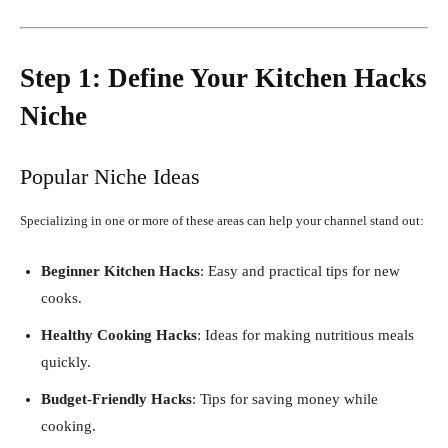
Step 1: Define Your Kitchen Hacks
Niche
Popular Niche Ideas
Specializing in one or more of these areas can help your channel stand out:
Beginner Kitchen Hacks
: Easy and practical tips for new
cooks.
Healthy Cooking Hacks
: Ideas for making nutritious meals
quickly.
Budget-Friendly Hacks
: Tips for saving money while
cooking.