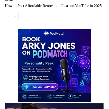
How to Post Affordable Renovation Ideas on YouTube in 2025