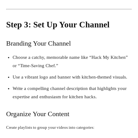
Step 3: Set Up Your Channel
Branding Your Channel
Choose a catchy, memorable name like “Hack My Kitchen”
or “Time-Saving Chef.”
Use a vibrant logo and banner with kitchen-themed visuals.
Write a compelling channel description that highlights your
expertise and enthusiasm for kitchen hacks.
Organize Your Content
Create playlists to group your videos into categories: