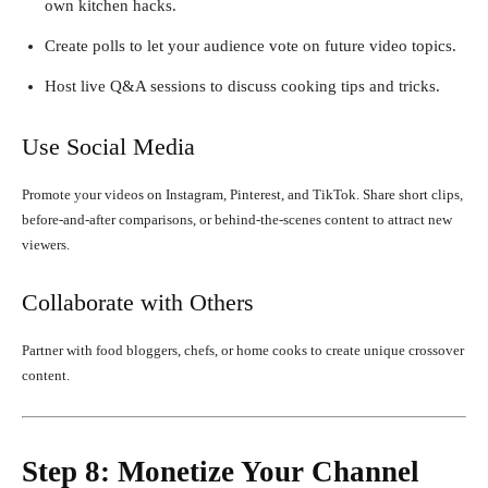
own kitchen hacks.
Create polls to let your audience vote on future video topics.
Host live Q&A sessions to discuss cooking tips and tricks.
Use Social Media
Promote your videos on Instagram, Pinterest, and TikTok. Share short clips,
before-and-after comparisons, or behind-the-scenes content to attract new
viewers.
Collaborate with Others
Partner with food bloggers, chefs, or home cooks to create unique crossover
content.
Step 8: Monetize Your Channel