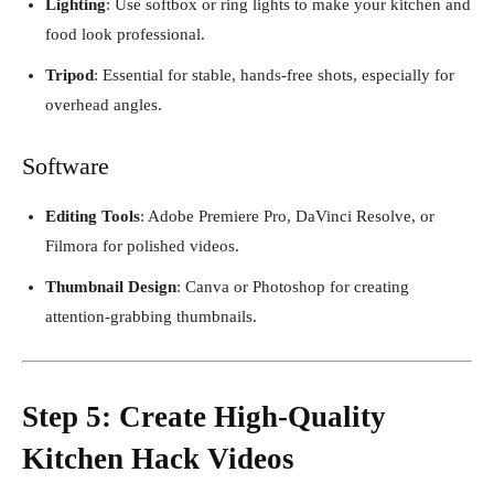
Lighting
: Use softbox or ring lights to make your kitchen and
food look professional.
Tripod
: Essential for stable, hands-free shots, especially for
overhead angles.
Software
Editing Tools
: Adobe Premiere Pro, DaVinci Resolve, or
Filmora for polished videos.
Thumbnail Design
: Canva or Photoshop for creating
attention-grabbing thumbnails.
Step 5: Create High-Quality
Kitchen Hack Videos