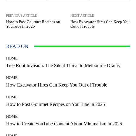
PREVIOUS ARTICLE
NEXT ARTICLE
How to Post Gourmet Recipes on
How Excavator Hires Can Keep You
YouTube in 2025
Out of Trouble
READ ON
HOME
Tree Root Invasion: The Silent Threat to Melbourne Drains
HOME
How Excavator Hires Can Keep You Out of Trouble
HOME
How to Post Gourmet Recipes on YouTube in 2025
HOME
How to Create YouTube Content About Minimalism in 2025
HOME