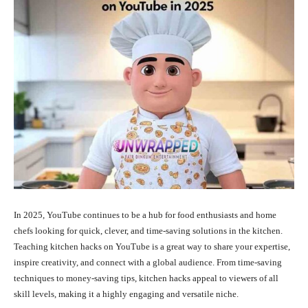
In 2025, YouTube continues to be a hub for food enthusiasts and home
chefs looking for quick, clever, and time-saving solutions in the kitchen.
Teaching kitchen hacks on YouTube is a great way to share your expertise,
inspire creativity, and connect with a global audience. From time-saving
techniques to money-saving tips, kitchen hacks appeal to viewers of all
skill levels, making it a highly engaging and versatile niche.