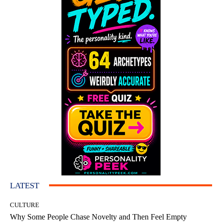
LATEST
CULTURE
Why Some People Chase Novelty and Then Feel Empty