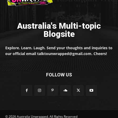
Australia's Multi-topic
Blogsite
Explore. Learn. Laugh. Send your thoughts and inquiries to
our official email talktounwrapped@gmail.com. Cheers!
FOLLOW US
© 2026 Australia Unwrapped. All Rights Reserved