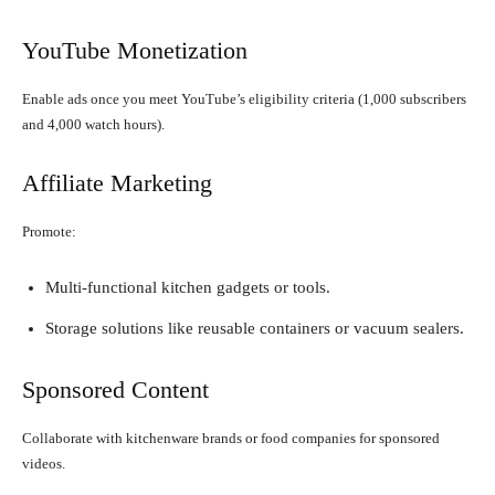
YouTube Monetization
Enable ads once you meet YouTube’s eligibility criteria (1,000 subscribers
and 4,000 watch hours).
Affiliate Marketing
Promote:
Multi-functional kitchen gadgets or tools.
Storage solutions like reusable containers or vacuum sealers.
Sponsored Content
Collaborate with kitchenware brands or food companies for sponsored
videos.