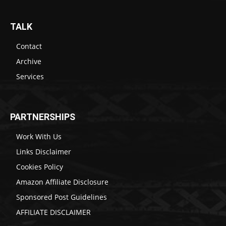
TALK
Contact
Archive
Services
PARTNERSHIPS
Work With Us
Links Disclaimer
Cookies Policy
Amazon Affiliate Disclosure
Sponsored Post Guidelines
AFFILIATE DISCLAIMER