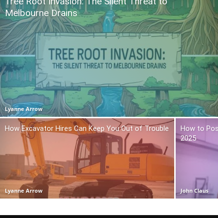
Tree Root Invasion: The Silent Threat to
Melbourne Drains
Lyanne Arrow
How Excavator Hires Can Keep You Out of Trouble
How to Pos
2025
Lyanne Arrow
John Claus