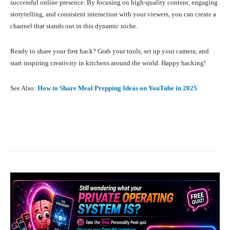
successful online presence. By focusing on high-quality content, engaging
storytelling, and consistent interaction with your viewers, you can create a
channel that stands out in this dynamic niche.
Ready to share your first hack? Grab your tools, set up your camera, and
start inspiring creativity in kitchens around the world. Happy hacking!
See Also:
How to Share Meal Prepping Ideas on YouTube in 2025
Facebook
X
Pinterest
What