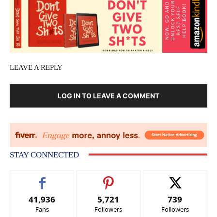
LEAVE A REPLY
LOG IN TO LEAVE A COMMENT
STAY CONNECTED
41,936
5,721
739
Fans
Followers
Followers