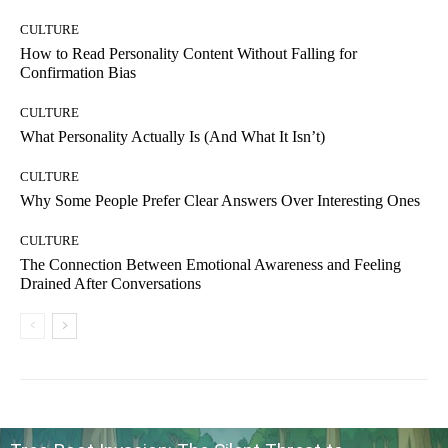
CULTURE
How to Read Personality Content Without Falling for
Confirmation Bias
CULTURE
What Personality Actually Is (And What It Isn’t)
CULTURE
Why Some People Prefer Clear Answers Over Interesting Ones
CULTURE
The Connection Between Emotional Awareness and Feeling
Drained After Conversations