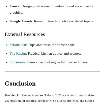
Canva
: Design professional thumbnails and social media
graphics.
Google Trends
: Research trending kitchen-related topics.
External Resources
Serious Eats
: Tips and tricks for home cooks.
The Kitchn
: Practical kitchen advice and recipes.
Epicurious
: Innovative cooking techniques and ideas.
Conclusion
Teaching kitchen hacks on YouTube in 2025 is a fantastic way to share
your passion for cooking, connect with a diverse audience, and build a