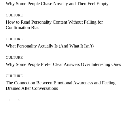
Why Some People Chase Novelty and Then Feel Empty
CULTURE
How to Read Personality Content Without Falling for
Confirmation Bias
CULTURE
What Personality Actually Is (And What It Isn’t)
CULTURE
Why Some People Prefer Clear Answers Over Interesting Ones
CULTURE
The Connection Between Emotional Awareness and Feeling
Drained After Conversations