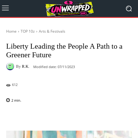
Home
TOP 10z
Arts & Festivals
Liberty Leading the People A Path to a
Greener Future
By
R.K.
Modified date:
07/11/2023
612
2
min.
Facebook
X
Pinterest
WhatsAp