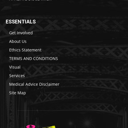
ESSENTIALS
Get Involved
About Us
Ethics Statement
TERMS AND CONDITIONS
Visual
Services
Medical Advice Disclaimer
Site Map