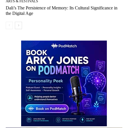
ARTS & FESTIVALS
Dali’s The Persistence of Memory: Its Cultural Significance in
the Digital Age