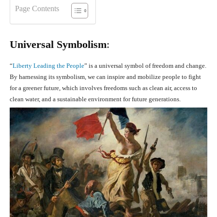
Page Contents
Universal Symbolism
:
“
Liberty Leading the People
” is a universal symbol of freedom and change.
By harnessing its symbolism, we can inspire and mobilize people to fight
for a greener future, which involves freedoms such as clean air, access to
clean water, and a sustainable environment for future generations.