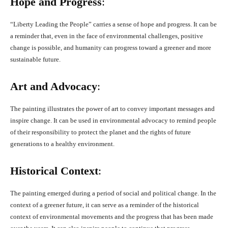
Hope and Progress
:
“Liberty Leading the People” carries a sense of hope and progress. It can be
a reminder that, even in the face of environmental challenges, positive
change is possible, and humanity can progress toward a greener and more
sustainable future.
Art and Advocacy
:
The painting illustrates the power of art to convey important messages and
inspire change. It can be used in environmental advocacy to remind people
of their responsibility to protect the planet and the rights of future
generations to a healthy environment.
Historical Context
:
The painting emerged during a period of social and political change. In the
context of a greener future, it can serve as a reminder of the historical
context of environmental movements and the progress that has been made