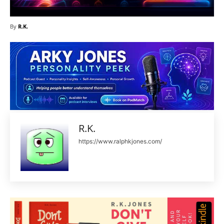
By
R.K.
R.K.
https://www.ralphkjones.com/