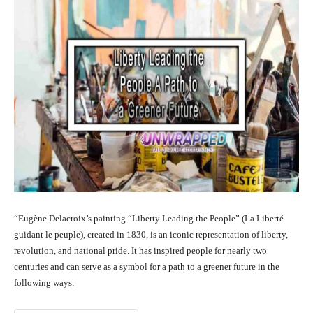
“Eugène Delacroix’s painting “Liberty Leading the People” (La Liberté
guidant le peuple), created in 1830, is an iconic representation of liberty,
revolution, and national pride. It has inspired people for nearly two
centuries and can serve as a symbol for a path to a greener future in the
following ways: