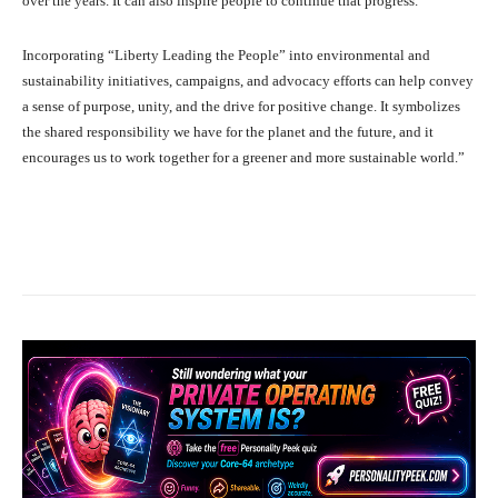
over the years. It can also inspire people to continue that progress.
Incorporating “Liberty Leading the People” into environmental and
sustainability initiatives, campaigns, and advocacy efforts can help convey
a sense of purpose, unity, and the drive for positive change. It symbolizes
the shared responsibility we have for the planet and the future, and it
encourages us to work together for a greener and more sustainable world.”
Facebook
X
Pinterest
What