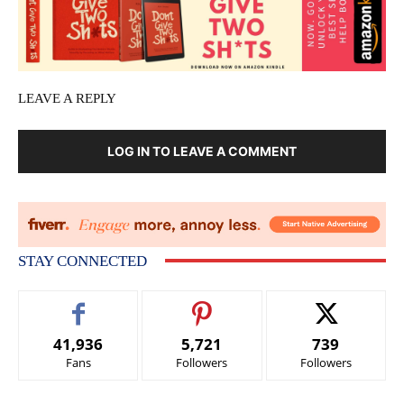
LEAVE A REPLY
LOG IN TO LEAVE A COMMENT
STAY CONNECTED
41,936
5,721
739
Fans
Followers
Followers