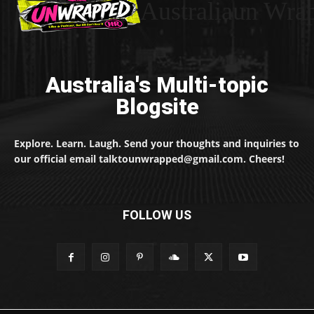
Australiaun Wra
Australia's Multi-topic
Blogsite
Explore. Learn. Laugh. Send your thoughts and inquiries to
our official email talktounwrapped@gmail.com. Cheers!
FOLLOW US