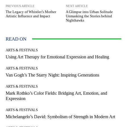
PREVIOUS ARTICLE
NEXT ARTICLE
The Legacy of Whistler’s Mother
A Glimpse into Urban Solitude
Artistic Influence and Impact
Unmasking the Stories behind
Nighthawks
READ ON
ARTS & FESTIVALS
Using Art Therapy for Emotional Expression and Healing
ARTS & FESTIVALS
Van Gogh’s The Starry Night: Inspiring Generations
ARTS & FESTIVALS
Mark Rothko’s Color Fields: Bridging Art, Emotion, and
Expression
ARTS & FESTIVALS
Michelangelo’s David: Symbolism of Strength in Modern Art