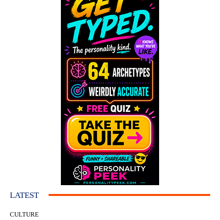
LATEST
CULTURE