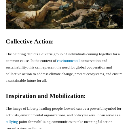
Collective Action
:
The painting depicts a diverse group of individuals coming together for a
common cause. In the context of
environmental
conservation and
sustainability, this can represent the need for global cooperation and
collective action to address climate change, protect ecosystems, and ensure
a sustainable future for all.
Inspiration and Mobilization
:
The image of Liberty leading people forward can be a powerful symbol for
activists, environmental organizations, and policymakers. It can serve as a
rallying
point for mobilizing communities to take meaningful action
toward a greener future.