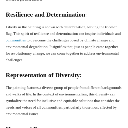
Resilience and Determination
:
Liberty in the painting is shown with determination, waving the tricolor
flag. This spirit of resilience and determination can inspire individuals and
communities
to overcome the challenges posed by climate change and
environmental degradation. It signifies that, just as people came together
for revolutionary change, we can come together to address environmental
challenges.
Representation of Diversity
:
The painting features a diverse group of people from different backgrounds
and walks of life. In the context of environmentalism, this diversity can
symbolize the need for inclusive and equitable solutions that consider the
needs and voices of all communities, particularly those most affected by
environmental issues.