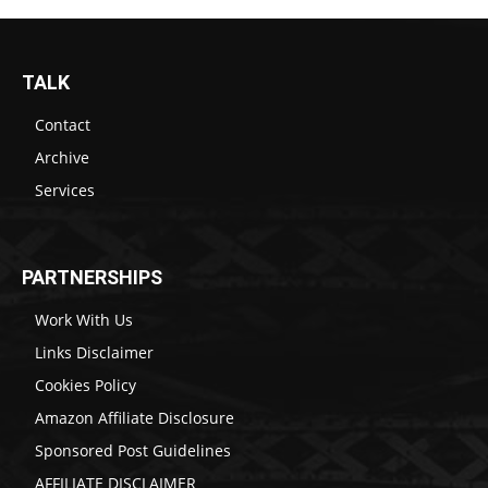
TALK
Contact
Archive
Services
PARTNERSHIPS
Work With Us
Links Disclaimer
Cookies Policy
Amazon Affiliate Disclosure
Sponsored Post Guidelines
AFFILIATE DISCLAIMER