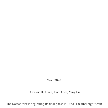
Year: 2020
Director: Hu Guan, Frant Gwo, Yang Lu
The Korean War is beginning its final phase in 1953. The final significant