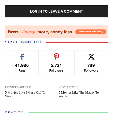
LOG IN TO LEAVE A COMMENT
STAY CONNECTED
41,936
5,721
739
Fans
Followers
Followers
PREVIOUS ARTICLE
NEXT ARTICLE
5 Movies Like I Met a Girl To
5 Movies Like The Matrix To
Watch
Watch
READ ON