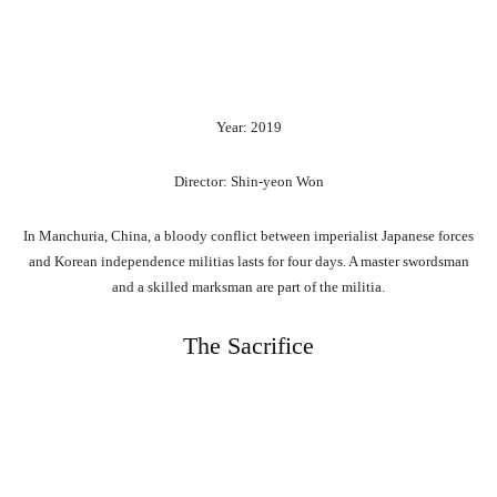
Year: 2019
Director: Shin-yeon Won
In Manchuria, China, a bloody conflict between imperialist Japanese forces
and Korean independence militias lasts for four days. A master swordsman
and a skilled marksman are part of the militia.
The Sacrifice