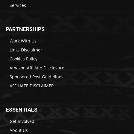
Services
PARTNERSHIPS
Work With Us
Links Disclaimer
Cookies Policy
Amazon Affiliate Disclosure
Sponsored Post Guidelines
AFFILIATE DISCLAIMER
ESSENTIALS
Get Involved
About Us