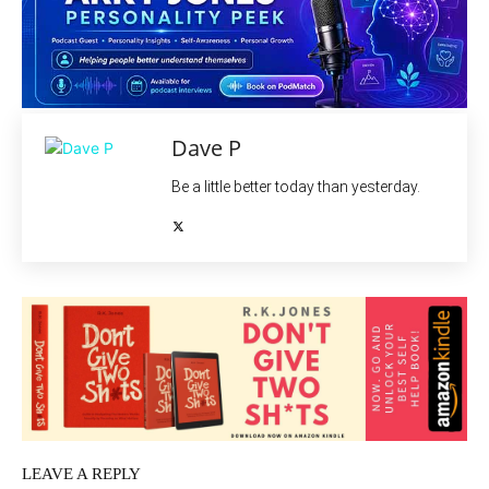
Dave P
Be a little better today than yesterday.
LEAVE A REPLY