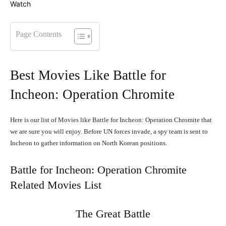
Page Contents
Best Movies Like Battle for
Incheon: Operation Chromite
Here is our list of Movies like Battle for Incheon: Operation Chromite that
we are sure you will enjoy. Before UN forces invade, a spy team is sent to
Incheon to gather information on North Korean positions.
Battle for Incheon: Operation Chromite
Related Movies List
The Great Battle