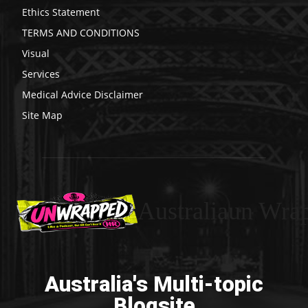
Ethics Statement
TERMS AND CONDITIONS
Visual
Services
Medical Advice Disclaimer
Site Map
Australiaun Wra
Australia's Multi-topic
Blogsite