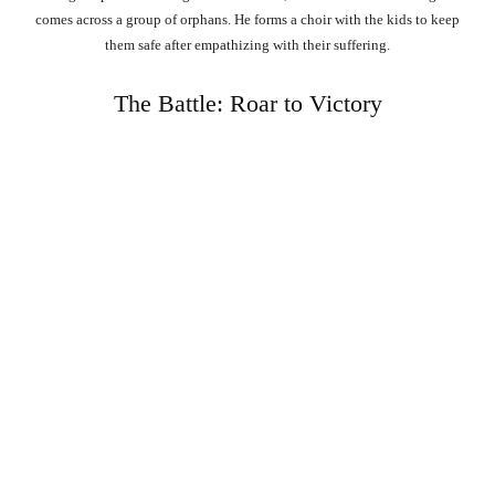
comes across a group of orphans. He forms a choir with the kids to keep
them safe after empathizing with their suffering.
The Battle: Roar to Victory