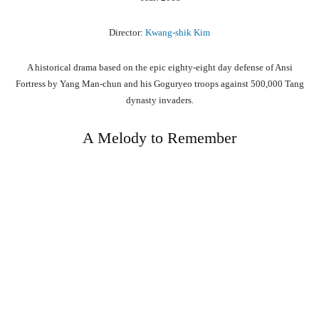
Director:
Kwang-shik Kim
A historical drama based on the epic eighty-eight day defense of Ansi
Fortress by Yang Man-chun and his Goguryeo troops against 500,000 Tang
dynasty invaders.
A Melody to Remember