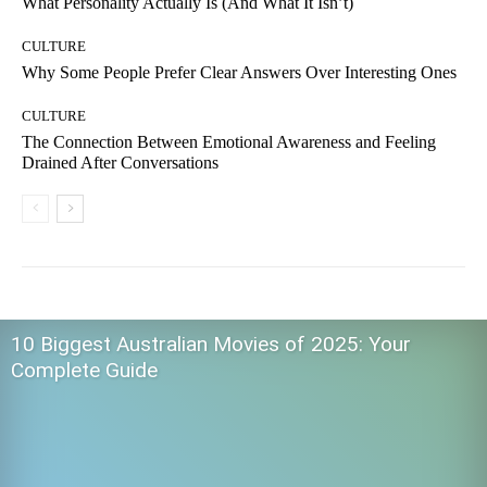
What Personality Actually Is (And What It Isn’t)
CULTURE
Why Some People Prefer Clear Answers Over Interesting Ones
CULTURE
The Connection Between Emotional Awareness and Feeling
Drained After Conversations
10 Biggest Australian Movies of 2025: Your
Complete Guide