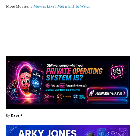
More Movies:
5 Movies Like I Met a Girl To Watch
Facebook
X
Pinterest
What
By
Dave P