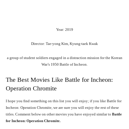
Year: 2019
Director: Tae-yong Kim, Kyung-taek Kwak
a group of student soldiers engaged in a distraction mission for the Korean
War’s 1950 Battle of Incheon.
The Best Movies Like Battle for Incheon:
Operation Chromite
I hope you find something on this list you will enjoy; if you like Battle for
Incheon: Operation Chromite, we are sure you will enjoy the rest of these
titles. Comment below on other movies you have enjoyed similar to
Battle
for Incheon: Operation Chromite.