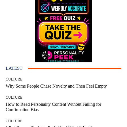
LATEST
CULTURE
Why Some People Chase Novelty and Then Feel Empty
CULTURE
How to Read Personality Content Without Falling for
Confirmation Bias
CULTURE