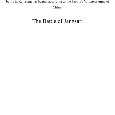
battle in Kumsong has begun, according to the People’s Volunteer Army of
China.
The Battle of Jangsari