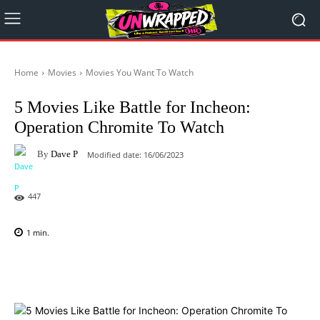
Home
Movies
Movies You Want To Watch
5 Movies Like Battle for Incheon:
Operation Chromite To Watch
By
Dave P
Modified date:
16/06/2023
447
1
min.
Facebook
X
Pinterest
WhatsAp