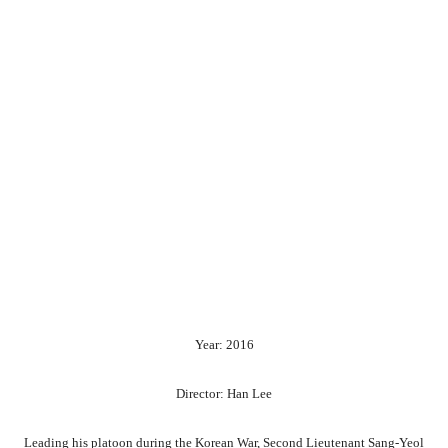
Year: 2016
Director: Han Lee
Leading his platoon during the Korean War, Second Lieutenant Sang-Yeol