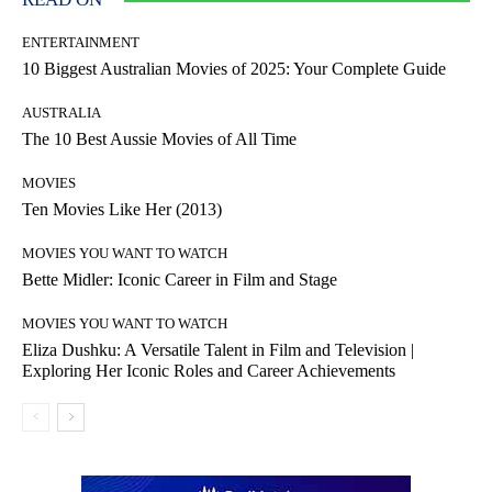
ENTERTAINMENT
10 Biggest Australian Movies of 2025: Your Complete Guide
AUSTRALIA
The 10 Best Aussie Movies of All Time
MOVIES
Ten Movies Like Her (2013)
MOVIES YOU WANT TO WATCH
Bette Midler: Iconic Career in Film and Stage
MOVIES YOU WANT TO WATCH
Eliza Dushku: A Versatile Talent in Film and Television |
Exploring Her Iconic Roles and Career Achievements