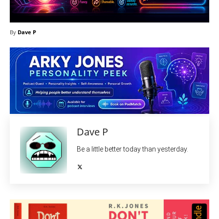
By
Dave P
Dave P
Be a little better today than yesterday.