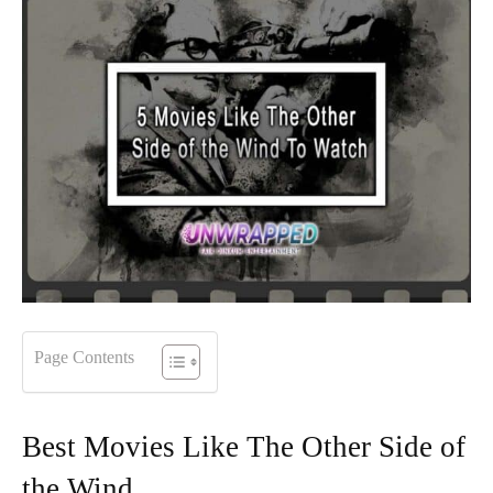
Page Contents
Best Movies Like The Other Side of
the Wind