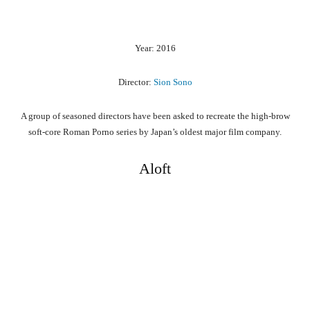
Year: 2016
Director:
Sion Sono
A group of seasoned directors have been asked to recreate the high-brow
soft-core Roman Porno series by Japan’s oldest major film company.
Aloft