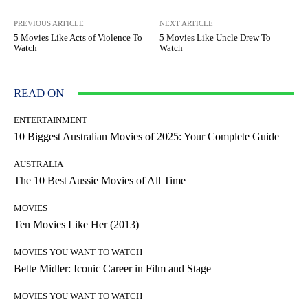
PREVIOUS ARTICLE
NEXT ARTICLE
5 Movies Like Acts of Violence To
5 Movies Like Uncle Drew To
Watch
Watch
READ ON
ENTERTAINMENT
10 Biggest Australian Movies of 2025: Your Complete Guide
AUSTRALIA
The 10 Best Aussie Movies of All Time
MOVIES
Ten Movies Like Her (2013)
MOVIES YOU WANT TO WATCH
Bette Midler: Iconic Career in Film and Stage
MOVIES YOU WANT TO WATCH