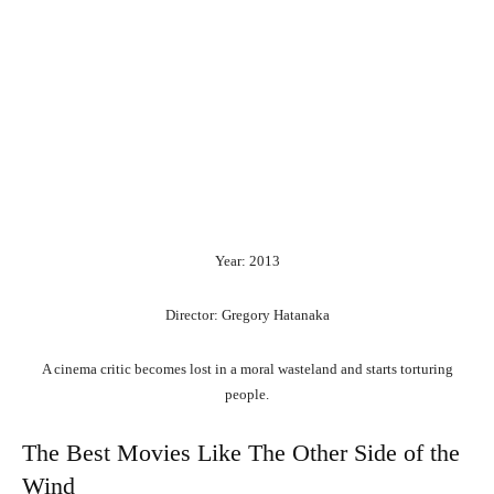
Year: 2013
Director: Gregory Hatanaka
A cinema critic becomes lost in a moral wasteland and starts torturing
people.
The Best Movies Like The Other Side of the
Wind