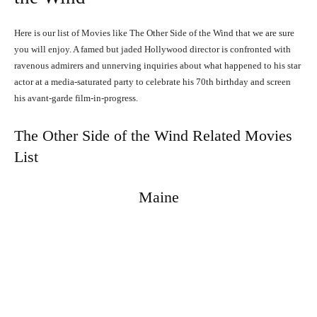
Here is our list of Movies like The Other Side of the Wind that we are sure
you will enjoy. A famed but jaded Hollywood director is confronted with
ravenous admirers and unnerving inquiries about what happened to his star
actor at a media-saturated party to celebrate his 70th birthday and screen
his avant-garde film-in-progress.
The Other Side of the Wind Related Movies
List
Maine