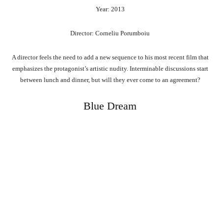
Year: 2013
Director: Corneliu Porumboiu
A director feels the need to add a new sequence to his most recent film that
emphasizes the protagonist’s artistic nudity. Interminable discussions start
between lunch and dinner, but will they ever come to an agreement?
Blue Dream