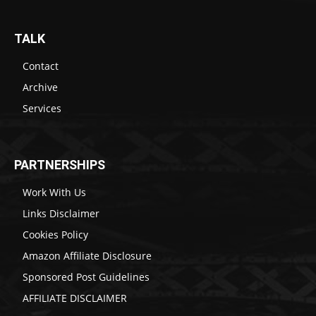
TALK
Contact
Archive
Services
PARTNERSHIPS
Work With Us
Links Disclaimer
Cookies Policy
Amazon Affiliate Disclosure
Sponsored Post Guidelines
AFFILIATE DISCLAIMER