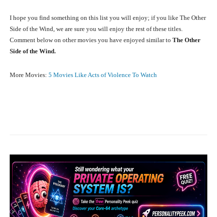
I hope you find something on this list you will enjoy; if you like The Other
Side of the Wind, we are sure you will enjoy the rest of these titles.
Comment below on other movies you have enjoyed similar to
The Other
Side of the Wind.
More Movies:
5 Movies Like Acts of Violence To Watch
Facebook
X
Pinterest
What