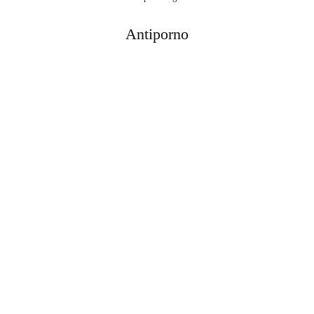
Antiporno