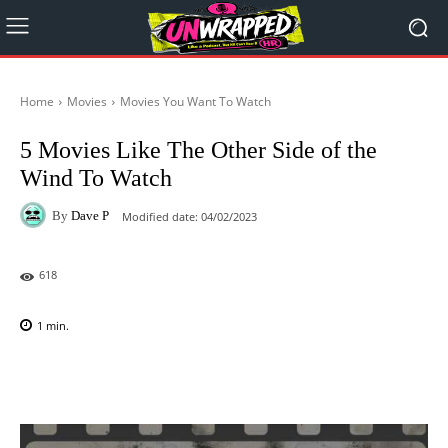
Home
Movies
Movies You Want To Watch
5 Movies Like The Other Side of the
Wind To Watch
By
Dave P
Modified date:
04/02/2023
618
1
min.
Facebook
X
Pinterest
WhatsAp