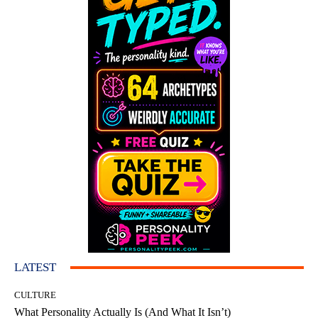
LATEST
CULTURE
What Personality Actually Is (And What It Isn’t)