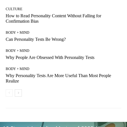
CULTURE
How to Read Personality Content Without Falling for
Confirmation Bias
BODY + MIND
Can Personality Tests Be Wrong?
BODY + MIND
Why People Are Obsessed With Personality Tests
BODY + MIND
Why Personality Tests Are More Useful Than Most People
Realize