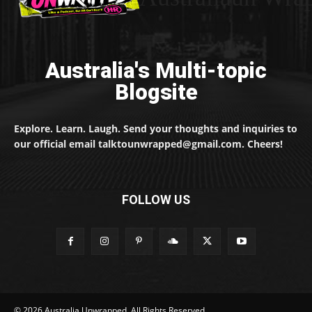
Australia's Multi-topic
Blogsite
Explore. Learn. Laugh. Send your thoughts and inquiries to
our official email talktounwrapped@gmail.com. Cheers!
FOLLOW US
© 2026 Australia Unwrapped. All Rights Reserved