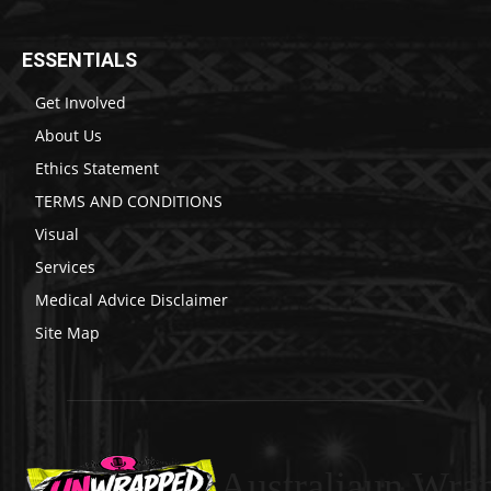
ESSENTIALS
Get Involved
About Us
Ethics Statement
TERMS AND CONDITIONS
Visual
Services
Medical Advice Disclaimer
Site Map
Australiaun Wra