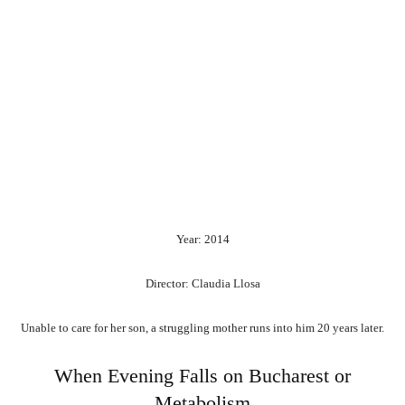
Year: 2014
Director: Claudia Llosa
Unable to care for her son, a struggling mother runs into him 20 years later.
When Evening Falls on Bucharest or
Metabolism