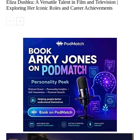
Eliza Dushku: A Versatile Talent in Film and Television |
Exploring Her Iconic Roles and Career Achievements