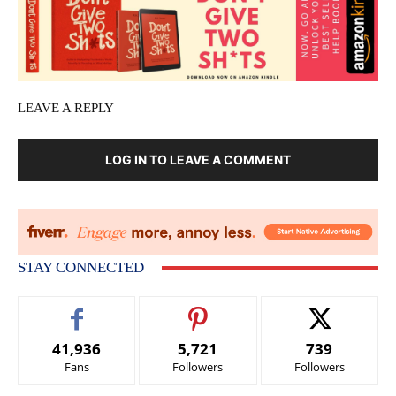
LEAVE A REPLY
LOG IN TO LEAVE A COMMENT
STAY CONNECTED
41,936
5,721
739
Fans
Followers
Followers