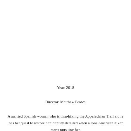
Year: 2018
Director: Matthew Brown
A married Spanish woman who is thru-hiking the Appalachian Trail alone
has her quest to restore her identity derailed when a lone American hiker
starts pursuing her.