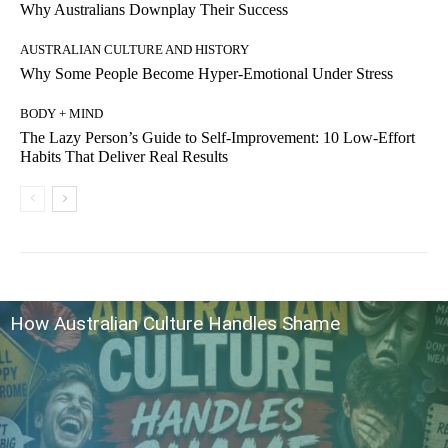
Why Australians Downplay Their Success
AUSTRALIAN CULTURE AND HISTORY
Why Some People Become Hyper-Emotional Under Stress
BODY + MIND
The Lazy Person’s Guide to Self-Improvement: 10 Low-Effort
Habits That Deliver Real Results
How Australian Culture Handles Shame