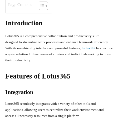
Page Contents
Introduction
Lotus365 is a comprehensive collaboration and productivity suite
designed to streamline work processes and enhance teamwork efficiency.
With its user-friendly interface and powerful features,
Lotus365
has become
a go-to solution for businesses of all sizes and individuals seeking to boost
their productivity.
Features of Lotus365
Integration
Lotus365 seamlessly integrates with a variety of other tools and
applications, allowing users to centralize their work environment and
access all necessary resources from a single platform.