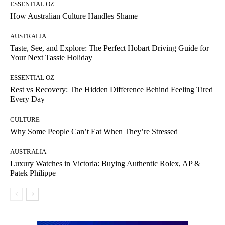
ESSENTIAL OZ
How Australian Culture Handles Shame
AUSTRALIA
Taste, See, and Explore: The Perfect Hobart Driving Guide for
Your Next Tassie Holiday
ESSENTIAL OZ
Rest vs Recovery: The Hidden Difference Behind Feeling Tired
Every Day
CULTURE
Why Some People Can’t Eat When They’re Stressed
AUSTRALIA
Luxury Watches in Victoria: Buying Authentic Rolex, AP &
Patek Philippe