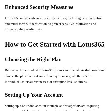
Enhanced Security Measures
Lotus365 employs advanced security features, including data encryption
and multi-factor authentication, to protect sensitive information and
mitigate cybersecurity risks.
How to Get Started with Lotus365
Choosing the Right Plan
Before getting started with Lotus365, users should evaluate their needs and
choose the plan that best suits their requirements, whether it’s for
individual use, small businesses, or enterprise-level solutions.
Setting Up Your Account
Setting up a Lotus365 account is simple and straightforward, requiring