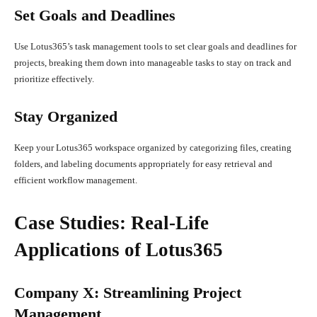
Set Goals and Deadlines
Use Lotus365’s task management tools to set clear goals and deadlines for
projects, breaking them down into manageable tasks to stay on track and
prioritize effectively.
Stay Organized
Keep your Lotus365 workspace organized by categorizing files, creating
folders, and labeling documents appropriately for easy retrieval and
efficient workflow management.
Case Studies: Real-Life
Applications of Lotus365
Company X: Streamlining Project
Management