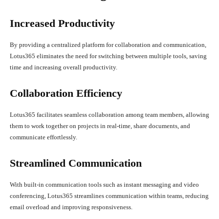
Increased Productivity
By providing a centralized platform for collaboration and communication,
Lotus365 eliminates the need for switching between multiple tools, saving
time and increasing overall productivity.
Collaboration Efficiency
Lotus365 facilitates seamless collaboration among team members, allowing
them to work together on projects in real-time, share documents, and
communicate effortlessly.
Streamlined Communication
With built-in communication tools such as instant messaging and video
conferencing, Lotus365 streamlines communication within teams, reducing
email overload and improving responsiveness.