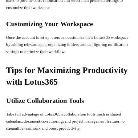
users to provide basic information and select their preferred settings to
customize their workspace.
Customizing Your Workspace
Once the account is set up, users can customize their Lotus365 workspace
by adding relevant apps, organizing folders, and configuring notification
settings to optimize their workflow.
Tips for Maximizing Productivity
with Lotus365
Utilize Collaboration Tools
Take full advantage of Lotus365’s collaboration tools, such as shared
calendars, document co-authoring, and project management features, to
streamline teamwork and boost productivity.