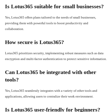
Is Lotus365 suitable for small businesses?
Yes, Lotus365 offers plans tailored to the needs of small businesses,
providing them with powerful tools to boost productivity and
collaboration.
How secure is Lotus365?
Lotus365 prioritizes security, implementing robust measures such as data
encryption and multi-factor authentication to protect sensitive information.
Can Lotus365 be integrated with other
tools?
Yes, Lotus365 seamlessly integrates with a variety of other tools and
applications, allowing users to centralize their work environment.
Is Lotus365 user-friendly for beginners?