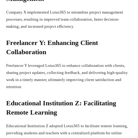
Company X implemented Lotus365 to streamline project management
processes, resulting in improved team collaboration, faster decision-
making, and increased project efficiency.
Freelancer Y: Enhancing Client
Collaboration
Freelancer Y leveraged Lotus365 to enhance collaboration with clients,
sharing project updates, collecting feedback, and delivering high-quality
work in a timely manner, ultimately improving client satisfaction and
retention.
Educational Institution Z: Facilitating
Remote Learning
Educational Institution Z adopted Lotus365 to facilitate remote learning,
providing students and teachers with a centralized platform for online