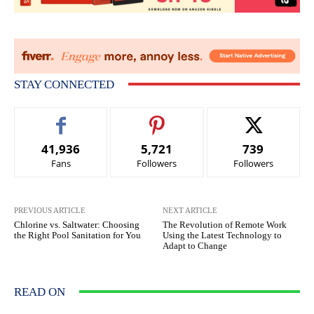
STAY CONNECTED
41,936
5,721
739
Fans
Followers
Followers
PREVIOUS ARTICLE
NEXT ARTICLE
Chlorine vs. Saltwater: Choosing
The Revolution of Remote Work
the Right Pool Sanitation for You
Using the Latest Technology to
Adapt to Change
READ ON