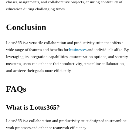
classes, assignments, and collaborative projects, ensuring continuity of
education during challenging times.
Conclusion
Lotus365 is a versatile collaboration and productivity suite that offers a
wide range of features and benefits for
businesses
and individuals alike. By
leveraging its integration capabilities, customization options, and security
measures, users can enhance their productivity, streamline collaboration,
and achieve their goals more efficiently.
FAQs
What is Lotus365?
Lotus365 is a collaboration and productivity suite designed to streamline
work processes and enhance teamwork efficiency.