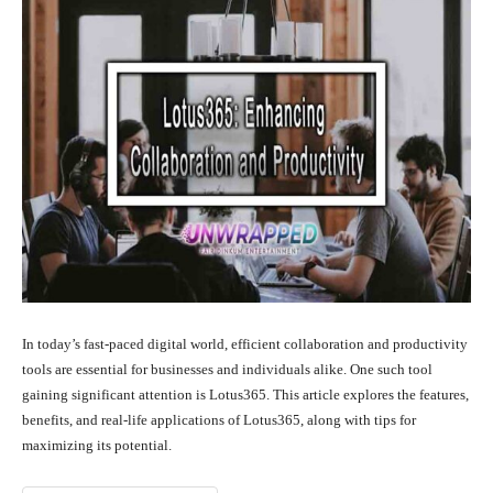
In today’s fast-paced digital world, efficient collaboration and productivity
tools are essential for businesses and individuals alike. One such tool
gaining significant attention is Lotus365. This article explores the features,
benefits, and real-life applications of Lotus365, along with tips for
maximizing its potential.