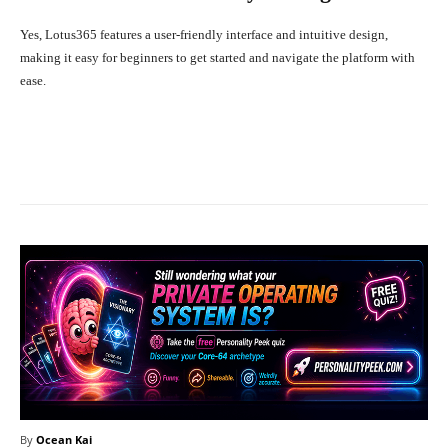
Yes, Lotus365 features a user-friendly interface and intuitive design,
making it easy for beginners to get started and navigate the platform with
ease.
Facebook
X
Pinterest
What
By
Ocean Kai