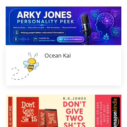
Ocean Kai