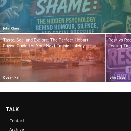
John Claus
Taste, See, and Explore: The Perfect Hobart
Rest vs Rec
Driving Guide for Your Next Tassie Holiday
Feeling Tir
Ocean Kai
John Claus
TALK
Contact
Archive