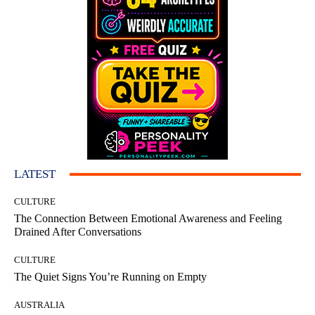
LATEST
CULTURE
The Connection Between Emotional Awareness and Feeling
Drained After Conversations
CULTURE
The Quiet Signs You’re Running on Empty
AUSTRALIA