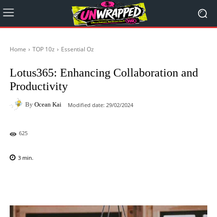
Home
TOP 10z
Essential Oz
Lotus365: Enhancing Collaboration and
Productivity
By
Ocean Kai
Modified date:
29/02/2024
625
3
min.
Facebook
X
Pinterest
WhatsAp