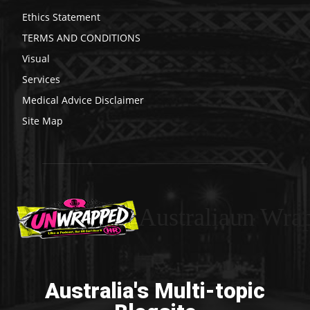
Ethics Statement
TERMS AND CONDITIONS
Visual
Services
Medical Advice Disclaimer
Site Map
Australiaun Wra
Australia's Multi-topic