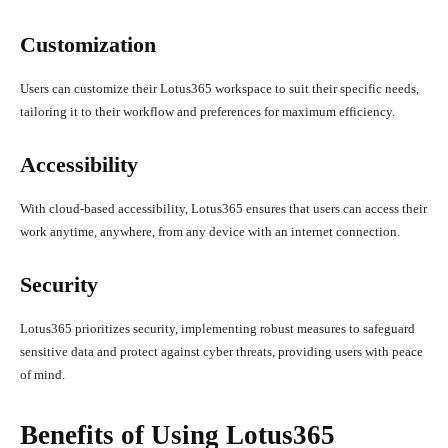
Customization
Users can customize their Lotus365 workspace to suit their specific needs,
tailoring it to their workflow and preferences for maximum efficiency.
Accessibility
With cloud-based accessibility, Lotus365 ensures that users can access their
work anytime, anywhere, from any device with an internet connection.
Security
Lotus365 prioritizes security, implementing robust measures to safeguard
sensitive data and protect against cyber threats, providing users with peace
of mind.
Benefits of Using Lotus365