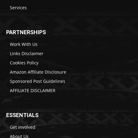
Services
PARTNERSHIPS
Work With Us
Links Disclaimer
Cookies Policy
Amazon Affiliate Disclosure
Sponsored Post Guidelines
AFFILIATE DISCLAIMER
ESSENTIALS
Get Involved
About Us