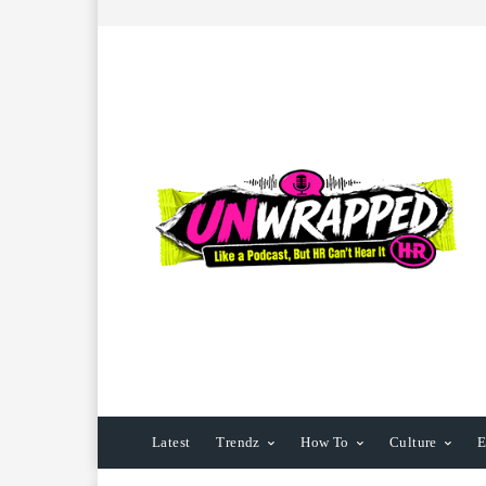
Latest
Trendz
How To
Culture
E