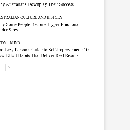
hy Australians Downplay Their Success
USTRALIAN CULTURE AND HISTORY
hy Some People Become Hyper-Emotional
der Stress
ODY + MIND
e Lazy Person’s Guide to Self-Improvement: 10
w-Effort Habits That Deliver Real Results