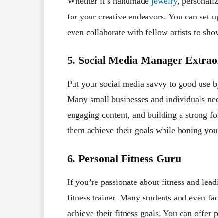
Whether it’s handmade
jewelry
, personali
for your creative endeavors. You can set up 
even collaborate with fellow artists to sho
5. Social Media Manager Extrao
Put your social media savvy to good use b
Many small businesses and individuals nee
engaging content, and building a strong f
them achieve their goals while honing your
6. Personal Fitness Guru
If you’re passionate about fitness and lead
fitness trainer. Many students and even fa
achieve their fitness goals. You can offer