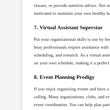
classes, or provide nutrition advice. Not o
motivated to maintain your own healthy ha
7. Virtual Assistant Superstar
Put your organizational skills to use by b
busy professionals require assistance wit
scheduling, and research. As a virtual ass
on your own schedule, making it a perfect 
8. Event Planning Prodigy
If you enjoy organizing events and have a 
calling. Many organizations, clubs, and ev
event coordination. You can help plan part