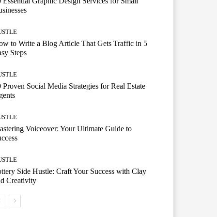
 Essential Graphic Design Services for Small
sinesses
USTLE
w to Write a Blog Article That Gets Traffic in 5
sy Steps
USTLE
 Proven Social Media Strategies for Real Estate
gents
USTLE
stering Voiceover: Your Ultimate Guide to
uccess
USTLE
ttery Side Hustle: Craft Your Success with Clay
d Creativity