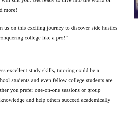
nd more!
in us on this exciting journey to discover side hustles
conquering college like a pro!”
ess excellent study skills, tutoring could be a
chool students and even fellow college students are
ther you prefer one-on-one sessions or group
ur knowledge and help others succeed academically