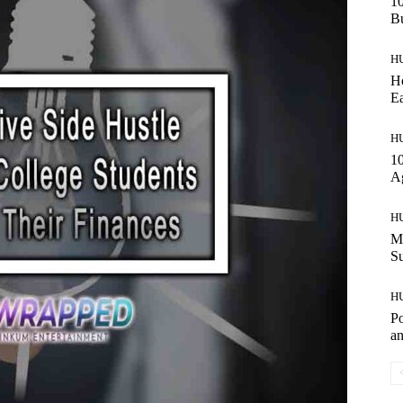
10
Bu
H
Ho
Ea
H
10
A
H
Ma
S
H
Po
an