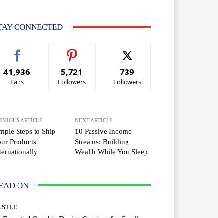
TAY CONNECTED
41,936
5,721
739
Fans
Followers
Followers
EVIOUS ARTICLE
NEXT ARTICLE
mple Steps to Ship
10 Passive Income
ur Products
Streams: Building
ternationally
Wealth While You Sleep
EAD ON
USTLE