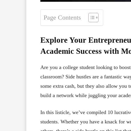
Page Contents
Explore Your Entrepreneur
Academic Success with Mo
Are you a college student looking to boost 
classroom? Side hustles are a fantastic wa
some extra cash, but they also allow you t
build a network while juggling your aca
In this listicle, we’ve compiled 10 lucrativ
students. Whether you have a knack for writ
others, there’s a side hustle on this list th