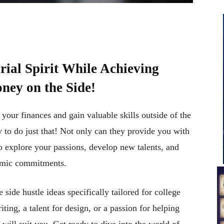
ial Spirit While Achieving
ney on the Side!
your finances and gain valuable skills outside of the
y to do just that! Not only can they provide you with
o explore your passions, develop new talents, and
demic commitments.
e side hustle ideas specifically tailored for college
ing, a talent for design, or a passion for helping
at will suit you. Get ready to dive into the world of