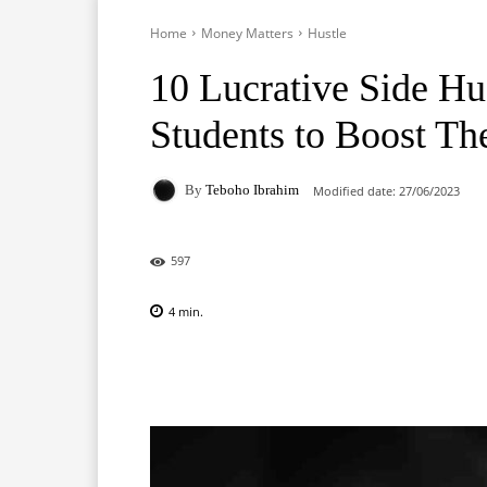
Home
Money Matters
Hustle
10 Lucrative Side Hus
Students to Boost Th
By
Teboho Ibrahim
Modified date:
27/06/2023
597
4
min.
Facebook
X
Pinterest