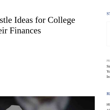
S
tle Ideas for College
eir Finances
PR
Si
Yo
In
WhatsApp
R
H