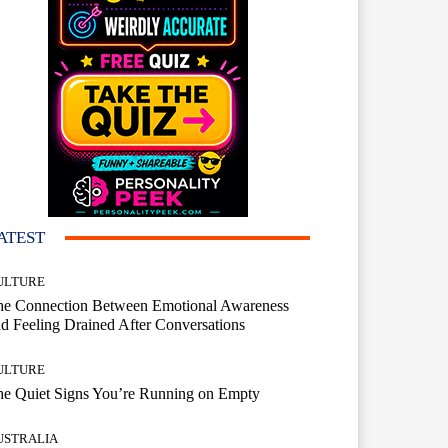
ATEST
ULTURE
he Connection Between Emotional Awareness
d Feeling Drained After Conversations
ULTURE
he Quiet Signs You’re Running on Empty
USTRALIA