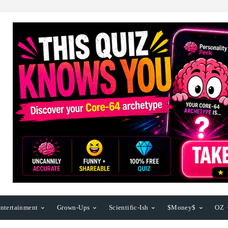
ntertainment
Grown-Ups
Scientific-Ish
$Money$
OZ