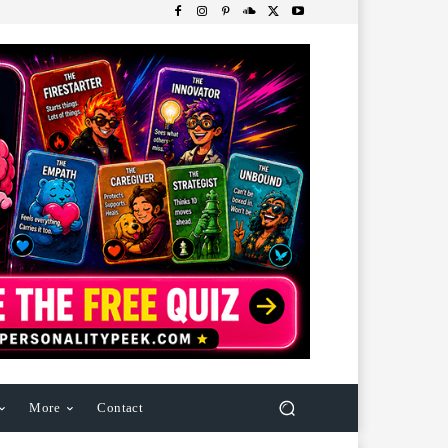
More
Contact