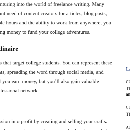
nturing into the world of freelance writing. Many
nt need of content creators for articles, blog posts,
ble hours and the ability to work from anywhere, you
ning money to fund your college adventures.
inaire
hat target college students. You can represent these
L
ts, spreading the word through social media, and
l you earn money, but you’ll also gain valuable
C
T
fessional network.
an
C
T
ssion into profit by creating and selling your crafts.
A