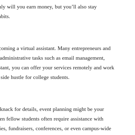
nly will you earn money, but you’ll also stay
bits.
ecoming a virtual assistant. Many entrepreneurs and
h administrative tasks such as email management,
istant, you can offer your services remotely and work
side hustle for college students.
knack for details, event planning might be your
en fellow students often require assistance with
ies, fundraisers, conferences, or even campus-wide