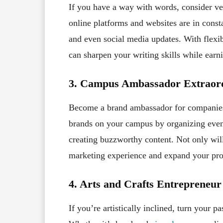
If you have a way with words, consider ve
online platforms and websites are in consta
and even social media updates. With flexi
can sharpen your writing skills while ear
3. Campus Ambassador Extraord
Become a brand ambassador for companies t
brands on your campus by organizing even
creating buzzworthy content. Not only wil
marketing experience and expand your pro
4. Arts and Crafts Entrepreneur
If you’re artistically inclined, turn your pa