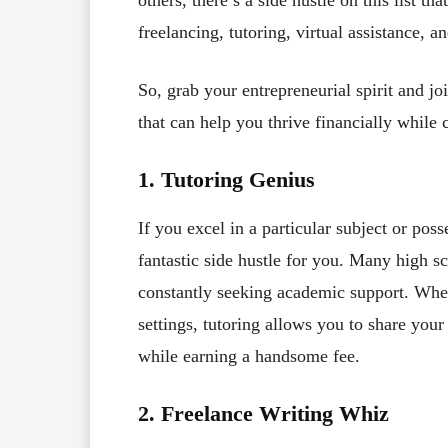
freelancing, tutoring, virtual assistance, a
So, grab your entrepreneurial spirit and jo
that can help you thrive financially while 
1. Tutoring Genius
If you excel in a particular subject or poss
fantastic side hustle for you. Many high s
constantly seeking academic support. Whe
settings, tutoring allows you to share yo
while earning a handsome fee.
2. Freelance Writing Whiz