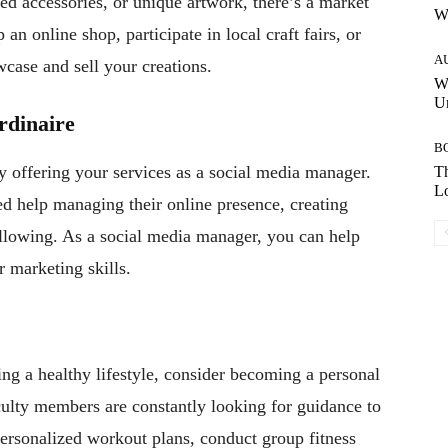
zed accessories, or unique artwork, there’s a market
W
an online shop, participate in local craft fairs, or
A
wcase and sell your creations.
W
Un
rdinaire
B
y offering your services as a social media manager.
Th
Lo
d help managing their online presence, creating
ollowing. As a social media manager, you can help
 marketing skills.
ing a healthy lifestyle, consider becoming a personal
culty members are constantly looking for guidance to
 personalized workout plans, conduct group fitness