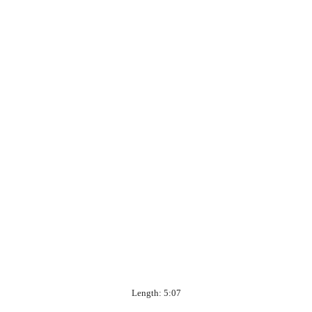
Length: 5:07