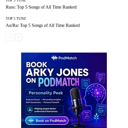
TOP 5 TUNZ
Russ: Top 5 Songs of All Time Ranked
TOP 5 TUNZ
Au/Ra: Top 5 Songs of All Time Ranked