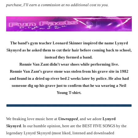
purchase, I’ll earn a commission at no additional cost to you.
The band’s gym teacher Leonard Skinner inspired the name Lynyrd
Skynyrd as he asked them to cut their hair before coming back to school,
instead they formed a band.
Ronnie Van Zant didn’t wear shoes while performing live.
Ronnie Van Zant’s grave stone was stolen from his grave site in 1982
and found in a dried up river bed 2 weeks later by police. He also had
someone dig up his grave just to confirm that he wa wearing a Neil
Young T-shirt.
We freaking love music here at
Unwrapped
, and we adore
Lynyrd
Skynyrd
. In our humble opinion, here are the BEST FIVE SONGS by the
legendary Lynyrd Skynyrd (most liked, listened and downloaded