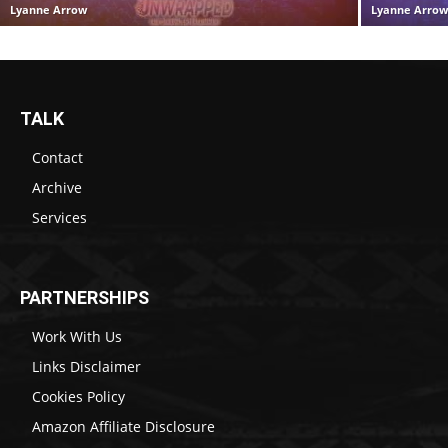
Lyanne Arrow
Lyanne Arro
TALK
Contact
Archive
Services
PARTNERSHIPS
Work With Us
Links Disclaimer
Cookies Policy
Amazon Affiliate Disclosure