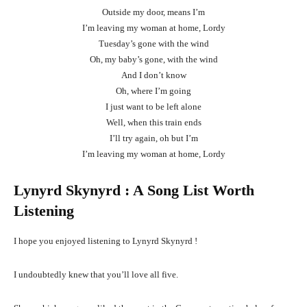
Outside my door, means I’m
I’m leaving my woman at home, Lordy
Tuesday’s gone with the wind
Oh, my baby’s gone, with the wind
And I don’t know
Oh, where I’m going
I just want to be left alone
Well, when this train ends
I’ll try again, oh but I’m
I’m leaving my woman at home, Lordy
Lynyrd Skynyrd
: A Song List Worth
Listening
I hope you enjoyed listening to Lynyrd Skynyrd !
I undoubtedly knew that you’ll love all five.