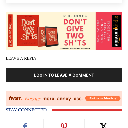
LEAVE A REPLY
LOG IN TO LEAVE A COMMENT
STAY CONNECTED