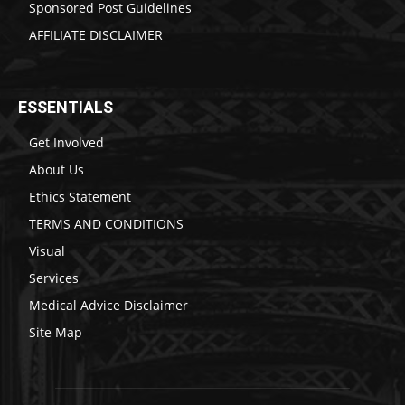
Sponsored Post Guidelines
AFFILIATE DISCLAIMER
ESSENTIALS
Get Involved
About Us
Ethics Statement
TERMS AND CONDITIONS
Visual
Services
Medical Advice Disclaimer
Site Map