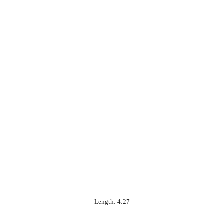
Length: 4:27