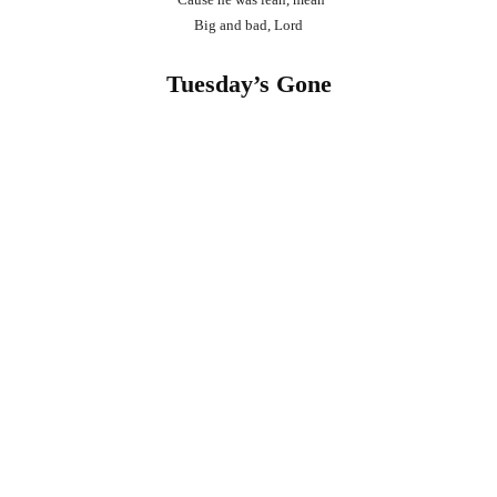
Big and bad, Lord
Tuesday’s Gone