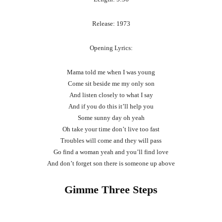
Release: 1973
Opening Lyrics:
Mama told me when I was young
Come sit beside me my only son
And listen closely to what I say
And if you do this it’ll help you
Some sunny day oh yeah
Oh take your time don’t live too fast
Troubles will come and they will pass
Go find a woman yeah and you’ll find love
And don’t forget son there is someone up above
Gimme Three Steps