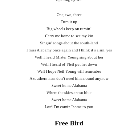
One, two, three
Turn it up
Big wheels keep on turnin’
Carry me home to see my kin
Singin’ songs about the south-land
I miss Alabamy once again and I think it’s a sin, yes
Well I heard Mister Young sing about her
Well I heard ol’ Neil put her down
Well I hope Neil Young will remember
A southern man don’t need him around anyhow
Sweet home Alabama
Where the skies are so blue
Sweet home Alabama
Lord I’m comin’ home to you
Free Bird