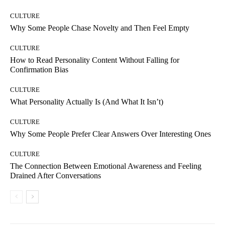
CULTURE
Why Some People Chase Novelty and Then Feel Empty
CULTURE
How to Read Personality Content Without Falling for
Confirmation Bias
CULTURE
What Personality Actually Is (And What It Isn’t)
CULTURE
Why Some People Prefer Clear Answers Over Interesting Ones
CULTURE
The Connection Between Emotional Awareness and Feeling
Drained After Conversations