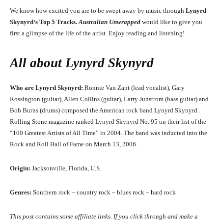
We know how excited you are to be swept away by music through
Lynyrd
Skynyrd
‘
s
Top 5 Tracks.
Australian Unwrapped
would like to give you
first a glimpse of the life of the artist. Enjoy reading and listening!
All about
Lynyrd Skynyrd
Who are Lynyrd Skynyrd:
Ronnie Van Zant (lead vocalist), Gary
Rossington (guitar), Allen Collins (guitar), Larry Junstrom (bass guitar) and
Bob Burns (drums) composed the American rock band Lynyrd Skynyrd.
Rolling Stone magazine ranked Lynyrd Skynyrd No. 95 on their list of the
“100 Greatest Artists of All Time” in 2004. The band was inducted into the
Rock and Roll Hall of Fame on March 13, 2006.
Origin:
Jacksonville, Florida, U.S.
Genres:
Southern rock – country rock – blues rock – hard rock
This post contains some affiliate links. If you click through and make a