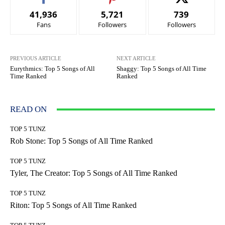
41,936
5,721
739
Fans
Followers
Followers
PREVIOUS ARTICLE
NEXT ARTICLE
Eurythmics: Top 5 Songs of All
Shaggy: Top 5 Songs of All Time
Time Ranked
Ranked
READ ON
TOP 5 TUNZ
Rob Stone: Top 5 Songs of All Time Ranked
TOP 5 TUNZ
Tyler, The Creator: Top 5 Songs of All Time Ranked
TOP 5 TUNZ
Riton: Top 5 Songs of All Time Ranked