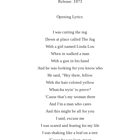
Release: 1973
Opening Lyrics:
I was cutting the rug
Down at place called The Jug
With a girl named Linda Lou
When in walked a man
With a gun in his hand
And he was looking for you know who
He said, “Hey there, fellow
With the hair colored yellow
Whatcha tryin’ to prove?
‘Cause that’s my woman there
And I’m a man who cares
And this might be all for you
I said, excuse me
I was scared and fearing for my life
I was shaking like a leaf on a tree
‘Cause he was lean, mean