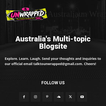
Australiaun Wra
Australia's Multi-topic
Blogsite
Explore. Learn. Laugh. Send your thoughts and inquiries to
our official email talktounwrapped@gmail.com. Cheers!
FOLLOW US