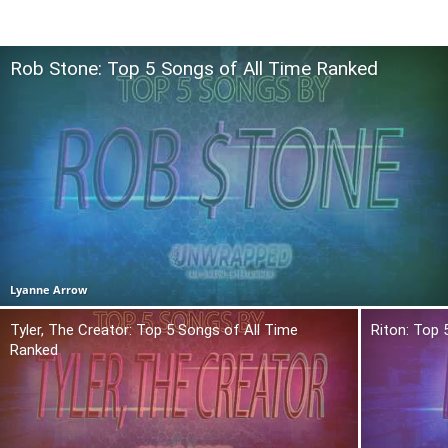
Rob Stone: Top 5 Songs of All Time Ranked
Lyanne Arrow
Tyler, The Creator: Top 5 Songs of All Time
Riton: Top 
Ranked