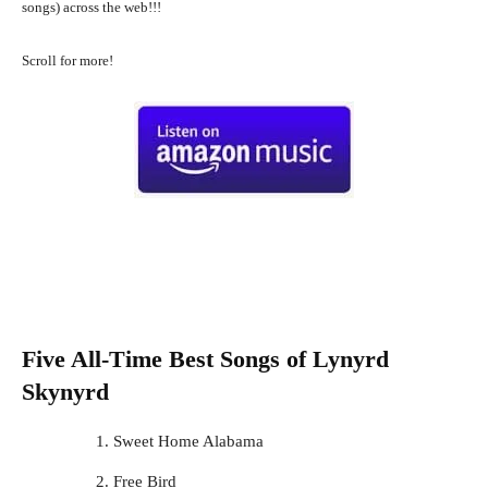
songs) across the web!!!
Scroll for more!
Five All-Time Best Songs of
Lynyrd
Skynyrd
Sweet Home Alabama
Free Bird