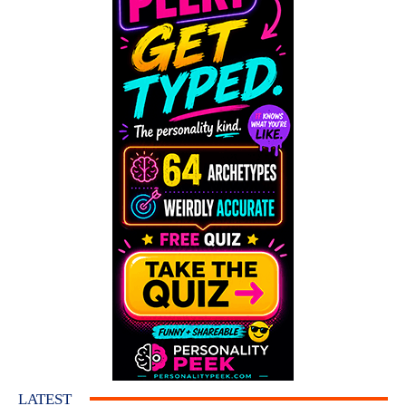
LATEST