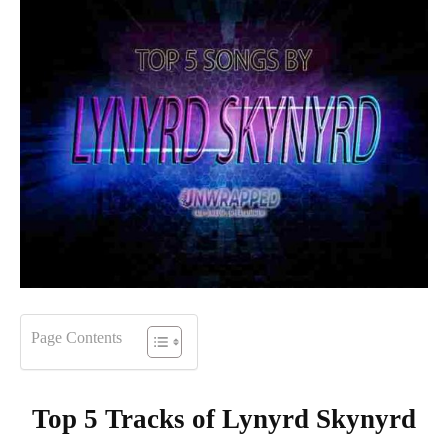
Page Contents
Top 5 Tracks of
Lynyrd Skynyrd