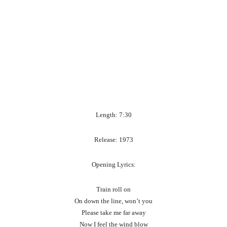
Length: 7:30
Release: 1973
Opening Lyrics:
Train roll on
On down the line, won’t you
Please take me far away
Now I feel the wind blow