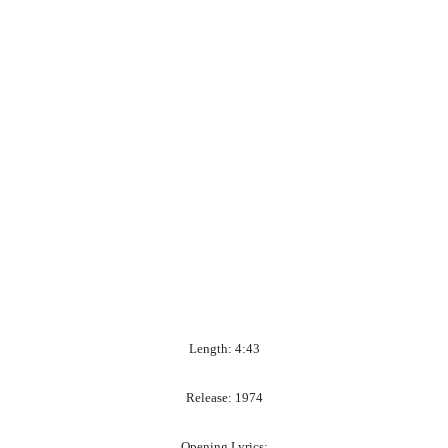
Length: 4:43
Release: 1974
Opening Lyrics: