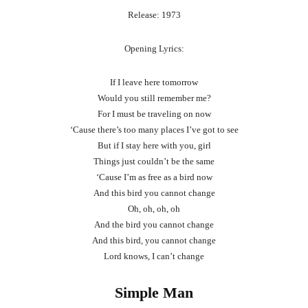
Release: 1973
Opening Lyrics:
If I leave here tomorrow
Would you still remember me?
For I must be traveling on now
‘Cause there’s too many places I’ve got to see
But if I stay here with you, girl
Things just couldn’t be the same
‘Cause I’m as free as a bird now
And this bird you cannot change
Oh, oh, oh, oh
And the bird you cannot change
And this bird, you cannot change
Lord knows, I can’t change
Simple Man