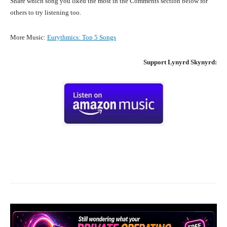
Share which song you liked the most in the Comments section below for
others to try listening too.
More Music:
Eurythmics
:
Top 5 Songs
Support
Lynyrd Skynyrd
:
Facebook
X
Pinterest
What