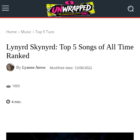
Home
Music
Top 5 Tunz
Lynyrd Skynyrd: Top 5 Songs of All Time
Ranked
By
Lyanne Arrow
Modified date:
12/06/2022
1003
4
min.
Facebook
X
Pinterest
WhatsAp