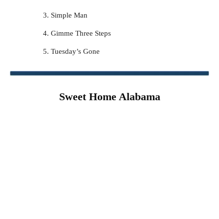
Simple Man
Gimme Three Steps
Tuesday’s Gone
Sweet Home Alabama