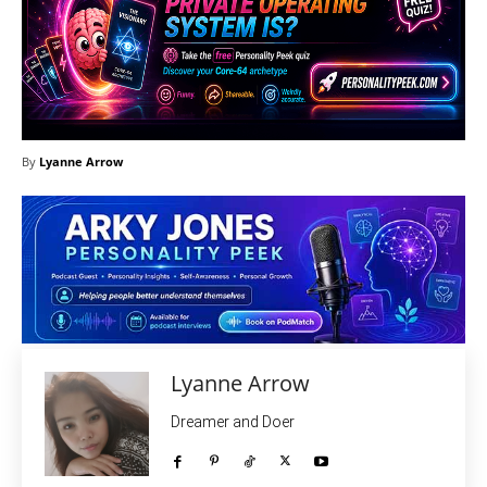
By
Lyanne Arrow
Lyanne Arrow
Dreamer and Doer