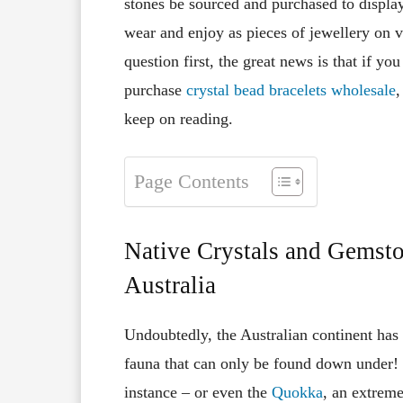
stones be sourced and purchased to displa
wear and enjoy as pieces of jewellery on 
question first, the great news is that if y
purchase
crystal bead bracelets wholesale
,
keep on reading.
Page Contents
Native Crystals and Gemsto
Australia
Undoubtedly, the Australian continent has 
fauna that can only be found down under! 
instance – or even the
Quokka
, an extreme