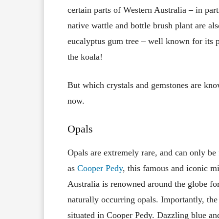
certain parts of Western Australia – in par
native wattle and bottle brush plant are als
eucalyptus gum tree – well known for its p
the koala!
But which crystals and gemstones are know
now.
Opals
Opals are extremely rare, and can only be 
as
Cooper Pedy
, this famous and iconic m
Australia is renowned around the globe for
naturally occurring opals. Importantly, th
situated in Cooper Pedy. Dazzling blue and