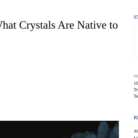
S
at Crystals Are Native to
PR
10
Tr
Te
WhatsApp
R
A