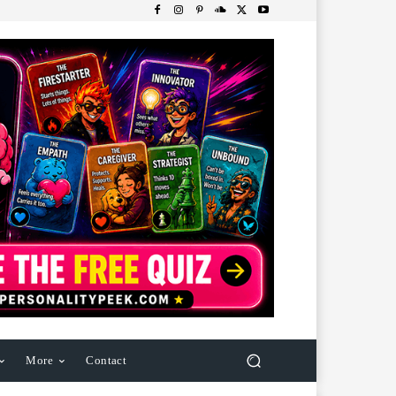
More
Contact