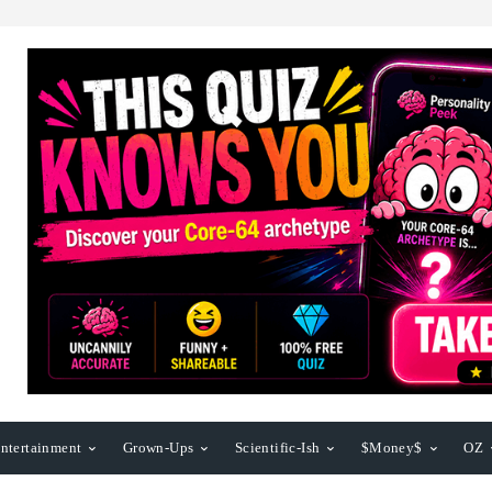
ntertainment
Grown-Ups
Scientific-Ish
$Money$
OZ