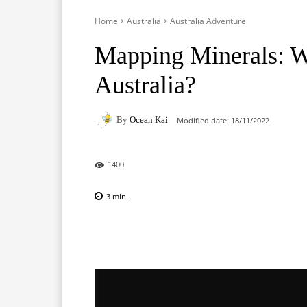
Home
Australia
Australia Adventure
Mapping Minerals: Wh
Australia?
By
Ocean Kai
Modified date:
18/11/2022
1400
3
min.
Facebook
X
Pinterest