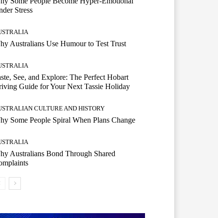
hy Some People Become Hyper-Emotional
der Stress
USTRALIA
y Australians Use Humour to Test Trust
USTRALIA
ste, See, and Explore: The Perfect Hobart
iving Guide for Your Next Tassie Holiday
USTRALIAN CULTURE AND HISTORY
hy Some People Spiral When Plans Change
USTRALIA
hy Australians Bond Through Shared
omplaints