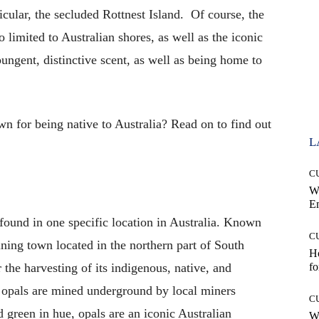
ticular, the secluded Rottnest Island. Of course, the
o limited to Australian shores, as well as the iconic
ungent, distinctive scent, as well as being home to
n for being native to Australia? Read on to find out
L
C
W
E
found in one specific location in Australia. Known
C
ining town located in the northern part of South
Ho
 the harvesting of its indigenous, native, and
fo
e opals are mined underground by local miners
C
 green in hue, opals are an iconic Australian
Wh