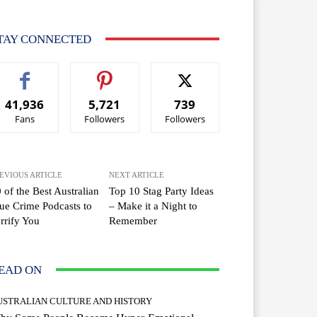
TAY CONNECTED
41,936
5,721
739
Fans
Followers
Followers
EVIOUS ARTICLE
NEXT ARTICLE
 of the Best Australian
Top 10 Stag Party Ideas
ue Crime Podcasts to
– Make it a Night to
rrify You
Remember
EAD ON
USTRALIAN CULTURE AND HISTORY