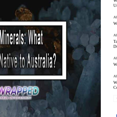
W
Un
A
Wh
A
Ta
Dr
A
W
A
W
C