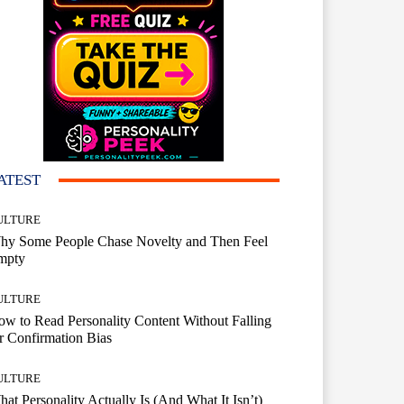
ATEST
ULTURE
hy Some People Chase Novelty and Then Feel
mpty
ULTURE
w to Read Personality Content Without Falling
r Confirmation Bias
ULTURE
at Personality Actually Is (And What It Isn’t)