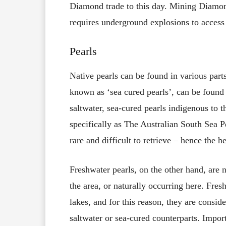
Diamond trade to this day. Mining Diamond
requires underground explosions to access 
Pearls
Native pearls can be found in various parts 
known as ‘sea cured pearls’, can be found 
saltwater, sea-cured pearls indigenous to th
specifically as The Australian South Sea Pe
rare and difficult to retrieve – hence the he
Freshwater pearls, on the other hand, are n
the area, or naturally occurring here. Fres
lakes, and for this reason, they are consid
saltwater or sea-cured counterparts. Import