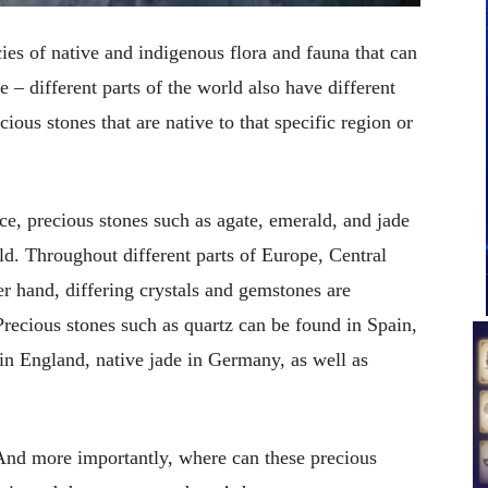
cies of native and indigenous flora and fauna that can
 – different parts of the world also have different
ious stones that are native to that specific region or
nce, precious stones such as agate, emerald, and jade
orld. Throughout different parts of Europe, Central
r hand, differing crystals and gemstones are
Precious stones such as quartz can be found in Spain,
 in England, native jade in Germany, as well as
 And more importantly, where can these precious