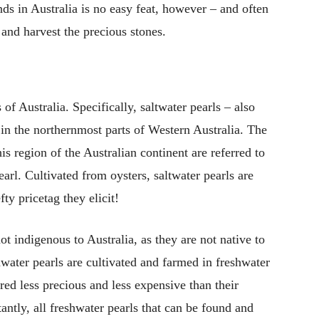
s in Australia is no easy feat, however – and often
and harvest the precious stones.
of Australia. Specifically, saltwater pearls – also
in the northernmost parts of Western Australia. The
is region of the Australian continent are referred to
arl. Cultivated from oysters, saltwater pearls are
fty pricetag they elicit!
ot indigenous to Australia, as they are not native to
hwater pearls are cultivated and farmed in freshwater
ered less precious and less expensive than their
antly, all freshwater pearls that can be found and