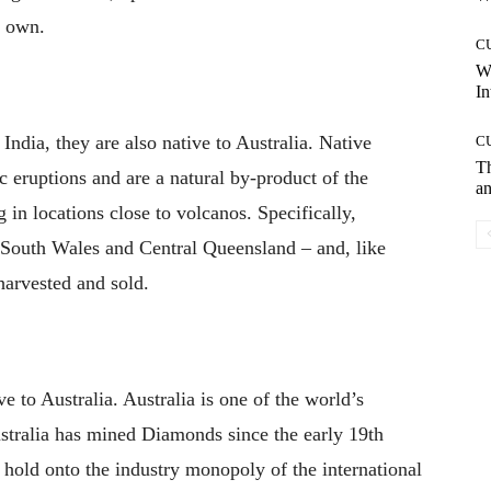
r own.
C
W
In
ndia, they are also native to Australia. Native
C
T
c eruptions and are a natural by-product of the
an
g in locations close to volcanos. Specifically,
 South Wales and Central Queensland – and, like
harvested and sold.
e to Australia. Australia is one of the world’s
ustralia has mined Diamonds since the early 19th
o hold onto the industry monopoly of the international