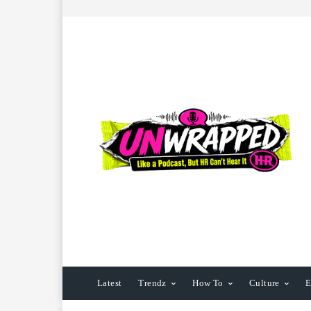
Latest
Trendz
How To
Culture
E