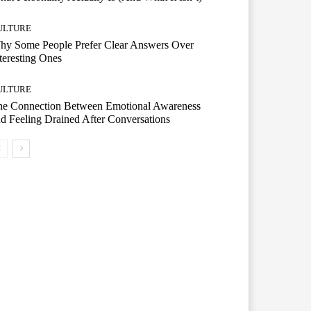
ULTURE
hy Some People Prefer Clear Answers Over
teresting Ones
ULTURE
he Connection Between Emotional Awareness
d Feeling Drained After Conversations