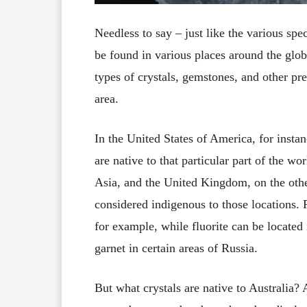
Needless to say – just like the various spe
be found in various places around the globe
types of crystals, gemstones, and other prec
area.
In the United States of America, for insta
are native to that particular part of the w
Asia, and the United Kingdom, on the othe
considered indigenous to those locations. 
for example, while fluorite can be located
garnet in certain areas of Russia.
But what crystals are native to Australia?