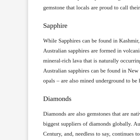
gemstone that locals are proud to call thei
Sapphire
While Sapphires can be found in Kashmir, I
Australian sapphires are formed in volcani
mineral-rich lava that is naturally occurrin
Australian sapphires can be found in New
opals – are also mined underground to be 
Diamonds
Diamonds are also gemstones that are nativ
biggest suppliers of diamonds globally. A
Century, and, needless to say, continues t