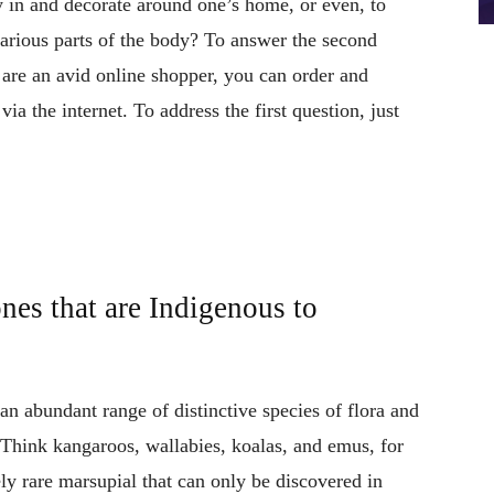
y in and decorate around one’s home, or even, to
various parts of the body? To answer the second
ou are an avid online shopper, you can order and
 via the internet. To address the first question, just
nes that are Indigenous to
an abundant range of distinctive species of flora and
Think kangaroos, wallabies, koalas, and emus, for
ly rare marsupial that can only be discovered in