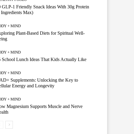
 GLP-1 Friendly Snack Ideas With 30g Protein
 Ingredients Max)
ODY + MIND
ploring Plant-Based Diets for Spiritual Well-
eing
ODY + MIND
 School Lunch Ideas That Kids Actually Like
ODY + MIND
AD+ Supplements: Unlocking the Key to
llular Energy and Longevity
ODY + MIND
ow Magnesium Supports Muscle and Nerve
alth