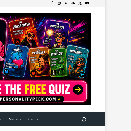
More
Contact