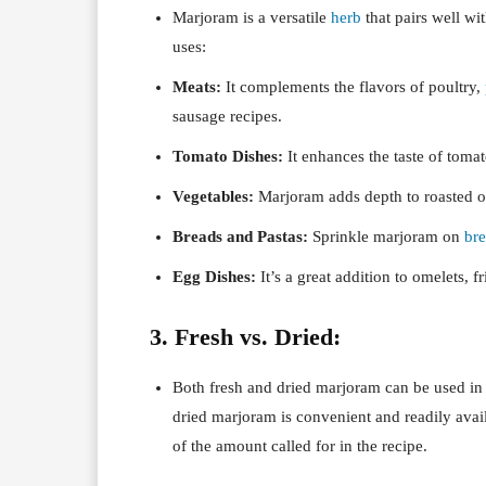
Marjoram is a versatile
herb
that pairs well wi
uses:
Meats:
It complements the flavors of poultry,
sausage recipes.
Tomato Dishes:
It enhances the taste of toma
Vegetables:
Marjoram adds depth to roasted or
Breads and Pastas:
Sprinkle marjoram on
br
Egg Dishes:
It’s a great addition to omelets, f
3. Fresh vs. Dried:
Both fresh and dried marjoram can be used in
dried marjoram is convenient and readily avail
of the amount called for in the recipe.