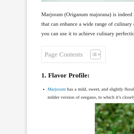
Marjoram (Origanum majorana) is indeed a 
that can enhance a wide range of culinary
you can use it to achieve culinary perfecti
Page Contents
1. Flavor Profile:
Marjoram
has a mild, sweet, and slightly floral
milder version of oregano, to which it’s closel