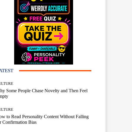
ATEST
ULTURE
hy Some People Chase Novelty and Then Feel
mpty
ULTURE
w to Read Personality Content Without Falling
r Confirmation Bias