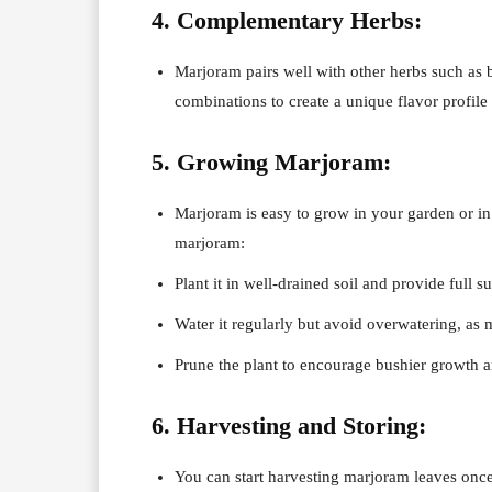
4. Complementary Herbs:
Marjoram pairs well with other herbs such as b
combinations to create a unique flavor profile 
5. Growing Marjoram:
Marjoram is easy to grow in your garden or in
marjoram:
Plant it in well-drained soil and provide full su
Water it regularly but avoid overwatering, as m
Prune the plant to encourage bushier growth a
6. Harvesting and Storing:
You can start harvesting marjoram leaves once 