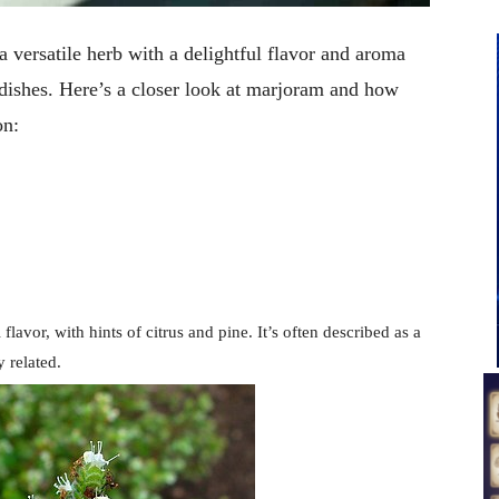
versatile herb with a delightful flavor and aroma
 dishes. Here’s a closer look at marjoram and how
on:
 flavor, with hints of citrus and pine. It’s often described as a
y related.