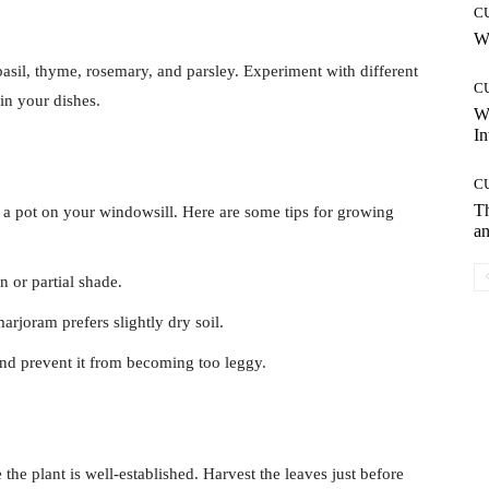
C
Wh
asil, thyme, rosemary, and parsley. Experiment with different
C
in your dishes.
W
In
C
T
 a pot on your windowsill. Here are some tips for growing
an
n or partial shade.
arjoram prefers slightly dry soil.
nd prevent it from becoming too leggy.
the plant is well-established. Harvest the leaves just before