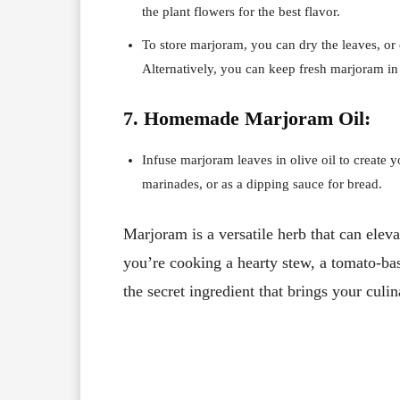
the plant flowers for the best flavor.
To store marjoram, you can dry the leaves, or 
Alternatively, you can keep fresh marjoram in a
7. Homemade Marjoram Oil:
Infuse marjoram leaves in olive oil to create y
marinades, or as a dipping sauce for bread.
Marjoram is a versatile herb that can elev
you’re cooking a hearty stew, a tomato-ba
the secret ingredient that brings your culin
Facebook
X
Share