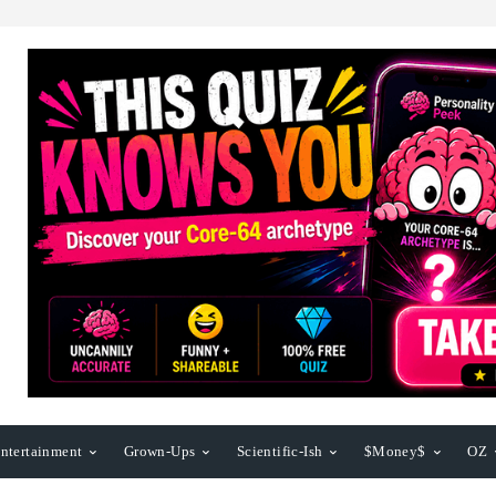
ntertainment
Grown-Ups
Scientific-Ish
$Money$
OZ