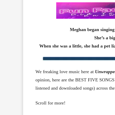
Meghan began singing 
She’s a bi
When she was a little, she had a pet l
We freaking love music here at
Unwrappe
opinion, here are the BEST FIVE SONGS b
listened and downloaded songs) across the
Scroll for more!