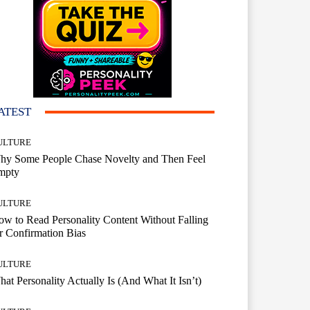
ATEST
ULTURE
hy Some People Chase Novelty and Then Feel
mpty
ULTURE
w to Read Personality Content Without Falling
r Confirmation Bias
ULTURE
at Personality Actually Is (And What It Isn’t)