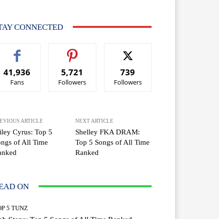
TAY CONNECTED
41,936
5,721
739
Fans
Followers
Followers
EVIOUS ARTICLE
NEXT ARTICLE
ley Cyrus: Top 5
Shelley FKA DRAM:
ngs of All Time
Top 5 Songs of All Time
anked
Ranked
EAD ON
OP 5 TUNZ