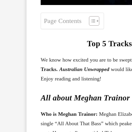
Page Contents
Top 5 Tracks
We know how excited you are to be swep
Tracks.
Australian Unwrapped
would like
Enjoy reading and listening!
All about
Meghan Trainor
Who is Meghan Trainor:
Meghan Elizabet
single “All About That Bass” which peaked