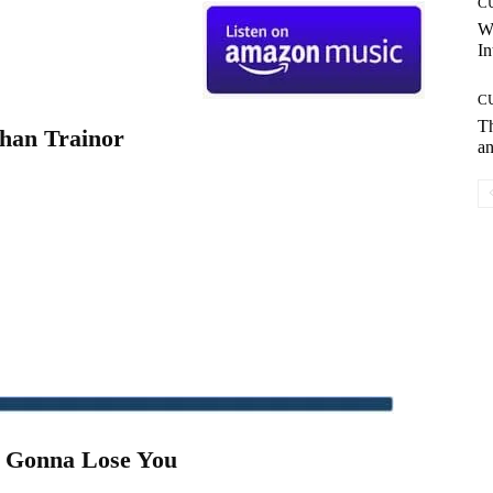
C
W
In
C
T
han Trainor
an
m Gonna Lose You