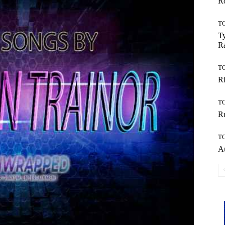
Ro
T
Ty
R
T
Ri
T
Ru
T
Au