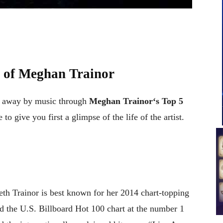
 of
Meghan Trainor
t away by music through
Meghan Trainor
‘
s
Top 5
 to give you first a glimpse of the life of the artist.
h Trainor is best known for her 2014 chart-topping
 the U.S. Billboard Hot 100 chart at the number 1