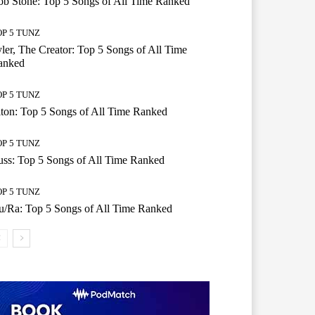
b Stone: Top 5 Songs of All Time Ranked
OP 5 TUNZ
ler, The Creator: Top 5 Songs of All Time
anked
OP 5 TUNZ
ton: Top 5 Songs of All Time Ranked
OP 5 TUNZ
ss: Top 5 Songs of All Time Ranked
OP 5 TUNZ
/Ra: Top 5 Songs of All Time Ranked