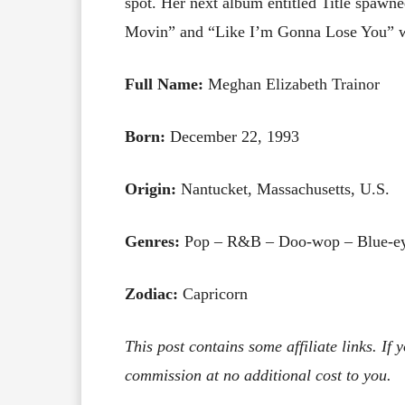
spot. Her next album entitled Title spawne
Movin” and “Like I’m Gonna Lose You” wh
Full Name:
Meghan Elizabeth Trainor
Born:
December 22, 1993
Origin:
Nantucket, Massachusetts, U.S.
Genres:
Pop – R&B – Doo-wop – Blue-ey
Zodiac:
Capricorn
This post contains some affiliate links. If
commission at no additional cost to you.