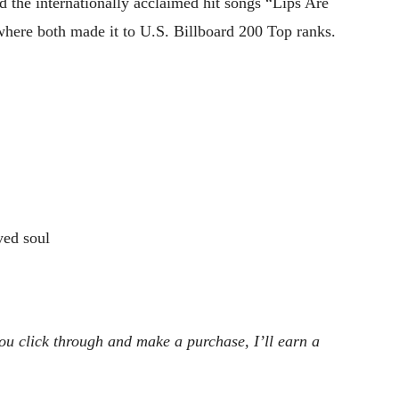
d the internationally acclaimed hit songs “Lips Are
ere both made it to U.S. Billboard 200 Top ranks.
ed soul
 you click through and make a purchase, I’ll earn a