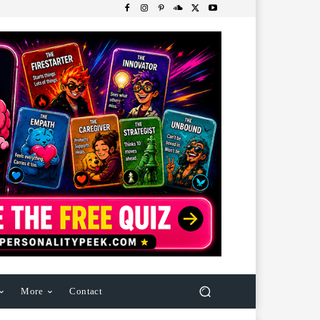
More
Contact