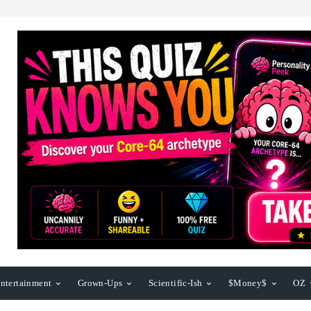
ntertainment
Grown-Ups
Scientific-Ish
$Money$
OZ