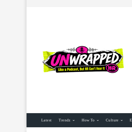
Latest
Trendz
How To
Culture
E