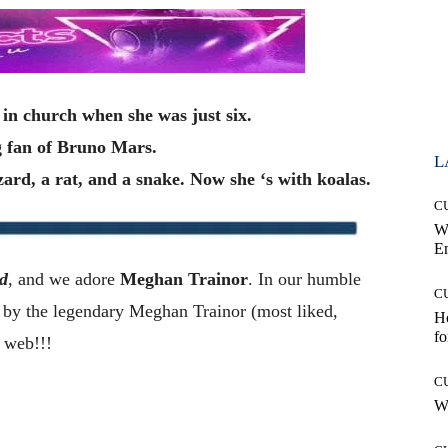
in church when she was just six.
g fan of Bruno Mars.
L
izard, a rat, and a snake. Now she ‘s with koalas.
C
W
E
d
, and we adore
Meghan Trainor
. In our humble
C
y the legendary Meghan Trainor (most liked,
Ho
fo
 web!!!
C
Wh