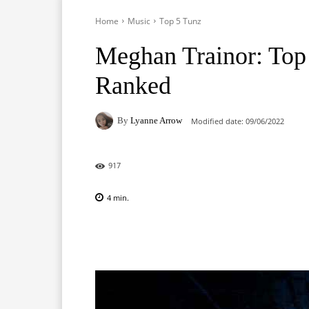
Home
Music
Top 5 Tunz
Meghan Trainor: Top
Ranked
By
Lyanne Arrow
Modified date:
09/06/2022
917
4
min.
Facebook
X
Pinterest