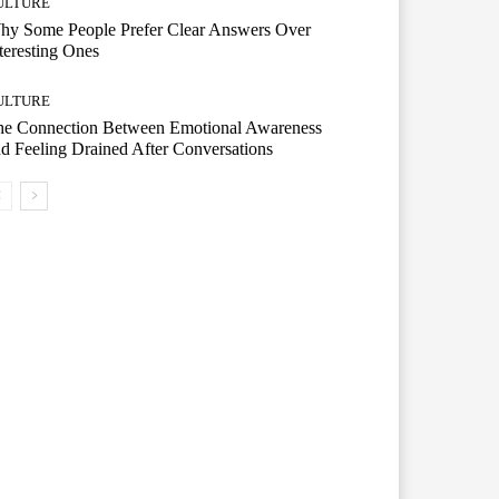
ULTURE
hy Some People Prefer Clear Answers Over
teresting Ones
ULTURE
he Connection Between Emotional Awareness
d Feeling Drained After Conversations