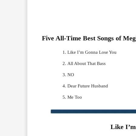
Five All-Time Best Songs of
Meg
Like I’m Gonna Lose You
All About That Bass
NO
Dear Future Husband
Me Too
Like I’