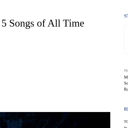
S
 5 Songs of All Time
PR
Mi
So
R
WhatsApp
R
T