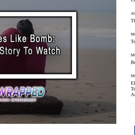
A
Th
M
Te
M
Be
M
El
Te
A