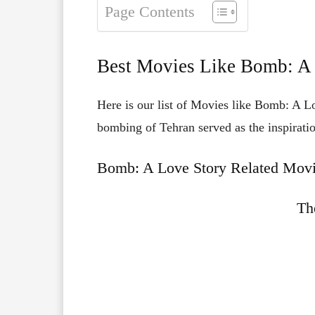
Page Contents
Best Movies Like Bomb: A
Here is our list of Movies like Bomb: A L
bombing of Tehran served as the inspiratio
Bomb: A Love Story Related Movi
Th