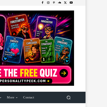
More
Contact