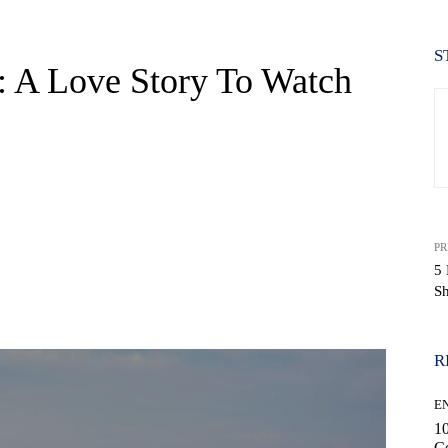
S
 A Love Story To Watch
PR
5 
S
WhatsApp
R
E
10
C