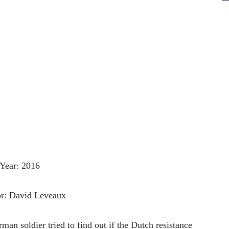
Year: 2016
or: David Leveaux
an soldier tried to find out if the Dutch resistance