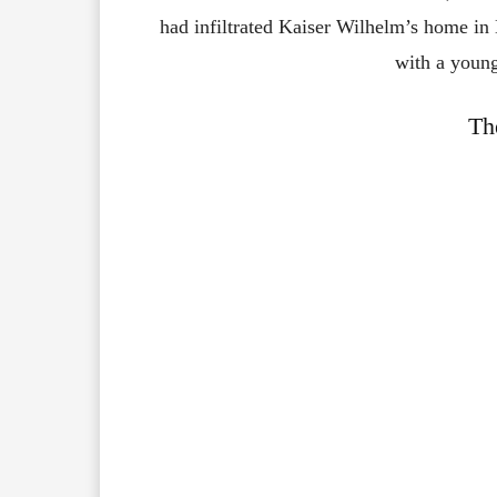
had infiltrated Kaiser Wilhelm’s home in H
with a youn
Th