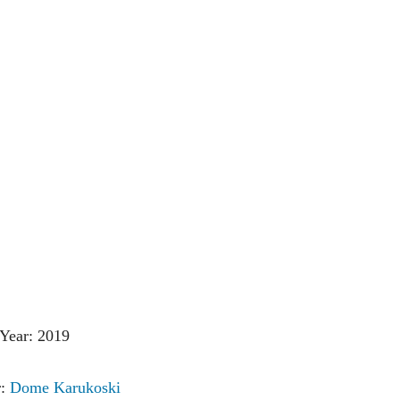
Year: 2019
r:
Dome Karukoski