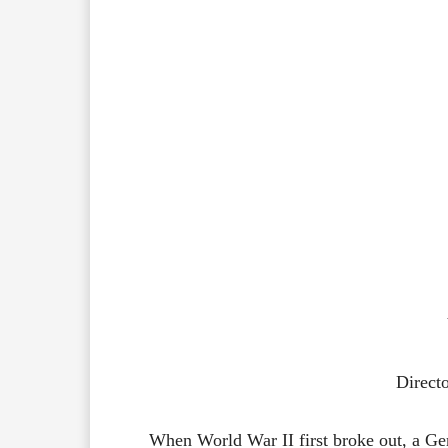
Direct
When World War II first broke out, a Germ