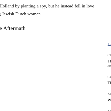
olland by planting a spy, but he instead fell in love
g Jewish Dutch woman.
e Aftermath
L
C
T
an
C
T
A
W