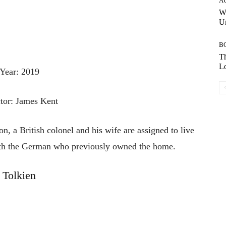
A
W
Un
B
Th
Lo
Year: 2019
tor: James Kent
n, a British colonel and his wife are assigned to live
ith the German who previously owned the home.
Tolkien