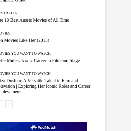
USTRALIA
e 10 Best Aussie Movies of All Time
OVIES
n Movies Like Her (2013)
OVIES YOU WANT TO WATCH
tte Midler: Iconic Career in Film and Stage
OVIES YOU WANT TO WATCH
iza Dushku: A Versatile Talent in Film and
levision | Exploring Her Iconic Roles and Career
chievements