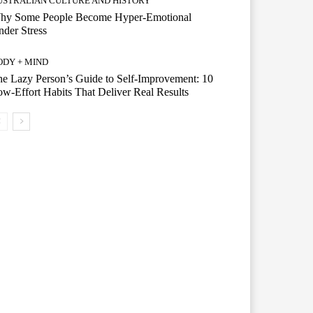
USTRALIAN CULTURE AND HISTORY
hy Some People Become Hyper-Emotional
der Stress
ODY + MIND
e Lazy Person’s Guide to Self-Improvement: 10
w-Effort Habits That Deliver Real Results