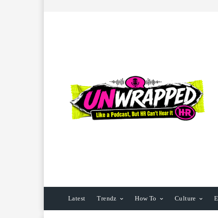
Latest
Trendz
How To
Culture
E