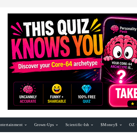
ntertainment
Grown-Ups
Scientific-Ish
$Money$
OZ