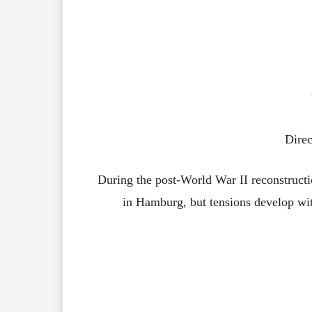
Direc
During the post-World War II reconstructio
in Hamburg, but tensions develop w