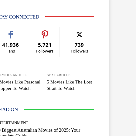
TAY CONNECTED
41,936
5,721
739
Fans
Followers
Followers
EVIOUS ARTICLE
NEXT ARTICLE
Movies Like Personal
5 Movies Like The Lost
hopper To Watch
Strait To Watch
EAD ON
NTERTAINMENT
 Biggest Australian Movies of 2025: Your
omplete Guide