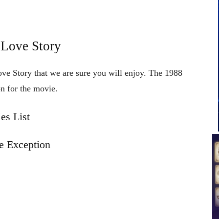
 Love Story
ove Story that we are sure you will enjoy. The 1988
n for the movie.
es List
e Exception