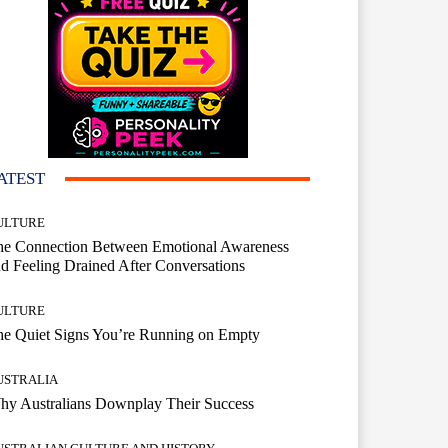
ATEST
ULTURE
he Connection Between Emotional Awareness
d Feeling Drained After Conversations
ULTURE
he Quiet Signs You’re Running on Empty
USTRALIA
hy Australians Downplay Their Success