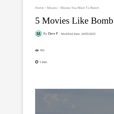
Home
Movies
Movies You Want To Watch
5 Movies Like Bomb:
By
Dave P
Modified date:
24/05/2023
462
1
min.
Facebook
X
Pinterest