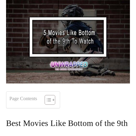
Page Contents
Best Movies Like Bottom of the 9th