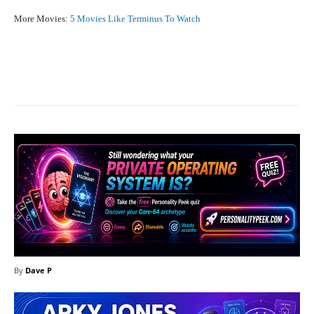
More Movies:
5 Movies Like Terminus To Watch
Facebook
X
Pinterest
What
By
Dave P