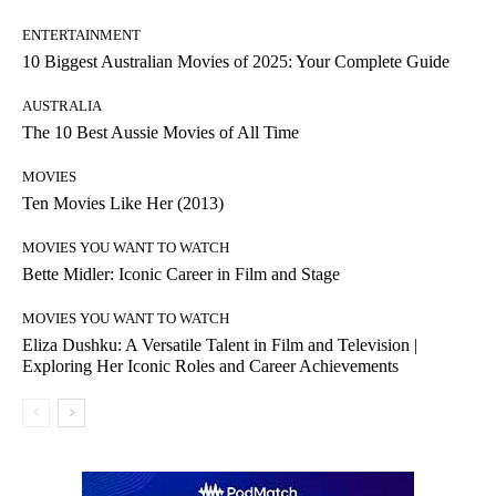
ENTERTAINMENT
10 Biggest Australian Movies of 2025: Your Complete Guide
AUSTRALIA
The 10 Best Aussie Movies of All Time
MOVIES
Ten Movies Like Her (2013)
MOVIES YOU WANT TO WATCH
Bette Midler: Iconic Career in Film and Stage
MOVIES YOU WANT TO WATCH
Eliza Dushku: A Versatile Talent in Film and Television |
Exploring Her Iconic Roles and Career Achievements