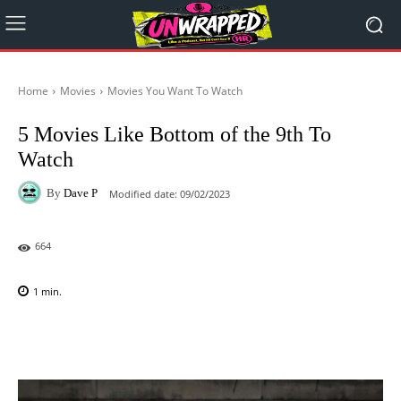
Home
Movies
Movies You Want To Watch
5 Movies Like Bottom of the 9th To
Watch
By
Dave P
Modified date:
09/02/2023
664
1
min.
Facebook
X
Pinterest
WhatsAp