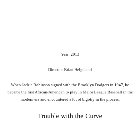
Year: 2013
Director: Brian Helgeland
When Jackie Robinson signed with the Brooklyn Dodgers in 1947, he
became the first African-American to play in Major League Baseball in the
modern era and encountered a lot of bigotry in the process.
Trouble with the Curve