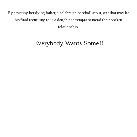
By assisting her dying father, a celebrated baseball scout, on what may be
his final recruiting tour, a daughter attempts to mend their broken
relationship.
Everybody Wants Some!!