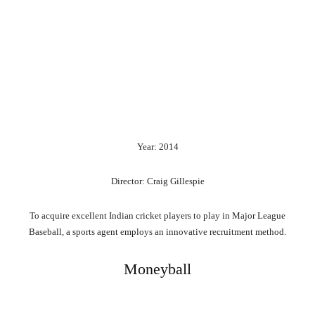
Year: 2014
Director: Craig Gillespie
To acquire excellent Indian cricket players to play in Major League
Baseball, a sports agent employs an innovative recruitment method.
Moneyball