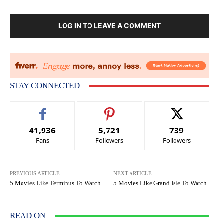
LOG IN TO LEAVE A COMMENT
STAY CONNECTED
41,936
5,721
739
Fans
Followers
Followers
PREVIOUS ARTICLE
NEXT ARTICLE
5 Movies Like Terminus To Watch
5 Movies Like Grand Isle To Watch
READ ON