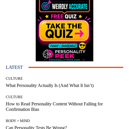
LATEST
CULTURE
What Personality Actually Is (And What It Isn’t)
CULTURE
How to Read Personality Content Without Falling for
Confirmation Bias
BODY + MIND
Can Personality Tests Be Wrong?