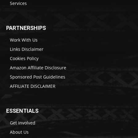
Services
PARTNERSHIPS
Work With Us
Links Disclaimer
Cookies Policy
Amazon Affiliate Disclosure
Sponsored Post Guidelines
AFFILIATE DISCLAIMER
ESSENTIALS
Get Involved
About Us