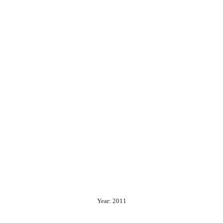
Year: 2011