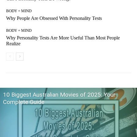
BODY + MIND
Why People Are Obsessed With Personality Tests
BODY + MIND
Why Personality Tests Are More Useful Than Most People
Realize
10 Biggest Australian Movies of 2025: Your
Complete Guide