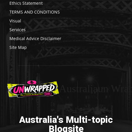
Ethics Statement
TERMS AND CONDITIONS
Visual
Services
Medical Advice Disclaimer
Site Map
Australiaun Wra
Australia's Multi-topic
Blogsite