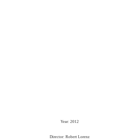
Year: 2012
Director: Robert Lorenz