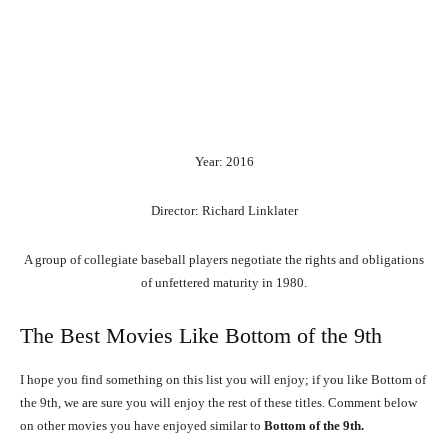
Year: 2016
Director: Richard Linklater
A group of collegiate baseball players negotiate the rights and obligations
of unfettered maturity in 1980.
The Best Movies Like Bottom of the 9th
I hope you find something on this list you will enjoy; if you like Bottom of
the 9th, we are sure you will enjoy the rest of these titles. Comment below
on other movies you have enjoyed similar to
Bottom of the 9th.