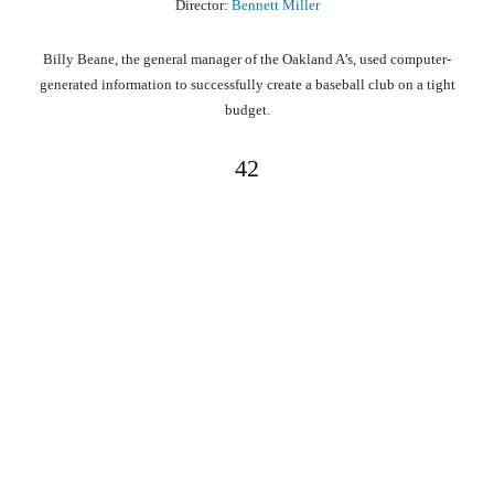
Director:
Bennett Miller
Billy Beane, the general manager of the Oakland A’s, used computer-
generated information to successfully create a baseball club on a tight
budget.
42