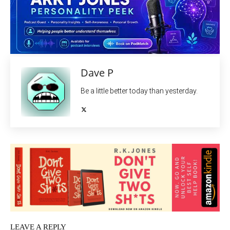
Dave P
Be a little better today than yesterday.
LEAVE A REPLY