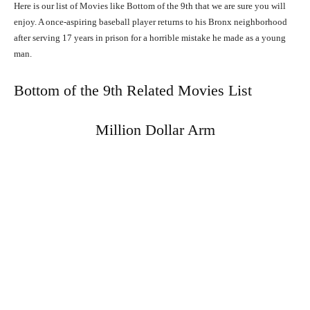
Here is our list of Movies like Bottom of the 9th that we are sure you will
enjoy. A once-aspiring baseball player returns to his Bronx neighborhood
after serving 17 years in prison for a horrible mistake he made as a young
man.
Bottom of the 9th Related Movies List
Million Dollar Arm