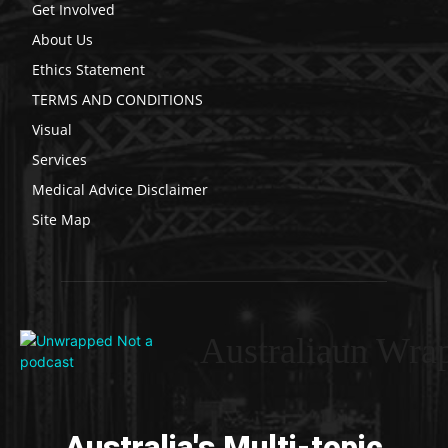
Get Involved
About Us
Ethics Statement
TERMS AND CONDITIONS
Visual
Services
Medical Advice Disclaimer
Site Map
Australiaun Wra
Australia's Multi-topic