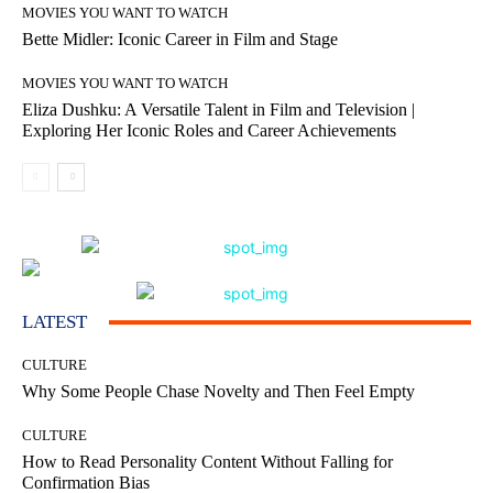
MOVIES YOU WANT TO WATCH
Bette Midler: Iconic Career in Film and Stage
MOVIES YOU WANT TO WATCH
Eliza Dushku: A Versatile Talent in Film and Television |
Exploring Her Iconic Roles and Career Achievements
LATEST
CULTURE
Why Some People Chase Novelty and Then Feel Empty
CULTURE
How to Read Personality Content Without Falling for
Confirmation Bias