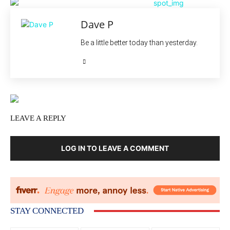
Dave P
Be a little better today than yesterday.
LEAVE A REPLY
LOG IN TO LEAVE A COMMENT
STAY CONNECTED