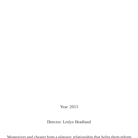
Year: 2015
Director: Leslye Headland
Womenizer and cheater form a platonic relationship that helps them reform