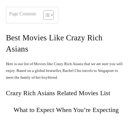
Page Contents
Best Movies Like Crazy Rich
Asians
Here is our list of Movies like Crazy Rich Asians that we are sure you will
enjoy. Based on a global bestseller, Rachel Chu travels to Singapore to
meet the family of her boyfriend.
Crazy Rich Asians Related Movies List
What to Expect When You’re Expecting