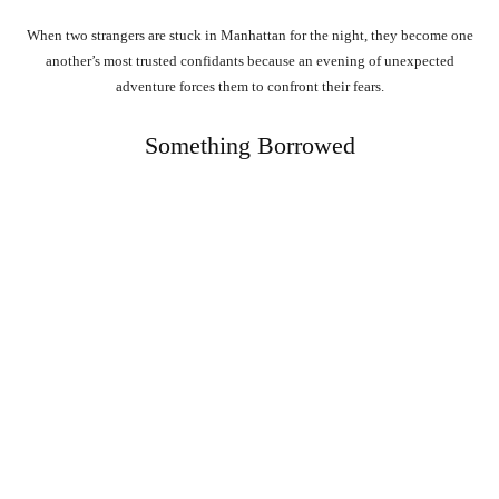
When two strangers are stuck in Manhattan for the night, they become one
another’s most trusted confidants because an evening of unexpected
adventure forces them to confront their fears.
Something Borrowed