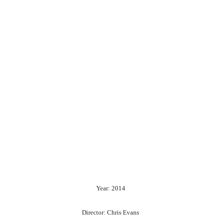
Year: 2014
Director: Chris Evans