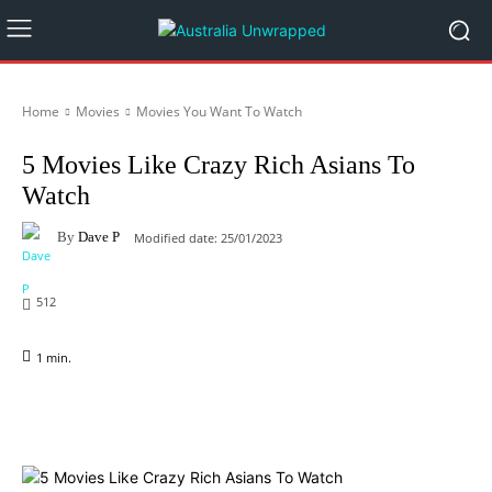
Home
Movies
Movies You Want To Watch
5 Movies Like Crazy Rich Asians To
Watch
By
Dave P
Modified date:
25/01/2023
512
1
min.
Facebook
X
Pinterest
WhatsApp