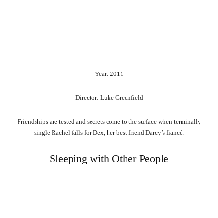
Year: 2011
Director: Luke Greenfield
Friendships are tested and secrets come to the surface when terminally
single Rachel falls for Dex, her best friend Darcy’s fiancé.
Sleeping with Other People