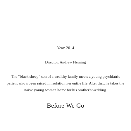
Year: 2014
Director: Andrew Fleming
The “black sheep” son of a wealthy family meets a young psychiatric
patient who’s been raised in isolation her entire life. After that, he takes the
naive young woman home for his brother’s wedding.
Before We Go