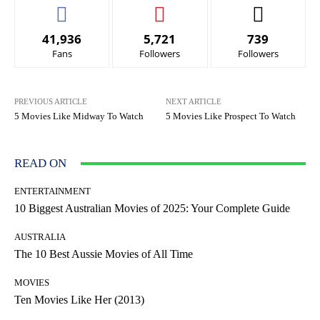
41,936
5,721
739
Fans
Followers
Followers
PREVIOUS ARTICLE
NEXT ARTICLE
5 Movies Like Midway To Watch
5 Movies Like Prospect To Watch
READ ON
ENTERTAINMENT
10 Biggest Australian Movies of 2025: Your Complete Guide
AUSTRALIA
The 10 Best Aussie Movies of All Time
MOVIES
Ten Movies Like Her (2013)