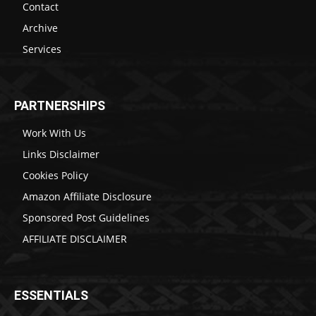
Contact
Archive
Services
PARTNERSHIPS
Work With Us
Links Disclaimer
Cookies Policy
Amazon Affiliate Disclosure
Sponsored Post Guidelines
AFFILIATE DISCLAIMER
ESSENTIALS