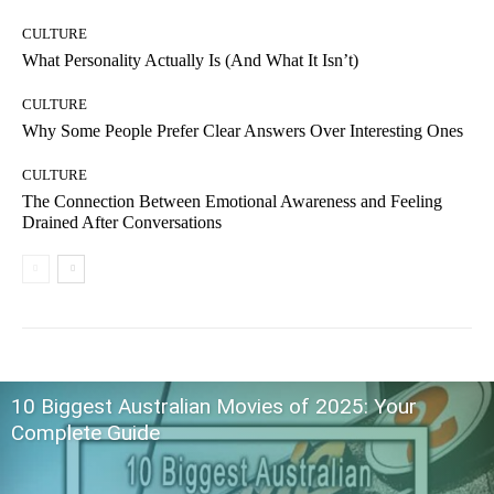
CULTURE
What Personality Actually Is (And What It Isn’t)
CULTURE
Why Some People Prefer Clear Answers Over Interesting Ones
CULTURE
The Connection Between Emotional Awareness and Feeling
Drained After Conversations
10 Biggest Australian Movies of 2025: Your
Complete Guide