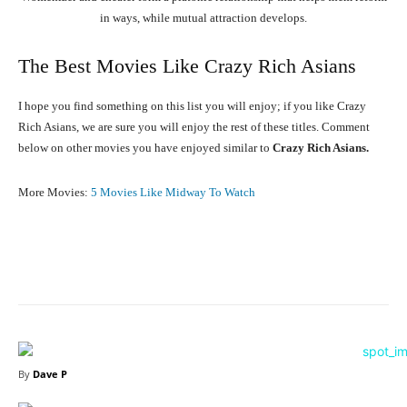
in ways, while mutual attraction develops.
The Best Movies Like Crazy Rich Asians
I hope you find something on this list you will enjoy; if you like Crazy
Rich Asians, we are sure you will enjoy the rest of these titles. Comment
below on other movies you have enjoyed similar to
Crazy Rich Asians.
More Movies:
5 Movies Like Midway To Watch
Facebook
X
Pinterest
WhatsA
By
Dave P