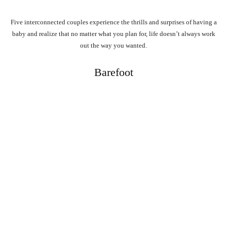
Five interconnected couples experience the thrills and surprises of having a
baby and realize that no matter what you plan for, life doesn’t always work
out the way you wanted.
Barefoot