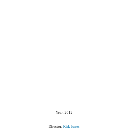
Year: 2012
Director:
Kirk Jones