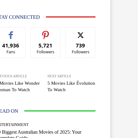
TAY CONNECTED
41,936
5,721
739
Fans
Followers
Followers
EVIOUS ARTICLE
NEXT ARTICLE
 Movies Like Wonder
5 Movies Like Évolution
oman To Watch
To Watch
EAD ON
NTERTAINMENT
 Biggest Australian Movies of 2025: Your
omplete Guide