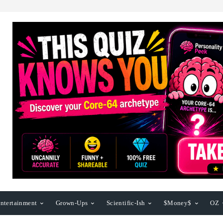
ntertainment
Grown-Ups
Scientific-Ish
$Money$
OZ