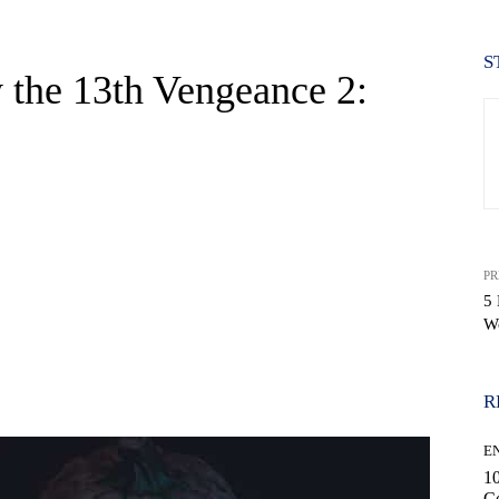
S
 the 13th Vengeance 2:
PR
5
W
WhatsApp
R
E
10
C