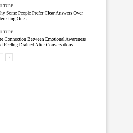
ULTURE
hy Some People Prefer Clear Answers Over
teresting Ones
ULTURE
he Connection Between Emotional Awareness
d Feeling Drained After Conversations