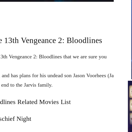
e 13th Vengeance 2: Bloodlines
 13th Vengeance 2: Bloodlines that we are sure you
 and has plans for his undead son Jason Voorhees (Ja
 end to the Jarvis family.
dlines Related Movies List
chief Night