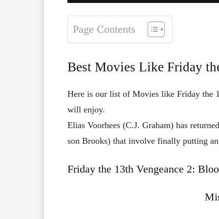
Page Contents
Best Movies Like Friday th
Here is our list of Movies like Friday the
will enjoy.
Elias Voorhees (C.J. Graham) has returned
son Brooks) that involve finally putting an
Friday the 13th Vengeance 2: Bloo
Mis