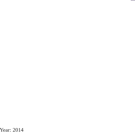
Year: 2014