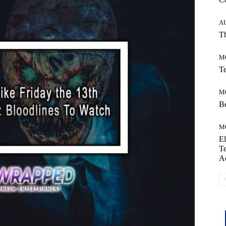
A
Th
M
Te
M
Be
M
El
Te
A