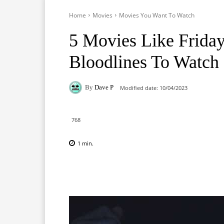
Home
Movies
Movies You Want To Watch
5 Movies Like Friday
Bloodlines To Watch
By
Dave P
Modified date:
10/04/2023
768
1
min.
Facebook
X
Pinterest