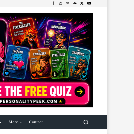
More
Contact