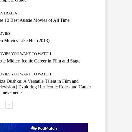
USTRALIA
e 10 Best Aussie Movies of All Time
OVIES
n Movies Like Her (2013)
OVIES YOU WANT TO WATCH
tte Midler: Iconic Career in Film and Stage
OVIES YOU WANT TO WATCH
iza Dushku: A Versatile Talent in Film and
levision | Exploring Her Iconic Roles and Career
chievements