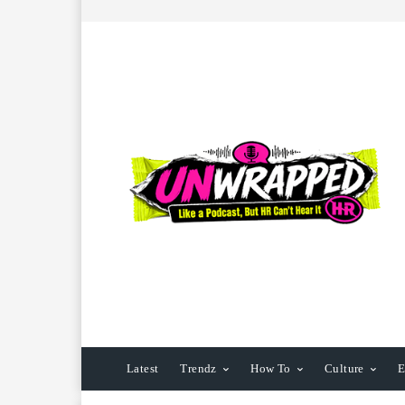
Latest
Trendz
How To
Culture
E