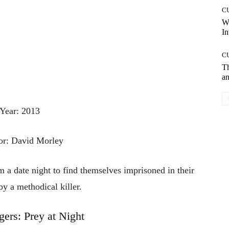
C
W
In
C
T
an
Year: 2013
or: David Morley
 a date night to find themselves imprisoned in their
 a methodical killer.
gers: Prey at Night