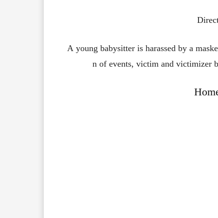
Direc
A young babysitter is harassed by a masked
n of events, victim and victimizer b
Home