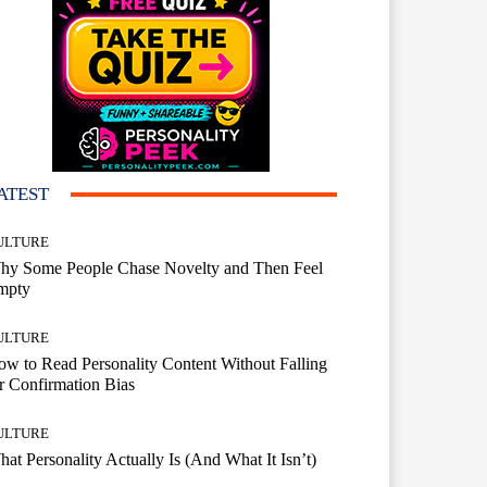
ATEST
ULTURE
hy Some People Chase Novelty and Then Feel
mpty
ULTURE
w to Read Personality Content Without Falling
r Confirmation Bias
ULTURE
at Personality Actually Is (And What It Isn’t)