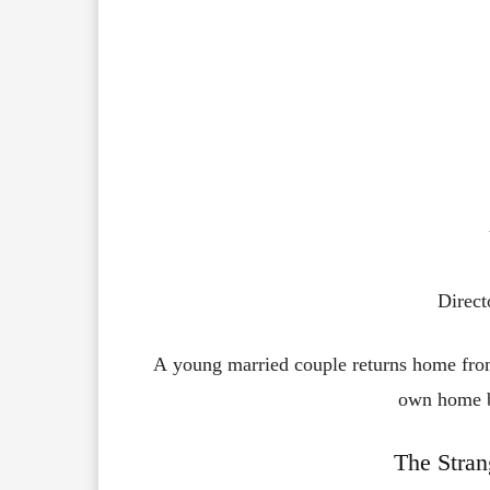
Direct
A young married couple returns home from
own home by
The Stran