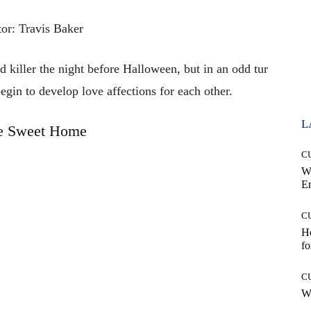
tor: Travis Baker
 killer the night before Halloween, but in an odd tur
egin to develop love affections for each other.
L
 Sweet Home
C
W
E
C
Ho
fo
C
Wh