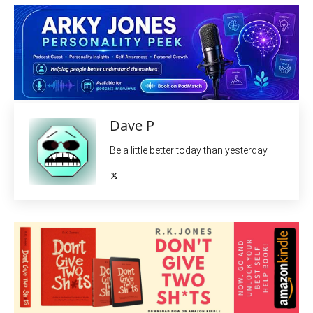
Dave P
Be a little better today than yesterday.