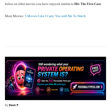
below on other movies you have enjoyed similar to
Hit: The First Case.
More Movies:
5 Movies Like I Carry You with Me To Watch
Facebook
X
Pinterest
What
By
Dave P