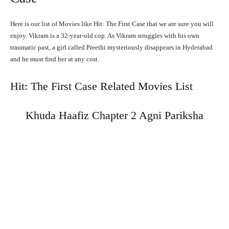
Here is our list of Movies like Hit: The First Case that we are sure you will
enjoy. Vikram is a 32-year-old cop. As Vikram struggles with his own
traumatic past, a girl called Preethi mysteriously disappears in Hyderabad
and he must find her at any cost.
Hit: The First Case Related Movies List
Khuda Haafiz Chapter 2 Agni Pariksha