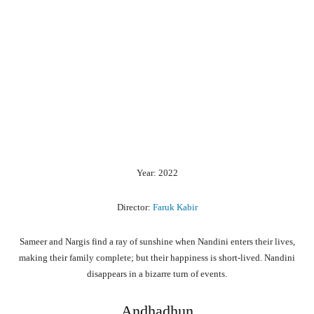
Year: 2022
Director:
Faruk Kabir
Sameer and Nargis find a ray of sunshine when Nandini enters their lives,
making their family complete; but their happiness is short-lived. Nandini
disappears in a bizarre turn of events.
Andhadhun