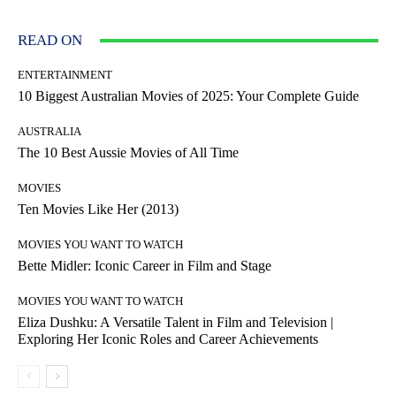
READ ON
ENTERTAINMENT
10 Biggest Australian Movies of 2025: Your Complete Guide
AUSTRALIA
The 10 Best Aussie Movies of All Time
MOVIES
Ten Movies Like Her (2013)
MOVIES YOU WANT TO WATCH
Bette Midler: Iconic Career in Film and Stage
MOVIES YOU WANT TO WATCH
Eliza Dushku: A Versatile Talent in Film and Television |
Exploring Her Iconic Roles and Career Achievements