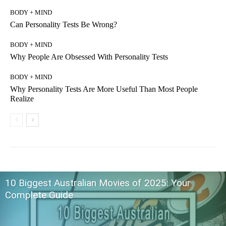
BODY + MIND
Can Personality Tests Be Wrong?
BODY + MIND
Why People Are Obsessed With Personality Tests
BODY + MIND
Why Personality Tests Are More Useful Than Most People
Realize
10 Biggest Australian Movies of 2025: Your
Complete Guide