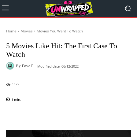
Home
Movies
Movies You Want To Watch
5 Movies Like Hit: The First Case To
Watch
By
Dave P
Modified date:
06/12/2022
1172
1
min.
Facebook
X
Pinterest
WhatsAp