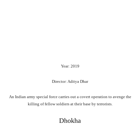
Year: 2019
Director: Aditya Dhar
An Indian army special force carries out a covert operation to avenge the
killing of fellow soldiers at their base by terrorists.
Dhokha