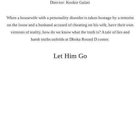
Director: Kookie Gulati
When a housewife with a personality disorder is taken hostage by a terrorist
on the loose and a husband accused of cheating on his wife, have their own
versions of reality, how do we know what the truth is? A tale of lies and
harsh truths unfolds at Dhoka Round D corner.
Let Him Go