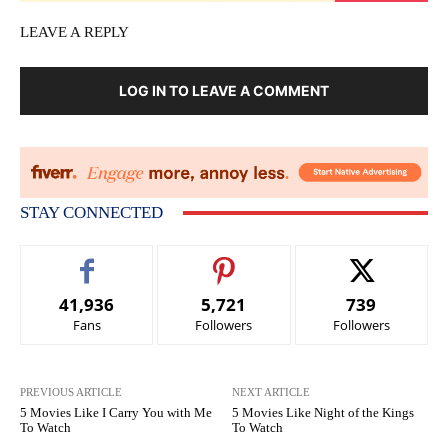
LEAVE A REPLY
LOG IN TO LEAVE A COMMENT
STAY CONNECTED
41,936
5,721
739
Fans
Followers
Followers
PREVIOUS ARTICLE
NEXT ARTICLE
5 Movies Like I Carry You with Me
5 Movies Like Night of the Kings
To Watch
To Watch