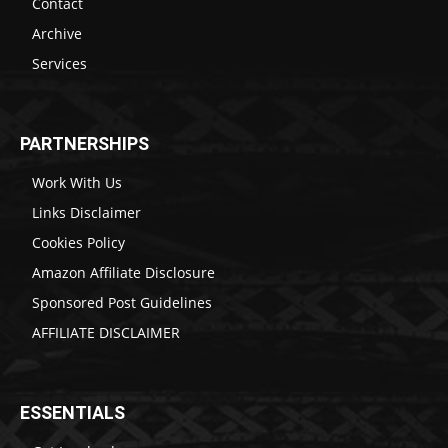
Contact
Archive
Services
PARTNERSHIPS
Work With Us
Links Disclaimer
Cookies Policy
Amazon Affiliate Disclosure
Sponsored Post Guidelines
AFFILIATE DISCLAIMER
ESSENTIALS