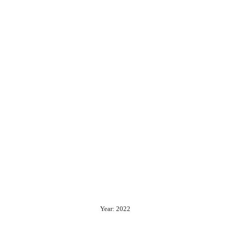
Year: 2022