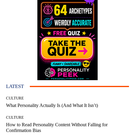
LATEST
CULTURE
What Personality Actually Is (And What It Isn’t)
CULTURE
How to Read Personality Content Without Falling for
Confirmation Bias