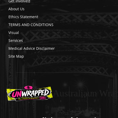
Get Involved
About Us
Ethics Statement
TERMS AND CONDITIONS
Visual
Services
Medical Advice Disclaimer
Site Map
Australiaun Wra