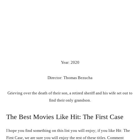
Year: 2020
Director: Thomas Bezucha
Grieving over the death of their son, a retired sheriff and his wife set out to
find their only grandson.
The Best Movies Like Hit: The First Case
I hope you find something on this list you will enjoy; if you like Hit: The
First Case, we are sure you will enjoy the rest of these titles. Comment