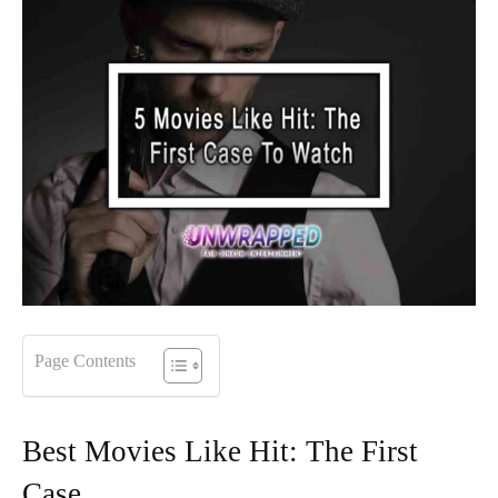
Page Contents
Best Movies Like Hit: The First
Case