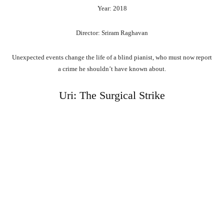
Year: 2018
Director: Sriram Raghavan
Unexpected events change the life of a blind pianist, who must now report
a crime he shouldn’t have known about.
Uri: The Surgical Strike